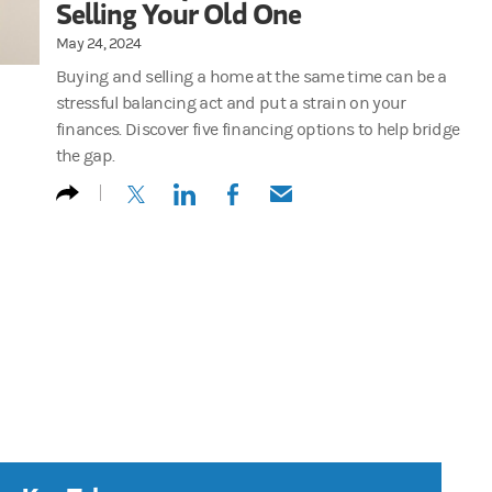
Selling Your Old One
May 24, 2024
Buying and selling a home at the same time can be a
stressful balancing act and put a strain on your
finances. Discover five financing options to help bridge
the gap.
(opens in a new tab)
(opens in a new tab)
(opens in a new tab)
(opens in a new tab)