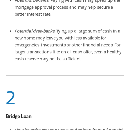
Potential benefits
: Paying with cash may speed up the
mortgage approval process and may help secure a
better interest rate.
Potential drawbacks
: Tying up a large sum of cash in a
new home may leave you with less available for
emergencies, investments or other financial needs. For
larger transactions, like an all-cash offer, even a healthy
cash reserve may not be sufficient.
2
Bridge Loan
How it works:
You can use a bridge loan from a financial