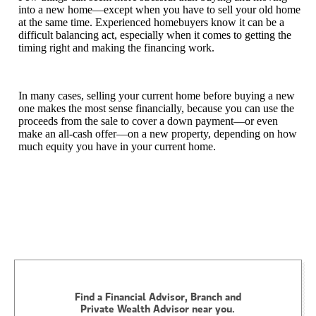
into a new home—except when you have to sell your old home
at the same time. Experienced homebuyers know it can be a
difficult balancing act, especially when it comes to getting the
timing right and making the financing work.
In many cases, selling your current home before buying a new
one makes the most sense financially, because you can use the
proceeds from the sale to cover a down payment—or even
make an all-cash offer—on a new property, depending on how
much equity you have in your current home.
Find a Financial Advisor, Branch and
Private Wealth Advisor near you.