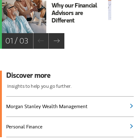
Why our Financial
Be
Advisors are
Bo
Different
01 / 03
Discover more
Insights to help you go further.
Morgan Stanley Wealth Management
Personal Finance