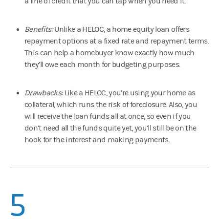
a line of credit that you can tap when you need it.
Benefits:
Unlike a HELOC, a home equity loan offers
repayment options at a fixed rate and repayment terms.
This can help a homebuyer know exactly how much
they’ll owe each month for budgeting purposes.
Drawbacks:
Like a HELOC, you’re using your home as
collateral, which runs the risk of foreclosure. Also, you
will receive the loan funds all at once, so even if you
don’t need all the funds quite yet, you’ll still be on the
hook for the interest and making payments.
5