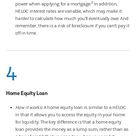
2
power when applying for a mortgage.
In addition,
HELOC interest rates are variable, which may make it
harder to calculate how much you’ll eventually owe. And
remember, there is a risk of foreclosure if you can’t pay it
off in time.
4
Home Equity Loan
How it works:
A home equity loan is similar to a HELOC
in that it allows you to access the equity in your home
for liquidity. The key difference is that a home equity
loan provides the money as a lump sum, rather than as