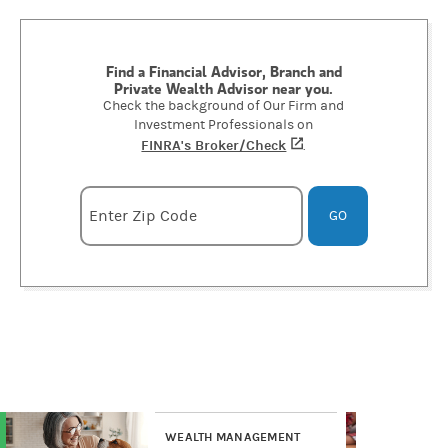
Find a Financial Advisor, Branch and
Private Wealth Advisor near you.
Check the background of Our Firm and
Investment Professionals on
FINRA's Broker/Check
(opens in a new tab)
.
Enter zipcode
Enter Zip Code
GO
WEALTH MANAGEMENT
WE