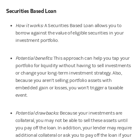
Securities Based Loan
How it works:
A Securities Based Loan allows you to
borrow against the value of eligible securities in your
investment portfolio.
Potential benefits:
This approach can help you tap your
portfolio for liquidity without having to sell investments
or change your long-term investment strategy. Also,
because you aren’t selling portfolio assets with
embedded gain or losses, you won’t trigger a taxable
event.
Potential drawbacks:
Because your investments are
collateral, you may not be able to sell these assets until
you pay off the loan. In addition, your lender may require
additional collateral or ask you to pay off the loan if your