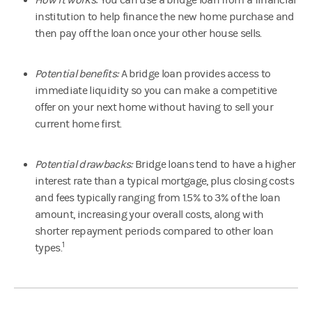
institution to help finance the new home purchase and
then pay off the loan once your other house sells.
Potential benefits:
A bridge loan provides access to
immediate liquidity so you can make a competitive
offer on your next home without having to sell your
current home first.
Potential drawbacks:
Bridge loans tend to have a higher
interest rate than a typical mortgage, plus closing costs
and fees typically ranging from 1.5% to 3% of the loan
amount, increasing your overall costs, along with
shorter repayment periods compared to other loan
1
types.