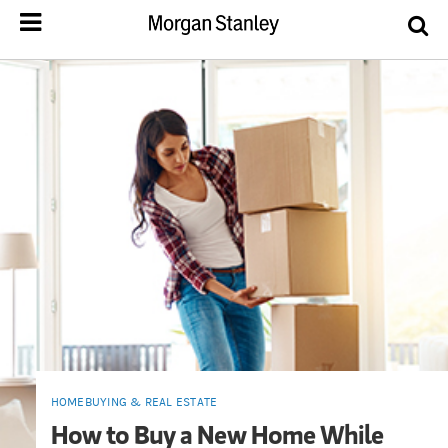
HOMEBUYING & REAL ESTATE
How to Buy a New Home While