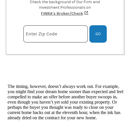
Check the background of Our Firm and
Investment Professionals on
FINRA's Broker/Check
(opens in a new tab)
.
Enter zipcode
Enter Zip Code
GO
The timing, however, doesn’t always work out. For example,
you might find your dream home sooner than expected and feel
compelled to make an offer before another buyer swoops in,
even though you haven’t yet sold your existing property. Or
perhaps the buyer you thought was ready to close on your
current home backs out at the eleventh hour, when the ink has
already dried on the contract for your new home.