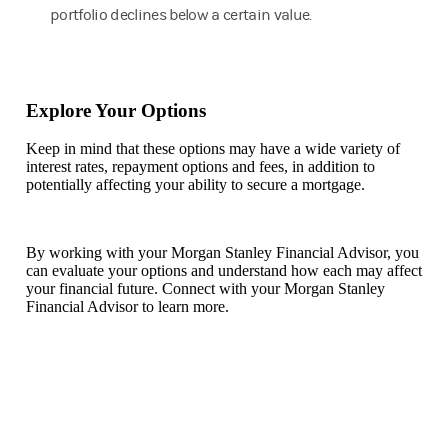
portfolio declines below a certain value.
Explore Your Options
Keep in mind that these options may have a wide variety of
interest rates, repayment options and fees, in addition to
potentially affecting your ability to secure a mortgage.
By working with your Morgan Stanley Financial Advisor, you
can evaluate your options and understand how each may affect
your financial future. Connect with your Morgan Stanley
Financial Advisor to learn more.