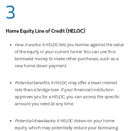
3
Home Equity Line of Credit (HELOC)
How it works:
A HELOC lets you borrow against the value
of the equity in your current home. You can use this
borrowed money to make other purchases, such as a
new home down payment.
Potential benefits:
A HELOC may offer a lower interest
rate than a bridge loan. If your financial institution
approves you for a HELOC, you can access the specific
amount you need at any time.
Potential drawbacks:
A HELOC draws on your home
equity, which may potentially reduce your borrowing