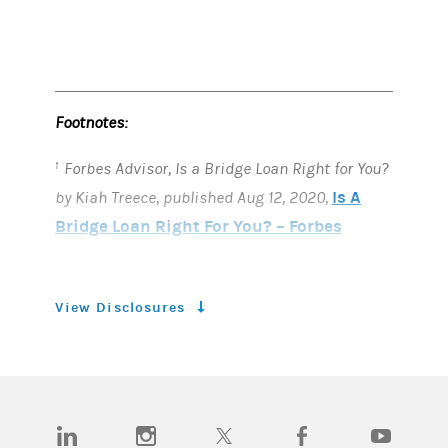
Footnotes:
Forbes Advisor, Is a Bridge Loan Right for You?
1
Is A
by Kiah Treece, published Aug 12, 2020,
Bridge Loan Right For You? – Forbes
Advisor
MarketWatch Guides, Home Equity
2
View Disclosures
Agreement, by David Gregory, Valicia France
and Andrew Latham. Published Nov 12, 2024,
What is a Home Equity Agreement and
How Does It Work?
(opens in a new tab)
(opens in a new tab)
(opens in a new tab)
(opens in a new tab)
(opens in a n