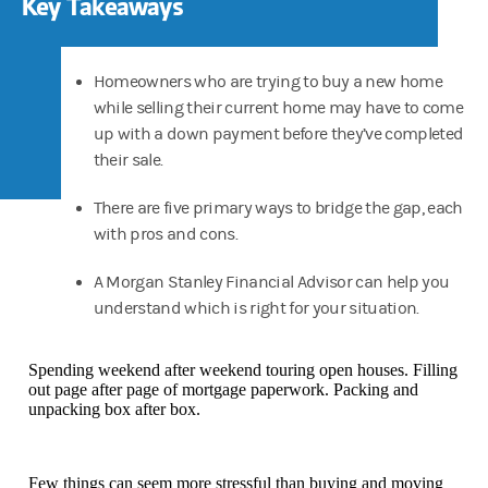
Key Takeaways
Homeowners who are trying to buy a new home
while selling their current home may have to come
up with a down payment before they’ve completed
their sale.
There are five primary ways to bridge the gap, each
with pros and cons.
A Morgan Stanley Financial Advisor can help you
understand which is right for your situation.
Spending weekend after weekend touring open houses. Filling
out page after page of mortgage paperwork. Packing and
unpacking box after box.
Few things can seem more stressful than buying and moving