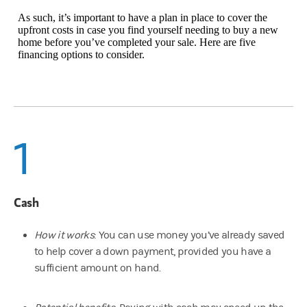
As such, it’s important to have a plan in place to cover the
upfront costs in case you find yourself needing to buy a new
home before you’ve completed your sale. Here are five
financing options to consider.
1
Cash
How it works
: You can use money you’ve already saved
to help cover a down payment, provided you have a
sufficient amount on hand.