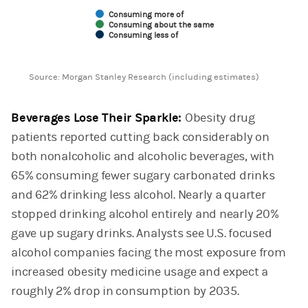
Consuming more of
Consuming about the same
Consuming less of
End of interactive chart.
Source: Morgan Stanley Research (including estimates)
Beverages Lose Their Sparkle:
Obesity drug
patients reported cutting back considerably on
both nonalcoholic and alcoholic beverages, with
65% consuming fewer sugary carbonated drinks
and 62% drinking less alcohol. Nearly a quarter
stopped drinking alcohol entirely and nearly 20%
gave up sugary drinks. Analysts see U.S. focused
alcohol companies facing the most exposure from
increased obesity medicine usage and expect a
roughly 2% drop in consumption by 2035.