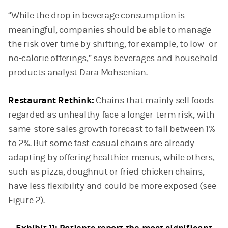
“While the drop in beverage consumption is
meaningful, companies should be able to manage
the risk over time by shifting, for example, to low- or
no-calorie offerings,” says beverages and household
products analyst Dara Mohsenian.
Restaurant Rethink:
Chains that mainly sell foods
regarded as unhealthy face a longer-term risk, with
same-store sales growth forecast to fall between 1%
to 2%. But some fast casual chains are already
adapting by offering healthier menus, while others,
such as pizza, doughnut or fried-chicken chains,
have less flexibility and could be more exposed (see
Figure 2).