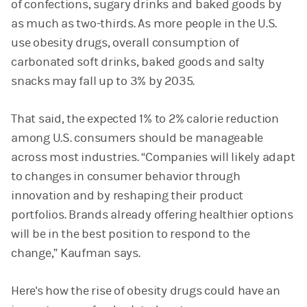
of confections, sugary drinks and baked goods by
as much as two-thirds. As more people in the U.S.
use obesity drugs, overall consumption of
carbonated soft drinks, baked goods and salty
snacks may fall up to 3% by 2035.
That said, the expected 1% to 2% calorie reduction
among U.S. consumers should be manageable
across most industries. “Companies will likely adapt
to changes in consumer behavior through
innovation and by reshaping their product
portfolios. Brands already offering healthier options
will be in the best position to respond to the
change,” Kaufman says.
Here's how the rise of obesity drugs could have an