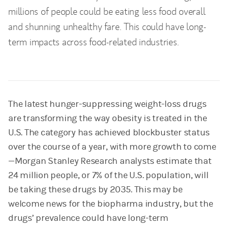
millions of people could be eating less food overall
and shunning unhealthy fare. This could have long-
term impacts across food-related industries.
The latest hunger-suppressing weight-loss drugs
are transforming the way obesity is treated in the
U.S. The category has achieved blockbuster status
over the course of a year, with more growth to come
—Morgan Stanley Research analysts estimate that
24 million people, or 7% of the U.S. population, will
be taking these drugs by 2035. This may be
welcome news for the biopharma industry, but the
drugs’ prevalence could have long-term