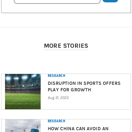
MORE STORIES
RESEARCH
DISRUPTION IN SPORTS OFFERS
PLAY FOR GROWTH
Aug 31, 2023
RESEARCH
HOW CHINA CAN AVOID AN