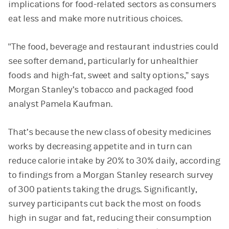
implications for food-related sectors as consumers
eat less and make more nutritious choices.
"The food, beverage and restaurant industries could
see softer demand, particularly for unhealthier
foods and high-fat, sweet and salty options,” says
Morgan Stanley’s tobacco and packaged food
analyst Pamela Kaufman.
That’s because the new class of obesity medicines
works by decreasing appetite and in turn can
reduce calorie intake by 20% to 30% daily, according
to findings from a Morgan Stanley research survey
of 300 patients taking the drugs. Significantly,
survey participants cut back the most on foods
high in sugar and fat, reducing their consumption