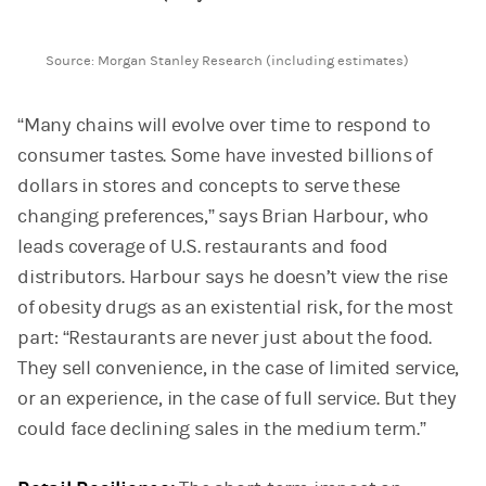
End of interactive chart.
Source: Morgan Stanley Research (including estimates)
“Many chains will evolve over time to respond to
consumer tastes. Some have invested billions of
dollars in stores and concepts to serve these
changing preferences,” says Brian Harbour, who
leads coverage of U.S. restaurants and food
distributors. Harbour says he doesn’t view the rise
of obesity drugs as an existential risk, for the most
part: “Restaurants are never just about the food.
They sell convenience, in the case of limited service,
or an experience, in the case of full service. But they
could face declining sales in the medium term.”