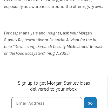
especially as awareness around the offerings grows.
For deeper analysis and insights, ask your Morgan
Stanley Representative or Financial Advisor for the full
note, “Downsizing Demand: Obesity Medications’ Impact
on the Food Ecosystem” (Aug. 7, 2023)
Sign up to get Morgan Stanley Ideas
delivered to your inbox.
Email Address
Email Address
GO