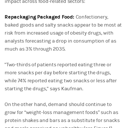
impact across food-related sectors:
Repackaging Packaged Food:
Confectionery,
baked goods and salty snacks appear to be most at
risk from increased usage of obesity drugs, with
analysts forecasting a drop in consumption of as
much as 3% through 2035.
"Two-thirds of patients reported eating three or
more snacks per day before starting the drugs,
while 74% reported eating two snacks or less after
starting the drugs," says Kaufman.
On the other hand, demand should continue to
grow for “weight-loss management foods” such as
protein shakes and bars as a substitute for snacks