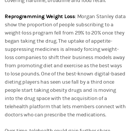
covering hardline, broadline and food retail.
Reprogramming Weight Loss
: Morgan Stanley data
show the proportion of people subscribing to a
weight-loss program fell from 29% to 20% once they
began taking the drug. The uptake of appetite-
suppressing medicines is already forcing weight-
loss companies to shift their business models away
from promoting diet and exercise as the best ways
to lose pounds. One of the best-known digital-based
dieting players has seen use fall by a third once
people start taking obesity drugs and is moving
into the drug space with the acquisition of a
telehealth platform that lets members connect with
doctors who can prescribe the medications.
Over time, telehealth could gain further share,