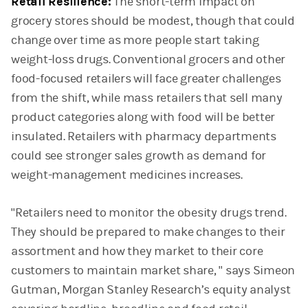
Retail Resilience:
The short-term impact on
grocery stores should be modest, though that could
change over time as more people start taking
weight-loss drugs. Conventional grocers and other
food-focused retailers will face greater challenges
from the shift, while mass retailers that sell many
product categories along with food will be better
insulated. Retailers with pharmacy departments
could see stronger sales growth as demand for
weight-management medicines increases.
"Retailers need to monitor the obesity drugs trend.
They should be prepared to make changes to their
assortment and how they market to their core
customers to maintain market share, " says Simeon
Gutman, Morgan Stanley Research’s equity analyst