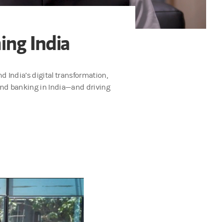
ing India
d India’s digital transformation,
 and banking in India—and driving