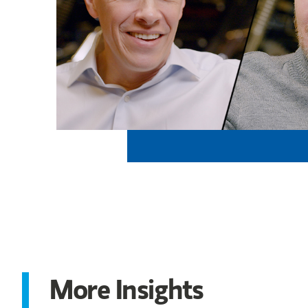
More Insights