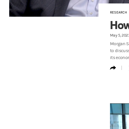
RESEARCH
How 
May 5, 202
Morgan St
to discus
its econo