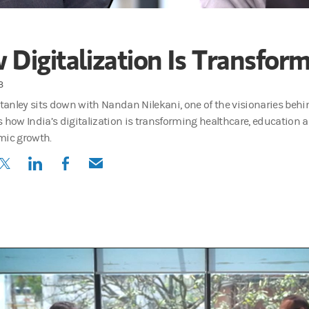
Digitalization Is Transform
3
anley sits down with Nandan Nilekani, one of the visionaries behin
s how India’s digitalization is transforming healthcare, education
mic growth.
(opens in a new tab)
(opens in a new tab)
(opens in a new tab)
(opens in a new tab)