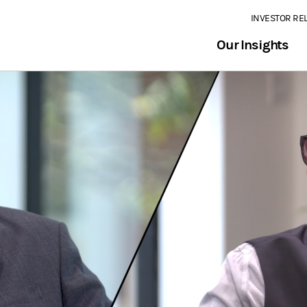
INVESTOR RE
Our Insights