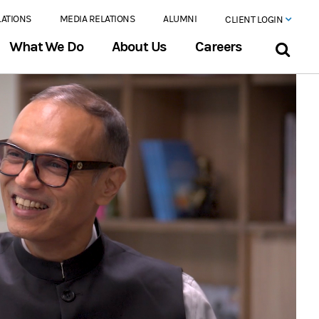
LATIONS
MEDIA RELATIONS
ALUMNI
CLIENT LOGIN
What We Do
About Us
Careers