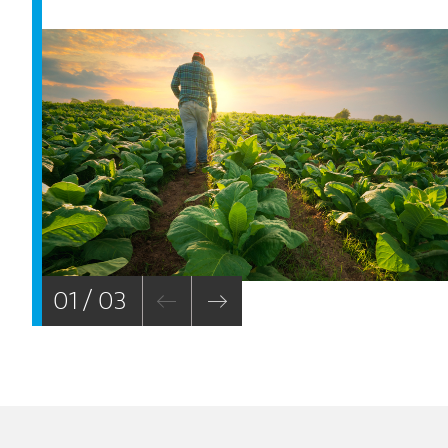
01 / 03