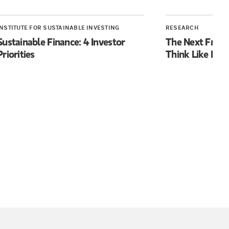
INSTITUTE FOR SUSTAINABLE INVESTING
RESEARCH
Sustainable Finance: 4 Investor
The Next Front
Priorities
Think Like Hu