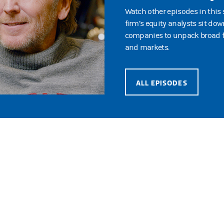
Watch other episodes in this 
firm’s equity analysts sit dow
companies to unpack broad fo
and markets.
ALL EPISODES