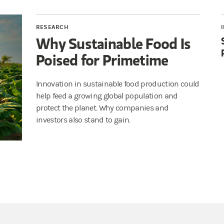
RESEARCH
Why Sustainable Food Is
Poised for Primetime
Innovation in sustainable food production could
help feed a growing global population and
protect the planet. Why companies and
investors also stand to gain.