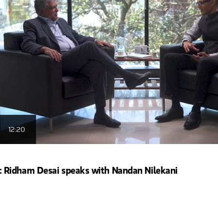
12:20
Ridham Desai speaks with Nandan Nilekani