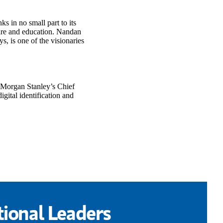
s in no small part to its
care and education. Nandan
, is one of the visionaries
 Morgan Stanley’s Chief
gital identification and
ional Leaders