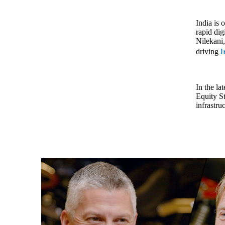
India is 
rapid dig
Nilekani,
I
driving
In the la
Equity St
infrastru