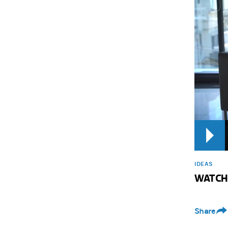
IDEAS
WATCH: 
Share