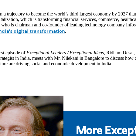
on a trajectory to become the world’s third largest economy by 2027 thank
italization, which is transforming financial services, commerce, health
 who is chairman and co-founder of leading technology company Infosys
ndia's digital transformation
.
test episode of
Exceptional Leaders / Exceptional Ideas
, Ridham Desai,
rategist in India, meets with Mr. Nilekani in Bangalore to discuss how di
cture are driving social and economic development in India.
More Except