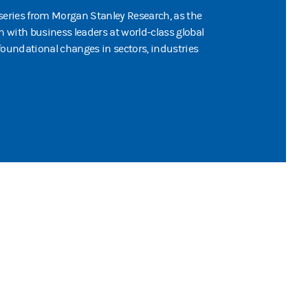
series from Morgan Stanley Research, as the
n with business leaders at world-class global
undational changes in sectors, industries