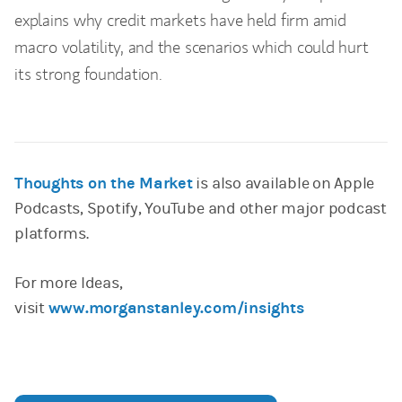
explains why credit markets have held firm amid
macro volatility, and the scenarios which could hurt
its strong foundation.
Thoughts on the Market
is also available on Apple
Podcasts, Spotify, YouTube and other major podcast
platforms.
For more Ideas,
visit
www.morganstanley.com/insights