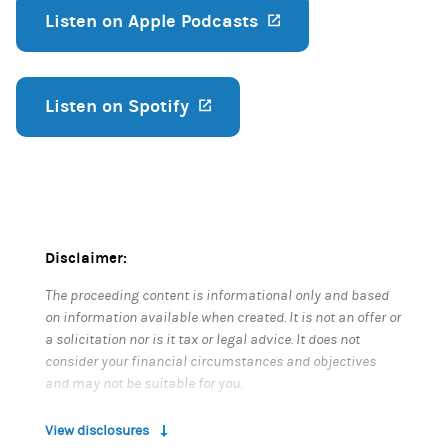
Listen on Apple Podcasts
(opens in a new ta
Listen on Spotify
(opens in a new tab)
Disclaimer:
The proceeding content is informational only and based
on information available when created. It is not an offer or
a solicitation nor is it tax or legal advice. It does not
consider your financial circumstances and objectives
and may not be suitable for you.
View disclosures