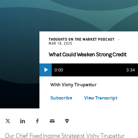
THOUGHTS ON THE MARKET PODCAST
MAR 18, 2025
What Could Weaken Strong Credit
Current
0:00
Durat
3:34
Play
Apple Podcasts
(opens in a new tab)
Time
With Vishy Tirupattur
Spotify
(opens in a new tab)
Subscribe
View Transcript
Tweet this
Share this on LinkedIn
Share this on Facebook
Email this
Print this
(opens in a new tab)
(opens in a new tab)
(opens in a new tab)
Our Chief Fixed Income Strategist Vishy Tirupattur