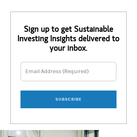
Sign up to get Sustainable
Investing Insights delivered to
your inbox.
Email Address
Email Address (Required)
SUBSCRIBE