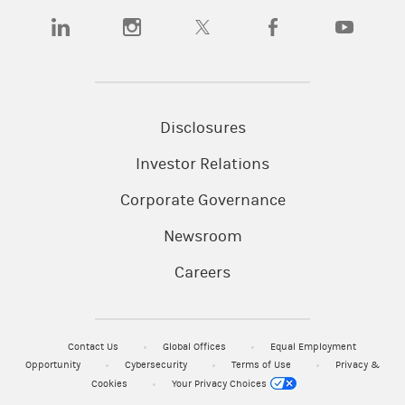
(opens in a new tab)
(opens in a new tab)
(opens in a new tab)
(opens in a new tab)
(opens in a n
Disclosures
Investor Relations
Corporate Governance
Newsroom
Careers
Contact Us
Global Offices
Equal Employment
Opportunity
Cybersecurity
Terms of Use
Privacy &
Cookies
Your Privacy Choices