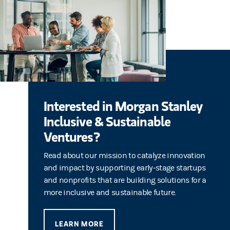
Interested in Morgan Stanley
Inclusive & Sustainable
Ventures?
Read about our mission to catalyze innovation
and impact by supporting early-stage startups
and nonprofits that are building solutions for a
more inclusive and sustainable future.
LEARN MORE