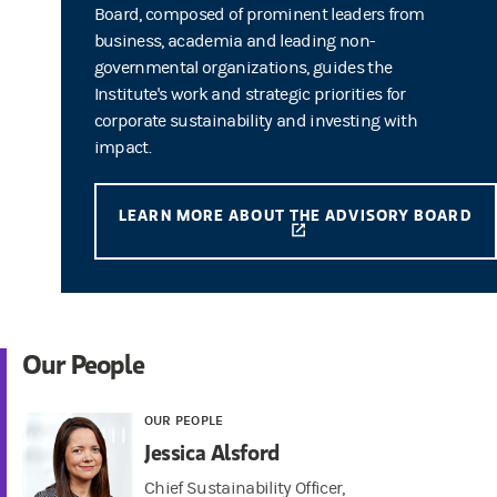
Board, composed of prominent leaders from
business, academia and leading non-
governmental organizations, guides the
Institute's work and strategic priorities for
corporate sustainability and investing with
impact.
LEARN MORE ABOUT THE ADVISORY BOARD
(OPENS IN A NEW TAB)
Our People
OUR PEOPLE
Jessica Alsford
Chief Sustainability Officer,