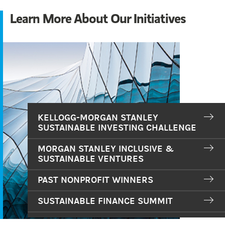
Learn More About Our Initiatives
KELLOGG-MORGAN STANLEY
SUSTAINABLE INVESTING CHALLENGE
MORGAN STANLEY INCLUSIVE &
SUSTAINABLE VENTURES
PAST NONPROFIT WINNERS
SUSTAINABLE FINANCE SUMMIT