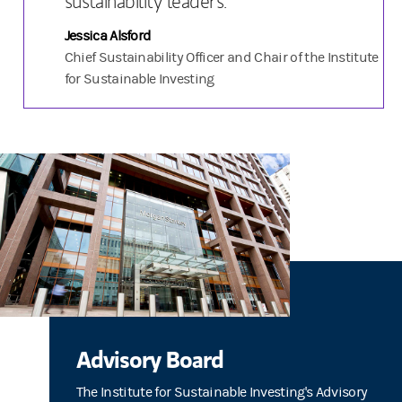
sustainability leaders.
Jessica Alsford
Chief Sustainability Officer and Chair of the Institute
for Sustainable Investing
Advisory Board
The Institute for Sustainable Investing's Advisory