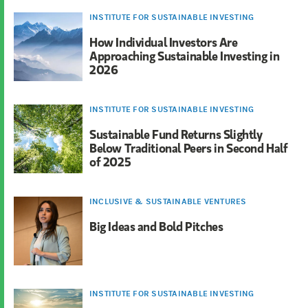
INSTITUTE FOR SUSTAINABLE INVESTING
How Individual Investors Are
Approaching Sustainable Investing in
2026
INSTITUTE FOR SUSTAINABLE INVESTING
Sustainable Fund Returns Slightly
Below Traditional Peers in Second Half
of 2025
INCLUSIVE & SUSTAINABLE VENTURES
Big Ideas and Bold Pitches
INSTITUTE FOR SUSTAINABLE INVESTING