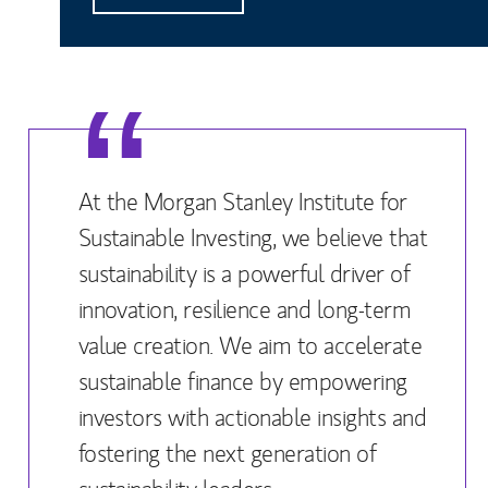
At the Morgan Stanley Institute for
Sustainable Investing, we believe that
sustainability is a powerful driver of
innovation, resilience and long-term
value creation. We aim to accelerate
sustainable finance by empowering
investors with actionable insights and
fostering the next generation of