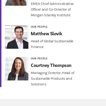
EMEA Chief Administrative
Officer and Co-Director of
Morgan Stanley Institute
OUR PEOPLE
Matthew Slovik
Head of Global Sustainable
Finance
OUR PEOPLE
Courtney Thompson
Managing Director, Head of
Sustainable Products and
Solutions