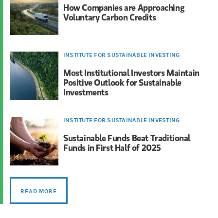
How Companies are Approaching
Voluntary Carbon Credits
INSTITUTE FOR SUSTAINABLE INVESTING
Most Institutional Investors Maintain
Positive Outlook for Sustainable
Investments
INSTITUTE FOR SUSTAINABLE INVESTING
Sustainable Funds Beat Traditional
Funds in First Half of 2025
READ MORE