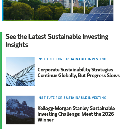
See the Latest Sustainable Investing
Insights
INSTITUTE FOR SUSTAINABLE INVESTING
Corporate Sustainability Strategies
Continue Globally, But Progress Slows
INSTITUTE FOR SUSTAINABLE INVESTING
Kellogg-Morgan Stanley Sustainable
Investing Challenge: Meet the 2026
Winner