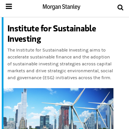
Institute for Sustainable
Investing
The Institute for Sustainable Investing aims to
accelerate sustainable finance and the adoption
of sustainable investing strategies across capital
markets and drive strategic environmental, social
and governance (ESG) initiatives across the firm.