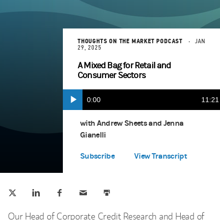
THOUGHTS ON THE MARKET PODCAST
JAN
29, 2025
A Mixed Bag for Retail and
Consumer Sectors
Current
0:00
Durat
11:21
Play
Apple Podcasts
(opens in a new tab)
Time
with Andrew Sheets and Jenna
Gianelli
Spotify
(opens in a new tab)
Subscribe
View Transcript
Tweet this
Share this on LinkedIn
Share this on Facebook
Email this
Print this
(opens in a new tab)
(opens in a new tab)
(opens in a new tab)
Our Head of Corporate Credit Research and Head of