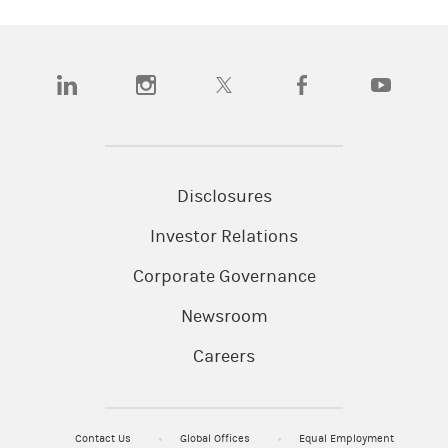
(opens in a new tab)
(opens in a new tab)
(opens in a new tab)
(opens in a new tab)
(opens in a
Disclosures
Investor Relations
Corporate Governance
Newsroom
Careers
Contact Us
Global Offices
Equal Employment