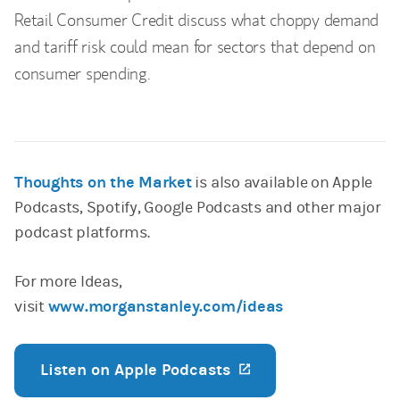
Retail Consumer Credit discuss what choppy demand
and tariff risk could mean for sectors that depend on
consumer spending.
Thoughts on the Market
is also available on Apple
Podcasts, Spotify, Google Podcasts and other major
podcast platforms.
For more Ideas,
visit
www.morganstanley.com/ideas
Listen on Apple Podcasts
(opens in a new ta