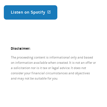
Listen on Spotify
(opens in a new tab)
Disclaimer:
The proceeding content is informational only and based
on information available when created. It is not an offer or
a solicitation nor is it tax or legal advice. It does not
consider your financial circumstances and objectives
and may not be suitable for you.