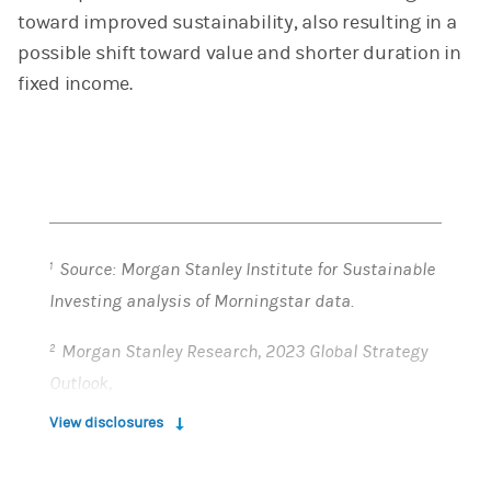
toward improved sustainability, also resulting in a
possible shift toward value and shorter duration in
fixed income.
Source: Morgan Stanley Institute for Sustainable
1
Investing analysis of Morningstar data.
Morgan Stanley Research, 2023 Global Strategy
2
Outlook,
https://ny.matrix.ms.com/eqr/article/webapp/e0
View disclosures
2b5a66-4b2b-11ed-a8e6-8e6a277a4f11?
(opens in a new tab)
ch=rpint&sch=ar