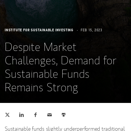
INSTITUTE FOR SUSTAINABLE INVESTING
FEB 15, 2023
Despite Market
Challenges, Demand for
Sustainable Funds
Remains Strong
Tweet this
Share this on LinkedIn
Share this on Facebook
Email this
Print this
(opens in a new tab)
(opens in a new tab)
(opens in a new tab)
Sustainable funds slightly underperformed traditional