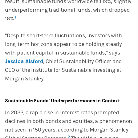
result, sustainable funds worldwide fell 19%, slightly
underperforming traditional funds, which dropped
1
16%.
“Despite short-term fluctuations, investors with
long-term horizons appear to be holding steady
with patient capital in sustainable funds,” says
Jessica Alsford
, Chief Sustainability Officer and
CEO of the Institute for Sustainable Investing at
Morgan Stanley.
Sustainable Funds’ Underperformance in Context
In 2022, a rapid rise in interest rates prompted
declines in both bonds and equities, a phenomenon
not seen in 150 years, according to Morgan Stanley
2