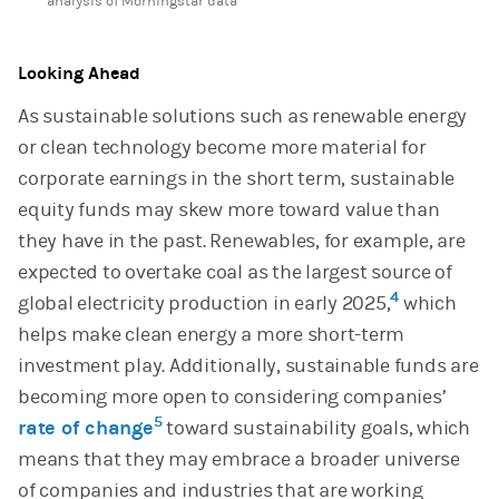
analysis of Morningstar data
Looking Ahead
As sustainable solutions such as renewable energy
or clean technology become more material for
corporate earnings in the short term, sustainable
equity funds may skew more toward value than
they have in the past. Renewables, for example, are
expected to overtake coal as the largest source of
4
global electricity production in early 2025,
which
helps make clean energy a more short-term
investment play. Additionally, sustainable funds are
becoming more open to considering companies’
5
rate of change
toward sustainability goals, which
means that they may embrace a broader universe
of companies and industries that are working