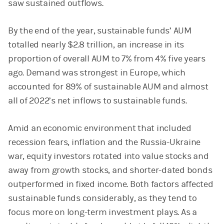
saw sustained outflows.
By the end of the year, sustainable funds’ AUM
totalled nearly $2.8 trillion, an increase in its
proportion of overall AUM to 7% from 4% five years
ago. Demand was strongest in Europe, which
accounted for 89% of sustainable AUM and almost
all of 2022’s net inflows to sustainable funds.
Amid an economic environment that included
recession fears, inflation and the Russia-Ukraine
war, equity investors rotated into value stocks and
away from growth stocks, and shorter-dated bonds
outperformed in fixed income. Both factors affected
sustainable funds considerably, as they tend to
focus more on long-term investment plays. As a