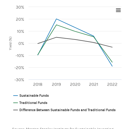
30%
Chart
20%
Line chart with 3 lines.
View as data table, Chart
10%
The chart has 1 X axis displaying categories.
Yield (%)
The chart has 1 Y axis displaying Yield (%). Range: -30 to 30
0%
-10%
-20%
-30%
2018
2019
2020
2021
2022
Sustainable Funds
Traditional Funds
Difference Between Sustainable Funds and Traditional Funds
End of interactive chart.
Source: Morgan Stanley Institute for Sustainable Investing