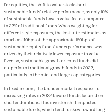
For equities, the shift to value stocks hurt
sustainable funds’ relative performance, as only 10%
of sustainable funds have a value focus, compared
to 22% of traditional funds. When weighting for
different style exposures, the Institute estimates as
much as 110bps of the approximate 150bps of
sustainable equity funds’ underperformance was
driven by their relatively lower exposure to value.
Even so, sustainable growth-oriented funds did
outperform traditional growth funds in 2022,
particularly in the mid- and large-cap categories.
In fixed income, the broader market response to
increasing rates in 2022 favored funds focused on
shorter durations. This investor shift impacted
sustainable funds, which tend to skew toward long