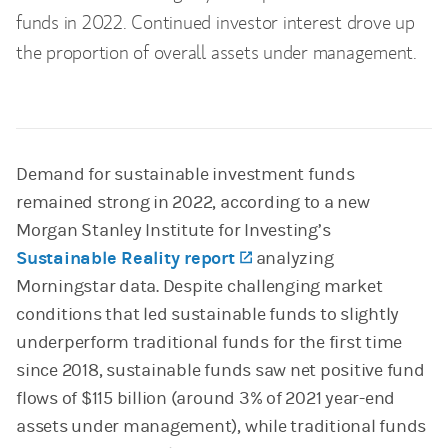
funds in 2022. Continued investor interest drove up
the proportion of overall assets under management.
Demand for sustainable investment funds
remained strong in 2022, according to a new
Morgan Stanley Institute for Investing’s
Sustainable Reality report
(opens in a new tab)
analyzing
Morningstar data. Despite challenging market
conditions that led sustainable funds to slightly
underperform traditional funds for the first time
since 2018, sustainable funds saw net positive fund
flows of $115 billion (around 3% of 2021 year-end
assets under management), while traditional funds