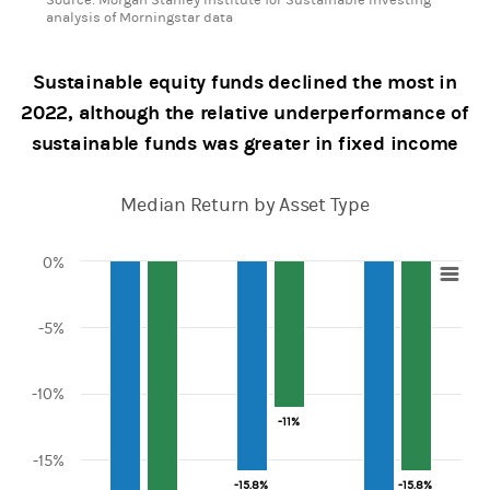
analysis of Morningstar data
Sustainable equity funds declined the most in
2022, although the relative underperformance of
sustainable funds was greater in fixed income
Median Return by Asset Type
0%
Chart
-5%
Bar chart with 2 data series.
View as data table, Chart
The chart has 1 X axis displaying categories.
The chart has 1 Y axis displaying values. Range: -25 to 0.
-10%
-11%
-11%
-15%
-15.8%
-15.8%
-15.8%
-15.8%