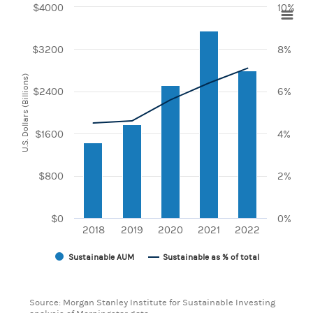
$4000
10%
Chart
$3200
8%
Combination chart with 2 data series.
View as data table, Chart
The chart has 1 X axis displaying categories.
U.S. Dollars (Billions)
The chart has 2 Y axes displaying U.S. Dollars (Billions) and
$2400
6%
$1600
4%
$800
2%
$0
0%
2018
2019
2020
2021
2022
Sustainable AUM
Sustainable as % of total
End of interactive chart.
Source: Morgan Stanley Institute for Sustainable Investing