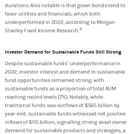
durations. Also notable is that green bonds tend to
favor utilities and financials, which both
underperformed in 2022, according to Morgan
3
Stanley Fixed Income Research.
Investor Demand for Sustainable Funds Still Strong
Despite sustainable funds’ underperformance in
2022, investor interest and demand in sustainable
fund opportunities remained strong, with
sustainable funds as a proportion of total AUM
reaching record levels (7%). Notably, while
traditional funds saw outflows of $565 billion by
year-end, sustainable funds witnessed net positive
inflows of $115 billion, signalling strong asset owner
demand for sustainable products and strategies, a