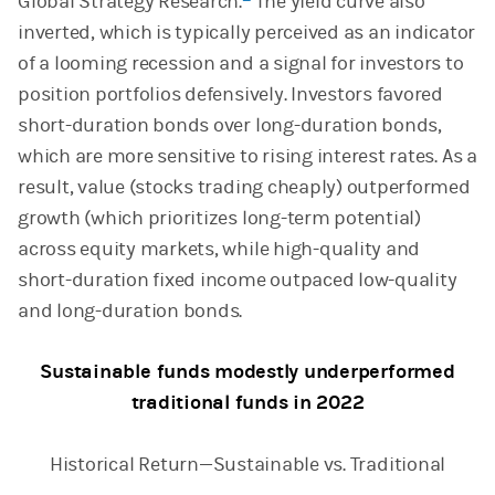
Global Strategy Research.
The yield curve also
inverted, which is typically perceived as an indicator
of a looming recession and a signal for investors to
position portfolios defensively. Investors favored
short-duration bonds over long-duration bonds,
which are more sensitive to rising interest rates. As a
result, value (stocks trading cheaply) outperformed
growth (which prioritizes long-term potential)
across equity markets, while high-quality and
short-duration fixed income outpaced low-quality
and long-duration bonds.
Sustainable funds modestly underperformed
traditional funds in 2022
Historical Return—Sustainable vs. Traditional