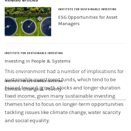
Related articles
INSTITUTE FOR SUSTAINABLE INVESTING
ESG Opportunities for Asset
Managers
INSTITUTE FOR SUSTAINABLE INVESTING
Investing in People & Systems
This environment had a number of implications for
sustainable investment funds, which tend to be
INSTITUTE FOR SUSTAINABLE INVESTING
biased toward growth stocks and longer-duration
Climate Change & Poverty
fixed income, given many sustainable investing
themes tend to focus on longer-term opportunities
tackling issues like climate change, water scarcity
and social equality.