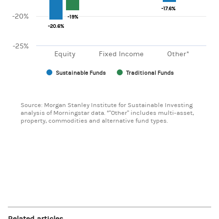
-17.6%
-17.6%
-20%
-19%
-19%
-20.6%
-20.6%
-25%
Equity
Fixed Income
Other*
Sustainable Funds
Traditional Funds
End of interactive chart.
Source: Morgan Stanley Institute for Sustainable Investing
analysis of Morningstar data. *"Other" includes multi-asset,
property, commodities and alternative fund types.