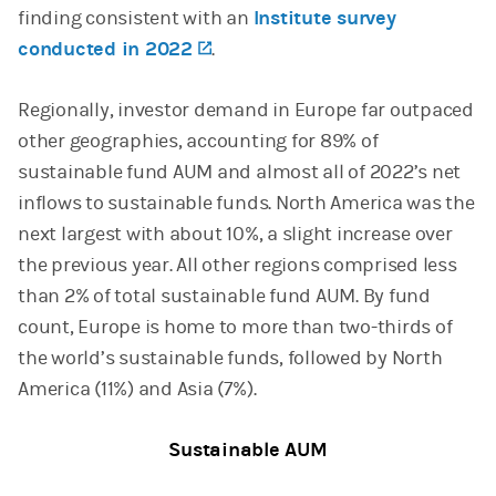
finding consistent with an
Institute survey
conducted in 2022
(opens in a new tab)
.
Regionally, investor demand in Europe far outpaced
other geographies, accounting for 89% of
sustainable fund AUM and almost all of 2022’s net
inflows to sustainable funds. North America was the
next largest with about 10%, a slight increase over
the previous year. All other regions comprised less
than 2% of total sustainable fund AUM. By fund
count, Europe is home to more than two-thirds of
the world’s sustainable funds, followed by North
America (11%) and Asia (7%).
Sustainable AUM