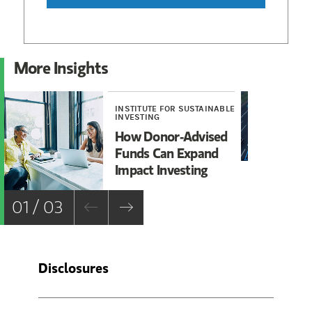
More Insights
INSTITUTE FOR SUSTAINABLE
RE
INVESTING
Ro
How Donor-Advised
Fa
Funds Can Expand
Impact Investing
01 / 03
Disclosures