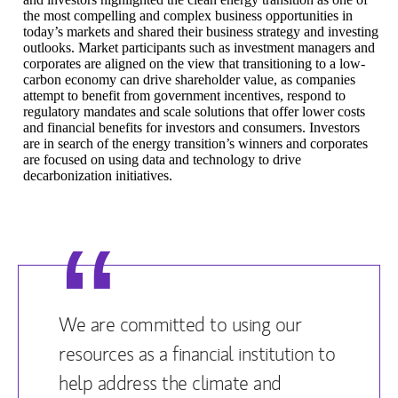
the most compelling and complex business opportunities in
today’s markets and shared their business strategy and investing
outlooks. Market participants such as investment managers and
corporates are aligned on the view that transitioning to a low-
carbon economy can drive shareholder value, as companies
attempt to benefit from government incentives, respond to
regulatory mandates and scale solutions that offer lower costs
and financial benefits for investors and consumers. Investors
are in search of the energy transition’s winners and corporates
are focused on using data and technology to drive
decarbonization initiatives.
We are committed to using our
resources as a financial institution to
help address the climate and