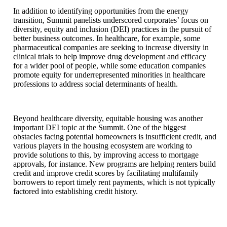
In addition to identifying opportunities from the energy
transition, Summit panelists underscored corporates’ focus on
diversity, equity and inclusion (DEI) practices in the pursuit of
better business outcomes. In healthcare, for example, some
pharmaceutical companies are seeking to increase diversity in
clinical trials to help improve drug development and efficacy
for a wider pool of people, while some education companies
promote equity for underrepresented minorities in healthcare
professions to address social determinants of health.
Beyond healthcare diversity, equitable housing was another
important DEI topic at the Summit. One of the biggest
obstacles facing potential homeowners is insufficient credit, and
various players in the housing ecosystem are working to
provide solutions to this, by improving access to mortgage
approvals, for instance. New programs are helping renters build
credit and improve credit scores by facilitating multifamily
borrowers to report timely rent payments, which is not typically
factored into establishing credit history.