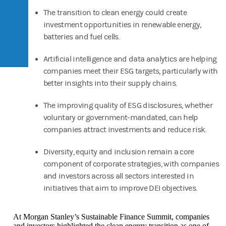
The transition to clean energy could create
investment opportunities in renewable energy,
batteries and fuel cells.
Artificial intelligence and data analytics are helping
companies meet their ESG targets, particularly with
better insights into their supply chains.
The improving quality of ESG disclosures, whether
voluntary or government-mandated, can help
companies attract investments and reduce risk.
Diversity, equity and inclusion remain a core
component of corporate strategies, with companies
and investors across all sectors interested in
initiatives that aim to improve DEI objectives.
At Morgan Stanley’s Sustainable Finance Summit, companies
and investors highlighted the clean energy transition as one of