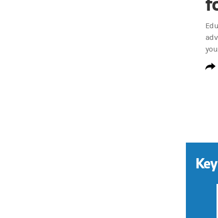
f
Edu
adv
you
Key