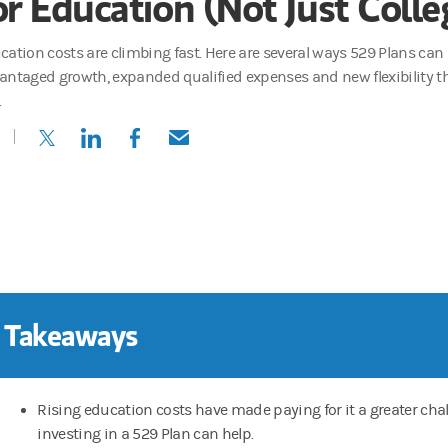
or Education (Not Just Colle
cation costs are climbing fast. Here are several ways 529 Plans can
antaged growth, expanded qualified expenses and new flexibility t
.
(opens in a new tab)
(opens in a new tab)
(opens in a new tab)
(opens in a new tab)
 Takeaways
Rising education costs have made paying for it a greater chal
investing in a 529 Plan can help.