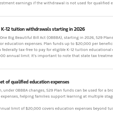
estment earnings if the withdrawal is not used for qualified
 K-12 tuition withdrawals starting in 2026
One Big Beautiful Bill Act (OBBBA), starting in 2026, 529 Plan
y for education expenses. Plan funds up to $20,000 per benefic
federally tax-free to pay for eligible K-12 tuition
educational 
000 annual limit. It’s important to note that state tax treatme
et of qualified education expenses
n, under OBBBA changes, 529 Plan funds can be used for a bro
expenses, helping families support learning at multiple stag
nnual limit of $20,000 covers education expenses beyond tu