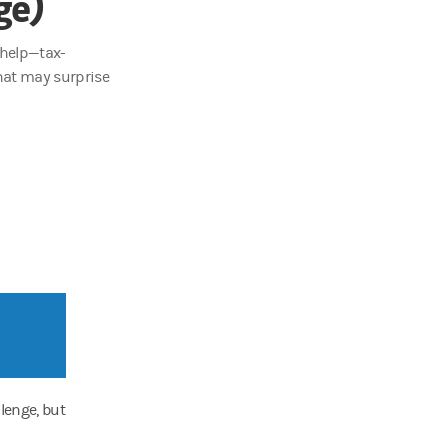
ge)
 help—tax-
hat may surprise
lenge, but