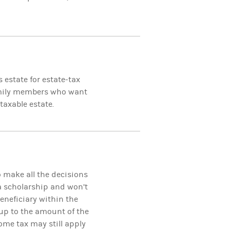
 estate for estate-tax
family members who want
taxable estate.
o make all the decisions
 a scholarship and won’t
eneficiary within the
up to the amount of the
ome tax may still apply