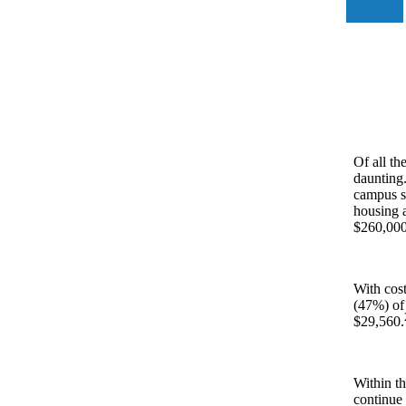
Of all th
daunting.
campus st
housing a
$260,000 
With cost
(47%) of
$29,560.
Within th
continue 