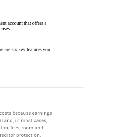
nt account that offers a
enses.
e are six key features you
 costs because earnings
l and, in most cases,
tion, fees, room and
reditor protection,