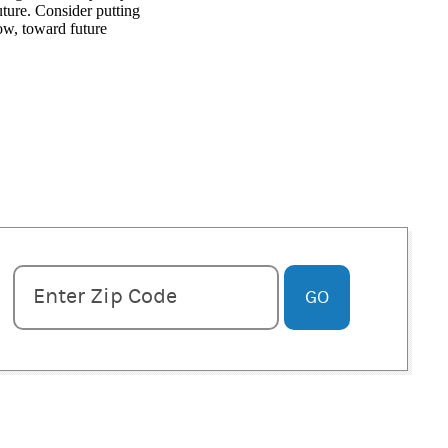
ture. Consider putting
ow, toward future
Enter zipcode
Enter Zip Code
GO