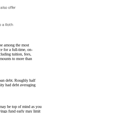
also offer
o a Roth
 be among the most
 for a full-time, on-
uding tuition, fees,
amounts to more than
loan debt. Roughly half
ity had debt averaging
 may be top of mind as you
vings fund early may limit