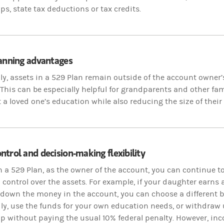
ps, state tax deductions or tax credits.
lanning advantages
ly, assets in a 529 Plan remain outside of the account owner’s
This can be especially helpful for grandparents and other 
 a loved one’s education while also reducing the size of their 
trol and decision-making flexibility
n a 529 Plan, as the owner of the account, you can continue t
 control over the assets. For example, if your daughter earns
 down the money in the account, you can choose a different b
y, use the funds for your own education needs, or withdraw 
p without paying the usual 10% federal penalty. However, inc