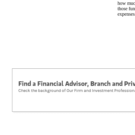
how much
those fun
expenses
Find a Financial Advisor, Branch and Pr
Check the background of Our Firm and Investment Profession