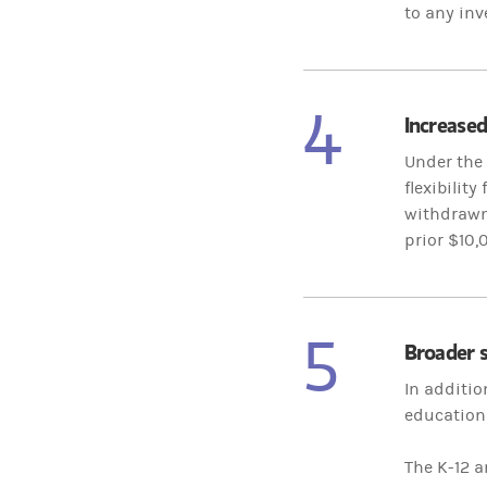
to any inv
4
Increased
Under the 
flexibilit
withdrawn 
prior $10,
5
Broader s
In additio
education 
The K-12 a