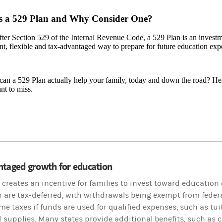
s a 529 Plan and Why Consider One?
er Section 529 of the Internal Revenue Code, a 529 Plan is an investme
t, flexible and tax-advantaged way to prepare for future education exp
an a 529 Plan actually help your family, today and down the road? Her
nt to miss.
ntaged growth for education
 creates an incentive for families to invest toward education
n are tax-deferred, with withdrawals being exempt from federa
me taxes if funds are used for qualified expenses, such as tui
 supplies. Many states provide additional benefits, such as c