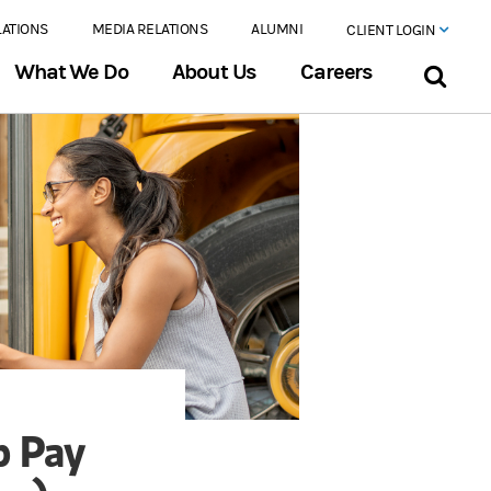
LATIONS
MEDIA RELATIONS
ALUMNI
CLIENT LOGIN
What We Do
About Us
Careers
p Pay