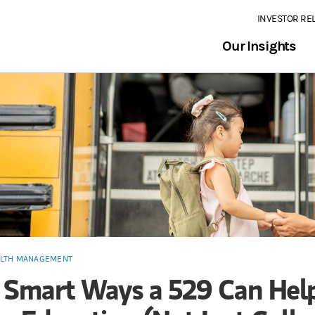
INVESTOR RE
Our Insights
LTH MANAGEMENT
 Smart Ways a 529 Can Hel