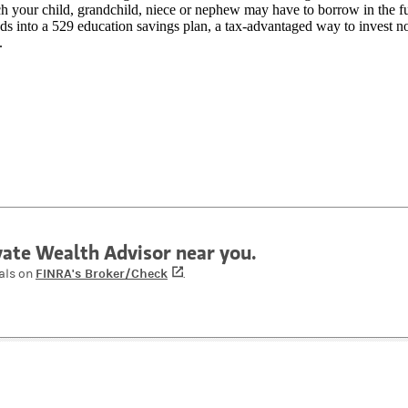
 your child, grandchild, niece or nephew may have to borrow in the fu
ds into a 529 education savings plan, a tax-advantaged way to invest n
.
ivate Wealth Advisor near you.
FINRA's Broker/Check
(opens in a new tab)
als on
.