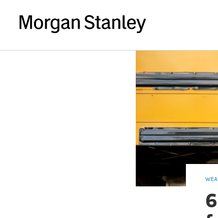
WEA
6