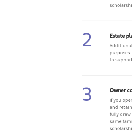
scholarshi
2
Estate p
Additional
purposes. 
to support
3
Owner con
If you ope
and retain
fully draw
same famil
scholarshi