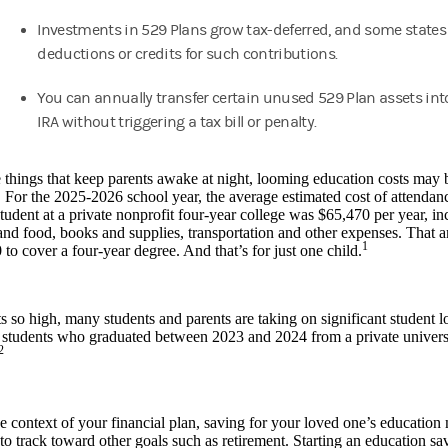
Investments in 529 Plans grow tax-deferred, and some states 
deductions or credits for such contributions.
You can annually transfer certain unused 529 Plan assets int
IRA without triggering a tax bill or penalty.
e things that keep parents awake at night, looming education costs may
 For the 2025-2026 school year, the average estimated cost of attendance
udent at a private nonprofit four-year college was $65,470 per year, incl
nd food, books and supplies, transportation and other expenses. That 
1
to cover a four-year degree. And that’s for just one child.
s so high, many students and parents are taking on significant student 
 students who graduated between 2023 and 2024 from a private univers
2
e context of your financial plan, saving for your loved one’s education
to track toward other goals such as retirement. Starting an education sa