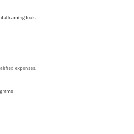
tal learning tools
alified expenses.
rograms