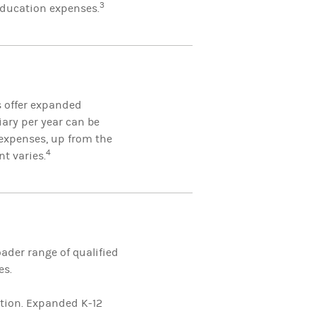
3
 education expenses.
s offer expanded
iary per year can be
expenses, up from the
4
nt varies.
ader range of qualified
es.
ition. Expanded K-12