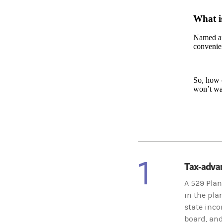
What i
Named aft
convenien
So, how c
won’t wa
1
Tax-adva
A 529 Plan
in the pla
state inco
board, and