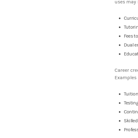
uses may 
Curric
Tutori
Fees t
Dual e
Educat
Career cre
Examples 
Tuitio
Testing
Contin
Skille
Profess