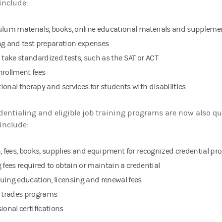
include:
ulum materials, books, online educational materials and supplemen
ng and test preparation expenses
o take standardized tests, such as the SAT or ACT
nrollment fees
ional therapy and services for students with disabilities
dentialing and eligible job training programs are now also qu
include:
n, fees, books, supplies and equipment for recognized credential p
 fees required to obtain or maintain a credential
uing education, licensing and renewal fees
d trades programs
ional certifications