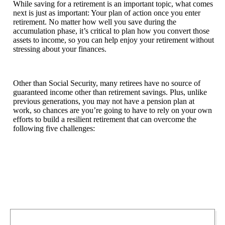
While saving for a retirement is an important topic, what comes
next is just as important: Your plan of action once you enter
retirement. No matter how well you save during the
accumulation phase, it’s critical to plan how you convert those
assets to income, so you can help enjoy your retirement without
stressing about your finances.
Other than Social Security, many retirees have no source of
guaranteed income other than retirement savings. Plus, unlike
previous generations, you may not have a pension plan at
work, so chances are you’re going to have to rely on your own
efforts to build a resilient retirement that can overcome the
following five challenges: