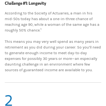
Challenge #1: Longevity
According to the Society of Actuaries, a man in his
mid-50s today has about a one-in-three chance of
reaching age 90, while a woman of the same age has a
1
roughly 50% chance.
This means you may very well spend as many years in
retirement as you did during your career. So you’ll need
to generate enough income to meet day-to-day
expenses for possibly 30 years or more—an especially
daunting challenge in an environment where few
sources of guaranteed income are available to you.
2