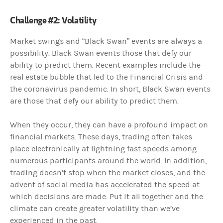
Challenge #2: Volatility
Market swings and “Black Swan” events are always a
possibility. Black Swan events those that defy our
ability to predict them. Recent examples include the
real estate bubble that led to the Financial Crisis and
the coronavirus pandemic. In short, Black Swan events
are those that defy our ability to predict them.
When they occur, they can have a profound impact on
financial markets. These days, trading often takes
place electronically at lightning fast speeds among
numerous participants around the world. In addition,
trading doesn’t stop when the market closes, and the
advent of social media has accelerated the speed at
which decisions are made. Put it all together and the
climate can create greater volatility than we’ve
experienced in the past.