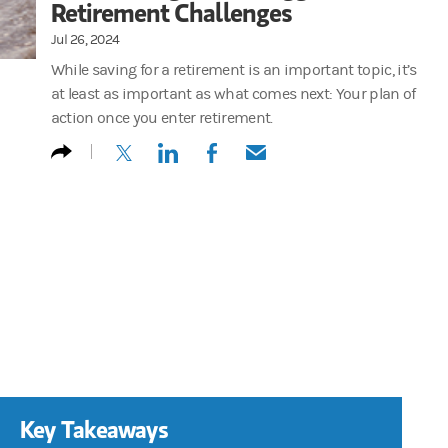
Retirement Challenges
Jul 26, 2024
While saving for a retirement is an important topic, it’s
at least as important as what comes next: Your plan of
action once you enter retirement.
(opens in a new tab)
(opens in a new tab)
(opens in a new tab)
(opens in a new tab)
Key Takeaways