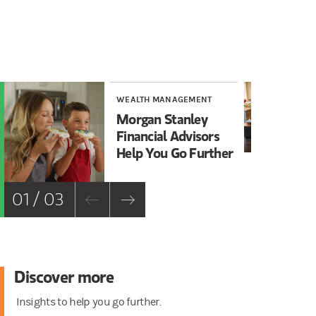
WEALTH MANAGEMENT
WE
Morgan Stanley
5 
Financial Advisors
Bu
Help You Go Further
01 / 03
Discover more
Insights to help you go further.