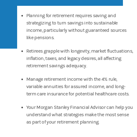
Planning for retirement requires saving and
strategizing to turn savings into sustainable
income, particularly without guaranteed sources
like pensions.
Retirees grapple with longevity, market fluctuations,
inflation, taxes, and legacy desires, all affecting
retirement savings adequacy.
Manage retirement income with the 4% rule,
variable annuities for assured income, and long-
term care insurance for potential healthcare costs.
Your Morgan Stanley Financial Advisor can help you
understand what strategies make the most sense
as part of your retirement planning.