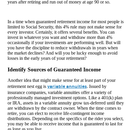
years after retiring and run out of money at age 90 or so.
In a time when guaranteed retirement income for most people is
limited to Social Security, this 4% rule may not make sense for
every investor. Certainly, it offers several benefits. You can
invest in whatever you want and withdraw more than 4%
occasionally if your investments are performing well. But will
you have the discipline to reduce withdrawals in years when
the market declines? And will you be lucky enough to avoid
losses in the early years of your retirement?
Identify Sources of Guaranteed Income
Another idea that might make sense for at least part of your
variable annuities
retirement nest egg is
. Issued by
insurance companies, variable annuities offer a variety of
professionally managed investment options. Like a 401(k) plan
or IRA, assets in a variable annuity grow tax-deferred until they
are withdrawn by the contract owner. When the time comes to
retire, you can elect to receive life-contingent income
distributions. Depending on the specifics of the rider you select,
you may be able to receive income that is guaranteed to last for
as long as you live.