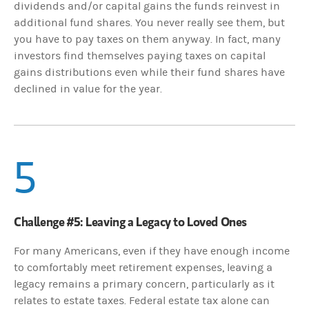
dividends and/or capital gains the funds reinvest in
additional fund shares. You never really see them, but
you have to pay taxes on them anyway. In fact, many
investors find themselves paying taxes on capital
gains distributions even while their fund shares have
declined in value for the year.
5
Challenge #5: Leaving a Legacy to Loved Ones
For many Americans, even if they have enough income
to comfortably meet retirement expenses, leaving a
legacy remains a primary concern, particularly as it
relates to estate taxes. Federal estate tax alone can