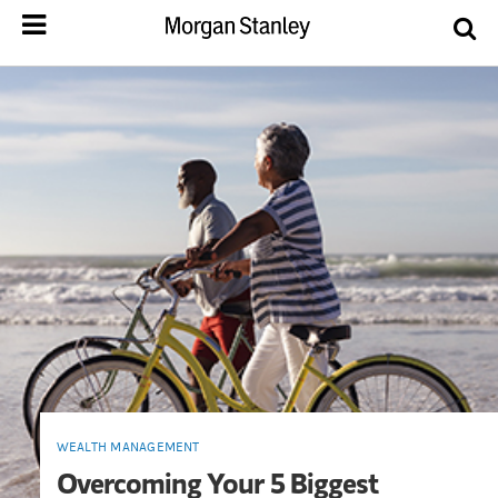
WEALTH MANAGEMENT
Overcoming Your 5 Biggest