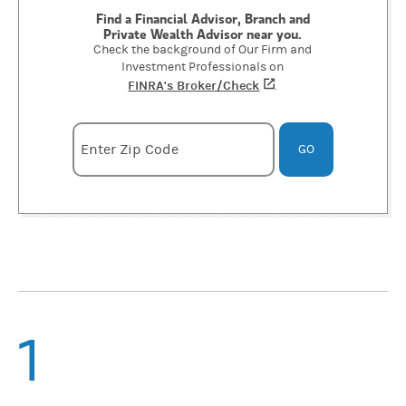
Find a Financial Advisor, Branch and
Private Wealth Advisor near you.
Check the background of Our Firm and
Investment Professionals on
FINRA's Broker/Check
(opens in a new tab)
.
Enter zipcode
Enter Zip Code
GO
1