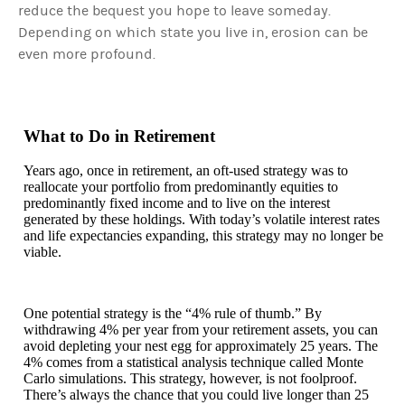
reduce the bequest you hope to leave someday.
Depending on which state you live in, erosion can be
even more profound.
What to Do in Retirement
Years ago, once in retirement, an oft-used strategy was to
reallocate your portfolio from predominantly equities to
predominantly fixed income and to live on the interest
generated by these holdings. With today’s volatile interest rates
and life expectancies expanding, this strategy may no longer be
viable.
One potential strategy is the “4% rule of thumb.” By
withdrawing 4% per year from your retirement assets, you can
avoid depleting your nest egg for approximately 25 years. The
4% comes from a statistical analysis technique called Monte
Carlo simulations. This strategy, however, is not foolproof.
There’s always the chance that you could live longer than 25