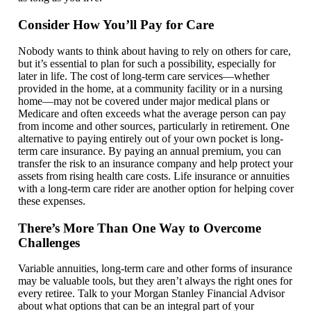
Consider How You’ll Pay for Care
Nobody wants to think about having to rely on others for care,
but it’s essential to plan for such a possibility, especially for
later in life. The cost of long-term care services—whether
provided in the home, at a community facility or in a nursing
home—may not be covered under major medical plans or
Medicare and often exceeds what the average person can pay
from income and other sources, particularly in retirement. One
alternative to paying entirely out of your own pocket is long-
term care insurance. By paying an annual premium, you can
transfer the risk to an insurance company and help protect your
assets from rising health care costs. Life insurance or annuities
with a long-term care rider are another option for helping cover
these expenses.
There’s More Than One Way to Overcome
Challenges
Variable annuities, long-term care and other forms of insurance
may be valuable tools, but they aren’t always the right ones for
every retiree. Talk to your Morgan Stanley Financial Advisor
about what options that can be an integral part of your