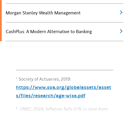
Morgan Stanley Wealth Management
CashPlus: A Modern Alternative to Banking
Society of Actuaries, 2019:
1
https://www.soa.org/globalassets/asset
s/files/research/age-wise.pdf
CNBC, 2024, Inflation falls 0.1% in June from
2
prior month, helping case for lower rates,
https://www.cnbc.com/2024/07/11/cpi-