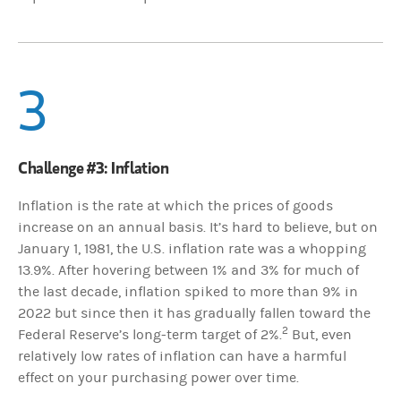
3
Challenge #3: Inflation
Inflation is the rate at which the prices of goods
increase on an annual basis. It’s hard to believe, but on
January 1, 1981, the U.S. inflation rate was a whopping
13.9%. After hovering between 1% and 3% for much of
the last decade, inflation spiked to more than 9% in
2022 but since then it has gradually fallen toward the
2
Federal Reserve’s long-term target of 2%.
But, even
relatively low rates of inflation can have a harmful
effect on your purchasing power over time.