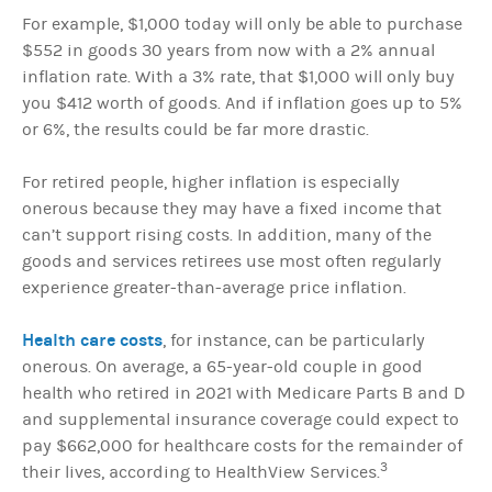
For example, $1,000 today will only be able to purchase
$552 in goods 30 years from now with a 2% annual
inflation rate. With a 3% rate, that $1,000 will only buy
you $412 worth of goods. And if inflation goes up to 5%
or 6%, the results could be far more drastic.
For retired people, higher inflation is especially
onerous because they may have a fixed income that
can’t support rising costs. In addition, many of the
goods and services retirees use most often regularly
experience greater-than-average price inflation.
Health care costs
, for instance, can be particularly
onerous. On average, a 65-year-old couple in good
health who retired in 2021 with Medicare Parts B and D
and supplemental insurance coverage could expect to
pay $662,000 for healthcare costs for the remainder of
3
their lives, according to HealthView Services.