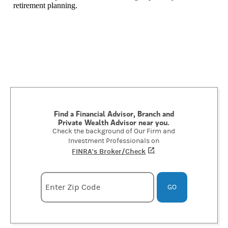
retirement planning.
Find a Financial Advisor, Branch and
Private Wealth Advisor near you.
Check the background of Our Firm and
Investment Professionals on
FINRA's Broker/Check
(opens in a new tab)
.
Enter zipcode
Enter Zip Code
GO