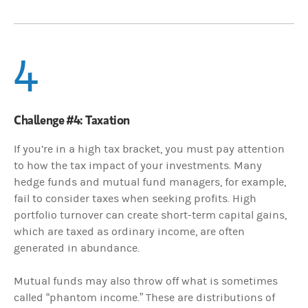
4
Challenge #4: Taxation
If you’re in a high tax bracket, you must pay attention
to how the tax impact of your investments. Many
hedge funds and mutual fund managers, for example,
fail to consider taxes when seeking profits. High
portfolio turnover can create short-term capital gains,
which are taxed as ordinary income, are often
generated in abundance.
Mutual funds may also throw off what is sometimes
called “phantom income.” These are distributions of