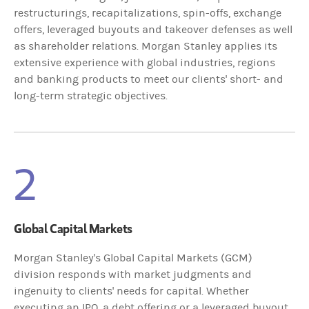
restructurings, recapitalizations, spin-offs, exchange
offers, leveraged buyouts and takeover defenses as well
as shareholder relations. Morgan Stanley applies its
extensive experience with global industries, regions
and banking products to meet our clients' short- and
long-term strategic objectives.
2
Global Capital Markets
Morgan Stanley's Global Capital Markets (GCM)
division responds with market judgments and
ingenuity to clients' needs for capital. Whether
executing an IPO, a debt offering or a leveraged buyout,