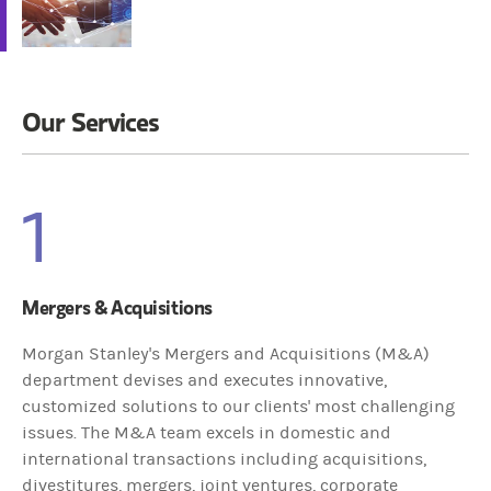
Our Services
1
Mergers & Acquisitions
Morgan Stanley's Mergers and Acquisitions (M&A)
department devises and executes innovative,
customized solutions to our clients' most challenging
issues. The M&A team excels in domestic and
international transactions including acquisitions,
divestitures, mergers, joint ventures, corporate