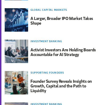
GLOBAL CAPITAL MARKETS
A Larger, Broader IPO Market Takes
Shape
INVESTMENT BANKING
Activist Investors Are Holding Boards
Accountable for AI Strategy
SUPPORTING FOUNDERS
Founder Survey Reveals Insights on
Growth, Capital and the Path to
Liquidity
INVESTMENT BANKING