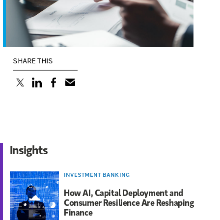
SHARE THIS
(opens in a new tab)
(opens in a new tab)
(opens in a new tab)
Insights
INVESTMENT BANKING
How AI, Capital Deployment and
Consumer Resilience Are Reshaping
Finance