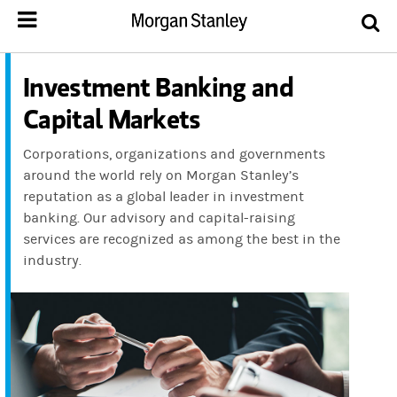
Investment Banking and
Capital Markets
Corporations, organizations and governments
around the world rely on Morgan Stanley’s
reputation as a global leader in investment
banking. Our advisory and capital-raising
services are recognized as among the best in the
industry.