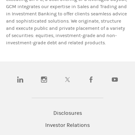
GCM integrates our expertise in Sales and Trading and
in Investment Banking to offer clients seamless advice
and sophisticated solutions. We originate, structure
and execute public and private placement of a variety
of securities: equities, investment-grade and non-
investment-grade debt and related products.
(opens in a new tab)
(opens in a new tab)
(opens in a new tab)
(opens in a new tab)
(opens in a n
Disclosures
Investor Relations