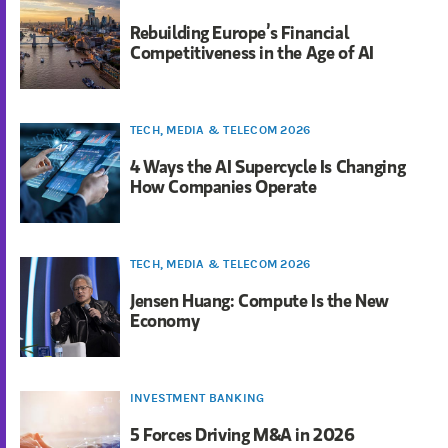
Rebuilding Europe’s Financial
Competitiveness in the Age of AI
TECH, MEDIA & TELECOM 2026
4 Ways the AI Supercycle Is Changing
How Companies Operate
TECH, MEDIA & TELECOM 2026
Jensen Huang: Compute Is the New
Economy
INVESTMENT BANKING
5 Forces Driving M&A in 2026