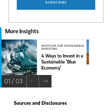
SUBSCRIBE
More Insights
INSTITUTE FOR SUSTAINABLE
INS
INVESTING
INV
4 Ways to Invest in a
Th
Sustainable ‘Blue
Cl
Economy’
Wo
In
01 / 03
Sources and Disclosures