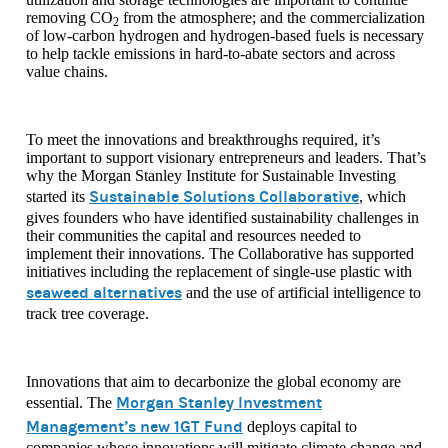
removing CO
from the atmosphere; and the commercialization
2
of low-carbon hydrogen and hydrogen-based fuels is necessary
to help tackle emissions in hard-to-abate sectors and across
value chains.
To meet the innovations and breakthroughs required, it’s
important to support visionary entrepreneurs and leaders. That’s
why the Morgan Stanley Institute for Sustainable Investing
Sustainable Solutions Collaborative
started its
, which
gives founders who have identified sustainability challenges in
their communities the capital and resources needed to
implement their innovations. The Collaborative has supported
initiatives including the replacement of single-use plastic with
seaweed alternatives
and the use of artificial intelligence to
track tree coverage.
Innovations that aim to decarbonize the global economy are
Morgan Stanley Investment
essential. The
Management’s new 1GT Fund
deploys capital to
companies whose innovations will mitigate climate change and