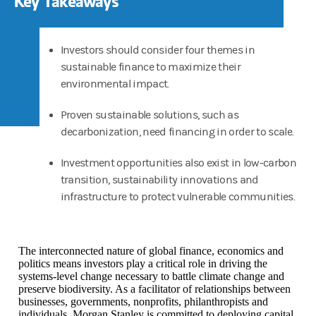
Key Takeaways
Investors should consider four themes in
sustainable finance to maximize their
environmental impact.
Proven sustainable solutions, such as
decarbonization, need financing in order to scale.
Investment opportunities also exist in low-carbon
transition, sustainability innovations and
infrastructure to protect vulnerable communities.
The interconnected nature of global finance, economics and
politics means investors play a critical role in driving the
systems-level change necessary to battle climate change and
preserve biodiversity. As a facilitator of relationships between
businesses, governments, nonprofits, philanthropists and
individuals, Morgan Stanley is committed to deploying capital