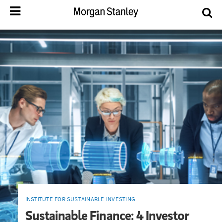
INSTITUTE FOR SUSTAINABLE INVESTING
Sustainable Finance: 4 Investor