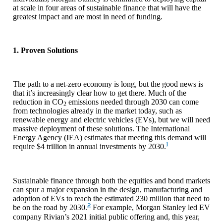
at scale in four areas of sustainable finance that will have the
greatest impact and are most in need of funding.
1. Proven Solutions
The path to a net-zero economy is long, but the good news is
that it’s increasingly clear how to get there. Much of the
reduction in CO
emissions needed through 2030 can come
2
from technologies already in the market today, such as
renewable energy and electric vehicles (EVs), but we will need
massive deployment of these solutions. The International
Energy Agency (IEA) estimates that meeting this demand will
1
require $4 trillion in annual investments by 2030.
Sustainable finance through both the equities and bond markets
can spur a major expansion in the design, manufacturing and
adoption of EVs to reach the estimated 230 million that need to
2
be on the road by 2030.
For example, Morgan Stanley led EV
company Rivian’s 2021 initial public offering and, this year,