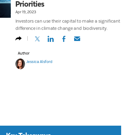
Priorities
Apr 19, 2023
Investors can use their capital to make a significant
difference in climate change and biodiversity.
(opens in a new tab)
(opens in a new tab)
(opens in a new tab)
(opens in a new tab)
Author
Jessica Alsford