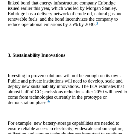
linked bond that energy infrastructure company Enbridge
issued earlier this year, which was led by Morgan Stanley.
Enbridge has a delivery network of crude oil, natural gas and
renewable fuels, and the bond incentivizes the company to
3
reduce operational emissions by 35% by 2030.
3. Sustainability Innovations
Investing in proven solutions will not be enough on its own.
Public and private institutions will need to develop, scale and
deploy new sustainability innovations. The IEA estimates that
almost half of CO
emissions reductions after 2050 will need to
2
come from technologies currently in the prototype or
4
demonstration phase.
For example, new battery-storage capabilities are needed to
ensure reliable access to electricity; widescale carbon capture,
utilization and storage technologies are important to continue