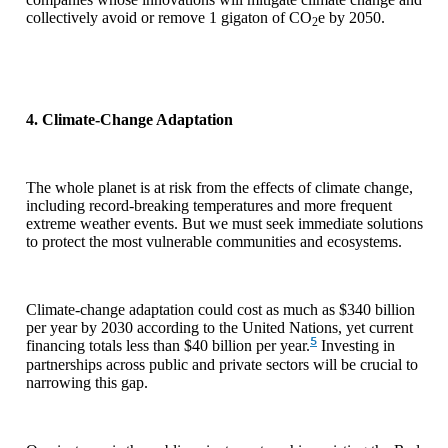
collectively avoid or remove 1 gigaton of CO
e by 2050.
2
4. Climate-Change Adaptation
The whole planet is at risk from the effects of climate change,
including record-breaking temperatures and more frequent
extreme weather events. But we must seek immediate solutions
to protect the most vulnerable communities and ecosystems.
Climate-change adaptation could cost as much as $340 billion
per year by 2030 according to the United Nations, yet current
5
financing totals less than $40 billion per year.
Investing in
partnerships across public and private sectors will be crucial to
narrowing this gap.