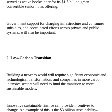
served as active bookrunner for its $1.5 billion green
convertible senior notes offering.
Government support for charging infrastructure and consumer
subsidies, and coordinated efforts across private and public
systems, will also be important.
2. Low-Carbon Transition
Building a net-zero world will require significant economic and
technological transformation, and companies in more carbon-
intensive sectors will need to fund the transition to more
sustainable models.
Innovative sustainable finance can provide incentives to
change. An example of this is the $3 billion sustainability-