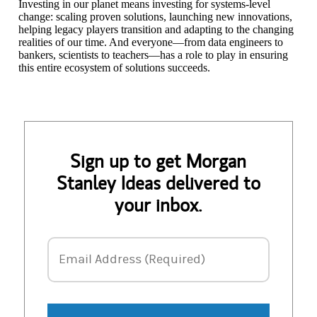
Investing in our planet means investing for systems-level
change: scaling proven solutions, launching new innovations,
helping legacy players transition and adapting to the changing
realities of our time. And everyone—from data engineers to
bankers, scientists to teachers—has a role to play in ensuring
this entire ecosystem of solutions succeeds.
Sign up to get Morgan
Stanley Ideas delivered to
your inbox.
Email Address
Email Address (Required)