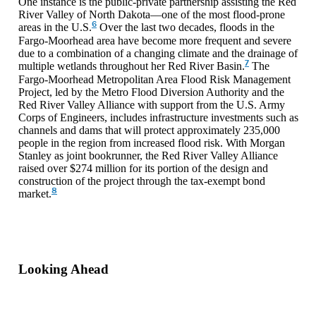
One instance is the public-private partnership assisting the Red
River Valley of North Dakota—one of the most flood-prone
6
areas in the U.S.
Over the last two decades, floods in the
Fargo-Moorhead area have become more frequent and severe
due to a combination of a changing climate and the drainage of
7
multiple wetlands throughout her Red River Basin.
The
Fargo-Moorhead Metropolitan Area Flood Risk Management
Project, led by the Metro Flood Diversion Authority and the
Red River Valley Alliance with support from the U.S. Army
Corps of Engineers, includes infrastructure investments such as
channels and dams that will protect approximately 235,000
people in the region from increased flood risk. With Morgan
Stanley as joint bookrunner, the Red River Valley Alliance
raised over $274 million for its portion of the design and
construction of the project through the tax-exempt bond
8
market.
Looking Ahead