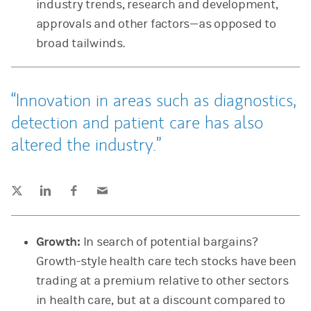
industry trends, research and development,
approvals and other factors—as opposed to
broad tailwinds.
Innovation in areas such as diagnostics,
detection and patient care has also
altered the industry.
Tweet this
Share this on LinkedIn
Share this on Facebook
Email this
(opens in a new tab)
(opens in a new tab)
(opens in a new tab)
Growth:
In search of potential bargains?
Growth-style health care tech stocks have been
trading at a premium relative to other sectors
in health care, but at a discount compared to