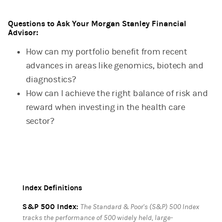
Questions to Ask Your Morgan Stanley Financial
Advisor:
How can my portfolio benefit from recent
advances in areas like genomics, biotech and
diagnostics?
How can I achieve the right balance of risk and
reward when investing in the health care
sector?
Index Definitions
S&P 500 Index:
The Standard & Poor's (S&P) 500 Index
tracks the performance of 500 widely held, large-