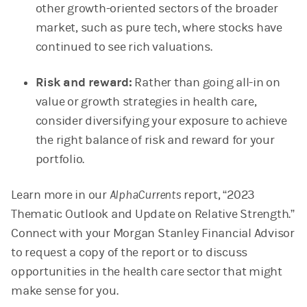
other growth-oriented sectors of the broader
market, such as pure tech, where stocks have
continued to see rich valuations.
Risk and reward:
Rather than going all-in on
value or growth strategies in health care,
consider diversifying your exposure to achieve
the right balance of risk and reward for your
portfolio.
Learn more in our
AlphaCurrents
report, “2023
Thematic Outlook and Update on Relative Strength.”
Connect with your Morgan Stanley Financial Advisor
to request a copy of the report or to discuss
opportunities in the health care sector that might
make sense for you.