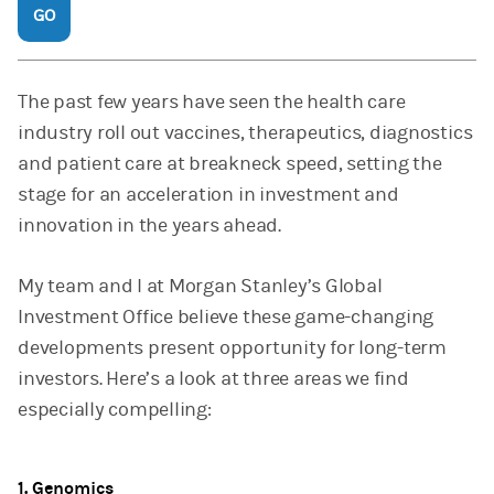
GO
The past few years have seen the health care
industry roll out vaccines, therapeutics, diagnostics
and patient care at breakneck speed, setting the
stage for an acceleration in investment and
innovation in the years ahead.
My team and I at Morgan Stanley’s Global
Investment Office believe these game-changing
developments present opportunity for long-term
investors. Here’s a look at three areas we find
especially compelling:
1. Genomics