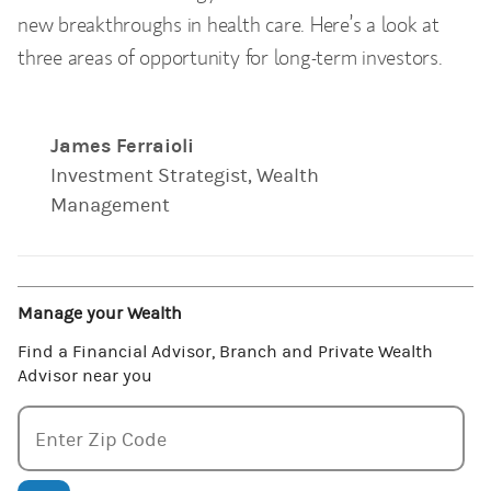
new breakthroughs in health care. Here’s a look at
three areas of opportunity for long-term investors.
James Ferraioli
Investment Strategist, Wealth
Management
Manage your Wealth
Find a Financial Advisor, Branch and Private Wealth
Advisor near you
Enter zipcode
Enter Zip Code