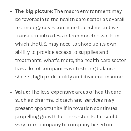
The big picture:
The macro environment may
be favorable to the health care sector as overall
technology costs continue to decline and we
transition into a less interconnected world in
which the U.S. may need to shore up its own
ability to provide access to supplies and
treatments. What’s more, the health care sector
has a lot of companies with strong balance
sheets, high profitability and dividend income.
Value:
The less-expensive areas of health care
such as pharma, biotech and services may
present opportunity if innovation continues
propelling growth for the sector. But it could
vary from company to company based on