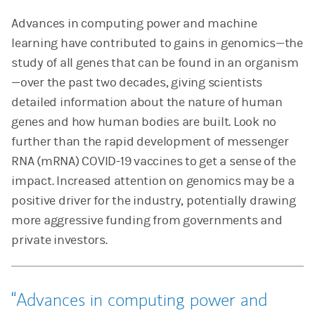
Advances in computing power and machine
learning have contributed to gains in genomics—the
study of all genes that can be found in an organism
—over the past two decades, giving scientists
detailed information about the nature of human
genes and how human bodies are built. Look no
further than the rapid development of messenger
RNA (mRNA) COVID-19 vaccines to get a sense of the
impact. Increased attention on genomics may be a
positive driver for the industry, potentially drawing
more aggressive funding from governments and
private investors.
Advances in computing power and