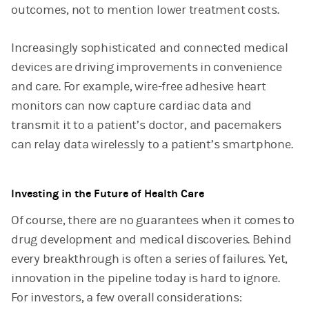
outcomes, not to mention lower treatment costs.
Increasingly sophisticated and connected medical
devices are driving improvements in convenience
and care. For example, wire-free adhesive heart
monitors can now capture cardiac data and
transmit it to a patient’s doctor, and pacemakers
can relay data wirelessly to a patient’s smartphone.
Investing in the Future of Health Care
Of course, there are no guarantees when it comes to
drug development and medical discoveries. Behind
every breakthrough is often a series of failures. Yet,
innovation in the pipeline today is hard to ignore.
For investors, a few overall considerations: