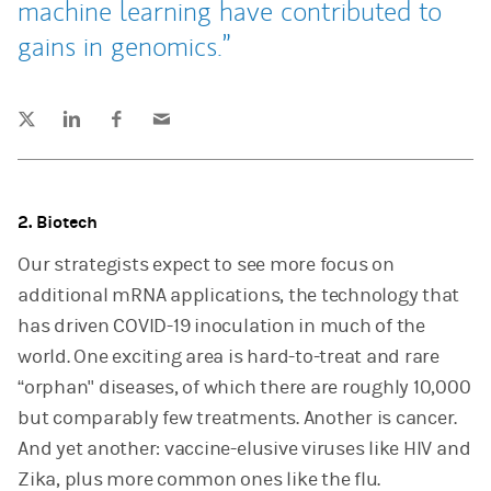
machine learning have contributed to
gains in genomics.
Tweet this
Share this on LinkedIn
Share this on Facebook
Email this
(opens in a new tab)
(opens in a new tab)
(opens in a new tab)
2. Biotech
Our strategists expect to see more focus on
additional mRNA applications, the technology that
has driven COVID-19 inoculation in much of the
world. One exciting area is hard-to-treat and rare
“orphan" diseases, of which there are roughly 10,000
but comparably few treatments. Another is cancer.
And yet another: vaccine-elusive viruses like HIV and
Zika, plus more common ones like the flu.