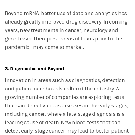
Beyond mRNA, better use of data and analytics has
already greatly improved drug discovery. In coming
years, new treatments in cancer, neurology and
gene-based therapies—areas of focus prior to the
pandemic—may come to market.
3. Diagnostics and Beyond
Innovation in areas such as diagnostics, detection
and patient care has also altered the industry. A
growing number of companies are exploring tests
that can detect various diseases in the early stages,
including cancer, where a late-stage diagnosis is a
leading cause of death. New blood tests that can
detect early-stage cancer may lead to better patient