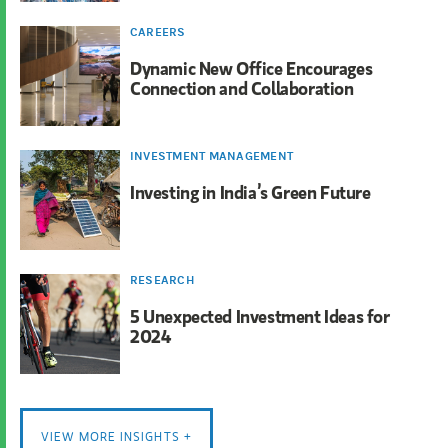
CAREERS
Dynamic New Office Encourages
Connection and Collaboration
INVESTMENT MANAGEMENT
Investing in India’s Green Future
RESEARCH
5 Unexpected Investment Ideas for
2024
VIEW MORE INSIGHTS +