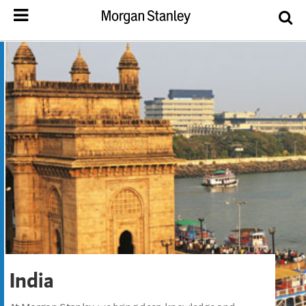
India