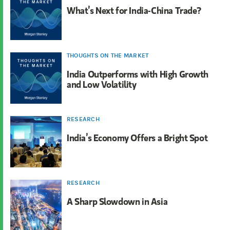
What’s Next for India-China Trade?
THOUGHTS ON THE MARKET
India Outperforms with High Growth
and Low Volatility
RESEARCH
India’s Economy Offers a Bright Spot
RESEARCH
A Sharp Slowdown in Asia