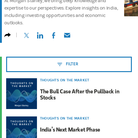
At Morgan Stanley, we bring deep knowledge and
expertise to our perspectives. Explore insights on India,
including investing opportunities and economic
outlooks.
(opens in a new tab)
(opens in a new tab)
(opens in a new tab)
(opens in a new tab)
FILTER
THOUGHTS ON THE MARKET
The Bull Case After the Pullback in
Stocks
THOUGHTS ON THE MARKET
India’s Next Market Phase