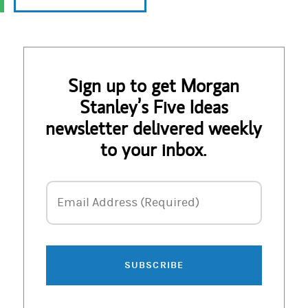
Sign up to get Morgan
Stanley’s Five Ideas
newsletter delivered weekly
to your inbox.
Email Address
Email Address (Required)
SUBSCRIBE