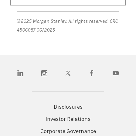
©2025 Morgan Stanley. All rights reserved. CRC
4506087 06/2025
(opens in a new tab)
(opens in a new tab)
(opens in a new tab)
(opens in a new tab)
(opens in a n
Disclosures
Investor Relations
Corporate Governance