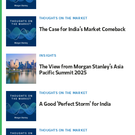
THOUGHTS ON THE MARKET
The Case for India’s Market Comeback
INSIGHTS
The View from Morgan Stanley’s Asia
Pacific Summit 2025
THOUGHTS ON THE MARKET
A Good ‘Perfect Storm’ for India
THOUGHTS ON THE MARKET