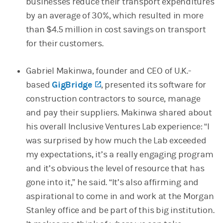
businesses reduce their transport expenditures
by an average of 30%, which resulted in more
than $4.5 million in cost savings on transport
for their customers.
Gabriel Makinwa, founder and CEO of U.K.-
based
GigBridge
(opens in a new tab)
, presented its software for
construction contractors to source, manage
and pay their suppliers. Makinwa shared about
his overall Inclusive Ventures Lab experience: “I
was surprised by how much the Lab exceeded
my expectations, it’s a really engaging program
and it’s obvious the level of resource that has
gone into it,” he said. “It’s also affirming and
aspirational to come in and work at the Morgan
Stanley office and be part of this big institution.