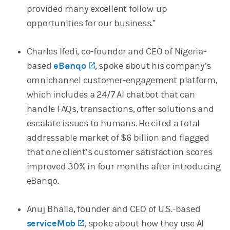
provided many excellent follow-up
opportunities for our business.”
Charles Ifedi, co-founder and CEO of Nigeria-
based
eBanqo
(opens in a new tab)
, spoke about his company’s
omnichannel customer-engagement platform,
which includes a 24/7 AI chatbot that can
handle FAQs, transactions, offer solutions and
escalate issues to humans. He cited a total
addressable market of $6 billion and flagged
that one client’s customer satisfaction scores
improved 30% in four months after introducing
eBanqo.
Anuj Bhalla, founder and CEO of U.S.-based
serviceMob
(opens in a new tab)
, spoke about how they use AI