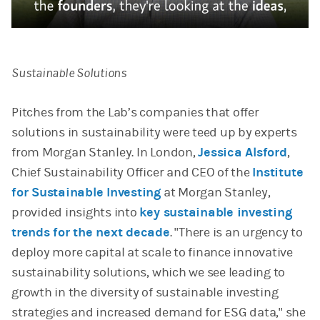
Video
Sustainable Solutions
Pitches from the Lab’s companies that offer
solutions in sustainability were teed up by experts
from Morgan Stanley. In London,
Jessica Alsford
,
Chief Sustainability Officer and CEO of the
Institute
for Sustainable Investing
at Morgan Stanley,
provided insights into
key sustainable investing
trends for the next decade
. "There is an urgency to
deploy more capital at scale to finance innovative
sustainability solutions, which we see leading to
growth in the diversity of sustainable investing
strategies and increased demand for ESG data," she