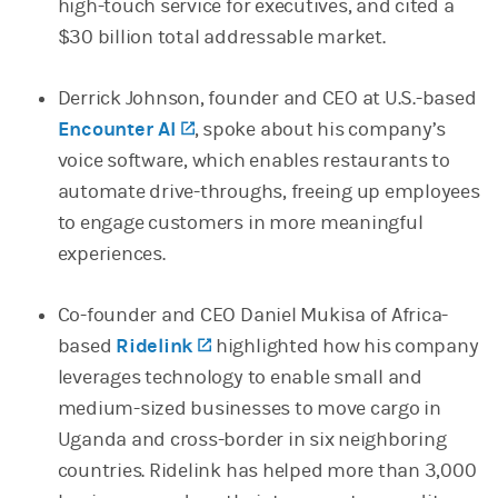
high-touch service for executives, and cited a
$30 billion total addressable market.
Derrick Johnson, founder and CEO at U.S.-based
Encounter AI
(opens in a new tab)
, spoke about his company’s
voice software, which enables restaurants to
automate drive-throughs, freeing up employees
to engage customers in more meaningful
experiences.
Co-founder and CEO Daniel Mukisa of Africa-
based
Ridelink
(opens in a new tab)
highlighted how his company
leverages technology to enable small and
medium-sized businesses to move cargo in
Uganda and cross-border in six neighboring
countries. Ridelink has helped more than 3,000