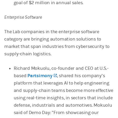
goal of $2 million in annual sales.
Enterprise Software
The Lab companies in the enterprise software
category are bringing automation solutions to
market that span industries from cybersecurity to
supply-chain logistics.
Richard Mokuolu, co-founder and CEO at U.S.-
based
Partsimony
(opens in a new tab)
, shared his company’s
platform that leverages AI to help engineering
and supply-chain teams become more effective
using real-time insights, in sectors that include
defense, industrials and automotives. Mokuolu
said of Demo Day: "From showcasing our