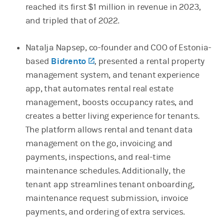
reached its first $1 million in revenue in 2023,
and tripled that of 2022.
Natalja Napsep, co-founder and COO of Estonia-
based
Bidrento
(opens in a new tab)
, presented a rental property
management system, and tenant experience
app, that automates rental real estate
management, boosts occupancy rates, and
creates a better living experience for tenants.
The platform allows rental and tenant data
management on the go, invoicing and
payments, inspections, and real-time
maintenance schedules. Additionally, the
tenant app streamlines tenant onboarding,
maintenance request submission, invoice
payments, and ordering of extra services.