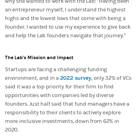
why she wanted to work with the Lab: “Having been
an entrepreneur myself, I understand the highest
highs and the lowest lows that come with being a
founder. I wanted to use my experience to give back
and help the Lab founders navigate that journey.”
The Lab's Mission and Impact
Startups are facing a challenging funding
environment, and in a
2022 survey
, only 32% of VCs
said it was a top priority for their firm to find
opportunities with companies led by diverse
founders. Just half said that fund managers have a
responsibility to their clients to actively explore
more inclusive investments, down from 62% in
2020.