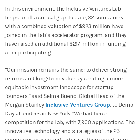
In this environment, the Inclusive Ventures Lab
helps to fill a critical gap. To date, 92 companies
with a combined valuation of $923 million have
joined in the Lab’s accelerator program, and they
have raised an additional $217 million in funding
after participating.
“Our mission remains the same: to deliver strong
returns and long-term value by creating a more
equitable investment landscape for startup
founders,” said Selma Bueno, Global Head of the
Morgan Stanley
Inclusive Ventures Group
, to Demo
Day attendees in New York. “We had fierce
competition for the Lab, with 7,900 applications. The
innovative technology and strategies of the 23
companies presenting today set them apart from