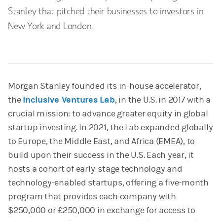
Stanley that pitched their businesses to investors in
New York and London.
Morgan Stanley founded its in-house accelerator,
the
Inclusive Ventures Lab
, in the U.S. in 2017 with a
crucial mission: to advance greater equity in global
startup investing. In 2021, the Lab expanded globally
to Europe, the Middle East, and Africa (EMEA), to
build upon their success in the U.S. Each year, it
hosts a cohort of early-stage technology and
technology-enabled startups, offering a five-month
program that provides each company with
$250,000 or £250,000 in exchange for access to