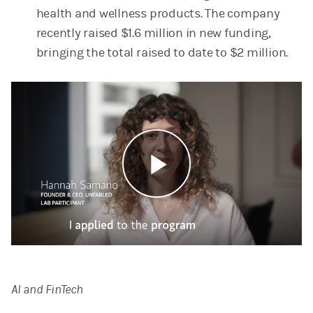
health and wellness products. The company
recently raised $1.6 million in new funding,
bringing the total raised to date to $2 million.
Play
Video
AI and FinTech