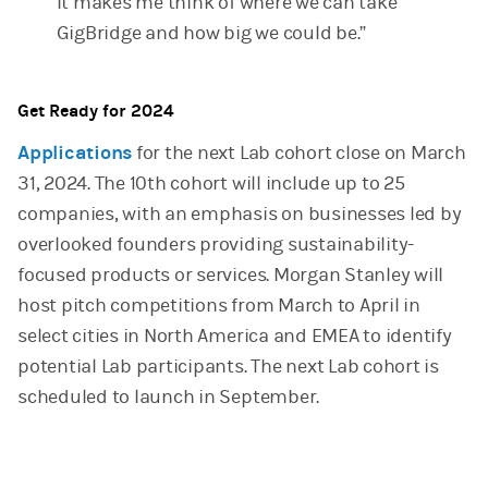
It makes me think of where we can take
GigBridge and how big we could be.”
Get Ready for 2024
Applications
for the next Lab cohort close on March
31, 2024. The 10th cohort will include up to 25
companies, with an emphasis on businesses led by
overlooked founders providing sustainability-
focused products or services. Morgan Stanley will
host pitch competitions from March to April in
select cities in North America and EMEA to identify
potential Lab participants. The next Lab cohort is
scheduled to launch in September.