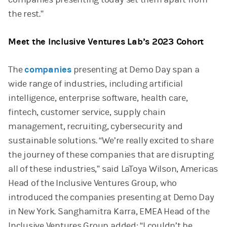
the rest.”
Meet the Inclusive Ventures Lab’s 2023 Cohort
The
companies
presenting at Demo Day span a
wide range of industries, including artificial
intelligence, enterprise software, health care,
fintech, customer service, supply chain
management, recruiting, cybersecurity and
sustainable solutions. “We’re really excited to share
the journey of these companies that are disrupting
all of these industries,” said LaToya Wilson, Americas
Head of the Inclusive Ventures Group, who
introduced the companies presenting at Demo Day
in New York. Sanghamitra Karra, EMEA Head of the
Inclusive Ventures Group added: “I couldn’t be