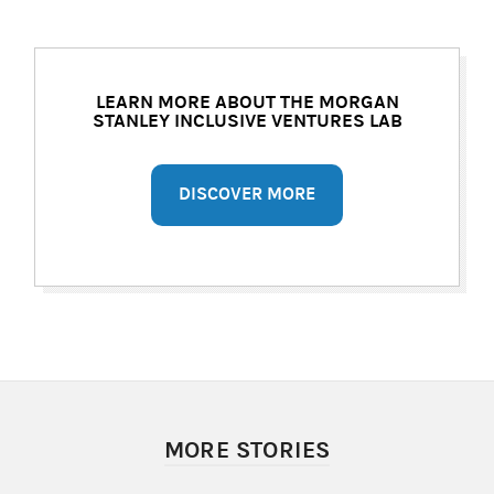
LEARN MORE ABOUT THE MORGAN
STANLEY INCLUSIVE VENTURES LAB
DISCOVER MORE
MORE STORIES