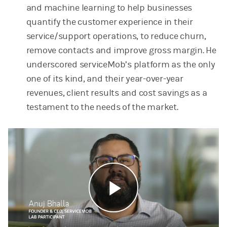
and machine learning to help businesses
quantify the customer experience in their
service/support operations, to reduce churn,
remove contacts and improve gross margin. He
underscored serviceMob’s platform as the only
one of its kind, and their year-over-year
revenues, client results and cost savings as a
testament to the needs of the market.
Play