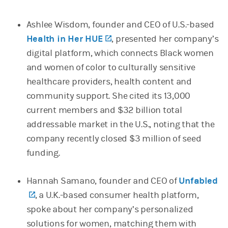
Ashlee Wisdom, founder and CEO of U.S.-based
Health in Her HUE
(opens in a new tab)
, presented her company’s
digital platform, which connects Black women
and women of color to culturally sensitive
healthcare providers, health content and
community support. She cited its 13,000
current members and $32 billion total
addressable market in the U.S., noting that the
company recently closed $3 million of seed
funding.
Hannah Samano, founder and CEO of
Unfabled
(opens in a new tab)
, a U.K.-based consumer health platform,
spoke about her company’s personalized
solutions for women, matching them with