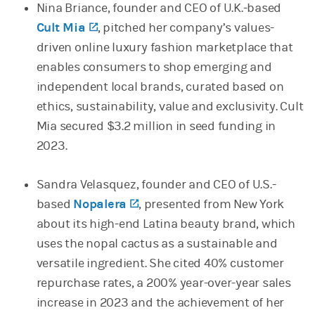
Nina Briance, founder and CEO of U.K.-based
Cult Mia
(opens in a new tab)
, pitched her company’s values-
driven online luxury fashion marketplace that
enables consumers to shop emerging and
independent local brands, curated based on
ethics, sustainability, value and exclusivity. Cult
Mia secured $3.2 million in seed funding in
2023.
Sandra Velasquez, founder and CEO of U.S.-
based
Nopalera
(opens in a new tab)
, presented from New York
about its high-end Latina beauty brand, which
uses the nopal cactus as a sustainable and
versatile ingredient. She cited 40% customer
repurchase rates, a 200% year-over-year sales
increase in 2023 and the achievement of her