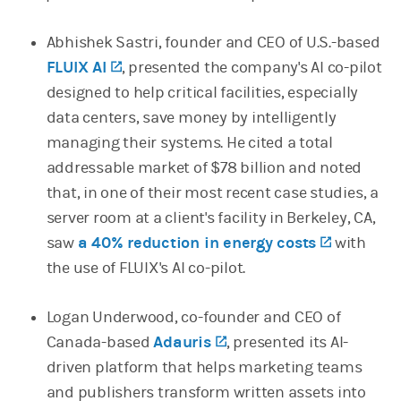
Abhishek Sastri, founder and CEO of U.S.-based
FLUIX AI
(opens in a new tab)
, presented the company's AI co-pilot
designed to help critical facilities, especially
data centers, save money by intelligently
managing their systems. He cited a total
addressable market of $78 billion and noted
that, in one of their most recent case studies, a
server room at a client's facility in Berkeley, CA,
saw
a 40% reduction in energy costs
(opens in
with
the use of FLUIX's AI co-pilot.
Logan Underwood, co-founder and CEO of
Canada-based
Adauris
(opens in a new tab)
, presented its AI-
driven platform that helps marketing teams
and publishers transform written assets into