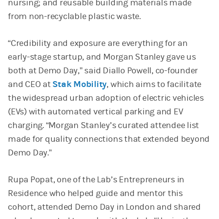
nursing; and reusable building materials made
from non-recyclable plastic waste.
“Credibility and exposure are everything for an
early-stage startup, and Morgan Stanley gave us
both at Demo Day,” said Diallo Powell, co-founder
and CEO at
Stak Mobility
(opens in a new tab)
, which aims to facilitate
the widespread urban adoption of electric vehicles
(EVs) with automated vertical parking and EV
charging. “Morgan Stanley’s curated attendee list
made for quality connections that extended beyond
Demo Day.”
Rupa Popat, one of the Lab’s Entrepreneurs in
Residence who helped guide and mentor this
cohort, attended Demo Day in London and shared