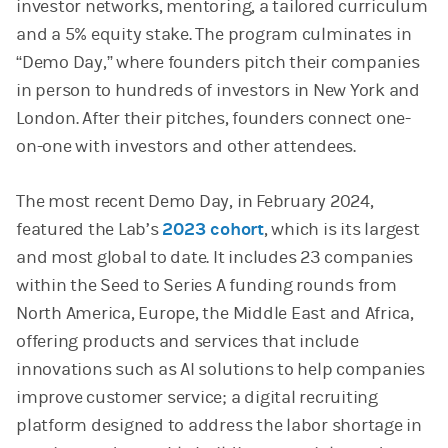
investor networks, mentoring, a tailored curriculum
and a 5% equity stake. The program culminates in
“Demo Day,” where founders pitch their companies
in person to hundreds of investors in New York and
London. After their pitches, founders connect one-
on-one with investors and other attendees.
The most recent Demo Day, in February 2024,
featured the Lab’s
2023 cohort
, which is its largest
and most global to date. It includes 23 companies
within the Seed to Series A funding rounds from
North America, Europe, the Middle East and Africa,
offering products and services that include
innovations such as AI solutions to help companies
improve customer service; a digital recruiting
platform designed to address the labor shortage in