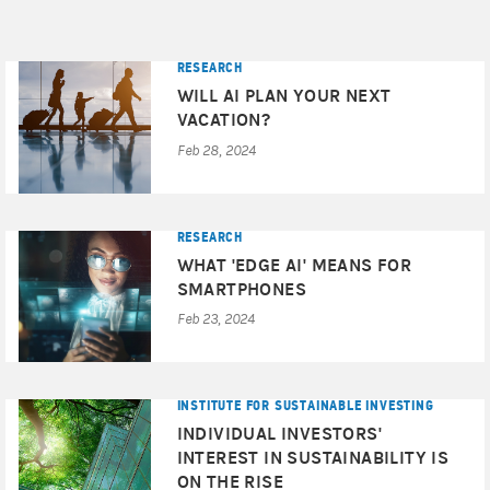
RESEARCH
WILL AI PLAN YOUR NEXT
VACATION?
Feb 28, 2024
RESEARCH
WHAT 'EDGE AI' MEANS FOR
SMARTPHONES
Feb 23, 2024
INSTITUTE FOR SUSTAINABLE INVESTING
INDIVIDUAL INVESTORS'
INTEREST IN SUSTAINABILITY IS
ON THE RISE