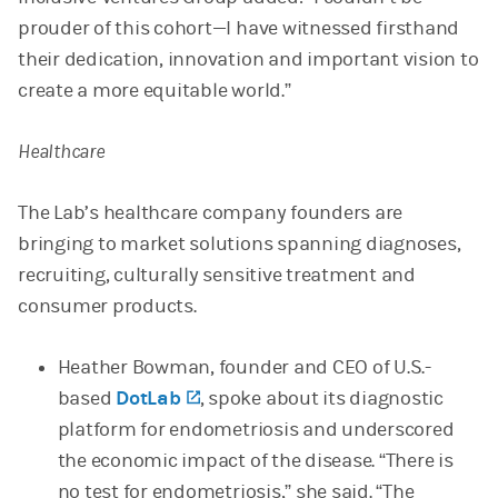
prouder of this cohort—I have witnessed firsthand
their dedication, innovation and important vision to
create a more equitable world.”
Healthcare
The Lab’s healthcare company founders are
bringing to market solutions spanning diagnoses,
recruiting, culturally sensitive treatment and
consumer products.
Heather Bowman, founder and CEO of U.S.-
based
DotLab
(opens in a new tab)
, spoke about its diagnostic
platform for endometriosis and underscored
the economic impact of the disease. “There is
no test for endometriosis,” she said. “The