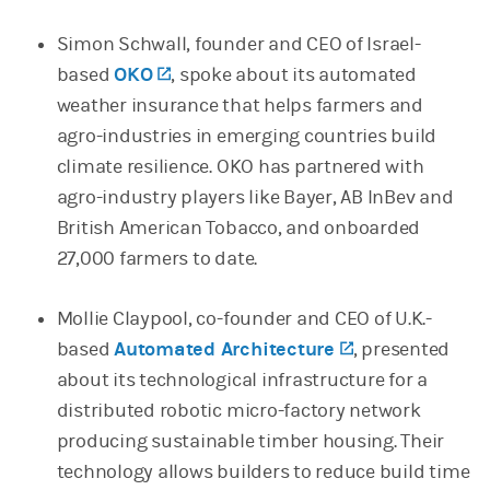
Simon Schwall, founder and CEO of Israel-
based
OKO
(opens in a new tab)
, spoke about its automated
weather insurance that helps farmers and
agro-industries in emerging countries build
climate resilience. OKO has partnered with
agro-industry players like Bayer, AB InBev and
British American Tobacco, and onboarded
27,000 farmers to date.
Mollie Claypool, co-founder and CEO of U.K.-
based
Automated Architecture
(opens in a ne
, presented
about its technological infrastructure for a
distributed robotic micro-factory network
producing sustainable timber housing. Their
technology allows builders to reduce build time