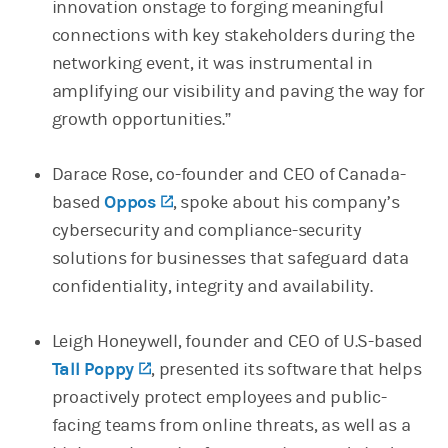
innovation onstage to forging meaningful
connections with key stakeholders during the
networking event, it was instrumental in
amplifying our visibility and paving the way for
growth opportunities.”
Darace Rose, co-founder and CEO of Canada-
based
Oppos
(opens in a new tab)
, spoke about his company’s
cybersecurity and compliance-security
solutions for businesses that safeguard data
confidentiality, integrity and availability.
Leigh Honeywell, founder and CEO of U.S-based
Tall Poppy
(opens in a new tab)
, presented its software that helps
proactively protect employees and public-
facing teams from online threats, as well as a