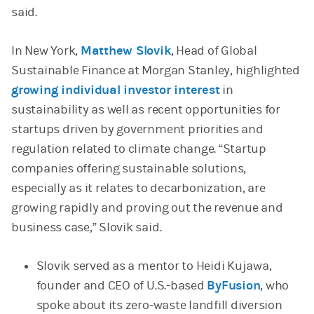
said.
In New York,
Matthew Slovik
, Head of Global
Sustainable Finance at Morgan Stanley, highlighted
growing individual investor interest
in
sustainability as well as recent opportunities for
startups driven by government priorities and
regulation related to climate change. “Startup
companies offering sustainable solutions,
especially as it relates to decarbonization, are
growing rapidly and proving out the revenue and
business case,” Slovik said.
Slovik served as a mentor to Heidi Kujawa,
founder and CEO of U.S.-based
ByFusion
, who
spoke about its zero-waste landfill diversion