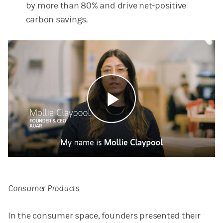
by more than 80% and drive net-positive
carbon savings.
Play
Video
Consumer Products
In the consumer space, founders presented their