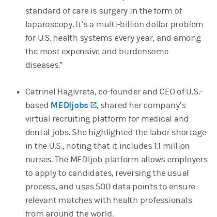
standard of care is surgery in the form of
laparoscopy. It’s a multi-billion dollar problem
for U.S. health systems every year, and among
the most expensive and burdensome
diseases.”
Catrinel Hagivreta, co-founder and CEO of U.S.-
based
MEDIjobs
(opens in a new tab)
, shared her company’s
virtual recruiting platform for medical and
dental jobs. She highlighted the labor shortage
in the U.S., noting that it includes 1.1 million
nurses. The MEDIjob platform allows employers
to apply to candidates, reversing the usual
process, and uses 500 data points to ensure
relevant matches with health professionals
from around the world.