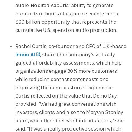
audio. He cited Adauris’ ability to generate
hundreds of hours of audio in seconds and a
$60 billion opportunity that represents the
cumulative U.S. spend on audio production.
Rachel Curtis, co-founder and CEO of U.K.-based
Inicio AI
(opens in a new tab)
, shared her company’s virtually
guided affordability assessments, which help
organizations engage 30% more customers
while reducing contact center costs and
improving their end-customer experience.
Curtis reflected on the value that Demo Day
provided: “We had great conversations with
investors, clients and also the Morgan Stanley
team, who offered relevant introductions,” she
said. “It was a really productive session which