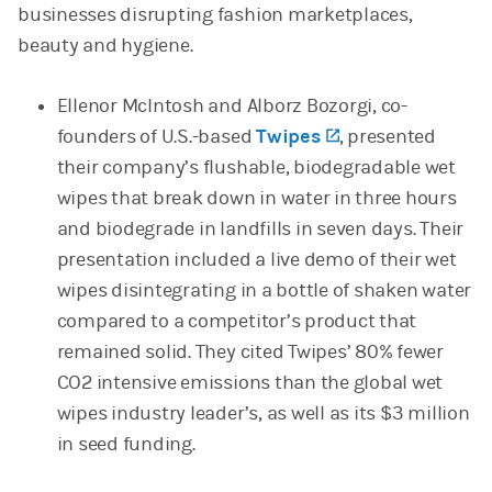
businesses disrupting fashion marketplaces,
beauty and hygiene.
Ellenor McIntosh and Alborz Bozorgi, co-
founders of U.S.-based
Twipes
(opens in a new 
, presented
their company’s flushable, biodegradable wet
wipes that break down in water in three hours
and biodegrade in landfills in seven days. Their
presentation included a live demo of their wet
wipes disintegrating in a bottle of shaken water
compared to a competitor’s product that
remained solid. They cited Twipes’ 80% fewer
CO2 intensive emissions than the global wet
wipes industry leader’s, as well as its $3 million
in seed funding.