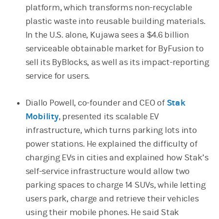
platform, which transforms non-recyclable
plastic waste into reusable building materials.
In the U.S. alone, Kujawa sees a $4.6 billion
serviceable obtainable market for ByFusion to
sell its ByBlocks, as well as its impact-reporting
service for users.
Diallo Powell, co-founder and CEO of
Stak
Mobility
(opens in a new tab)
, presented its scalable EV
infrastructure, which turns parking lots into
power stations. He explained the difficulty of
charging EVs in cities and explained how Stak’s
self-service infrastructure would allow two
parking spaces to charge 14 SUVs, while letting
users park, charge and retrieve their vehicles
using their mobile phones. He said Stak