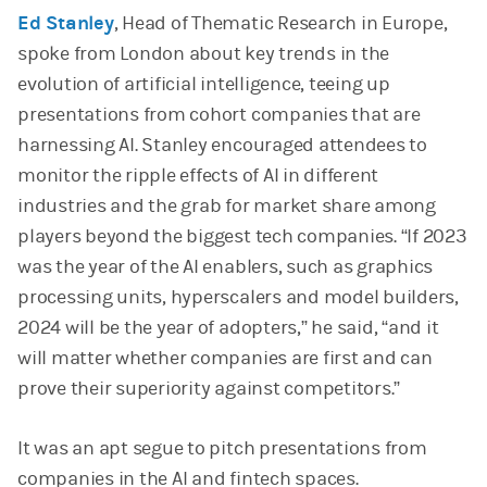
Ed Stanley
, Head of Thematic Research in Europe,
spoke from London about key trends in the
evolution of artificial intelligence, teeing up
presentations from cohort companies that are
harnessing AI. Stanley encouraged attendees to
monitor the ripple effects of AI in different
industries and the grab for market share among
players beyond the biggest tech companies. “If 2023
was the year of the AI enablers, such as graphics
processing units, hyperscalers and model builders,
2024 will be the year of adopters,” he said, “and it
will matter whether companies are first and can
prove their superiority against competitors.”
It was an apt segue to pitch presentations from
companies in the AI and fintech spaces.