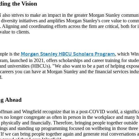
ing the Vision
also strives to make an impact in the greater Morgan Stanley communi
diversity initiatives and amplifies Morgan Stanley's core value to commi
. Aligning and coordinating efforts across the firm are critical, both for 
value to clients.
Morgan Stanley HBCU Scholars Program
ple is the
, which Wing
am, launched in 2021, offers scholarships and career training for studen
 and universities (HBCUs). "We also want to be a part of helping expo
 careers you can have at Morgan Stanley and the financial services indus
d.
ng Ahead
fman and Wingfield recognize that in a post-COVID world, a significan
s no longer congregate as often in person in the workplace and many 
 physically and financially. Therefore, bringing people together outsi
ngs and standing up programming focused on wellbeing in those three are
If we can bring people together again and generate real conversations a