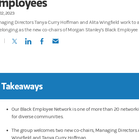
mployees
22, 2023
aging Directors Tanya Curry Hoffman and Alita Wingfield work to 
belonging as the new co-chairs of Morgan Stanley’s Black Employee
(opens in a new tab)
(opens in a new tab)
(opens in a new tab)
(opens in a new tab)
 Takeaways
Our Black Employee Network is one of more than 20 network
for diverse communities.
The group welcomes two new co-chairs, Managing Directors A
Wingfield and Tanya Curry Hoffman.