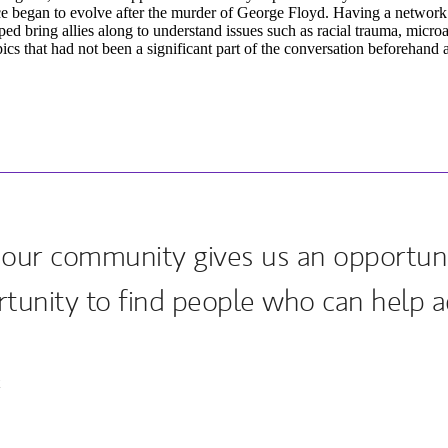
e began to evolve after the murder of George Floyd. Having a network
ped bring allies along to understand issues such as racial trauma, micro
cs that had not been a significant part of the conversation beforehand
our community gives us an opportuni
rtunity to find people who can help a
k