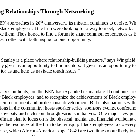
ng Relationships Through Networking
th
EN approaches its 20
anniversary, its mission continues to evolve. W
Black employees at the firm were looking for a way to meet, network 
ike them. They hoped to find a forum to share common experiences as 
ach other with both inspiration and opportunity.
tanley is a place where relationship-building matters," says Wingfiel
 gives us an opportunity to find mentors. It gives us an opportunity t
for us and help us navigate tough issues."
at vision holds, but the BEN has expanded its mandate. It continues to
r Black employees, and to recognize the achievements of Black employ
heir recruitment and professional development. But it also partners with 
ions in the community; hosts speaker series; sponsors events, conference
diversity and inclusion through various initiatives. One major new pill
fman plan to focus on is the physical, mental and financial wellbeing
ge the resources of the firm to better equip Black employees to do ever
ease, which African-Americans age 18-49 are two times more likely to 