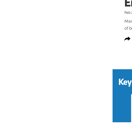
E
Feb 
Man
of 
Key