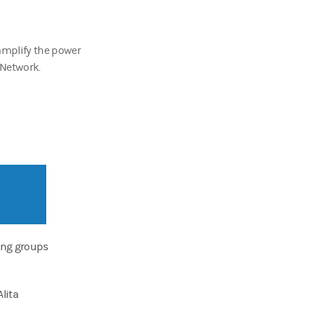
amplify the power
 Network.
ing groups
lita