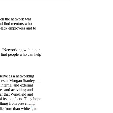
hen the network was
and find mentors who
Black employees and to
d. "Networking within our
o find people who can help
 serve as a networking
ees at Morgan Stanley and
internal and external
s and activities; and
ar that Wingfield and
 of its members. They hope
ything from preventing
1
die from than whites
, to