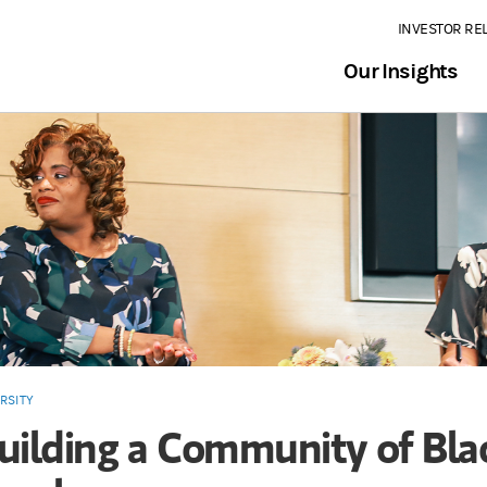
INVESTOR RE
Our Insights
RSITY
uilding a Community of Bla