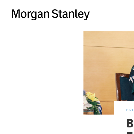
DIVE
B