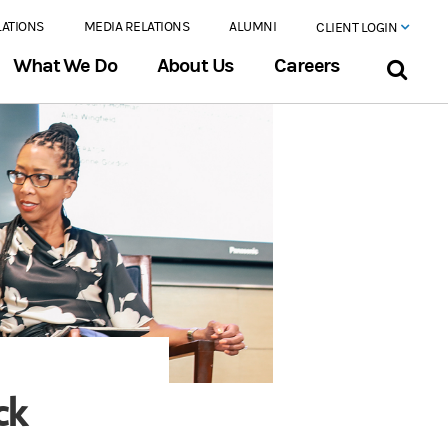
LATIONS
MEDIA RELATIONS
ALUMNI
CLIENT LOGIN
What We Do
About Us
Careers
ck