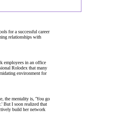
ols for a successful career
ing relationships with
k employees in an office
essional Rolodex that many
timidating environment for
e, the mentality is, 'You go
' But I soon realized that
ctively build her network