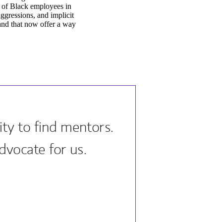
 of Black employees in
aggressions, and implicit
 and that now offer a way
ty to find mentors.
dvocate for us.