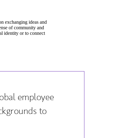
on exchanging ideas and
sense of community and
l identity or to connect
lobal employee
ckgrounds to