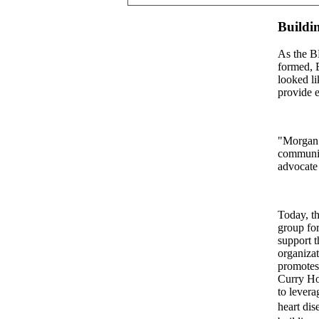
Buildi
As the B
formed, 
looked l
provide e
"Morgan S
community
advocate 
Today, th
group fo
support t
organizat
promotes 
Curry Hof
to levera
heart dis