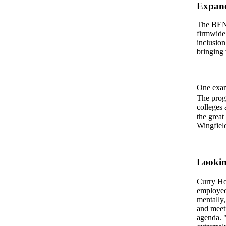
Expand
The BEN 
firmwide 
inclusion
bringing 
One exam
The progr
colleges
the great
Wingfiel
Looki
Curry Hof
employee
mentally,
and meeti
agenda. "