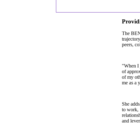
Providi
The BEN o
trajector
peers, co
"When I j
of approx
of my oth
me as a 
She adds,
to work, 
relations
and leve