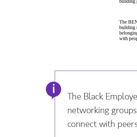
building 
The BEN 
building 
belonging
with peop
i
The Black Employe
networking groups
connect with peers