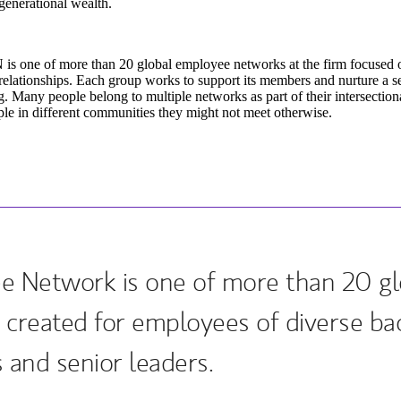
generational wealth.
is one of more than 20 global employee networks at the firm focused 
relationships. Each group works to support its members and nurture a 
. Many people belong to multiple networks as part of their intersectiona
le in different communities they might not meet otherwise.
e Network is one of more than 20 g
 created for employees of diverse ba
 and senior leaders.