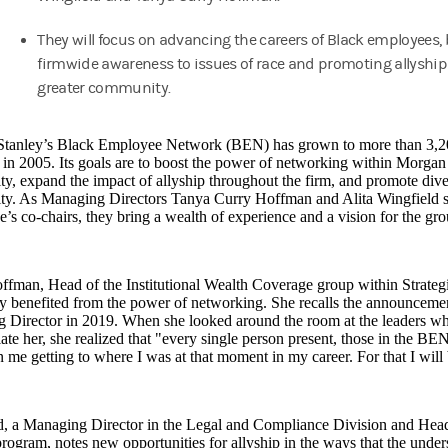
They will focus on advancing the careers of Black employees,
firmwide awareness to issues of race and promoting allyship
greater community.
tanley’s Black Employee Network (BEN) has grown to more than 3,20
in 2005. Its goals are to boost the power of networking within Morgan
, expand the impact of allyship throughout the firm, and promote diver
y. As Managing Directors Tanya Curry Hoffman and Alita Wingfield step
’s co-chairs, they bring a wealth of experience and a vision for the 
ffman, Head of the Institutional Wealth Coverage group within Strate
y benefited from the power of networking. She recalls the announcemen
 Director in 2019. When she looked around the room at the leaders wh
ate her, she realized that "every single person present, those in the BEN
 me getting to where I was at that moment in my career. For that I will 
d, a Managing Director in the Legal and Compliance Division and Head
program, notes new opportunities for allyship in the ways that the under