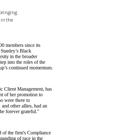
 bringing
 in the
0 members since its
 Stanley’s Black
sity in the broader
 into the roles of the
group’s continued momentum.
gic Client Management, has
t of her promotion to
o were there to
 and other allies, had an
be forever grateful."
 of the firm's Compliance
standing of race in the