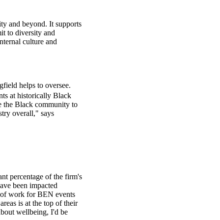
ty and beyond. It supports
t to diversity and
internal culture and
field helps to oversee.
ts at historically Black
se the Black community to
try overall," says
t percentage of the firm's
have been impacted
de of work for BEN events
as is at the top of their
bout wellbeing, I'd be