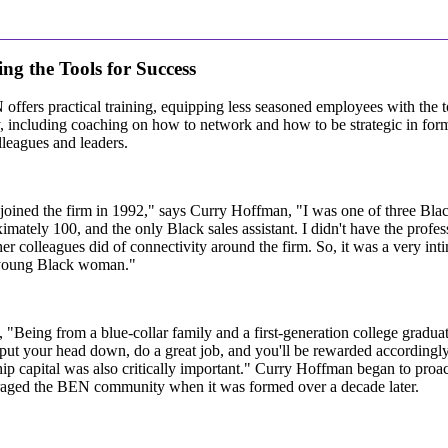
ng the Tools for Success
ffers practical training, equipping less seasoned employees with the to
y, including coaching on how to network and how to be strategic in form
lleagues and leaders.
oined the firm in 1992," says Curry Hoffman, "I was one of three Blac
imately 100, and the only Black sales assistant. I didn't have the prof
er colleagues did of connectivity around the firm. So, it was a very in
young Black woman."
 "Being from a blue-collar family and a first-generation college graduat
put your head down, do a great job, and you'll be rewarded accordingly.
hip capital was also critically important." Curry Hoffman began to proa
raged the BEN community when it was formed over a decade later.