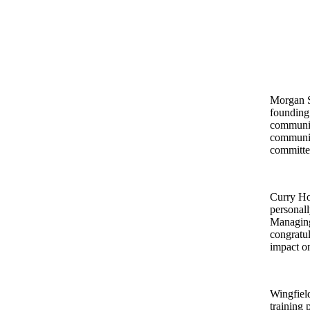
Morgan S
founding 
community
communit
committee
Curry Ho
personall
Managing
congratul
impact on
Wingfiel
training 