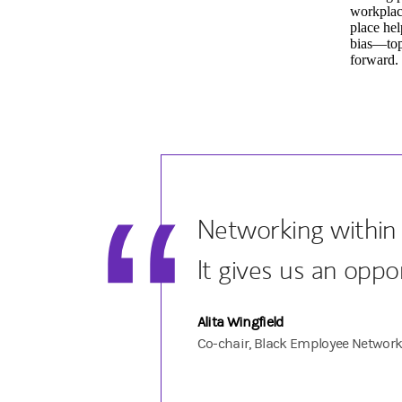
workplac
place hel
bias—topi
forward.
Networking within 
It gives us an oppo
Alita Wingfield
Co-chair, Black Employee Networ