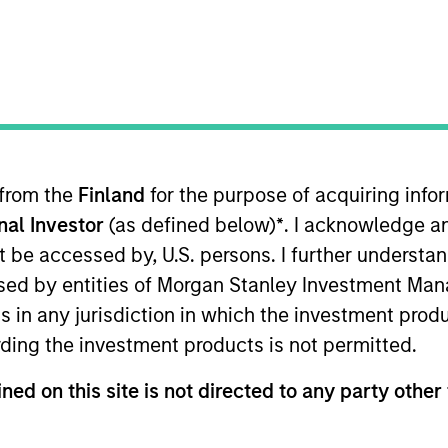
 from the
Finland
for the purpose of acquiring inf
onal Investor
(as defined below)
*
. I acknowledge a
not be accessed by, U.S. persons. I further understa
ed by entities of Morgan Stanley Investment Manag
ns in any jurisdiction in which the investment produ
ding the investment products is not permitted.
ned on this site is not directed to any party other 
PRESS RELEASE
MEDIA A