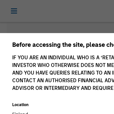
Newsroom
Before accessing the site, please c
IF YOU ARE AN INDIVIDUAL WHO IS A ‘RETA
INVESTOR WHO OTHERWISE DOES NOT MEET
AND YOU HAVE QUERIES RELATING TO A
CONTACT AN AUTHORISED FINANCIAL ADV
ADVISOR OR INTERMEDIARY AND REQUIRE
Location
Media Type