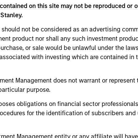
contained on this site may not be reproduced or o
groundcover Raises $100
Head o
 Stanley.
Million Series C to Create the
Soluti
 should not be considered as an advertising commu
Observability Platform Built
Jonath
groundcover, the world’s leading bring-
In an int
tment product nor shall any such investment produc
for the AI Era
Inves
your-own-cloud (BYOC), eBPF and
Jonathan 
, purchase, or sale would be unlawful under the law
OpenTelemetry (OTel)-native observability
Solutions
s associated with investing which are contained in
platform, today announced a $100 million
Associate
Series C funding round led by One Peak,
advantage
with participation from Morgan Stanley
compared 
Expansion Capital and existing investors
portfolios
tment Management does not warrant or represent t
29-JUL-2026
28-JUL-2
Zeev Ventures, Angular Ventures, Heavybit
particular purpose.
and Jibe.
es obligations on financial sector professionals
cedures for the identification of subscribers and 
nt Management entity or any affiliate will have an