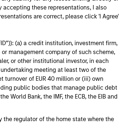
y accepting these representations, I also
esentations are correct, please click 'I Agree'
ELEASE
”)): (a) a credit institution, investment firm,
 Stanley Real Estate
heme or management company of such scheme,
ing Announces
or other institutional investor, in each
ition of French
tanley Investment Management,
e undertaking meeting at least two of the
cs Portfolio of Five
investment funds managed by
t turnover of EUR 40 million or (iii) own
anley Real Estate Investing
announced today the acquisition
cluding public bodies that manage public debt
olio of five French logistics assets.
 the World Bank, the IMF, the ECB, the EIB and
leased portfolio totals
ately 160,000 square meters
026
tablished French logistics markets
 by the regulator of the home state where the
Lille, Bordeaux, Nîmes and Tours.