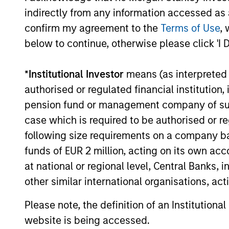
indirectly from any information accessed as a
confirm my agreement to the
Terms of Use
, 
below to continue, otherwise please click 'I 
MEDIA APPEARANCE
*
Institutional Investor
means (as interpreted u
Head of North America
authorised or regulated financial institut
Private Credit: Ashwin
pension fund or management company of such 
Krishnan on Levered Lines
In a recent episode of LevFin Insights,
case which is required to be authorised or re
Podcast
Ashwin Krishnan, Head of Morgan Stanley
following size requirements on a company basis
North America Private Credit, discusses the
evolution of private credit beyond
funds of EUR 2 million, acting on its own acc
traditional direct lending and the growing
at national or regional level, Central Banks, 
role of opportunistic credit in today's
other similar international organisations, ac
market.
28-JUL-2026
Please note, the definition of an Institutiona
website is being accessed.