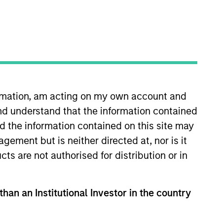
RESET
ormation, am acting on my own account and
nd understand that the information contained
nd the information contained on this site may
ement but is neither directed at, nor is it
cts are not authorised for distribution or in
than an Institutional Investor in the country
PPEARANCE