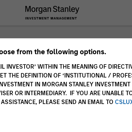
hoose from the following options.
IL INVESTOR’ WITHIN THE MEANING OF DIRECTIV
 THE DEFINITION OF ‘INSTITUTIONAL / PROFE
N INVESTMENT IN MORGAN STANLEY INVESTME
ISER OR INTERMEDIARY. IF YOU ARE UNABLE T
 ASSISTANCE, PLEASE SEND AN EMAIL TO
CSLU
timeframe
All