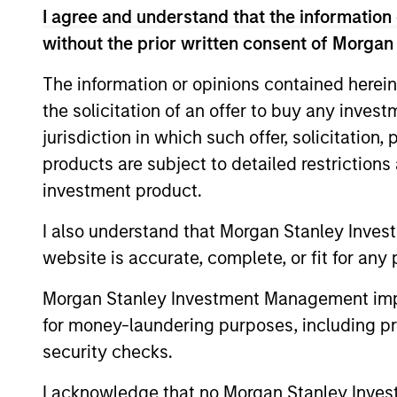
I agree and understand that the information 
Financial Services Review:
without the prior written consent of Morgan
Building Personalized
The information or opinions contained herein
Portfolios through Direct
Parametric Portfolio Associates has been
the solicitation of an offer to buy any inves
Indexing
named one of Financial Services Review's
jurisdiction in which such offer, solicitation
"Top Direct Indexing Solutions 2026,"
products are subject to detailed restriction
recognizing the firm's longstanding
leadership in personalized, tax-managed
investment product.
investing. The profile highlights
Parametric's client-centric approach to
I also understand that Morgan Stanley Inves
30-JUL-2026
direct indexing, emphasizing customized
website is accurate, complete, or fit for any 
portfolio solutions designed around
individual investor needs rather than
Morgan Stanley Investment Management impos
standardized investment products
for money-laundering purposes, including pro
security checks.
I acknowledge that no Morgan Stanley Investme