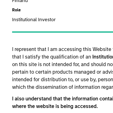
Finland
Role
Institutional Investor
I represent that I am accessing this Website
340
of
340
Results
that I satisfy the qualification of an
Instituti
on this site is not intended for, and should 
pertain to certain products managed or advis
intended for distribution to, or use by, perso
which the dissemination of information regar
I also understand that the information contai
where the website is being accessed.
MEDIA APPEARANCE