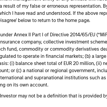
 result of my false or erroneous representation. B
which I have read and understood. If the above repr
Disagree' below to return to the home page.
PRESS RELEASE
PRESS R
nder Annex II Part I of Directive 2014/65/EU (“MiFID
Morgan Stanley
Morgan
ion, insurance company, collective investment sc
Infrastructure Partners to
Invest
fund, commodity or commodity derivatives dealer, 
Acquire Epic Energy
Acquis
Morgan Stanley Investment Management,
Morgan S
gulated to operate in financial markets; (b) a larg
Logisti
through investment funds managed by
through 
: (i) balance sheet total of EUR 20 million, (ii) ne
Assets
Morgan Stanley Infrastructure Partners
Morgan St
(MSIP), its private infrastructure investment
(MSREI), 
ount; or (c) a national or regional government, in
platform, today announced that it has
of a portf
international and supranational institutions such as
agreed to acquire Epic Energy, an Australian
The fully 
ting on its own account.
gas pipeline operator. The transaction is
approxim
27-JUL-2026
24-JUL-2
expected to close in the second half of
across es
l Investor may not be a definition that is provided
2026, subject to customary regulatory
in Paris, 
approvals.