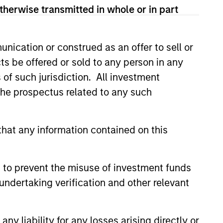
therwise transmitted in whole or in part
f Fixed Income
ons at Parametric:
nication or construed as an offer to sell or
an Rocafort on
erview with InvestmentNews,
ts be offered or sold to any person in any
tmentNews
Rocafort, Head of Fixed Income
s of such jurisdiction. All investment
 at Parametric Portfolio
 the prospectus related to any such
s, discusses the potential
s of tax-optimized bond ladders
with traditional fixed-income
.
hat any information contained on this
026
 to prevent the misuse of investment funds
undertaking verification and other relevant
y liability for any losses arising directly or