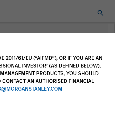
E 2011/61/EU (“AIFMD”), OR IF YOU ARE AN
SSIONAL INVESTOR’ (AS DEFINED BELOW),
NT MANAGEMENT PRODUCTS, YOU SHOULD
O CONTACT AN AUTHORISED FINANCIAL
X@MORGANSTANLEY.COM