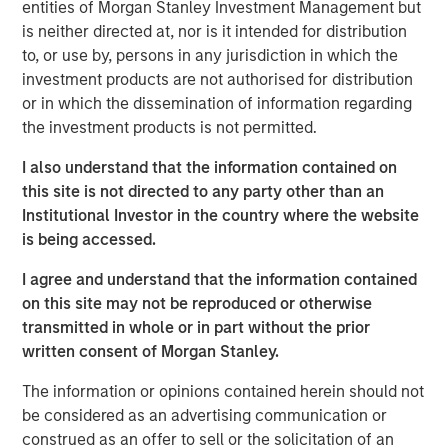
capabilities. The addition of Eaton Vance Income
entities of Morgan Stanley Investment Management but
Opportunities ETF brings the total number of ETFs
is neither directed at, nor is it intended for distribution
currently offered on MSIM’s platform to 18, including 11
to, or use by, persons in any jurisdiction in which the
active fixed income ETFs.
investment products are not authorised for distribution
or in which the dissemination of information regarding
“The launch of Eaton Vance Income Opportunities ETF
the investment products is not permitted.
marks another milestone in the expansion of our ETF
platform and commitment to offering investors best-in-
I also understand that the information contained on
class, actively-managed fixed income strategies in the
this site is not directed to any party other than an
ETF structure,” said Ally Wallace, Global Head of Capital
Institutional Investor in the country where the website
Markets and ETF Strategy at MSIM. “We continue to look
is being accessed.
across our platform for dynamic investment strategies
I agree and understand that the information contained
that address investor needs and resonate in today’s
on this site may not be reproduced or otherwise
marketplace.”
transmitted in whole or in part without the prior
Eaton Vance Income Opportunities ETF seeks a high level
written consent of Morgan Stanley.
of current income as its primary investment objective. As
The information or opinions contained herein should not
a secondary objective, the Fund seeks to maximize total
be considered as an advertising communication or
return but only to the extent consistent with its primary
construed as an offer to sell or the solicitation of an
objective.