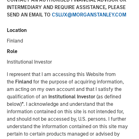
INTERMEDIARY AND REQUIRE ASSISTANCE, PLEASE
SEND AN EMAIL TO
CSLUX@MORGANSTANLEY.COM
NEW YORK — November 10, 2025
Location
Morgan Stanley Investment Management (MSIM)
announced today the successful conversion of the
Finland
Morgan Stanley Income Opportunities Fund into the Eaton
Role
Vance Income Opportunities ETF (NYSE Arca: XAGG),
expanding its suite of actively-managed fixed income
Institutional Investor
ETFs.
I represent that I am accessing this Website from
Eaton Vance Income Opportunities ETF seeks to provide
the
Finland
for the purpose of acquiring information,
diversified exposure to a broad spectrum of global fixed
am acting on my own account and that I satisfy the
income sectors, with a focus on certain sectors that are
qualification of an
Institutional Investor
(as defined
often underrepresented in traditional core portfolios.
below)
*
. I acknowledge and understand that the
Andrew Szczurowski, Co-Head of MSIM’s Mortgage and
information contained on this site is not intended for,
Securitized investment team, is the lead portfolio
and should not be accessed by, U.S. persons. I further
manager and will work closely with other senior portfolio
understand the information contained on this site may
managers representing MSIM’s extensive fixed income
pertain to certain products managed or advised by