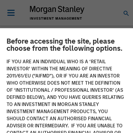
Before accessing the site, please
NEWSROOM
choose from the following options.
Morgan Stanley Investment
IF YOU ARE AN INDIVIDUAL WHO IS A ‘RETAIL
Management Launches
INVESTOR’ WITHIN THE MEANING OF DIRECTIVE
2011/61/EU (“AIFMD”), OR IF YOU ARE AN INVESTOR
Eaton Vance Income
WHO OTHERWISE DOES NOT MEET THE DEFINITION
OF ‘INSTITUTIONAL / PROFESSIONAL INVESTOR’ (AS
Opportunities ETF
DEFINED BELOW), AND YOU HAVE QUERIES RELATING
TO AN INVESTMENT IN MORGAN STANLEY
INVESTMENT MANAGEMENT PRODUCTS, YOU
10 NOVEMBER 2025
SHOULD CONTACT AN AUTHORISED FINANCIAL
ADVISER OR INTERMEDIARY. IF YOU ARE UNABLE TO
CONTACT AN AUTHORISED FINANCIAL ADVISOR OR