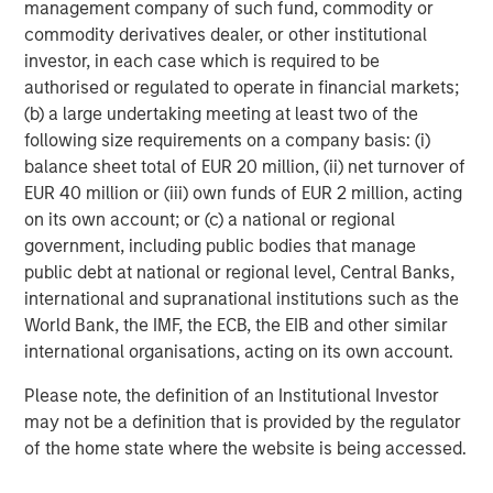
management company of such fund, commodity or
five Calvert-branded ETFs, three Parametric-branded ETFs
commodity derivatives dealer, or other institutional
and 10 Eaton Vance-branded fixed income ETFs.
investor, in each case which is required to be
Launched in early 2023, MSIM’s ETF platform has grown
authorised or regulated to operate in financial markets;
to more than $9 billion in assets as of October 31, 2025.
(b) a large undertaking meeting at least two of the
following size requirements on a company basis: (i)
About Morgan Stanley Investment Management
balance sheet total of EUR 20 million, (ii) net turnover of
Morgan Stanley Investment Management, together with
EUR 40 million or (iii) own funds of EUR 2 million, acting
its investment advisory affiliates, has approximately
on its own account; or (c) a national or regional
1,400 investment professionals around the world and $1.8
government, including public bodies that manage
trillion in assets under management or supervision as of
public debt at national or regional level, Central Banks,
September 30, 2025. Morgan Stanley Investment
international and supranational institutions such as the
Management strives to provide outstanding long-term
World Bank, the IMF, the ECB, the EIB and other similar
investment performance, service, and a comprehensive
international organisations, acting on its own account.
suite of investment management solutions to a diverse
Please note, the definition of an Institutional Investor
client base, which includes governments, institutions,
may not be a definition that is provided by the regulator
corporations and individuals worldwide. For further
of the home state where the website is being accessed.
information about Morgan Stanley Investment
Management, please visit
www.morganstanley.com/im
.