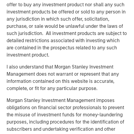
offer to buy any investment product nor shall any such
“In today’s environment, we believe it is imperative to
investment products be offered or sold to any person in
offer a multisector approach to help investors navigate
any jurisdiction in which such offer, solicitation,
the shifting market and take advantage of emerging
purchase, or sale would be unlawful under the laws of
opportunities,” said Szczurowski. “Eaton Vance Income
such jurisdiction. All investment products are subject to
Opportunities ETF’s strategy allows for flexibility across
detailed restrictions associated with investing which
geographies, sectors and the yield curve.”
are contained in the prospectus related to any such
investment product.
With this conversion, MSIM’s active fixed income ETF
offering now includes:
I also understand that Morgan Stanley Investment
Management does not warrant or represent that any
Eaton Vance Total Return Bond ETF (NYSE: EVTR)
information contained on this website is accurate,
complete, or fit for any particular purpose.
Eaton Vance Short Duration Income ETF (Nasdaq:
EVSD)
Morgan Stanley Investment Management imposes
obligations on financial sector professionals to prevent
Eaton Vance Ultra-Short Income ETF (NYSE Arca:
the misuse of investment funds for money-laundering
EVSB)
purposes, including procedures for the identification of
Calvert Ultra-Short Investment Grade ETF (NYSE
subscribers and undertaking verification and other