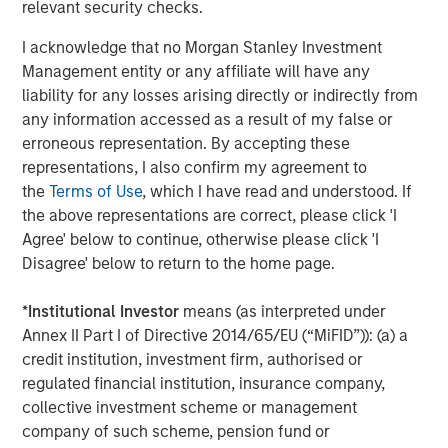
Arca: CVSB)
relevant security checks.
Eaton Vance Mortgage Opportunities ETF (NYSE
I acknowledge that no Morgan Stanley Investment
Arca: EVMO)
Management entity or any affiliate will have any
liability for any losses arising directly or indirectly from
Eaton Vance Intermediate Municipal Income (NYSE
any information accessed as a result of my false or
Arca: EVIM)
erroneous representation. By accepting these
representations, I also confirm my agreement to
Eaton Vance High Income Municipal ETF (Nasdaq:
the
Terms of Use
, which I have read and understood. If
EVYM)
the above representations are correct, please click 'I
Eaton Vance Short Duration Municipal Income ETF
Agree' below to continue, otherwise please click 'I
(NYSE Arca: EVSM)
Disagree' below to return to the home page.
Eaton Vance High Yield ETF (NYSE Arca: EVHY)
*
Institutional Investor
means (as interpreted under
Annex II Part I of Directive 2014/65/EU (“MiFID”)): (a) a
Eaton Vance Floating-Rate ETF (NYSE Arca: EVLN)
credit institution, investment firm, authorised or
Eaton Vance Income Opportunities ETF (NYSE Arca:
regulated financial institution, insurance company,
XAGG)
collective investment scheme or management
company of such scheme, pension fund or
MSIM’s ETF platform currently offers 18 funds, including