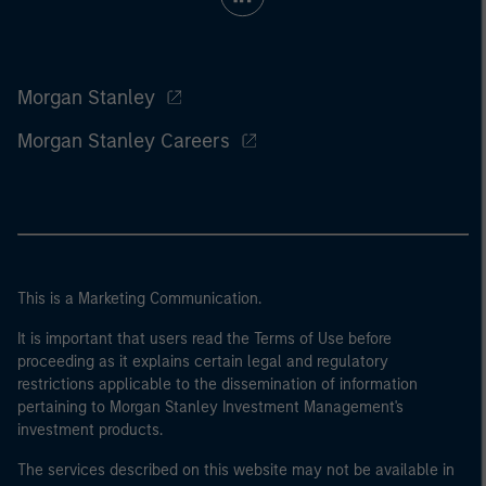
Morgan Stanley
Morgan Stanley Careers
This is a Marketing Communication.
It is important that users read the Terms of Use before
proceeding as it explains certain legal and regulatory
restrictions applicable to the dissemination of information
pertaining to Morgan Stanley Investment Management's
investment products.
The services described on this website may not be available in