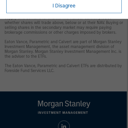
and/or delisting.
Trading Risk
. The market prices of shares are
I Disagree
expected to fluctuate, in some cases materially, in response to
changes in the Fund's NAV, the intra-day value of holdings, and
supply and demand for shares. The Adviser cannot predict
whether shares will trade above, below or at their NAV. Buying or
selling shares in the secondary market may require paying
brokerage commissions or other charges imposed by brokers.
Eaton Vance, Parametric and Calvert are part of Morgan Stanley
Investment Management, the asset management division of
Morgan Stanley. Morgan Stanley Investment Management Inc. is
the adviser to the ETFs.
The Eaton Vance, Parametric and Calvert ETFs are distributed by
Foreside Fund Services LLC.