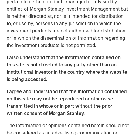
pertain to certain products managed or advised by
industries, with over 700,000 registered professionals.
entities of Morgan Stanley Investment Management but
The Company has since expanded its product suite to
is neither directed at, nor is it intended for distribution
also offer training in related disciplines including Agile,
to, or use by, persons in any jurisdiction in which the
Business Analysis, and Six Sigma and leadership. The
investment products are not authorised for distribution
Company currently provides both in-person and online
or in which the dissemination of information regarding
training to more than 11,000 individuals and 170
the investment products is not permitted.
corporations across the U.S. and Canada.
I also understand that the information contained on
Adam Shaw, Managing Director of MSCP, said: “We are
this site is not directed to any party other than an
very excited for the opportunity to work with Jason and
Institutional Investor in the country where the website
the PMA team. This talented management team has
is being accessed.
developed an exceptional brand and, as a result of its
focus on high-quality instruction, has become a leader in
I agree and understand that the information contained
project management training. We believe MSCP is the
on this site may not be reproduced or otherwise
ideal partner for PMA as the business continues to enter
transmitted in whole or in part without the prior
new markets, expand its product portfolio and execute on
written consent of Morgan Stanley.
strategic M&A.”
The information or opinions contained herein should not
Jason Cassidy, Chief Executive Officer of Project
be considered as an advertising communication or
Management Academy, added: “We are excited to partner