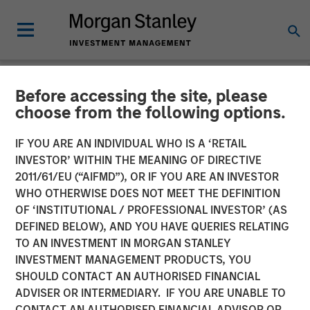
Before accessing the site, please
NEWSROOM
choose from the following options.
Morgan Stanley Capital
IF YOU ARE AN INDIVIDUAL WHO IS A ‘RETAIL
Partners Completes
INVESTOR’ WITHIN THE MEANING OF DIRECTIVE
2011/61/EU (“AIFMD”), OR IF YOU ARE AN INVESTOR
Investment in Project
WHO OTHERWISE DOES NOT MEET THE DEFINITION
OF ‘INSTITUTIONAL / PROFESSIONAL INVESTOR’ (AS
Management Academy
DEFINED BELOW), AND YOU HAVE QUERIES RELATING
TO AN INVESTMENT IN MORGAN STANLEY
INVESTMENT MANAGEMENT PRODUCTS, YOU
18 JUNE 2019
SHOULD CONTACT AN AUTHORISED FINANCIAL
ADVISER OR INTERMEDIARY. IF YOU ARE UNABLE TO
CONTACT AN AUTHORISED FINANCIAL ADVISOR OR