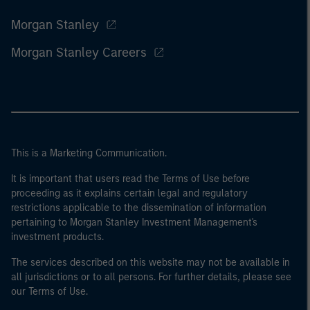
Morgan Stanley
Morgan Stanley Careers
This is a Marketing Communication.
It is important that users read the Terms of Use before
proceeding as it explains certain legal and regulatory
restrictions applicable to the dissemination of information
pertaining to Morgan Stanley Investment Management's
investment products.
The services described on this website may not be available in
all jurisdictions or to all persons. For further details, please see
our Terms of Use.