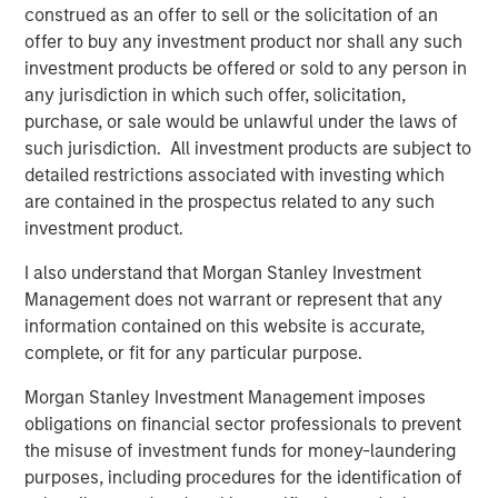
construed as an offer to sell or the solicitation of an
with Morgan Stanley Capital Partners and enter a new
offer to buy any investment product nor shall any such
phase of growth and capability-building at PMA. We are
investment products be offered or sold to any person in
proud of the brand and market presence we have
any jurisdiction in which such offer, solicitation,
established and expect this new partnership to deliver
purchase, or sale would be unlawful under the laws of
significant value for our customers as we expand our
such jurisdiction. All investment products are subject to
services to best serve their needs.”
detailed restrictions associated with investing which
are contained in the prospectus related to any such
Debevoise & Plimpton LLP served as legal advisor to
investment product.
MSCP. William Blair served as financial advisor to Project
Management Academy.
I also understand that Morgan Stanley Investment
Management does not warrant or represent that any
About Morgan Stanley Capital Partners
information contained on this website is accurate,
Morgan Stanley Capital Partners, part of Morgan Stanley
complete, or fit for any particular purpose.
Investment Management, is a leading middle-market
Morgan Stanley Investment Management imposes
private equity platform that has invested capital in a
obligations on financial sector professionals to prevent
broad spectrum of industries for over three decades.
the misuse of investment funds for money-laundering
Morgan Stanley Capital Partners focuses on privately
purposes, including procedures for the identification of
negotiated equity and equity-related investments