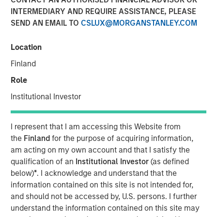
INTERMEDIARY AND REQUIRE ASSISTANCE, PLEASE
SEND AN EMAIL TO
CSLUX@MORGANSTANLEY.COM
NEW YORK, NY — June 18, 2019 4:45 PM EDT
Location
Investment funds managed by Morgan Stanley Capital
Partners (MSCP), announced today that they have
Finland
completed an investment in Project Management
Role
Academy (“PMA” or the “Company”), a leading provider
of training and exam preparation services for project
Institutional Investor
management professionals. MSCP is partnering with the
current CEO, Jason Cassidy, and the rest of the
I represent that I am accessing this Website from
management team, who will remain in place and retain
the
Finland
for the purpose of acquiring information,
an equity stake in the business.
am acting on my own account and that I satisfy the
qualification of an
Institutional Investor
(as defined
Project Management Academy was founded in 2009 to
below)
*
. I acknowledge and understand that the
provide best-in-class training for the career-critical
®
information contained on this site is not intended for,
Project Management Professional (PMP)
certification.
®
and should not be accessed by, U.S. persons. I further
The PMP
certification is widely recognized as the
understand the information contained on this site may
leading certification for project managers across multiple