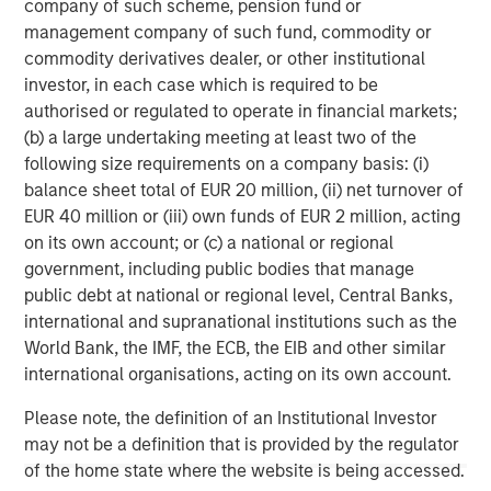
company of such scheme, pension fund or
corporations and individuals worldwide. For further
management company of such fund, commodity or
information about Morgan Stanley Investment
commodity derivatives dealer, or other institutional
Management, please visit
www.morganstanley.com/im
.
investor, in each case which is required to be
authorised or regulated to operate in financial markets;
About Morgan Stanley
(b) a large undertaking meeting at least two of the
following size requirements on a company basis: (i)
Morgan Stanley (NYSE: MS) is a leading global financial
balance sheet total of EUR 20 million, (ii) net turnover of
services firm providing investment banking, securities,
EUR 40 million or (iii) own funds of EUR 2 million, acting
wealth management and investment management
on its own account; or (c) a national or regional
services. With offices in more than 41 countries, the
government, including public bodies that manage
Firm's employees serve clients worldwide including
public debt at national or regional level, Central Banks,
corporations, governments, institutions and individuals.
international and supranational institutions such as the
For more information about Morgan Stanley, please
World Bank, the IMF, the ECB, the EIB and other similar
visit
www.morganstanley.com
.
international organisations, acting on its own account.
PMP is a registered mark of Project Management
Please note, the definition of an Institutional Investor
Institute, Inc.
may not be a definition that is provided by the regulator
of the home state where the website is being accessed.
Morgan Stanley Capital Partners