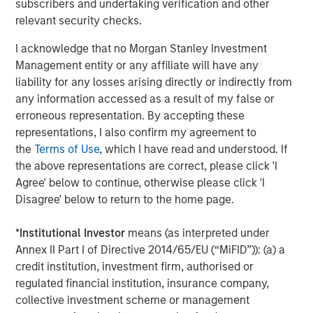
subscribers and undertaking verification and other
primarily in North America and seeks to create value in
relevant security checks.
portfolio companies primarily in a series of subsectors in
the business services, consumer, healthcare and
I acknowledge that no Morgan Stanley Investment
industrials markets with an emphasis on driving
Management entity or any affiliate will have any
significant organic and acquisition growth through an
liability for any losses arising directly or indirectly from
operationally focused approach. For further information
any information accessed as a result of my false or
about Morgan Stanley Capital Partners, please
erroneous representation. By accepting these
visit
www.morganstanley.com/im/capitalpartners
.
representations, I also confirm my agreement to
the
Terms of Use
, which I have read and understood. If
About Morgan Stanley Investment Management
the above representations are correct, please click 'I
Morgan Stanley Investment Management, together with
Agree' below to continue, otherwise please click 'I
its investment advisory affiliates, has more than 671
Disagree' below to return to the home page.
investment professionals around the world and $480
billion in assets under management or supervision as of
*
Institutional Investor
means (as interpreted under
March 31, 2019. Morgan Stanley Investment Management
Annex II Part I of Directive 2014/65/EU (“MiFID”)): (a) a
strives to provide outstanding long-term investment
credit institution, investment firm, authorised or
performance, service and a comprehensive suite of
regulated financial institution, insurance company,
investment management solutions to a diverse client
collective investment scheme or management
base, which includes governments, institutions,