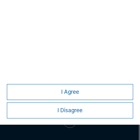
Adam Shaw
Managing Director
I Agree
I Disagree