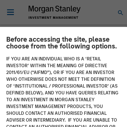
Before accessing the site, please
NEWSROOM
choose from the following options.
Morgan Stanley Investment
IF YOU ARE AN INDIVIDUAL WHO IS A ‘RETAIL
Management Closes 1GT
INVESTOR’ WITHIN THE MEANING OF DIRECTIVE
2011/61/EU (“AIFMD”), OR IF YOU ARE AN INVESTOR
Climate Private Equity Fund
WHO OTHERWISE DOES NOT MEET THE DEFINITION
OF ‘INSTITUTIONAL / PROFESSIONAL INVESTOR’ (AS
at $750 Million
DEFINED BELOW), AND YOU HAVE QUERIES RELATING
TO AN INVESTMENT IN MORGAN STANLEY
INVESTMENT MANAGEMENT PRODUCTS, YOU
30 SEPTEMBER 2024
SHOULD CONTACT AN AUTHORISED FINANCIAL
ADVISER OR INTERMEDIARY. IF YOU ARE UNABLE TO
CONTACT AN AUTHORISED FINANCIAL ADVISOR OR