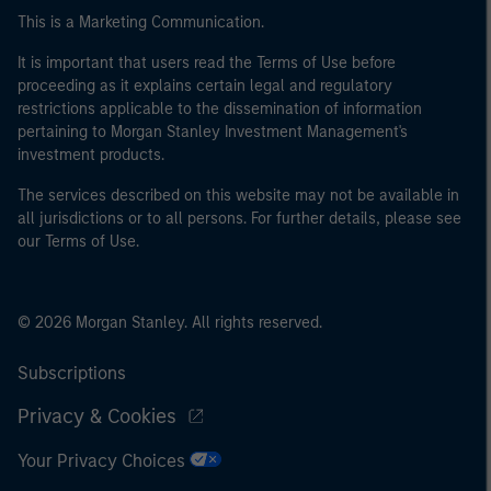
This is a Marketing Communication.
It is important that users read the Terms of Use before
proceeding as it explains certain legal and regulatory
restrictions applicable to the dissemination of information
pertaining to Morgan Stanley Investment Management's
investment products.
The services described on this website may not be available in
all jurisdictions or to all persons. For further details, please see
our Terms of Use.
© 2026 Morgan Stanley. All rights reserved.
Subscriptions
Privacy & Cookies
Your Privacy Choices