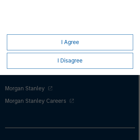
I Agree
I Disagree
Morgan Stanley
Morgan Stanley Careers