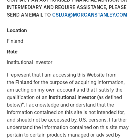
INTERMEDIARY AND REQUIRE ASSISTANCE, PLEASE
SEND AN EMAIL TO
CSLUX@MORGANSTANLEY.COM
The growth-oriented fund invests in companies seeking
to mitigate climate change
Location
NEW YORK
- Morgan Stanley Investment Management
Finland
(MSIM) announced today that it has held the final close of
Role
the 1GT climate private equity fund (1GT) at $750 million
of equity capital commitments. 1GT targets growth-
Institutional Investor
oriented investments in companies in North America and
I represent that I am accessing this Website from
Europe aiming to collectively avoid or remove one gigaton
the
Finland
for the purpose of acquiring information,
of carbon dioxide-equivalent (CO2e) emissions from the
am acting on my own account and that I satisfy the
Earth’s atmosphere from the date of investment through
qualification of an
Institutional Investor
(as defined
2050. The investor group was led by a number of
below)
*
. I acknowledge and understand that the
institutions in Europe, Japan and North America.
information contained on this site is not intended for,
Commenting on the close, Vikram Raju, MSIM’s Head of
and should not be accessed by, U.S. persons. I further
Climate Private Equity Investing and 1GT, said: “We are
understand the information contained on this site may
pleased to have arrived at the final close of 1GT, a highly
pertain to certain products managed or advised by