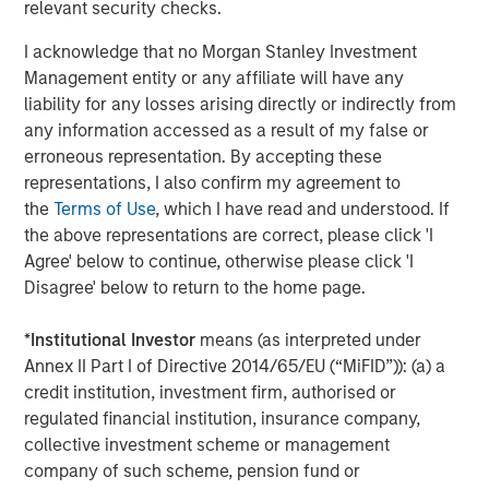
relevant security checks.
Analytics.
I acknowledge that no Morgan Stanley Investment
About Morgan Stanley Investment Management
Management entity or any affiliate will have any
Morgan Stanley Investment Management, together with
liability for any losses arising directly or indirectly from
its investment advisory affiliates, has more than 1,300
any information accessed as a result of my false or
investment professionals around the world and $1.5
erroneous representation. By accepting these
trillion in assets under management or supervision as of
representations, I also confirm my agreement to
June 30, 2024. Morgan Stanley Investment Management
the
Terms of Use
, which I have read and understood. If
strives to provide outstanding long-term investment
the above representations are correct, please click 'I
performance, service, and a comprehensive suite of
Agree' below to continue, otherwise please click 'I
investment management solutions to a diverse client
Disagree' below to return to the home page.
base, which includes governments, institutions,
corporations and individuals worldwide. For further
*
Institutional Investor
means (as interpreted under
information about Morgan Stanley Investment
Annex II Part I of Directive 2014/65/EU (“MiFID”)): (a) a
Management, please visit
www.morganstanley.com/im
.
credit institution, investment firm, authorised or
regulated financial institution, insurance company,
About Morgan Stanley
collective investment scheme or management
company of such scheme, pension fund or
Morgan Stanley (NYSE: MS) is a leading global financial