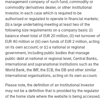
management company of such fund, commodity or
services firm providing a wide range of investment
commodity derivatives dealer, or other institutional
banking, securities, wealth management and investment
investor, in each case which is required to be
management services. With offices in 42 countries, the
authorised or regulated to operate in financial markets;
Firm's employees serve clients worldwide including
(b) a large undertaking meeting at least two of the
corporations, governments, institutions and individuals.
following size requirements on a company basis: (i)
For further information about Morgan Stanley, please visit
balance sheet total of EUR 20 million, (ii) net turnover of
www.morganstanley.com
.
EUR 40 million or (iii) own funds of EUR 2 million, acting
on its own account; or (c) a national or regional
Morgan Stanley Private Equity Solutions Team
government, including public bodies that manage
Morgan Stanley Private Equity Solutions provides
public debt at national or regional level, Central Banks,
investors with access to broadly diversified and thematic
international and supranational institutions such as the
private equity portfolios, spanning primary fund
World Bank, the IMF, the ECB, the EIB and other similar
commitments, co-investments, secondaries, impact
international organisations, acting on its own account.
investing strategies, and custom solutions.
Please note, the definition of an Institutional Investor
may not be a definition that is provided by the regulator
of the home state where the website is being accessed.
MSIM Spokesperson