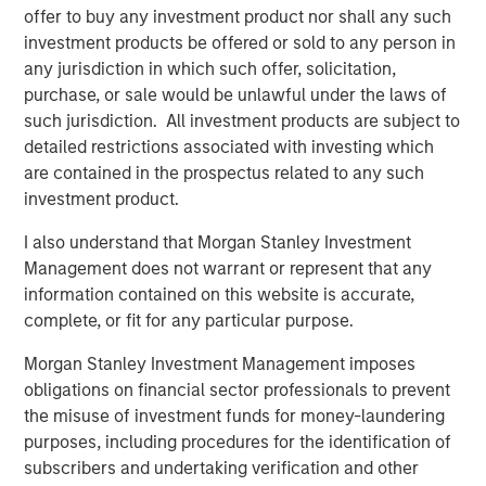
offer to buy any investment product nor shall any such
Part of MSIM’s $240 billion alternative investment
investment products be offered or sold to any person in
business, 1GT targets investments in private companies
any jurisdiction in which such offer, solicitation,
across mobility, power, sustainable food, agriculture and
purchase, or sale would be unlawful under the laws of
the circular economy. 1GT is an Article 9 fund under the
such jurisdiction. All investment products are subject to
Sustainable Finance Disclosure Regulation, which
detailed restrictions associated with investing which
promotes environmental or social characteristics and
are contained in the prospectus related to any such
integrates sustainability into the investment process in a
investment product.
binding manner.
I also understand that Morgan Stanley Investment
The 1GT team will leverage Morgan Stanley’s
Management does not warrant or represent that any
considerable resources to partner with portfolio
information contained on this website is accurate,
companies to pursue earnings growth, multiple
complete, or fit for any particular purpose.
expansion and enhanced exit potential, while helping to
Morgan Stanley Investment Management imposes
increase climate change mitigation and improve ESG
obligations on financial sector professionals to prevent
monitoring and reporting. Examples of 1GT’s investments
the misuse of investment funds for money-laundering
to date include high-performance portable battery
purposes, including procedures for the identification of
provider Instagrid, sustainable nutrition brand Huel, and
subscribers and undertaking verification and other
sustainable supply chain services company Everstream