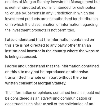
focused fund that is providing capital at the critical
entities of Morgan Stanley Investment Management but
growth stage to companies whose products and services
is neither directed at, nor is it intended for distribution
enable meaningful reduction in the global carbon
to, or use by, persons in any jurisdiction in which the
footprint. 1GT’s investors saw the unique opportunity to
investment products are not authorised for distribution
invest in a fund with a tangible, transparent, and
or in which the dissemination of information regarding
independently measured climate goal, which directly ties
the investment products is not permitted.
to the team’s incentive compensation.”
I also understand that the information contained on
Half of the 1GT team’s financial incentives will be tied to
this site is not directed to any party other than an
achieving the avoidance or removal of one gigaton of
Institutional Investor in the country where the website
CO2e emissions by 2050.
is being accessed.
“1GT's close represents the best of Morgan Stanley's
I agree and understand that the information contained
thinking around delivering fiduciary returns to our clients
on this site may not be reproduced or otherwise
while providing transparent, transformational climate
transmitted in whole or in part without the prior
impact,” said David N. Miller, Head of Morgan Stanley
written consent of Morgan Stanley.
Private Credit and Equity. “We are also able to deliver to
The information or opinions contained herein should not
our growth stage investees the insight, expertise and
be considered as an advertising communication or
access that come from being a leading global financial
construed as an offer to sell or the solicitation of an
services firm.”