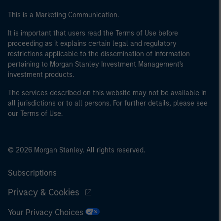
This is a Marketing Communication.
It is important that users read the Terms of Use before
proceeding as it explains certain legal and regulatory
restrictions applicable to the dissemination of information
pertaining to Morgan Stanley Investment Management's
investment products.
The services described on this website may not be available in
all jurisdictions or to all persons. For further details, please see
our Terms of Use.
© 2026 Morgan Stanley. All rights reserved.
Subscriptions
Privacy & Cookies
Your Privacy Choices