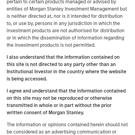
pertain to certain products managed or advised by
values of putting people first and prioritizing customer
entities of Morgan Stanley Investment Management but
service, Sila is dedicated to providing a distinctive level of
is neither directed at, nor is it intended for distribution
quality across every aspect of the customer experience
to, or use by, persons in any jurisdiction in which the
journey.
investment products are not authorised for distribution
or in which the dissemination of information regarding
“We are proud to have partnered with Jason Rabbino and
the investment products is not permitted.
the Sila team as they built an industry-leading residential
services platform,” said Adam Shaw, Managing Director
I also understand that the information contained on
and Head of Business Services at MSCP. “Sila has
this site is not directed to any party other than an
cemented itself as a differentiated, high-growth business
Institutional Investor in the country where the website
in the sector, and we have appreciated the opportunity to
is being accessed.
partner with the entire Sila team during this period of
transformational growth. We are extremely grateful for
I agree and understand that the information contained
their hard work and dedication over the past few years.”
on this site may not be reproduced or otherwise
transmitted in whole or in part without the prior
“I am very proud of what Sila’s team has accomplished in
written consent of Morgan Stanley.
partnership with MSCP during this chapter of the
Company’s growth to build Sila into a truly distinctive
The information or opinions contained herein should not
residential services operating company emphasizing
be considered as an advertising communication or