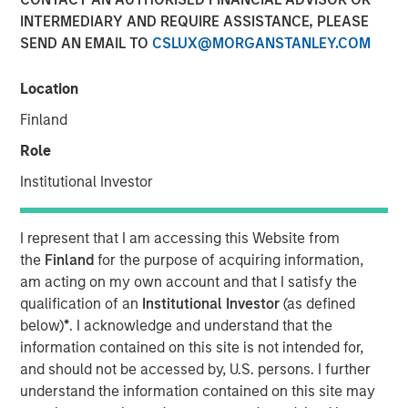
INTERMEDIARY AND REQUIRE ASSISTANCE, PLEASE
NEW YORK – November 11, 2024 8:00 AM ET
SEND AN EMAIL TO
CSLUX@MORGANSTANLEY.COM
Investment funds managed by Morgan Stanley Capital
Partners (“MSCP”) today announced they have entered
Location
an agreement for the sale of Sila Services (“Sila” or the
Finland
“Company”) to the Private Equity business at Goldman
Sachs Alternatives (“Goldman Sachs”). As part of the
Role
transaction, Sila management will continue to lead the
Institutional Investor
Company and retain a significant minority stake. Financial
details of the transaction were not disclosed.
I represent that I am accessing this Website from
Headquartered in King of Prussia, Pennsylvania, Sila is a
the
Finland
for the purpose of acquiring information,
leading provider of residential HVAC, plumbing and
am acting on my own account and that I satisfy the
electrical services operating across the U.S. Northeast,
qualification of an
Institutional Investor
(as defined
Midwest and Mid-Atlantic regions. Since MSCP’s
below)
*
. I acknowledge and understand that the
investment in 2021, Sila has rapidly developed into a
information contained on this site is not intended for,
residential services leader through a combination of
and should not be accessed by, U.S. persons. I further
consistently strong organic growth, strategic M&A and
understand the information contained on this site may
significant platform capability building. Built upon core