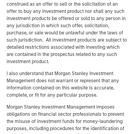
careers for tradespeople and customer excellence,” said
construed as an offer to sell or the solicitation of an
Jason Rabbino, Chief Executive Officer of Sila. “MSCP has
offer to buy any investment product nor shall any such
been a highly value-added partner to the entire Sila team,
investment products be offered or sold to any person in
steadfastly supporting our organic growth ambitions,
any jurisdiction in which such offer, solicitation,
operational initiatives and differentiated M&A approach
purchase, or sale would be unlawful under the laws of
with owners. We thank MSCP for their tremendous
such jurisdiction. All investment products are subject to
contributions in building Sila into the business it is today.”
detailed restrictions associated with investing which
are contained in the prospectus related to any such
Sila was MSCP’s first investment in and now its first exit
investment product.
from the distributed field services sector, which has
become a core sub-sector within MSCP’s Business
I also understand that Morgan Stanley Investment
Services vertical. Since investing in Sila in 2021, MSCP
Management does not warrant or represent that any
has partnered with a number of other businesses across
information contained on this website is accurate,
the distributed field services sub-sector, including
complete, or fit for any particular purpose.
outdoor home care and maintenance provider Fairway
Morgan Stanley Investment Management imposes
Services, residential roofing company Allstar Services,
obligations on financial sector professionals to prevent
outsourced HOA management services provider RowCal,
the misuse of investment funds for money-laundering
and residential and commercial mitigation and restoration
purposes, including procedures for the identification of
company American Restoration.