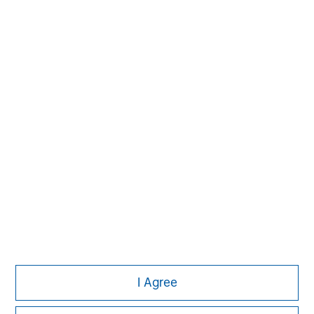
David N. Miller
Managing Director
Aaron Sack
Managing Director
Adam Shaw
Managing Director
I Agree