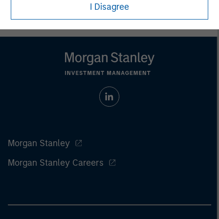
I Disagree
Morgan Stanley
Morgan Stanley Careers