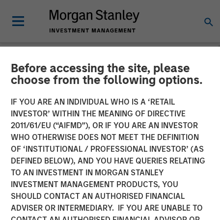
Before accessing the site, please
NEWSROOM
choose from the following options.
Morgan Stanley Capital
IF YOU ARE AN INDIVIDUAL WHO IS A ‘RETAIL
Partners Agrees to Sell Sila
INVESTOR’ WITHIN THE MEANING OF DIRECTIVE
2011/61/EU (“AIFMD”), OR IF YOU ARE AN INVESTOR
Services
WHO OTHERWISE DOES NOT MEET THE DEFINITION
OF ‘INSTITUTIONAL / PROFESSIONAL INVESTOR’ (AS
DEFINED BELOW), AND YOU HAVE QUERIES RELATING
11 NOVEMBER 2024
TO AN INVESTMENT IN MORGAN STANLEY
INVESTMENT MANAGEMENT PRODUCTS, YOU
SHOULD CONTACT AN AUTHORISED FINANCIAL
ADVISER OR INTERMEDIARY. IF YOU ARE UNABLE TO
CONTACT AN AUTHORISED FINANCIAL ADVISOR OR