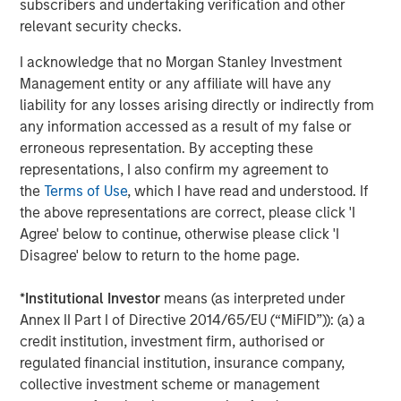
subscribers and undertaking verification and other
Closing is subject to customary closing conditions,
relevant security checks.
including the receipt of all required regulatory approvals.
I acknowledge that no Morgan Stanley Investment
William Blair acted as lead financial advisor to Sila, with
Management entity or any affiliate will have any
co-advisory support from Robert W. Baird & Co.
liability for any losses arising directly or indirectly from
Debevoise & Plimpton served as legal advisor to MSCP.
any information accessed as a result of my false or
Goldman Sachs & Co LLC served as exclusive financial
erroneous representation. By accepting these
advisor and Weil, Gotshal & Manges LLP served as legal
representations, I also confirm my agreement to
counsel to Goldman Sachs.
the
Terms of Use
, which I have read and understood. If
the above representations are correct, please click 'I
About Morgan Stanley Capital Partners
Agree' below to continue, otherwise please click 'I
Disagree' below to return to the home page.
Morgan Stanley Capital Partners, part of Morgan Stanley
Investment Management, is a leading middle-market
*
Institutional Investor
means (as interpreted under
private equity platform that has invested capital for over
Annex II Part I of Directive 2014/65/EU (“MiFID”)): (a) a
three decades. Morgan Stanley Capital Partners focuses
credit institution, investment firm, authorised or
on privately negotiated equity and equity-related
regulated financial institution, insurance company,
investments primarily in North America and seeks to
collective investment scheme or management
create value in portfolio companies primarily in a series