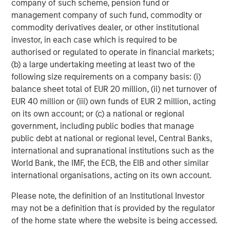
company of such scheme, pension fund or
of subsectors in the business services, consumer,
management company of such fund, commodity or
healthcare, education and industrials markets with an
commodity derivatives dealer, or other institutional
emphasis on driving significant organic and acquisition
investor, in each case which is required to be
growth through an operationally focused approach. For
authorised or regulated to operate in financial markets;
further information about Morgan Stanley Capital
(b) a large undertaking meeting at least two of the
Partners, please visit
www.eatonvance.com/capital-
following size requirements on a company basis: (i)
partners-team
.
balance sheet total of EUR 20 million, (ii) net turnover of
About Morgan Stanley Investment Management
EUR 40 million or (iii) own funds of EUR 2 million, acting
on its own account; or (c) a national or regional
Morgan Stanley Investment Management, together with
government, including public bodies that manage
its investment advisory affiliates, has approximately $1.5
public debt at national or regional level, Central Banks,
trillion in assets under management or supervision as of
international and supranational institutions such as the
December 31, 2023. Morgan Stanley Investment
World Bank, the IMF, the ECB, the EIB and other similar
Management strives to provide outstanding long-term
international organisations, acting on its own account.
investment performance, service and a comprehensive
suite of investment management solutions to a diverse
Please note, the definition of an Institutional Investor
client base, which includes governments, institutions,
may not be a definition that is provided by the regulator
corporations and individuals worldwide. For further
of the home state where the website is being accessed.