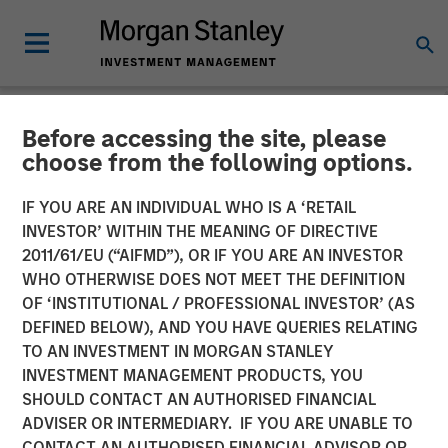
Before accessing the site, please
NEWSROOM
choose from the following options.
Morgan Stanley Investment
IF YOU ARE AN INDIVIDUAL WHO IS A ‘RETAIL
Management Raises $1.2Bn
INVESTOR’ WITHIN THE MEANING OF DIRECTIVE
2011/61/EU (“AIFMD”), OR IF YOU ARE AN INVESTOR
for Later-Stage Growth
WHO OTHERWISE DOES NOT MEET THE DEFINITION
OF ‘INSTITUTIONAL / PROFESSIONAL INVESTOR’ (AS
Equity and Credit
DEFINED BELOW), AND YOU HAVE QUERIES RELATING
Investments
TO AN INVESTMENT IN MORGAN STANLEY
INVESTMENT MANAGEMENT PRODUCTS, YOU
SHOULD CONTACT AN AUTHORISED FINANCIAL
07 DECEMBER 2023
ADVISER OR INTERMEDIARY. IF YOU ARE UNABLE TO
CONTACT AN AUTHORISED FINANCIAL ADVISOR OR