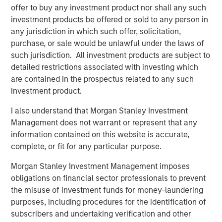
“We are pleased to have the continued support of our
offer to buy any investment product nor shall any such
investors for both of these strategies,” said David N.
investment products be offered or sold to any person in
Miller, Head of Morgan Stanley Private Credit & Equity.
any jurisdiction in which such offer, solicitation,
“The Expansion Capital team brings a deep growth
purchase, or sale would be unlawful under the laws of
investing and industry expertise, supported by Morgan
such jurisdiction. All investment products are subject to
Stanley’s global resources and brand.”
detailed restrictions associated with investing which
are contained in the prospectus related to any such
About Morgan Stanley Expansion Capital
investment product.
Morgan Stanley Expansion Capital is the growth-focused
I also understand that Morgan Stanley Investment
private investment platform within Morgan Stanley
Management does not warrant or represent that any
Investment Management. Morgan Stanley Expansion
information contained on this website is accurate,
Capital targets growth equity and credit investments
complete, or fit for any particular purpose.
within technology, healthcare, consumer, digital media
and other high-growth sectors. For over three decades,
Morgan Stanley Investment Management imposes
Morgan Stanley Expansion Capital has successfully
obligations on financial sector professionals to prevent
pursued growth investment opportunities and has
the misuse of investment funds for money-laundering
completed investments in over 200 companies,
purposes, including procedures for the identification of
leveraging the global brand and network of Morgan
subscribers and undertaking verification and other