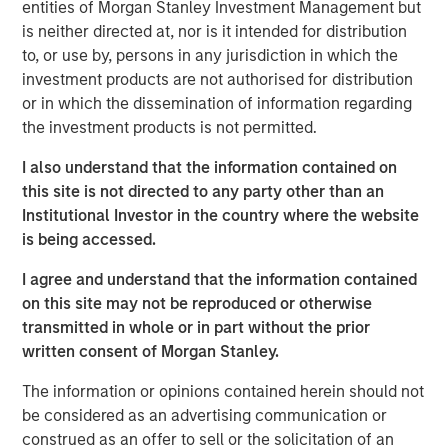
entities of Morgan Stanley Investment Management but
offer either equity or credit solutions, we believe these
is neither directed at, nor is it intended for distribution
two new funds will allow Expansion Capital to continue
to, or use by, persons in any jurisdiction in which the
our long history of providing bespoke financing solutions
investment products are not authorised for distribution
just as the market is seeing a pullback from both growth
or in which the dissemination of information regarding
equity investors and venture lenders. Our consistent
the investment products is not permitted.
emphasis on disciplined, efficient portfolio company
financial performance remains core to our strategy and is
I also understand that the information contained on
a fundamental component of our success as a platform.”
this site is not directed to any party other than an
Institutional Investor in the country where the website
Part of MSIM’s $230 billion alternative investments
is being accessed.
business, Expansion Capital predominantly invests in
later-stage private companies with established products
I agree and understand that the information contained
and services that are seeking capital to scale revenue
on this site may not be reproduced or otherwise
and expand business operations. For over three decades,
transmitted in whole or in part without the prior
Expansion Capital has successfully pursued growth
written consent of Morgan Stanley.
investment opportunities and has completed investments
The information or opinions contained herein should not
in over 200 companies, leveraging the global brand and
be considered as an advertising communication or
network of Morgan Stanley.
construed as an offer to sell or the solicitation of an