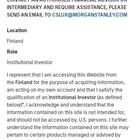
INTERMEDIARY AND REQUIRE ASSISTANCE, PLEASE
SEND AN EMAIL TO
CSLUX@MORGANSTANLEY.COM
Location
New York — December 7, 2023
Finland
Morgan Stanley Investment Management (“MSIM”)
announced today that it has closed on approximately $1.2
Role
billion of total equity capital commitments for North
Institutional Investor
Haven Expansion Equity IX and North Haven Expansion
Credit II to fund later-stage growth equity and credit
I represent that I am accessing this Website from
investments in the technology, healthcare, consumer,
the
Finland
for the purpose of acquiring information,
digital media and other high-growth sectors. The funds,
am acting on my own account and that I satisfy the
managed by Morgan Stanley Expansion Capital
qualification of an
Institutional Investor
(as defined
(“Expansion Capital”), exceeded the target total raise of
below)
*
. I acknowledge and understand that the
$850 million by over 40%.
information contained on this site is not intended for,
and should not be accessed by, U.S. persons. I further
Pete Chung, Head of Expansion Capital commented: As a
understand the information contained on this site may
global brand targeting later-stage, private companies
pertain to certain products managed or advised by
where the same investment team has the flexibility to