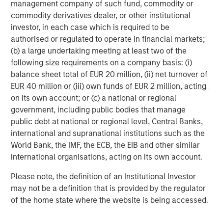
services firm providing a wide range of investment
management company of such fund, commodity or
banking, securities, wealth management and investment
commodity derivatives dealer, or other institutional
management services. With offices in 42 countries, the
investor, in each case which is required to be
Firm’s employees serve clients worldwide including
authorised or regulated to operate in financial markets;
corporations, governments, institutions and individuals.
(b) a large undertaking meeting at least two of the
For further information about Morgan Stanley, please visit
following size requirements on a company basis: (i)
www.morganstanley.com
.
balance sheet total of EUR 20 million, (ii) net turnover of
EUR 40 million or (iii) own funds of EUR 2 million, acting
Morgan Stanley Expansion Capital
on its own account; or (c) a national or regional
government, including public bodies that manage
Morgan Stanley Expansion Capital specializes in equity
public debt at national or regional level, Central Banks,
and credit investments in late-stage private companies
international and supranational institutions such as the
that operate in the technology, healthcare, consumer,
World Bank, the IMF, the ECB, the EIB and other similar
digital media and other high-growth sectors.
international organisations, acting on its own account.
Please note, the definition of an Institutional Investor
may not be a definition that is provided by the regulator
MSIM Spokesperson
of the home state where the website is being accessed.