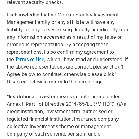
Stanley.
relevant security checks.
Morgan Stanley Investment Management
I acknowledge that no Morgan Stanley Investment
Management entity or any affiliate will have any
Morgan Stanley Investment Management, together with
liability for any losses arising directly or indirectly from
its investment advisory affiliates, has more than 1,300
any information accessed as a result of my false or
investment professionals around the world and $1.4
erroneous representation. By accepting these
trillion in assets under management or supervision as of
representations, I also confirm my agreement to
September 30, 2023. Morgan Stanley Investment
the
Terms of Use
, which I have read and understood. If
Management strives to provide outstanding long-term
the above representations are correct, please click 'I
investment performance, service, and a comprehensive
Agree' below to continue, otherwise please click 'I
suite of investment management solutions to a diverse
Disagree' below to return to the home page.
client base, which includes governments, institutions,
corporations and individuals worldwide. For further
*
Institutional Investor
means (as interpreted under
information about Morgan Stanley Investment
Annex II Part I of Directive 2014/65/EU (“MiFID”)): (a) a
Management, please visit
www.morganstanley.com/im
.
credit institution, investment firm, authorised or
regulated financial institution, insurance company,
About Morgan Stanley
collective investment scheme or management
Morgan Stanley (NYSE: MS) is a leading global financial
company of such scheme, pension fund or