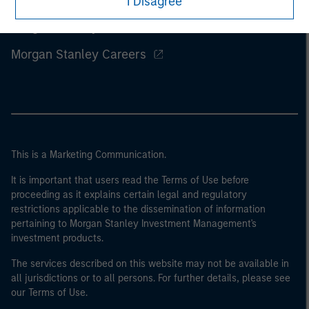
I Disagree
Morgan Stanley
Morgan Stanley Careers
This is a Marketing Communication.
It is important that users read the Terms of Use before
proceeding as it explains certain legal and regulatory
restrictions applicable to the dissemination of information
pertaining to Morgan Stanley Investment Management's
investment products.
The services described on this website may not be available in
all jurisdictions or to all persons. For further details, please see
our Terms of Use.