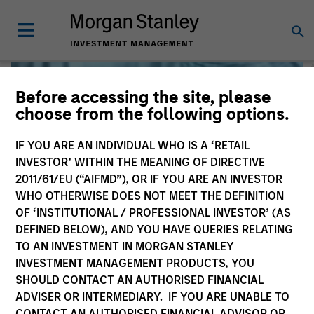
Before accessing the site, please
choose from the following options.
IF YOU ARE AN INDIVIDUAL WHO IS A ‘RETAIL
INVESTOR’ WITHIN THE MEANING OF DIRECTIVE
2011/61/EU (“AIFMD”), OR IF YOU ARE AN INVESTOR
WHO OTHERWISE DOES NOT MEET THE DEFINITION
OF ‘INSTITUTIONAL / PROFESSIONAL INVESTOR’ (AS
DEFINED BELOW), AND YOU HAVE QUERIES RELATING
TO AN INVESTMENT IN MORGAN STANLEY
Liquidity
INVESTMENT MANAGEMENT PRODUCTS, YOU
SHOULD CONTACT AN AUTHORISED FINANCIAL
ADVISER OR INTERMEDIARY. IF YOU ARE UNABLE TO
CONTACT AN AUTHORISED FINANCIAL ADVISOR OR