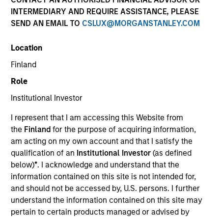
INTERMEDIARY AND REQUIRE ASSISTANCE, PLEASE
SEND AN EMAIL TO
CSLUX@MORGANSTANLEY.COM
Location
Finland
Role
Institutional Investor
Morgan Stanley
I represent that I am accessing this Website from
Morgan Stanley Careers
the
Finland
for the purpose of acquiring information,
am acting on my own account and that I satisfy the
qualification of an
Institutional Investor
(as defined
below)
*
. I acknowledge and understand that the
information contained on this site is not intended for,
and should not be accessed by, U.S. persons. I further
This is a Marketing Communication.
understand the information contained on this site may
pertain to certain products managed or advised by
It is important that users read the Terms of Use before