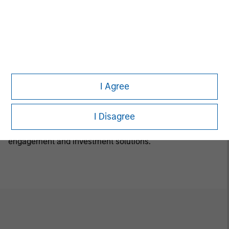
Luxemburg B 29 192. A summary of investor rights is
available in English at the same website.
If the management company of the relevant Fund
decides to terminate its arrangement for marketing that
Fund in any EEA country where it is registered for sale, it
will do so in accordance with the relevant UCITS rules.
I Agree
Calvert Research and Management Team
I Disagree
Calvert has one of the industry's largest and most diverse
teams of ESG professionals, spanning research,
engagement and investment solutions.