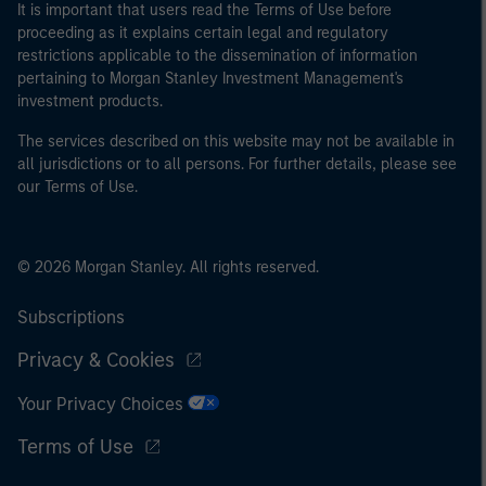
It is important that users read the Terms of Use before
proceeding as it explains certain legal and regulatory
restrictions applicable to the dissemination of information
pertaining to Morgan Stanley Investment Management's
investment products.
The services described on this website may not be available in
all jurisdictions or to all persons. For further details, please see
our Terms of Use.
© 2026 Morgan Stanley. All rights reserved.
Subscriptions
Privacy & Cookies
Your Privacy Choices
Terms of Use