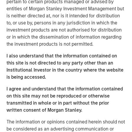
pertain to certain products managed or advised by
investment results across asset classes. The newly
entities of Morgan Stanley Investment Management but
available strategies form a robust suite of offerings that
is neither directed at, nor is it intended for distribution
invest in companies with leading ESG characteristics
to, or use by, persons in any jurisdiction in which the
with the core objective of long-term value creation and
investment products are not authorised for distribution
positive global impact.
or in which the dissemination of information regarding
the investment products is not permitted.
The Calvert Article 9 Funds are available through Morgan
Stanley Investment Management’s distribution network
I also understand that the information contained on
and include the following:
this site is not directed to any party other than an
Institutional Investor in the country where the website
MSINVF Calvert Sustainable Developed Europe
is being accessed.
Equity Select Fund
I agree and understand that the information contained
MSINVF Calvert Sustainable Developed Markets
on this site may not be reproduced or otherwise
Equity Select Fund
transmitted in whole or in part without the prior
MSINVF Calvert Sustainable Emerging Markets
written consent of Morgan Stanley.
Equity Select Fund *
The information or opinions contained herein should not
MSINVF Calvert Sustainable US Equity Select Fund
be considered as an advertising communication or