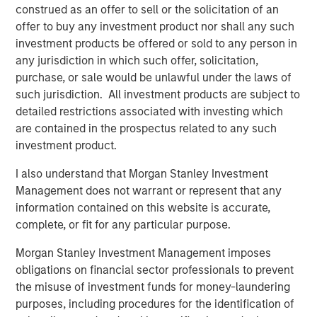
construed as an offer to sell or the solicitation of an
MSINVF Calvert Sustainable Diversity, Equity and
offer to buy any investment product nor shall any such
Inclusion Fund
investment products be offered or sold to any person in
any jurisdiction in which such offer, solicitation,
MSINVF Calvert Sustainable Climate Aligned Fund
purchase, or sale would be unlawful under the laws of
“We are excited about leveraging Morgan Stanley
such jurisdiction. All investment products are subject to
Investment Management’s leading non-U.S. distribution
detailed restrictions associated with investing which
capabilities to bring Calvert’s proven, Principles-based
are contained in the prospectus related to any such
sustainable investment strategies to a much broader
investment product.
universe of investors,” said John Streur, President and
I also understand that Morgan Stanley Investment
Chief Executive Officer of Calvert Research and
Management does not warrant or represent that any
Management. “Our proprietary research system drives
information contained on this website is accurate,
our investment process and enables us to identify the
complete, or fit for any particular purpose.
companies leading their peers in managing financially
material ESG risks and opportunities, and those that are
Morgan Stanley Investment Management imposes
positioned for longer-term success and improved societal
obligations on financial sector professionals to prevent
outcomes.”
the misuse of investment funds for money-laundering
purposes, including procedures for the identification of
Promoting environmental sustainability and resource