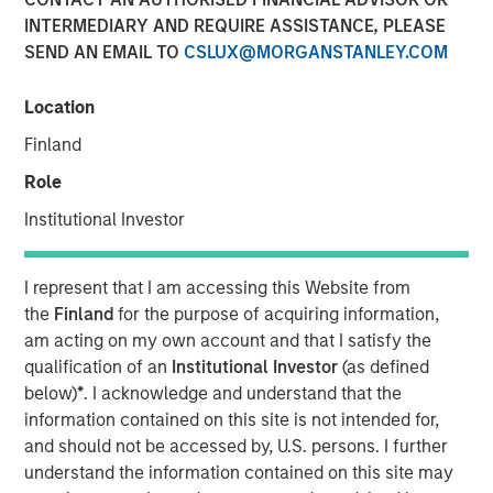
INTERMEDIARY AND REQUIRE ASSISTANCE, PLEASE
SEND AN EMAIL TO
CSLUX@MORGANSTANLEY.COM
Location
London — May 4, 2022
Finland
Calvert Research and Management (Calvert), a subsidiary
of Morgan Stanley Investment Management, today
Role
announced the European launch of a suite of responsible
Institutional Investor
investing strategies focused on Environmental, Social and
Governance (ESG) factors. The new Calvert strategies
meet the SFDR Article 9 criteria and have a sustainable
I represent that I am accessing this Website from
investment objective across the ESG spectrum. This news
the
Finland
for the purpose of acquiring information,
follows MSIM’s acquisition of Eaton Vance, Calvert’s
am acting on my own account and that I satisfy the
parent company in March, 2021.
qualification of an
Institutional Investor
(as defined
below)
*
. I acknowledge and understand that the
Calvert, a recognized pioneer and leader in responsible
information contained on this site is not intended for,
investing since 1982, employs proprietary fundamental
and should not be accessed by, U.S. persons. I further
research, financially material ESG data analysis and
understand the information contained on this site may
direct company engagement to deliver competitive