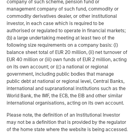
initiatives position us to offer impact-driven, responsible
company of such scheme, pension fund or
investing strategies that deliver long-term shareholder
management company of such fund, commodity or
value and drive positive change,” added Mr. Streur.
commodity derivatives dealer, or other institutional
investor, in each case which is required to be
“We are delighted to be able to bring Calvert’s historic
authorised or regulated to operate in financial markets;
understanding of ESG analysis, knowledge of responsible
(b) a large undertaking meeting at least two of the
investing and success in long-term value creation to our
following size requirements on a company basis: (i)
European clients,” said Jacques Chappuis, Global Head of
balance sheet total of EUR 20 million, (ii) net turnover of
Distribution and Co-Head of the Solutions and Multi-Asset
EUR 40 million or (iii) own funds of EUR 2 million, acting
Group at Morgan Stanley Investment Management..
on its own account; or (c) a national or regional
“Investors are increasingly focused on sustainability, and
government, including public bodies that manage
the launch of these new funds demonstrates our focus
public debt at national or regional level, Central Banks,
on delivering our clients best-in-class and market-leading
international and supranational institutions such as the
products and solutions that align investor values with
World Bank, the IMF, the ECB, the EIB and other similar
financial outcomes. European investors have a
international organisations, acting on its own account.
sophisticated understanding of how sustainability factors
can lead to business success and Calvert has been
Please note, the definition of an Institutional Investor
honing this process for 40 years.”
may not be a definition that is provided by the regulator
of the home state where the website is being accessed.
* This fund is approved and will be available in the