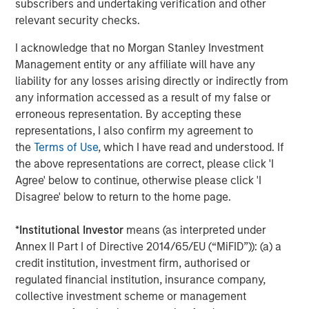
subscribers and undertaking verification and other
efficiency, advocating for equitable societies and
relevant security checks.
enhanced societal outcomes as well as demanding
accountable governance and transparent operations are
I acknowledge that no Morgan Stanley Investment
the core of the Calvert Principles for Responsible
Management entity or any affiliate will have any
Investment, which form the foundation of Calvert’s
liability for any losses arising directly or indirectly from
investment process.
any information accessed as a result of my false or
erroneous representation. By accepting these
Calvert is a signatory to, and has played a leading role in
representations, I also confirm my agreement to
spearheading, a number of global initiatives such as the
the
Terms of Use
, which I have read and understood. If
United Nations Environment Programme Finance
the above representations are correct, please click 'I
Initiative’s Principles of Responsible Investing (PRI), the
Agree' below to continue, otherwise please click 'I
Women’s Empowerment Principles and the UN Global
Disagree' below to return to the home page.
Compact. Calvert also partners extensively with leading
academic institutions and other ESG-oriented
*
Institutional Investor
means (as interpreted under
organizations to promote industry leading collaborative
Annex II Part I of Directive 2014/65/EU (“MiFID”)): (a) a
research.
credit institution, investment firm, authorised or
“The combination of our research and engagement
regulated financial institution, insurance company,
processes plus our work to support global change
collective investment scheme or management