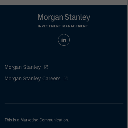
Morgan Stanley
Morgan Stanley Careers
This is a Marketing Communication.