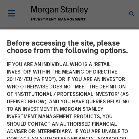
Before accessing the site, please
NEWSROOM
choose from the following options.
Morgan Stanley Investment
IF YOU ARE AN INDIVIDUAL WHO IS A ‘RETAIL
Management Launches
INVESTOR’ WITHIN THE MEANING OF DIRECTIVE
2011/61/EU (“AIFMD”), OR IF YOU ARE AN INVESTOR
ESG Strategies Across
WHO OTHERWISE DOES NOT MEET THE DEFINITION
OF ‘INSTITUTIONAL / PROFESSIONAL INVESTOR’ (AS
Europe Managed by Calvert
DEFINED BELOW), AND YOU HAVE QUERIES RELATING
Research and Management
TO AN INVESTMENT IN MORGAN STANLEY
INVESTMENT MANAGEMENT PRODUCTS, YOU
SHOULD CONTACT AN AUTHORISED FINANCIAL
04 MAY 2022
ADVISER OR INTERMEDIARY. IF YOU ARE UNABLE TO
CONTACT AN AUTHORISED FINANCIAL ADVISOR OR