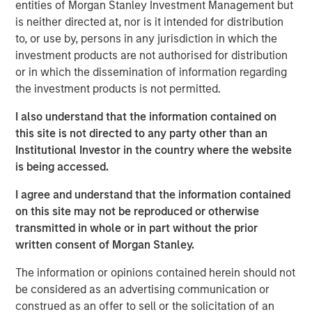
have sustained strong growth in recent years and have an
entities of Morgan Stanley Investment Management but
excellent outlook for the future.”
is neither directed at, nor is it intended for distribution
to, or use by, persons in any jurisdiction in which the
investment products are not authorised for distribution
or in which the dissemination of information regarding
Prestigious Equity Partners
the investment products is not permitted.
Morgan Stanley Private Equity makes private equity and
I also understand that the information contained on
equity related investments on a global basis. To date,
this site is not directed to any party other than an
Morgan Stanley Private Equity and its predecessor funds
Institutional Investor in the country where the website
have invested nearly $6.5 billion of equity across a broad
is being accessed.
spectrum of industries. This investment is the fourth and
largest industry deal for BAST Unternehmensbeteiligungs
I agree and understand that the information contained
AG, which was founded 18 months ago by Barbara
on this site may not be reproduced or otherwise
Wösner- Sandberg and Stefan Zapotocky. BAST
transmitted in whole or in part without the prior
Investment Group is in the process of a share capital
written consent of Morgan Stanley.
increase to raise equity to finance further investment
opportunities.
The information or opinions contained herein should not
be considered as an advertising communication or
“The two owners, Mr. Jurak and Mr. Buhl, have an
construed as an offer to sell or the solicitation of an