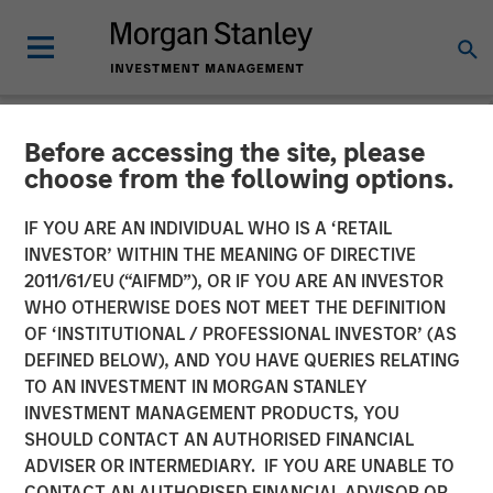
Before accessing the site, please
NEWSROOM
choose from the following options.
New Equity Partners for
IF YOU ARE AN INDIVIDUAL WHO IS A ‘RETAIL
Breitenfeld AG
INVESTOR’ WITHIN THE MEANING OF DIRECTIVE
2011/61/EU (“AIFMD”), OR IF YOU ARE AN INVESTOR
WHO OTHERWISE DOES NOT MEET THE DEFINITION
17 JUNE 2008
OF ‘INSTITUTIONAL / PROFESSIONAL INVESTOR’ (AS
DEFINED BELOW), AND YOU HAVE QUERIES RELATING
TO AN INVESTMENT IN MORGAN STANLEY
INVESTMENT MANAGEMENT PRODUCTS, YOU
SHOULD CONTACT AN AUTHORISED FINANCIAL
ADVISER OR INTERMEDIARY. IF YOU ARE UNABLE TO
Morgan Stanley Private Equity and BAST Investment
CONTACT AN AUTHORISED FINANCIAL ADVISOR OR