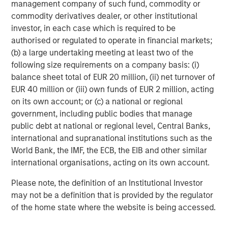
management company of such fund, commodity or
Mitterdorf/Wartberg in Styria, Austria where the Company
commodity derivatives dealer, or other institutional
also operates a forgery where some of the steel
investor, in each case which is required to be
produced is forged. The Company’s biggest markets are
authorised or regulated to operate in financial markets;
Italy, followed by Austria and Germany.
(b) a large undertaking meeting at least two of the
following size requirements on a company basis: (i)
balance sheet total of EUR 20 million, (ii) net turnover of
About Morgan Stanley Private Equity
EUR 40 million or (iii) own funds of EUR 2 million, acting
on its own account; or (c) a national or regional
Morgan Stanley Private Equity, part of Morgan Stanley
government, including public bodies that manage
Investment Management’s Merchant Banking Division,
public debt at national or regional level, Central Banks,
makes private equity and equity-related investments on a
international and supranational institutions such as the
global basis. Morgan Stanley Private Equity utilizes
World Bank, the IMF, the ECB, the EIB and other similar
Morgan Stanley’s vast resources, including the Firm’s
international organisations, acting on its own account.
global franchise and relationships with leading
corporates, management teams and financial sponsors,
Please note, the definition of an Institutional Investor
to source attractive opportunities for its investment
may not be a definition that is provided by the regulator
funds.Morgan Stanley’s roots in private equity investing
of the home state where the website is being accessed.
date back to 1985 with the Morgan Stanley Capital