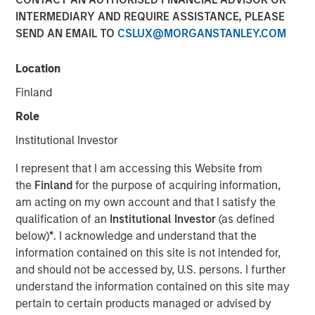
Group agree to acquire an equity stake in Breitenfeld AG
INTERMEDIARY AND REQUIRE ASSISTANCE, PLEASE
from the majority shareholders of the Austrian specialty
SEND AN EMAIL TO
CSLUX@MORGANSTANLEY.COM
steel producer, Fides Privatstiftung and Fortis
Privatstiftung, who recently bought back the shares
Location
owned by financial investor DZ Equity Partner GmbH.
Finland
Pursuant to a definitive agreement, Morgan Stanley
Role
Private Equity and BAST Investment Group have agreed to
acquire a 38.5% stake of Breitenfeld, approximately 90%
Institutional Investor
of which will be owned by Morgan Stanley Private Equity.
I represent that I am accessing this Website from
DZ Equity Partners held the majority of the stake being
the
Finland
for the purpose of acquiring information,
acquired from Fides Privatstiftung (a foundation owned
am acting on my own account and that I satisfy the
by Rudolf Jurak) and Fortis Privatstiftung (a foundation
qualification of an
Institutional Investor
(as defined
owned by Herbert Buhl). Fides Privatstiftung remains the
below)
*
. I acknowledge and understand that the
majority owner of Breitenfeld AG.
information contained on this site is not intended for,
“During the last 10 years, we have been successful in
and should not be accessed by, U.S. persons. I further
positioning ourselves in a specialised niche within the
understand the information contained on this site may
steel industry,” said Mr. Jurak, CEO of Breitenfeld AG. “We
pertain to certain products managed or advised by