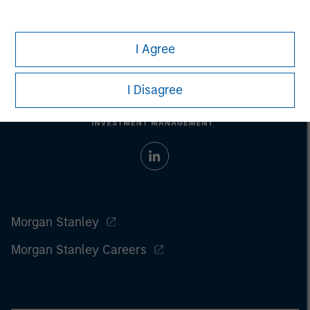
I Agree
I Disagree
Morgan Stanley
Morgan Stanley Careers