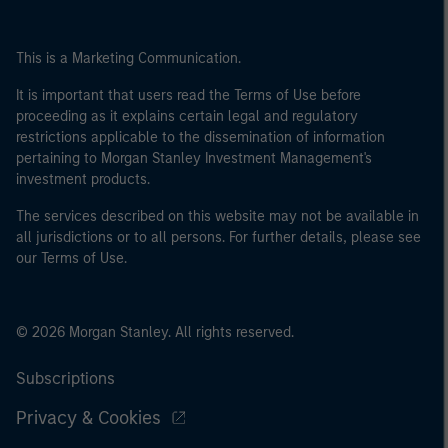
This is a Marketing Communication.
It is important that users read the Terms of Use before
proceeding as it explains certain legal and regulatory
restrictions applicable to the dissemination of information
pertaining to Morgan Stanley Investment Management's
investment products.
The services described on this website may not be available in
all jurisdictions or to all persons. For further details, please see
our Terms of Use.
© 2026 Morgan Stanley. All rights reserved.
Subscriptions
Privacy & Cookies