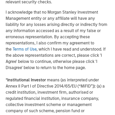
relevant security checks.
On signing the deal on 17 June all parties expressed their
interest in Breitenfeld AG going public in the medium
I acknowledge that no Morgan Stanley Investment
term. “We will be working on a global expansion strategy
Management entity or any affiliate will have any
for Breitenfeld with significant investments in capacity
liability for any losses arising directly or indirectly from
expansion,” was the statement of all four parties to the
any information accessed as a result of my false or
acquisition contract.
erroneous representation. By accepting these
representations, I also confirm my agreement to
the
Terms of Use
, which I have read and understood. If
the above representations are correct, please click 'I
About Breiteneld AG
Agree' below to continue, otherwise please click 'I
Breitenfeld was founded more than 65 years ago and
Disagree' below to return to the home page.
focused on producing specialty, high-grade steel ten
years ago. Since then, the Company has experienced a
*
Institutional Investor
means (as interpreted under
decade of steady growth. Key industries for Breitenfeld’s
Annex II Part I of Directive 2014/65/EU (“MiFID”)): (a) a
products include power generation, oil and gas,
credit institution, investment firm, authorised or
mechanical engineering, transportation (aviation and
regulated financial institution, insurance company,
shipbuilding) and tool steel.
collective investment scheme or management
company of such scheme, pension fund or
Breitenfeld’s specialty steel plant is located in