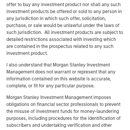
outstanding track record developing Breitenfeld into a
offer to buy any investment product nor shall any such
leading company in the specialty steel sector,” said
investment products be offered or sold to any person in
Michael Hehn, Managing Director of Morgan Stanley
any jurisdiction in which such offer, solicitation,
Private Equity in Europe. “The new investor group will
purchase, or sale would be unlawful under the laws of
support the company in the next phase of its expansion.”
such jurisdiction. All investment products are subject to
detailed restrictions associated with investing which
“We are very happy about the completion of this
are contained in the prospectus related to any such
investment in a profitable and well established company.
investment product.
It is an important step towards our objective of
developing and further diversifying the BAST industry
I also understand that Morgan Stanley Investment
portfolio,” said BAST management.
Management does not warrant or represent that any
information contained on this website is accurate,
Morgan Stanley acted as financial advisor to Morgan
complete, or fit for any particular purpose.
Stanley Private Equity, and the management company of
the BAST group played a major advisory role in arranging
Morgan Stanley Investment Management imposes
the deal.
obligations on financial sector professionals to prevent
the misuse of investment funds for money-laundering
purposes, including procedures for the identification of
Medium Term Goal: Capital Markets
subscribers and undertaking verification and other