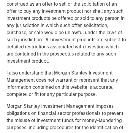
construed as an offer to sell or the solicitation of an
Read the full paper
offer to buy any investment product nor shall any such
investment products be offered or sold to any person in
Calvert Research and Management Team
any jurisdiction in which such offer, solicitation,
purchase, or sale would be unlawful under the laws of
Calvert has one of the industry's largest and most diverse
such jurisdiction. All investment products are subject to
teams of ESG professionals, spanning research,
detailed restrictions associated with investing which
engagement and investment solutions.
are contained in the prospectus related to any such
investment product.
I also understand that Morgan Stanley Investment
Management does not warrant or represent that any
information contained on this website is accurate,
Risk Considerations:
complete, or fit for any particular purpose.
Investing involves risk including the risk of loss. There is no
guarantee that any investment strategy, including those with an
Morgan Stanley Investment Management imposes
ESG focus, will work under all market conditions. Investors
should evaluate their ability to invest for the long-term,
obligations on financial sector professionals to prevent
especially during periods of downturn in the market.
the misuse of investment funds for money-laundering
Prior to making any investment decision, investors should
purposes, including procedures for the identification of
carefully review the strategy’s relevant offering document. For