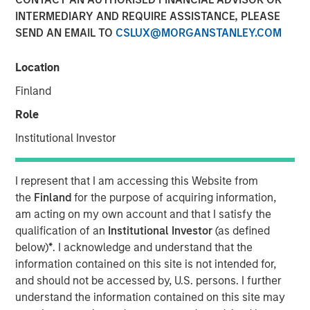
INTERMEDIARY AND REQUIRE ASSISTANCE, PLEASE
SEND AN EMAIL TO
CSLUX@MORGANSTANLEY.COM
The team at Calvert believes that green hybrid programs
that take steps to address investor considerations (whilst
Location
still providing capital structure benefits) can be an
Finland
important tool for financing the energy transition. By
openly discussing these considerations up front with
Role
issuers as part of their engagement, the hope is to ensure
Institutional Investor
market participants operate with a shared understanding
of how these instruments are to be used, with both
issuers and investors cognizant of the others’ viewpoint.
I represent that I am accessing this Website from
the
Finland
for the purpose of acquiring information,
Key Considerations for Responsible Investors
am acting on my own account and that I satisfy the
qualification of an
Institutional Investor
(as defined
This reallocation practice raises potential concerns
below)
*
. I acknowledge and understand that the
over the additionality of certain hybrid instruments
information contained on this site is not intended for,
(whether the security in question can credibly be
and should not be accessed by, U.S. persons. I further
said to contribute to improved outcomes associated
understand the information contained on this site may
with an issuer’s business activities). It may also lead