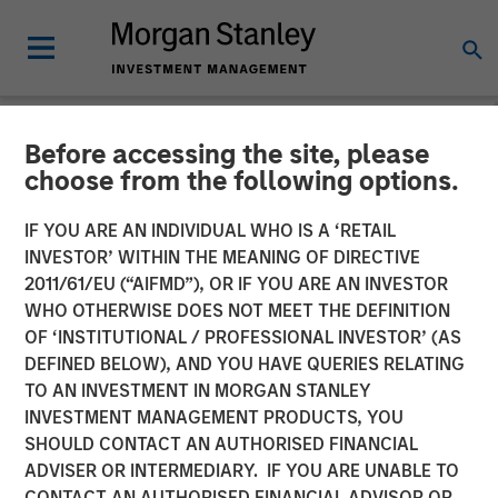
Before accessing the site, please
NEWSROOM
choose from the following options.
Calvert's Approach to
IF YOU ARE AN INDIVIDUAL WHO IS A ‘RETAIL
Investing in the Green
INVESTOR’ WITHIN THE MEANING OF DIRECTIVE
2011/61/EU (“AIFMD”), OR IF YOU ARE AN INVESTOR
Hybrid Bond Market for
WHO OTHERWISE DOES NOT MEET THE DEFINITION
OF ‘INSTITUTIONAL / PROFESSIONAL INVESTOR’ (AS
European Utilities
DEFINED BELOW), AND YOU HAVE QUERIES RELATING
TO AN INVESTMENT IN MORGAN STANLEY
INVESTMENT MANAGEMENT PRODUCTS, YOU
23 JANUARY 2025
SHOULD CONTACT AN AUTHORISED FINANCIAL
ADVISER OR INTERMEDIARY. IF YOU ARE UNABLE TO
CONTACT AN AUTHORISED FINANCIAL ADVISOR OR