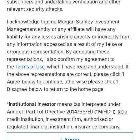
subscribers and undertaking verification and other
the complete content and important disclosures, refer to the
relevant security checks.
PDF
.
I acknowledge that no Morgan Stanley Investment
Management entity or any affiliate will have any
liability for any losses arising directly or indirectly from
any information accessed as a result of my false or
erroneous representation. By accepting these
representations, I also confirm my agreement to
the
Terms of Use
, which I have read and understood. If
the above representations are correct, please click 'I
Agree' below to continue, otherwise please click 'I
Disagree' below to return to the home page.
Morgan Stanley
*
Institutional Investor
means (as interpreted under
Annex II Part I of Directive 2014/65/EU (“MiFID”)): (a) a
Morgan Stanley Careers
credit institution, investment firm, authorised or
regulated financial institution, insurance company,
collective investment scheme or management