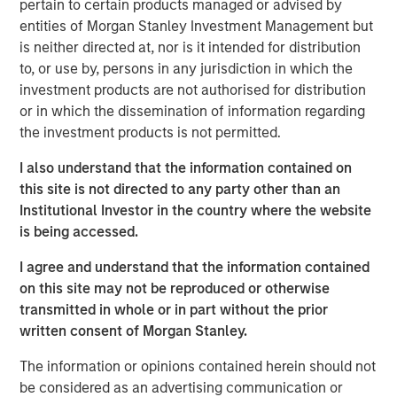
pertain to certain products managed or advised by
to double counting the impacts of the project in
entities of Morgan Stanley Investment Management but
question between holders of the various securities.
is neither directed at, nor is it intended for distribution
By the time projects are reallocated to the new
to, or use by, persons in any jurisdiction in which the
green hybrid, they will generally have been
investment products are not authorised for distribution
operational for over five years, materially longer
or in which the dissemination of information regarding
than what is generally considered an acceptable
the investment products is not permitted.
lookback period.
I also understand that the information contained on
The mismatch in tenor between the first call date of
this site is not directed to any party other than an
green hybrids and the lifetime of green projects
Institutional Investor in the country where the website
(which often reach 25 years) raises a question of
is being accessed.
how many subsequent re-offerings of green hybrids
I agree and understand that the information contained
could retain credit for the outcomes associated with
on this site may not be reproduced or otherwise
the initial projects – for example, the annual
transmitted in whole or in part without the prior
greenhouse gas (GHG) emissions avoided
written consent of Morgan Stanley.
associated with the generation of a renewable
power project.
The information or opinions contained herein should not
be considered as an advertising communication or