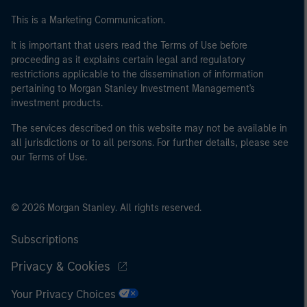
This is a Marketing Communication.
It is important that users read the Terms of Use before
proceeding as it explains certain legal and regulatory
restrictions applicable to the dissemination of information
pertaining to Morgan Stanley Investment Management's
investment products.
The services described on this website may not be available in
all jurisdictions or to all persons. For further details, please see
our Terms of Use.
© 2026 Morgan Stanley. All rights reserved.
Subscriptions
Privacy & Cookies
Your Privacy Choices