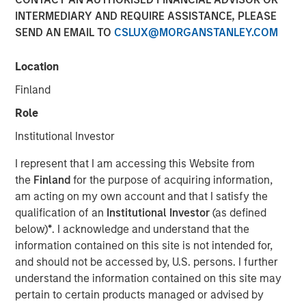
INTERMEDIARY AND REQUIRE ASSISTANCE, PLEASE
SEND AN EMAIL TO
CSLUX@MORGANSTANLEY.COM
NEW YORK — January 13, 2021 8:00 AM EST
Location
Morgan Stanley Private Credit (“MSPC”) is pleased to
announce its role as co-lead arranger in providing junior
Finland
capital securities to Talent Systems LLC (“Talent
Role
Systems”) that will support refinancing of existing debt
facilities and the company’s acquisition of Spotlight
Institutional Investor
Unlimited (“Spotlight”). Talent Systems is a portfolio
I represent that I am accessing this Website from
company of Caltius Equity Partners (“Caltius Equity”), a
the
Finland
for the purpose of acquiring information,
Los Angeles-based private equity firm.
am acting on my own account and that I satisfy the
“We are pleased to support Talent Systems in its
qualification of an
Institutional Investor
(as defined
acquisition of Spotlight and look forward to a successful
below)
*
. I acknowledge and understand that the
partnership over the coming years,” said Ashwin
information contained on this site is not intended for,
Krishnan, Managing Director and a Portfolio Manager of
and should not be accessed by, U.S. persons. I further
Morgan Stanley Private Credit.
understand the information contained on this site may
pertain to certain products managed or advised by
“We believe this transaction positions Talent Systems as