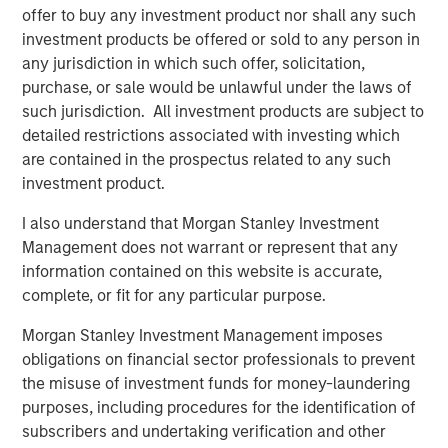
offer to buy any investment product nor shall any such
actors to facilitate the effective discovery, auditioning
investment products be offered or sold to any person in
and hiring of talent for commercials, TV and film
any jurisdiction in which such offer, solicitation,
productions. Spotlight is the leading online casting
purchase, or sale would be unlawful under the laws of
platform for TV, film, commercial and theater productions
such jurisdiction. All investment products are subject to
in the United Kingdom. For more information, please visit
detailed restrictions associated with investing which
the website:
https://corp.castingnetworks.com/about/
.
are contained in the prospectus related to any such
About Morgan Stanley Private Credit
investment product.
Morgan Stanley Private Credit, part of Morgan Stanley
I also understand that Morgan Stanley Investment
Investment Management, is a private credit platform
Management does not warrant or represent that any
focused on direct lending and opportunistic private credit
information contained on this website is accurate,
investment in North America and Western Europe. The
complete, or fit for any particular purpose.
Morgan Stanley Private Credit team invests across the
Morgan Stanley Investment Management imposes
capital structure, including senior secured term loans,
obligations on financial sector professionals to prevent
unitranche loans, junior debt, structured equity and
the misuse of investment funds for money-laundering
common equity co-investments. For further information,
purposes, including procedures for the identification of
please visit the
subscribers and undertaking verification and other
website:
https://www.morganstanley.com/im/privatecredit
.