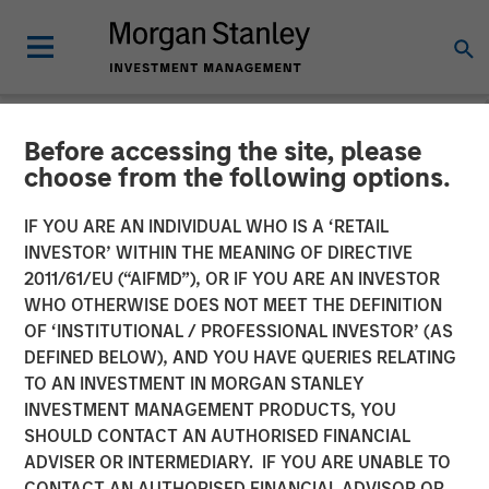
Before accessing the site, please
NEWSROOM
choose from the following options.
Morgan Stanley Private
IF YOU ARE AN INDIVIDUAL WHO IS A ‘RETAIL
Credit Announces Junior
INVESTOR’ WITHIN THE MEANING OF DIRECTIVE
2011/61/EU (“AIFMD”), OR IF YOU ARE AN INVESTOR
Capital Financing for Talent
WHO OTHERWISE DOES NOT MEET THE DEFINITION
OF ‘INSTITUTIONAL / PROFESSIONAL INVESTOR’ (AS
Systems
DEFINED BELOW), AND YOU HAVE QUERIES RELATING
TO AN INVESTMENT IN MORGAN STANLEY
INVESTMENT MANAGEMENT PRODUCTS, YOU
13 JANUARY 2021
SHOULD CONTACT AN AUTHORISED FINANCIAL
ADVISER OR INTERMEDIARY. IF YOU ARE UNABLE TO
CONTACT AN AUTHORISED FINANCIAL ADVISOR OR