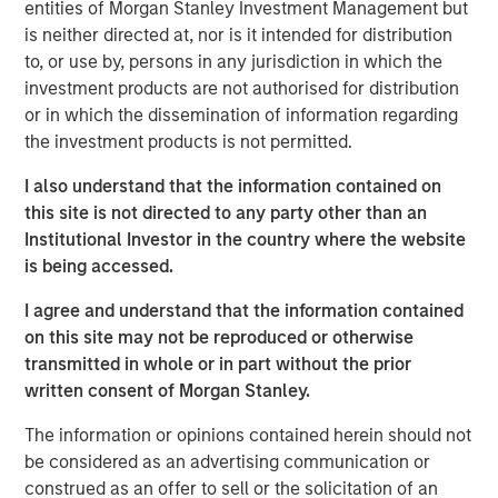
entities of Morgan Stanley Investment Management but
a leading provider of talent discovery technology and
is neither directed at, nor is it intended for distribution
services across the global entertainment industry,” said
to, or use by, persons in any jurisdiction in which the
Bill Gassman, Executive Director of Morgan Stanley
investment products are not authorised for distribution
Private Credit.
or in which the dissemination of information regarding
the investment products is not permitted.
“Talent Systems is well-capitalized for growth, and we
are excited to partner with Morgan Stanley in this
I also understand that the information contained on
important chapter for the company,” said Garrick Ahn,
this site is not directed to any party other than an
Partner at Caltius Equity.
Institutional Investor in the country where the website
is being accessed.
“Spotlight is an important milestone acquisition for Talent
Systems, solidifying our market position and product
I agree and understand that the information contained
offerings for our clients,” said Rafi Gordon and Alex Amin,
on this site may not be reproduced or otherwise
co-CEOs of Talent Systems.
transmitted in whole or in part without the prior
written consent of Morgan Stanley.
About Talent Systems
The information or opinions contained herein should not
Headquartered in Los Angeles, California, Talent Systems
be considered as an advertising communication or
provides online technology, software and services that
construed as an offer to sell or the solicitation of an
connect casting directors and studios with agents and