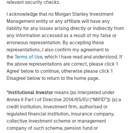
relevant security checks.
About Caltius
I acknowledge that no Morgan Stanley Investment
Caltius Equity, founded in 1999, buys and builds lower
Management entity or any affiliate will have any
middle market companies in the business services,
liability for any losses arising directly or indirectly from
industrial services, IT and managed services and
any information accessed as a result of my false or
consumer services industries. The Los Angeles-based
erroneous representation. By accepting these
firm invests in controlling or substantial minority
representations, I also confirm my agreement to
ownership positions in businesses generating EBITDA
the
Terms of Use
, which I have read and understood. If
from $4 million to $12 million at the time of its initial
the above representations are correct, please click 'I
investment. For more information, please visit the
Agree' below to continue, otherwise please click 'I
website:
https://www.caltius.com/equity-partners/
.
Disagree' below to return to the home page.
About Morgan Stanley
*
Institutional Investor
means (as interpreted under
Annex II Part I of Directive 2014/65/EU (“MiFID”)): (a) a
Morgan Stanley (NYSE: MS) is a leading global financial
credit institution, investment firm, authorised or
services firm providing investment banking, securities,
regulated financial institution, insurance company,
wealth management and investment management
collective investment scheme or management
services. With offices in more than 41 countries, the
company of such scheme, pension fund or
Firm's employees serve clients worldwide including