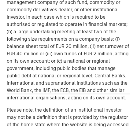
management company of such fund, commodity or
corporations, governments, institutions and individuals.
commodity derivatives dealer, or other institutional
For more information about Morgan Stanley, please
investor, in each case which is required to be
visit
www.morganstanley.com
.
authorised or regulated to operate in financial markets;
(b) a large undertaking meeting at least two of the
North America Private Credit
following size requirements on a company basis: (i)
Integrated private credit platform across Direct Lending
balance sheet total of EUR 20 million, (ii) net turnover of
and Opportunistic Credit strategies. Our experienced
EUR 40 million or (iii) own funds of EUR 2 million, acting
team provides flexible, patient, long-term capital to
on its own account; or (c) a national or regional
leading owner-operated and private equity-backed
government, including public bodies that manage
businesses.
public debt at national or regional level, Central Banks,
international and supranational institutions such as the
World Bank, the IMF, the ECB, the EIB and other similar
international organisations, acting on its own account.
MSIM Spokesperson
Please note, the definition of an Institutional Investor
may not be a definition that is provided by the regulator
of the home state where the website is being accessed.