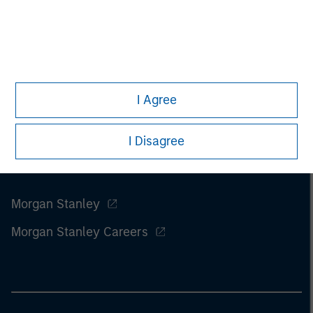
I Agree
I Disagree
Morgan Stanley
Morgan Stanley Careers