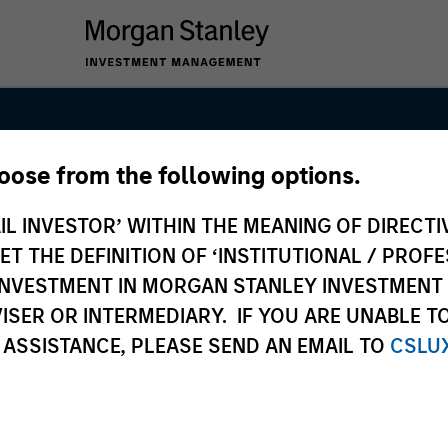
hoose from the following options.
IL INVESTOR’ WITHIN THE MEANING OF DIRECTIV
 THE DEFINITION OF ‘INSTITUTIONAL / PROFE
N INVESTMENT IN MORGAN STANLEY INVESTME
ISER OR INTERMEDIARY. IF YOU ARE UNABLE T
 ASSISTANCE, PLEASE SEND AN EMAIL TO
CSLU