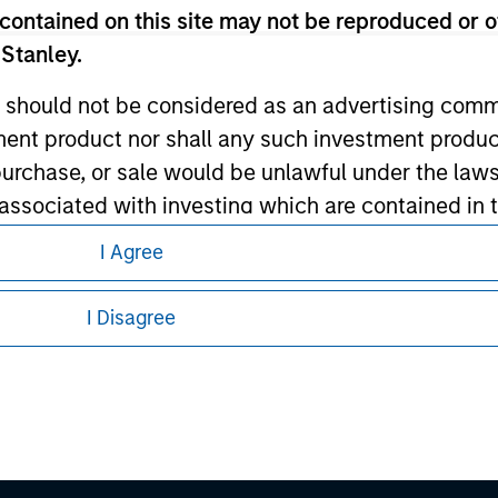
contained on this site may not be reproduced or o
 Stanley.
 should not be considered as an advertising commu
tment product nor shall any such investment produc
, purchase, or sale would be unlawful under the law
s associated with investing which are contained in
eding as it explains certain legal and
I Agree
nformation pertaining to Morgan Stanley
tment Management does not warrant or represent t
I Disagree
particular purpose.
 all jurisdictions or to all persons. For
es obligations on financial sector professionals
cedures for the identification of subscribers and 
nt Management entity or any affiliate will have an