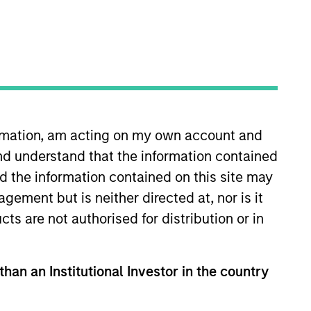
nvestment solutions
de.
ormation, am acting on my own account and
nd understand that the information contained
nd the information contained on this site may
ement but is neither directed at, nor is it
cts are not authorised for distribution or in
than an Institutional Investor in the country