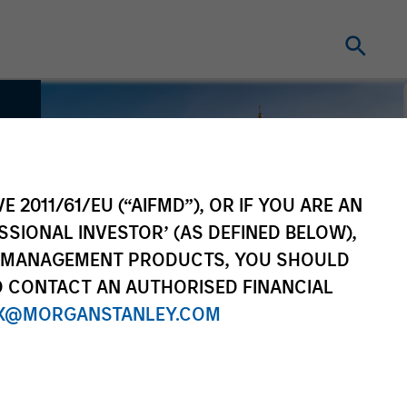
E 2011/61/EU (“AIFMD”), OR IF YOU ARE AN
SSIONAL INVESTOR’ (AS DEFINED BELOW),
NT MANAGEMENT PRODUCTS, YOU SHOULD
O CONTACT AN AUTHORISED FINANCIAL
X@MORGANSTANLEY.COM