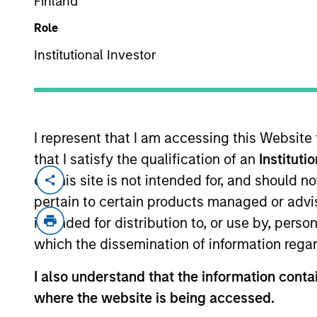
Finland
We are global inve
Role
ac
Institutional Investor
I represent that I am accessing this Website
that I satisfy the qualification of an
Instituti
on this site is not intended for, and should 
pertain to certain products managed or advis
intended for distribution to, or use by, perso
which the dissemination of information regar
Morgan Stan
I also understand that the information contai
where the website is being accessed.
Morgan Stan