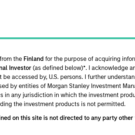
stment managers delivering innovative i
ross public and private markets worldwi
General Inquiry
Phone:
+44 (0)20 7425 8126
 from the
Finland
for the purpose of acquiring inf
Email:
msim_finland_sales@morganstanley.com
onal Investor
(as defined below)
*
. I acknowledge a
not be accessed by, U.S. persons. I further understa
ed by entities of Morgan Stanley Investment Manag
ns in any jurisdiction in which the investment produ
ding the investment products is not permitted.
ley
ned on this site is not directed to any party other 
ley Careers