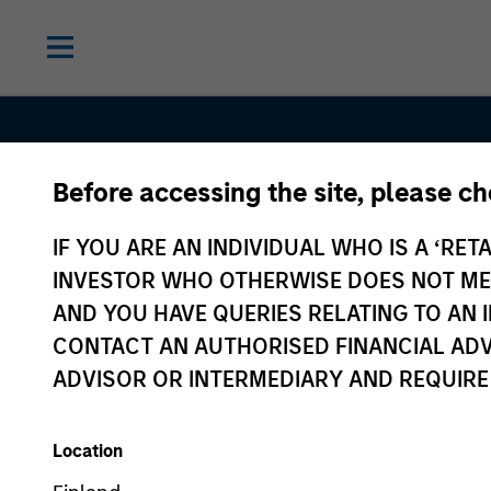
Before accessing the site, please c
Contact Us
IF YOU ARE AN INDIVIDUAL WHO IS A ‘RETA
INVESTOR WHO OTHERWISE DOES NOT MEET
AND YOU HAVE QUERIES RELATING TO A
CONTACT AN AUTHORISED FINANCIAL ADV
ADVISOR OR INTERMEDIARY AND REQUIRE
Location