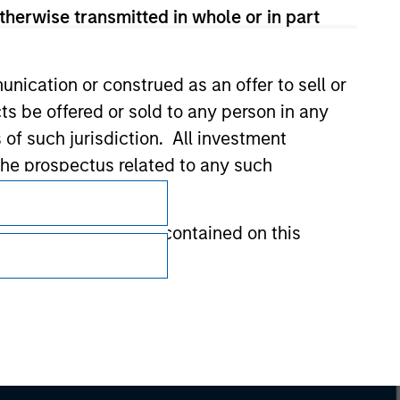
therwise transmitted in whole or in part
nication or construed as an offer to sell or
ts be offered or sold to any person in any
s of such jurisdiction. All investment
Subscriptions
 the prospectus related to any such
Privacy & Cookies
hat any information contained on this
Your Privacy Choices
Terms of Use
 to prevent the misuse of investment funds
undertaking verification and other relevant
y liability for any losses arising directly or