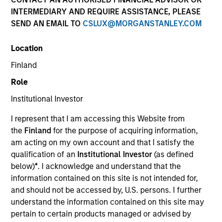
INTERMEDIARY AND REQUIRE ASSISTANCE, PLEASE
SEND AN EMAIL TO
CSLUX@MORGANSTANLEY.COM
Location
Finland
Role
Institutional Investor
I represent that I am accessing this Website from
Morgan Stanley
the
Finland
for the purpose of acquiring information,
am acting on my own account and that I satisfy the
Morgan Stanley Careers
qualification of an
Institutional Investor
(as defined
below)
*
. I acknowledge and understand that the
information contained on this site is not intended for,
and should not be accessed by, U.S. persons. I further
understand the information contained on this site may
pertain to certain products managed or advised by
This is a Marketing Communication.