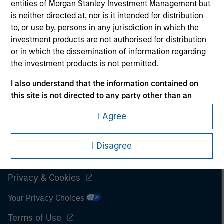
entities of Morgan Stanley Investment Management but
is neither directed at, nor is it intended for distribution
It is important that users read the Terms of Use before
proceeding as it explains certain legal and regulatory
to, or use by, persons in any jurisdiction in which the
restrictions applicable to the dissemination of information
investment products are not authorised for distribution
pertaining to Morgan Stanley Investment Management's
or in which the dissemination of information regarding
investment products.
the investment products is not permitted.
The services described on this website may not be available in
I also understand that the information contained on
all jurisdictions or to all persons. For further details, please see
this site is not directed to any party other than an
our Terms of Use.
Institutional Investor in the country where the website
I Agree
is being accessed.
© 2026 Morgan Stanley. All rights reserved.
I agree and understand that the information contained
I Disagree
on this site may not be reproduced or otherwise
Subscriptions
transmitted in whole or in part without the prior
written consent of Morgan Stanley.
Privacy & Cookies
The information or opinions contained herein should not
Your Privacy Choices
be considered as an advertising communication or
Terms of Use
construed as an offer to sell or the solicitation of an