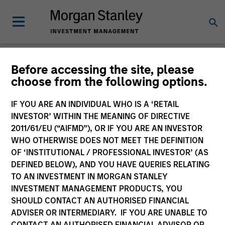
Before accessing the site, please
choose from the following options.
Please email
cslux@morganstanley.com
if you require additional
fund information including target market for distribution
purposes. Target market information is provided to allow
IF YOU ARE AN INDIVIDUAL WHO IS A ‘RETAIL
intermediaries subject to the MiFID product governance rules to
INVESTOR’ WITHIN THE MEANING OF DIRECTIVE
fulfil their regulatory obligations. Unless specifically confirmed
2011/61/EU (“AIFMD”), OR IF YOU ARE AN INVESTOR
by Morgan Stanley Investment Management, this information is
WHO OTHERWISE DOES NOT MEET THE DEFINITION
not for consumption by end investors.
OF ‘INSTITUTIONAL / PROFESSIONAL INVESTOR’ (AS
Certain documentation available on this site may pertain to
DEFINED BELOW), AND YOU HAVE QUERIES RELATING
multiple sub-funds of the Morgan Stanley Investment Funds
TO AN INVESTMENT IN MORGAN STANLEY
range. Please note that not all sub-funds are available in all
INVESTMENT MANAGEMENT PRODUCTS, YOU
jurisdictions and sub-funds are not available to persons resident
SHOULD CONTACT AN AUTHORISED FINANCIAL
in jurisdictions where such distribution or availability would be
ADVISER OR INTERMEDIARY. IF YOU ARE UNABLE TO
contrary to local laws or regulations.
CONTACT AN AUTHORISED FINANCIAL ADVISOR OR