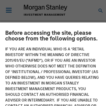
Before accessing the site, please
NEWSROOM
choose from the following options.
Morgan Stanley Private
IF YOU ARE AN INDIVIDUAL WHO IS A ‘RETAIL
Equity Completes
INVESTOR’ WITHIN THE MEANING OF DIRECTIVE
2011/61/EU (“AIFMD”), OR IF YOU ARE AN INVESTOR
Acquisition of Majority
WHO OTHERWISE DOES NOT MEET THE DEFINITION
OF ‘INSTITUTIONAL / PROFESSIONAL INVESTOR’ (AS
Stake in Learning Care
DEFINED BELOW), AND YOU HAVE QUERIES RELATING
Group, Inc.
TO AN INVESTMENT IN MORGAN STANLEY
INVESTMENT MANAGEMENT PRODUCTS, YOU
SHOULD CONTACT AN AUTHORISED FINANCIAL
26 JUNE 2008
ADVISER OR INTERMEDIARY. IF YOU ARE UNABLE TO
CONTACT AN AUTHORISED FINANCIAL ADVISOR OR