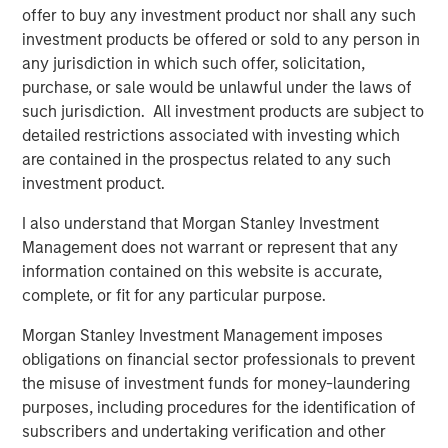
global basis. Morgan Stanley Private Equity utilizes
offer to buy any investment product nor shall any such
Morgan Stanley’s vast resources, including the Firm’s
investment products be offered or sold to any person in
global franchise and relationships with leading corporate
any jurisdiction in which such offer, solicitation,
management teams and financial sponsors, to source
purchase, or sale would be unlawful under the laws of
attractive opportunities for its investment funds. Morgan
such jurisdiction. All investment products are subject to
Stanley’s roots in private equity investing date back to
detailed restrictions associated with investing which
1985 with the Morgan Stanley Capital Partners private
are contained in the prospectus related to any such
equity funds. To date, Morgan Stanley Private Equity and
investment product.
its predecessor funds have invested nearly $6.5 billion of
I also understand that Morgan Stanley Investment
equity across a broad spectrum of industries. For further
Management does not warrant or represent that any
information about Morgan Stanley Private Equity, please
information contained on this website is accurate,
visit
www.morganstanley.com/im/capitalpartners
.
complete, or fit for any particular purpose.
Morgan Stanley Investment Management imposes
About Morgan Stanley
obligations on financial sector professionals to prevent
the misuse of investment funds for money-laundering
Morgan Stanley (NYSE: MS) is a leading global financial
purposes, including procedures for the identification of
services firm providing a wide range of investment
subscribers and undertaking verification and other
banking, securities, investment management and wealth