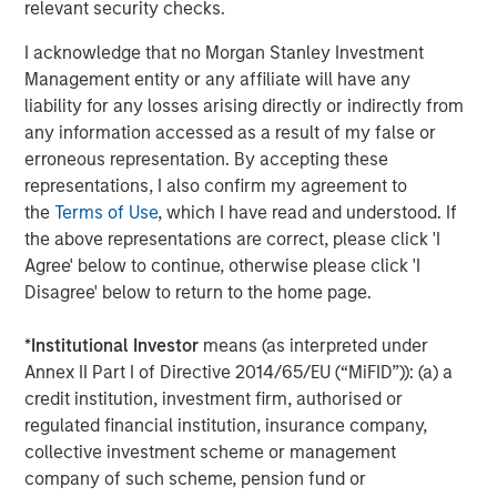
relevant security checks.
management services. The Firm's employees serve
clients worldwide including corporations, governments,
I acknowledge that no Morgan Stanley Investment
institutions and individuals from more than 600 offices in
Management entity or any affiliate will have any
33 countries. For further information about Morgan
liability for any losses arising directly or indirectly from
Stanley, please visit
www.morganstanley.com
.
any information accessed as a result of my false or
erroneous representation. By accepting these
representations, I also confirm my agreement to
the
Terms of Use
, which I have read and understood. If
About Learning Care Group
the above representations are correct, please click 'I
Headquartered in Novi, Mich., Learning Care Group, Inc.
Agree' below to continue, otherwise please click 'I
provides early education and care services to children
Disagree' below to return to the home page.
between the ages of six weeks and 12 years under its
umbrella of brands: The Children’s Courtyard, Childtime
*
Institutional Investor
means (as interpreted under
Learning Centers, La Petite Academy, Montessori
Annex II Part I of Directive 2014/65/EU (“MiFID”)): (a) a
Unlimited and Tutor Time Child Care / Learning Centers.
credit institution, investment firm, authorised or
regulated financial institution, insurance company,
Between these five brands, Learning Care Group has
collective investment scheme or management
approximately 1,150 schools (corporate and franchise)
company of such scheme, pension fund or
with a system-wide capacity to serve close to 167,000