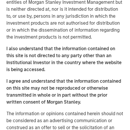
entities of Morgan Stanley Investment Management but
Private Equity, said, “We are pleased to complete this
is neither directed at, nor is it intended for distribution
transaction in a timely manner, and we intend to work
to, or use by, persons in any jurisdiction in which the
closely with the Learning Care Group management team
investment products are not authorised for distribution
and its employees to continue the company’s strong
or in which the dissemination of information regarding
position in the child education and family solutions
the investment products is not permitted.
industry.”
I also understand that the information contained on
William Davis, CEO of Learning Care Group, said, “Our
this site is not directed to any party other than an
goal is to offer the highest quality care and programs to
Institutional Investor in the country where the website
families across the country, and we are pleased that
is being accessed.
Morgan Stanley’s commitment to our business will
continue to support those efforts.”
I agree and understand that the information contained
on this site may not be reproduced or otherwise
transmitted in whole or in part without the prior
About Morgan Stanley Private Equity
written consent of Morgan Stanley.
Morgan Stanley Private Equity, part of Morgan Stanley
The information or opinions contained herein should not
Investment Management’s Merchant Banking Division,
be considered as an advertising communication or
makes private equity and equity-related investments on a
construed as an offer to sell or the solicitation of an