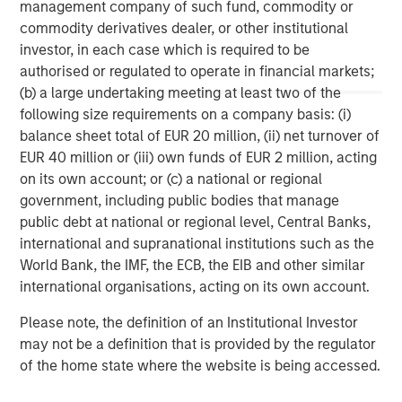
management company of such fund, commodity or
children in the U.S. and internationally. For more
commodity derivatives dealer, or other institutional
information on the Learning Care Group, Inc., please visit
investor, in each case which is required to be
www.learningcaregroup.com
.
authorised or regulated to operate in financial markets;
(b) a large undertaking meeting at least two of the
following size requirements on a company basis: (i)
About A.B.C. Learning Centres Limited
balance sheet total of EUR 20 million, (ii) net turnover of
EUR 40 million or (iii) own funds of EUR 2 million, acting
For more information, visit the A.B.C. website at
on its own account; or (c) a national or regional
www.childcare.com.au
.
government, including public bodies that manage
public debt at national or regional level, Central Banks,
Morgan Stanley Capital Partners
international and supranational institutions such as the
World Bank, the IMF, the ECB, the EIB and other similar
Morgan Stanley Capital Partners manages a middle-
international organisations, acting on its own account.
market private equity platform with a strong focus on
value creation. The team has invested capital in a broad
Please note, the definition of an Institutional Investor
spectrum of industries for over two decades.
may not be a definition that is provided by the regulator
of the home state where the website is being accessed.