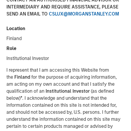
INTERMEDIARY AND REQUIRE ASSISTANCE, PLEASE
SEND AN EMAIL TO
CSLUX@MORGANSTANLEY.COM
Location
NEW YORK — Jun 26, 2008
Finland
Morgan Stanley Private Equity today announced that it
has completed its previously signed agreement to acquire
Role
a 60 percent stake in Learning Care Group, the U.S.
Institutional Investor
subsidiary of A.B.C. Learning Centres Limited (“ABC”). The
transaction, announced on April 22, values 100 percent
I represent that I am accessing this Website from
of Learning Care Group at $700 million.
the
Finland
for the purpose of acquiring information,
am acting on my own account and that I satisfy the
Learning Care Group, a leader in the early education and
qualification of an
Institutional Investor
(as defined
childcare industry, represents the third U.S. investment for
below)
*
. I acknowledge and understand that the
Morgan Stanley Private Equity, with other deals including
information contained on this site is not intended for,
the acquisition of Tops Markets and an investment in
and should not be accessed by, U.S. persons. I further
McKechnie Aerospace.
understand the information contained on this site may
pertain to certain products managed or advised by
Michael Ryder, Executive Director of Morgan Stanley