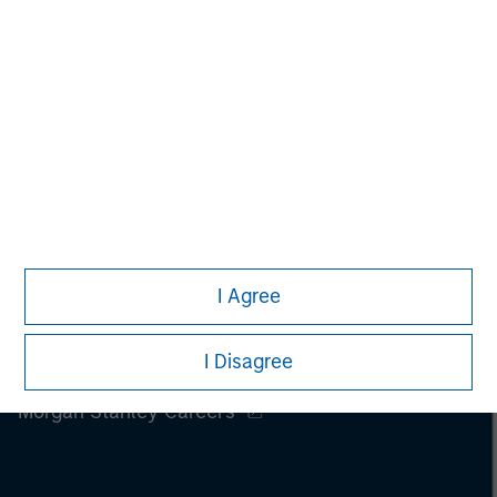
I Agree
I Disagree
Morgan Stanley
Morgan Stanley Careers