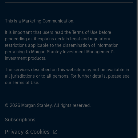
This is a Marketing Communication.
It is important that users read the Terms of Use before
proceeding as it explains certain legal and regulatory
restrictions applicable to the dissemination of information
pertaining to Morgan Stanley Investment Management's
investment products.
The services described on this website may not be available in
all jurisdictions or to all persons. For further details, please see
our Terms of Use.
© 2026 Morgan Stanley. All rights reserved.
Subscriptions
Privacy & Cookies