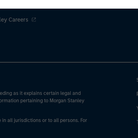
ley
ley Careers
eding as it explains certain legal and
nformation pertaining to Morgan Stanley
 all jurisdictions or to all persons. For