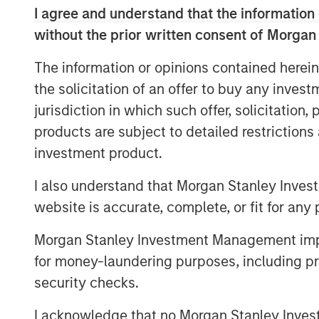
and focus on companies with meaningful en
I agree and understand that the information 
Head of Private Credit and Equity for M
without the prior written consent of Morgan
“The team brings outsized resources to 
Expansion Capital’s expertise and networ
The information or opinions contained herein
franchise.”
the solicitation of an offer to buy any inves
jurisdiction in which such offer, solicitation
The Fund’s investment strategy focuses 
products are subject to detailed restriction
have proven business models, momentu
leverages established channels of deal or
investment product.
and investment insight from senior inves
I also understand that Morgan Stanley Inves
Stanley Expansion Capital platform.
website is accurate, complete, or fit for any 
“We believe that our investment strategy
traditional growth debt providers,” said
Morgan Stanley Investment Management impos
Stanley Expansion Capital Platform. “The
for money-laundering purposes, including pro
Capital’s legacy of investment success an
security checks.
adjusted returns for its investors throug
I acknowledge that no Morgan Stanley Investme
long-term capital appreciation.”