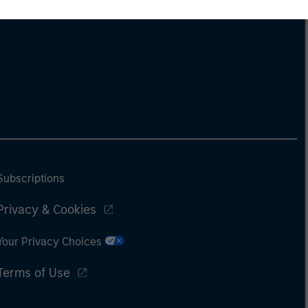
Subscriptions
Privacy & Cookies
Your Privacy Choices
Terms of Use