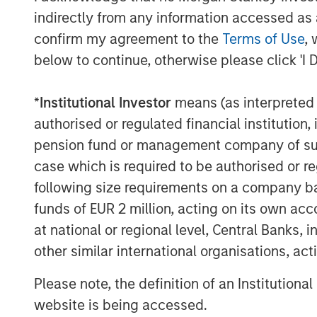
indirectly from any information accessed as a
Bill Reiland, Chief Investment Officer of 
confirm my agreement to the
Terms of Use
, 
our investment team brings a unique blen
below to continue, otherwise please click 'I 
equity investing and Morgan Stanley expe
the Fund to properly value growth busine
*
Institutional Investor
means (as interpreted u
investments to maximize returns while lim
authorised or regulated financial institut
pension fund or management company of such 
About Morgan Stanley Expansion Capital
case which is required to be authorised or re
following size requirements on a company basis
Morgan Stanley Expansion Capital is the
funds of EUR 2 million, acting on its own acc
platform within Morgan Stanley Investm
at national or regional level, Central Banks, 
Expansion Capital targets growth equity 
other similar international organisations, ac
technology, healthcare, consumer, digita
For over three decades, Morgan Stanley 
Please note, the definition of an Institutiona
pursued growth investment opportunitie
website is being accessed.
over 190 companies leveraging the glob