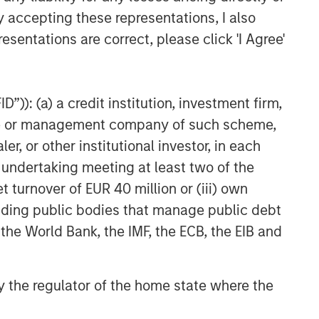
y accepting these representations, I also
esentations are correct, please click 'I Agree'
”)): (a) a credit institution, investment firm,
heme or management company of such scheme,
or other institutional investor, in each
e undertaking meeting at least two of the
t turnover of EUR 40 million or (iii) own
cluding public bodies that manage public debt
 the World Bank, the IMF, the ECB, the EIB and
 by the regulator of the home state where the