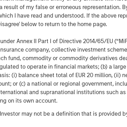
 result of my false or erroneous representation. B
Expansion Credit, said, “We believe that
which I have read and understood. If the above repr
d of growth debt investing, growth
Disagree' below to return to the home page.
rience to the Fund’s strategy, allowing
sses and appropriately structure
nder Annex II Part I of Directive 2014/65/EU (“MiFID
iting downside risk.”
ion, insurance company, collective investment sc
fund, commodity or commodity derivatives dealer, 
gulated to operate in financial markets; (b) a larg
: (i) balance sheet total of EUR 20 million, (ii) ne
 growth-focused private investment
ount; or (c) a national or regional government, in
ent Management. Morgan Stanley
international and supranational institutions such as
and credit investments within
ting on its own account.
l media and other high growth sectors.
Expansion Capital has successfully
l Investor may not be a definition that is provided
s and has completed investments in
al brand and network of Morgan