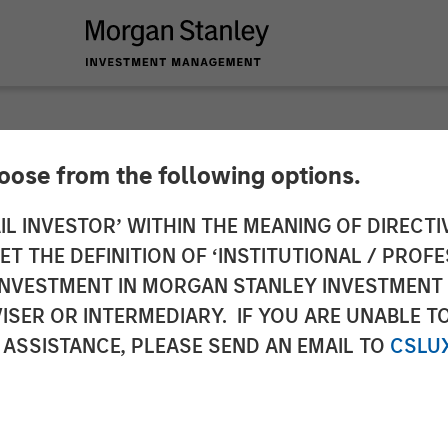
hoose from the following options.
y Investment Manag
IL INVESTOR’ WITHIN THE MEANING OF DIRECTIV
 THE DEFINITION OF ‘INSTITUTIONAL / PROFE
ion for North Haven
N INVESTMENT IN MORGAN STANLEY INVESTME
ISER OR INTERMEDIARY. IF YOU ARE UNABLE T
 ASSISTANCE, PLEASE SEND AN EMAIL TO
CSLU