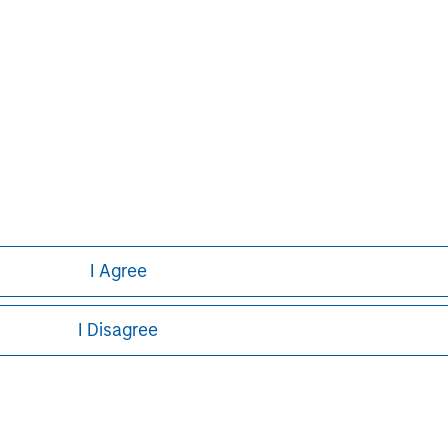
Pete D. Chung
Managing Director
I Agree
I Disagree