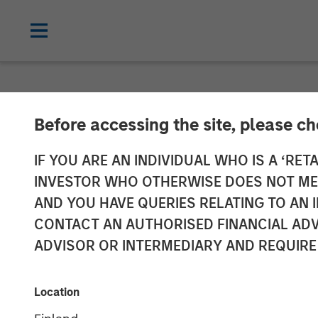
NEWSROOM
Before accessing the site, please c
Morgan Stanle
IF YOU ARE AN INDIVIDUAL WHO IS A ‘RETA
INVESTOR WHO OTHERWISE DOES NOT MEET
over $275 Mill
AND YOU HAVE QUERIES RELATING TO A
CONTACT AN AUTHORISED FINANCIAL ADV
Credit
ADVISOR OR INTERMEDIARY AND REQUIRE
11 OCTOBER 2017
Location