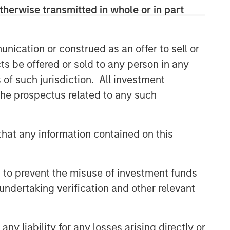
therwise transmitted in whole or in part
nication or construed as an offer to sell or
ts be offered or sold to any person in any
s of such jurisdiction. All investment
 the prospectus related to any such
hat any information contained on this
 to prevent the misuse of investment funds
undertaking verification and other relevant
y liability for any losses arising directly or