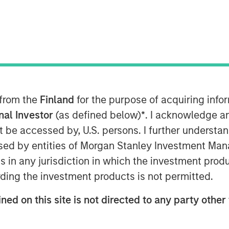
rowth-focused private investment
ent Management, today announced that
 from the
Finland
for the purpose of acquiring inf
pital commitments for North Haven
(collectively, “Expansion Credit” or the
onal Investor
(as defined below)
*
. I acknowledge a
Expansion Credit intends to capitalize
not be accessed by, U.S. persons. I further understa
Expansion Capital”) long-standing
ed by entities of Morgan Stanley Investment Manag
te-stage, private companies across a
ns in any jurisdiction in which the investment produ
hnology, healthcare, consumer,
ding the investment products is not permitted.
ervices.
ned on this site is not directed to any party other 
d their trust in us and recognize the
g, given our strong sourcing advantage