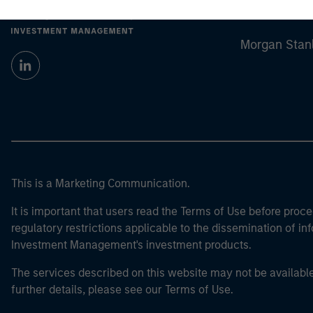
Morgan Stan
Morgan Stan
This is a Marketing Communication.
It is important that users read the Terms of Use before proce
regulatory restrictions applicable to the dissemination of i
Investment Management's investment products.
The services described on this website may not be available in
further details, please see our Terms of Use.