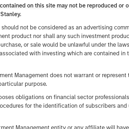
terprise value,” said David N. Miller,
contained on this site may not be reproduced or o
organ Stanley Investment Management.
 Stanley.
the growth credit market by combining
k with Morgan Stanley’s global
 should not be considered as an advertising commu
tment product nor shall any such investment produc
, purchase, or sale would be unlawful under the law
on companies which are late-stage and
s associated with investing which are contained in
m and strong management. The Fund
igination and utilizes market sector
tment professionals within the Morgan
tment Management does not warrant or represent t
particular purpose.
 is differentiated when compared to
 Pete Chung, Head of the Morgan
es obligations on financial sector professionals
 Fund intends to extend Expansion
cedures for the identification of subscribers and 
d will seek to generate attractive risk-
h a combination of current income and
nt Management entity or any affiliate will have an