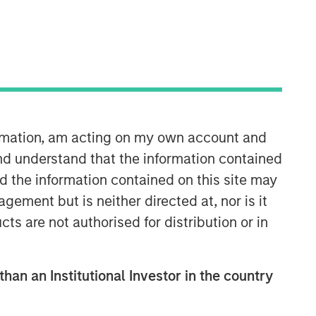
Morgan Stanley Expansion
Capital
Morgan Stanley Expansion Capital
ormation, am acting on my own account and
specializes in equity and credit
nd understand that the information contained
investments in late-stage private
nd the information contained on this site may
companies that operate in the
technology, healthcare, consumer,
ement but is neither directed at, nor is it
digital media and other high-growth
cts are not authorised for distribution or in
sectors.
than an Institutional Investor in the country