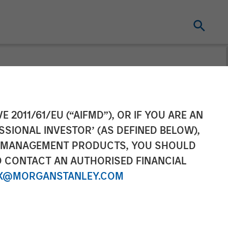
ement Raises
E 2011/61/EU (“AIFMD”), OR IF YOU ARE AN
SSIONAL INVESTOR’ (AS DEFINED BELOW),
 Expansion
NT MANAGEMENT PRODUCTS, YOU SHOULD
O CONTACT AN AUTHORISED FINANCIAL
X@MORGANSTANLEY.COM