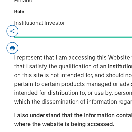
Finland
Role
Institutional Investor
NEW YORK — Oct 11, 2017
Morgan Stanley Expansion Capital, the g
platform within Morgan Stanley Investm
I represent that I am accessing this Website
it has closed on over $275 million of ca
Expansion Credit LP and its related funds 
that I satisfy the qualification of an
Instituti
1
“Fund”), exceeding its fundraising target.
on this site is not intended for, and should 
on Morgan Stanley Expansion Capital’s (“
pertain to certain products managed or advis
history of private growth investing in la
intended for distribution to, or use by, perso
broad range of industries, including tec
which the dissemination of information regar
ecommerce, digital media and business s
I also understand that the information contai
“We are pleased that investors have place
where the website is being accessed.
potential of our Expansion Credit offerin