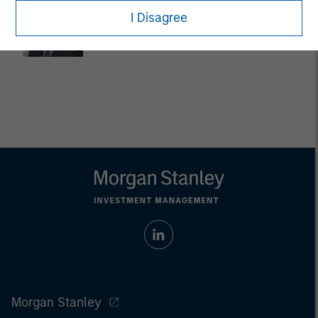
Dan Callahan, CFA
I Disagree
Vice President
Morgan Stanley