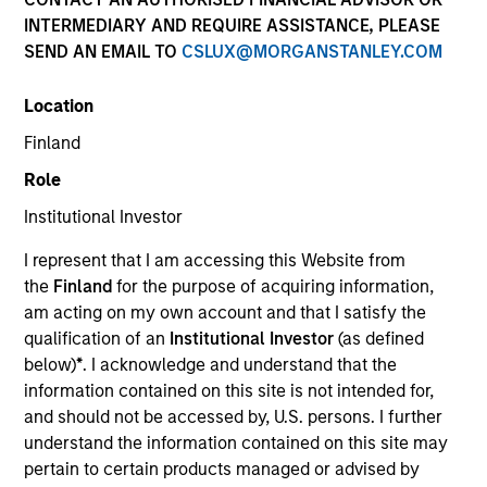
INTERMEDIARY AND REQUIRE ASSISTANCE, PLEASE
SEND AN EMAIL TO
CSLUX@MORGANSTANLEY.COM
Location
Finland
Role
Institutional Investor
I represent that I am accessing this Website from
the
Finland
for the purpose of acquiring information,
am acting on my own account and that I satisfy the
qualification of an
Institutional Investor
(as defined
below)
*
. I acknowledge and understand that the
information contained on this site is not intended for,
and should not be accessed by, U.S. persons. I further
understand the information contained on this site may
pertain to certain products managed or advised by