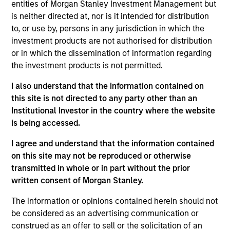
entities of Morgan Stanley Investment Management but
is neither directed at, nor is it intended for distribution
to, or use by, persons in any jurisdiction in which the
investment products are not authorised for distribution
or in which the dissemination of information regarding
the investment products is not permitted.
Ideas and novel insights across
I also understand that the information contained on
disciplines for sharper decision-
this site is not directed to any party other than an
Institutional Investor in the country where the website
making.
is being accessed.
I agree and understand that the information contained
on this site may not be reproduced or otherwise
The Wisdom of Crowds in Markets:
transmitted in whole or in part without the prior
written consent of Morgan Stanley.
Crowd Behavior in Prediction,
Betting, and Stock Markets
The information or opinions contained herein should not
be considered as an advertising communication or
05-AUG-2026
construed as an offer to sell or the solicitation of an
We review the wisdom of crowds in the