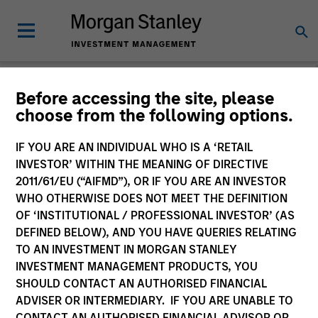
Before accessing the site, please
choose from the following options.
Consilient Observer
Michael Mauboussin
IF YOU ARE AN INDIVIDUAL WHO IS A ‘RETAIL
Managing Director
INVESTOR’ WITHIN THE MEANING OF DIRECTIVE
Dan Callahan, CFA
2011/61/EU (“AIFMD”), OR IF YOU ARE AN INVESTOR
Vice President
WHO OTHERWISE DOES NOT MEET THE DEFINITION
OF ‘INSTITUTIONAL / PROFESSIONAL INVESTOR’ (AS
DEFINED BELOW), AND YOU HAVE QUERIES RELATING
TO AN INVESTMENT IN MORGAN STANLEY
INVESTMENT MANAGEMENT PRODUCTS, YOU
SHOULD CONTACT AN AUTHORISED FINANCIAL
ADVISER OR INTERMEDIARY. IF YOU ARE UNABLE TO
CONTACT AN AUTHORISED FINANCIAL ADVISOR OR