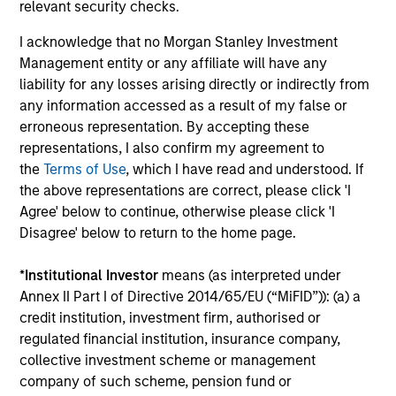
relevant security checks.
18-JUN-2026
Stock prices reflect the value of current
I acknowledge that no Morgan Stanley Investment
earnings and the option to make investments
Management entity or any affiliate will have any
that create value, the present value of growth
liability for any losses arising directly or indirectly from
opportunities (PVGO). We analyze how PVGO
any information accessed as a result of my false or
as a percentage of price serves as a measure
erroneous representation. By accepting these
representations, I also confirm my agreement to
of market timing and find it has some use.
the
Terms of Use
, which I have read and understood. If
Next, we observe that the stocks of companies
the above representations are correct, please click 'I
with low PVGO percentages outperformed
Agree' below to continue, otherwise please click 'I
those with high percentages. Lastly, a simple
Disagree' below to return to the home page.
analysis suggests the PVGO percentage
provided a higher return than the value factor
*
Institutional Investor
means (as interpreted under
in recent years.
Annex II Part I of Directive 2014/65/EU (“MiFID”)): (a) a
credit institution, investment firm, authorised or
regulated financial institution, insurance company,
Bayes and Base Rates 2.0: How
collective investment scheme or management
company of such scheme, pension fund or
History Can Guide Our Assessment