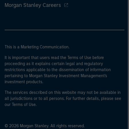
Morgan Stanley Careers
This is a Marketing Communication.
It is important that users read the Terms of Use before
proceeding as it explains certain legal and regulatory
restrictions applicable to the dissemination of information
pertaining to Morgan Stanley Investment Management's
investment products.
The services described on this website may not be available in
all jurisdictions or to all persons. For further details, please see
our Terms of Use.
© 2026 Morgan Stanley. All rights reserved.