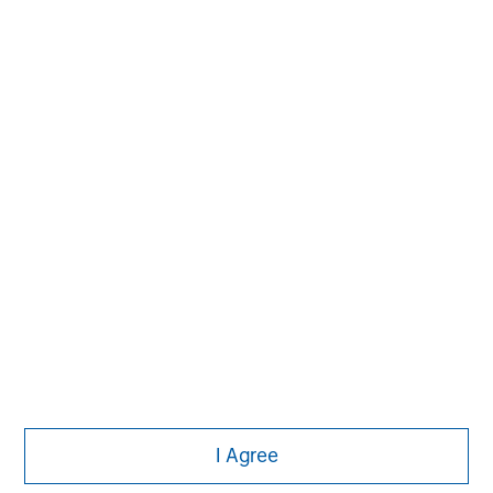
Subscribe
The Authors
Michael Mauboussin
Managing Director
I Agree