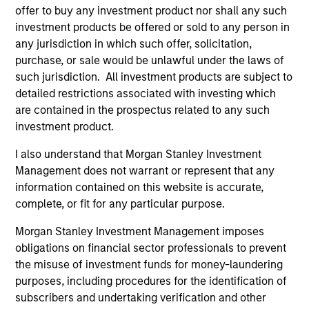
offer to buy any investment product nor shall any such
context of prediction markets, sports betting
investment products be offered or sold to any person in
markets, parimutuel betting markets, and the
any jurisdiction in which such offer, solicitation,
stock market. For each, we describe the
purchase, or sale would be unlawful under the laws of
market, give a history, examine its accuracy,
such jurisdiction. All investment products are subject to
see how it aggregates information, check for
detailed restrictions associated with investing which
diversity breakdowns, and consider the role of
are contained in the prospectus related to any such
investment product.
incentives. The betting markets are zero-sum,
but the stock market has positive expected
I also understand that Morgan Stanley Investment
returns. Understanding how markets work is
Management does not warrant or represent that any
useful for evaluating opportunities for excess
information contained on this website is accurate,
returns.
complete, or fit for any particular purpose.
Morgan Stanley Investment Management imposes
obligations on financial sector professionals to prevent
Opportunities and Expectations:
the misuse of investment funds for money-laundering
The Present Value of Growth
purposes, including procedures for the identification of
Opportunities in Valuation
subscribers and undertaking verification and other