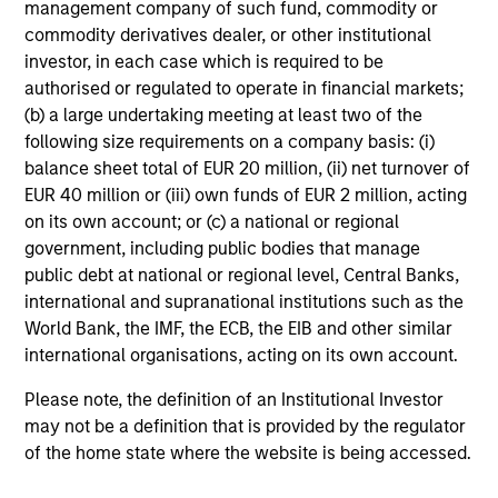
management company of such fund, commodity or
of the Future
commodity derivatives dealer, or other institutional
13-MAY-2026
investor, in each case which is required to be
We follow up on our recent report that argued
authorised or regulated to operate in financial markets;
that forecasters should start with base rates
(b) a large undertaking meeting at least two of the
following size requirements on a company basis: (i)
and update views over time. We got questions
balance sheet total of EUR 20 million, (ii) net turnover of
about inflation, reference classes, and
EUR 40 million or (iii) own funds of EUR 2 million, acting
groundbreaking technologies. Comparing
on its own account; or (c) a national or regional
projections for OpenAI to base rates revealed
government, including public bodies that manage
they are highly improbable. Factors in their
public debt at national or regional level, Central Banks,
favor are rapid adoption, high one-year
international and supranational institutions such as the
growth, and the past growth of intangible-
World Bank, the IMF, the ECB, the EIB and other similar
heavy firms. But there have been other
international organisations, acting on its own account.
disruptive innovations, and most of the top
Please note, the definition of an Institutional Investor
growers did so through M&A.
may not be a definition that is provided by the regulator
of the home state where the website is being accessed.