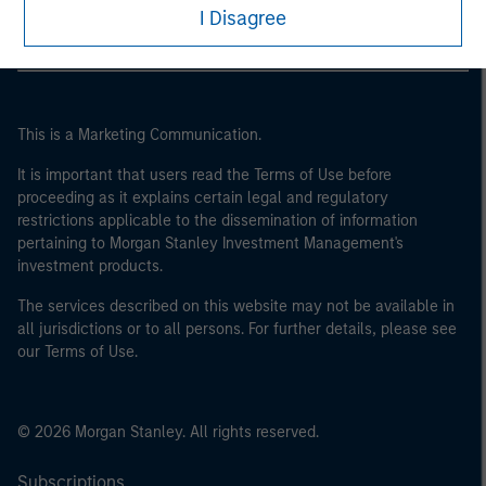
I Disagree
This is a Marketing Communication.
It is important that users read the Terms of Use before
proceeding as it explains certain legal and regulatory
restrictions applicable to the dissemination of information
pertaining to Morgan Stanley Investment Management's
investment products.
The services described on this website may not be available in
all jurisdictions or to all persons. For further details, please see
our Terms of Use.
© 2026 Morgan Stanley. All rights reserved.
Subscriptions