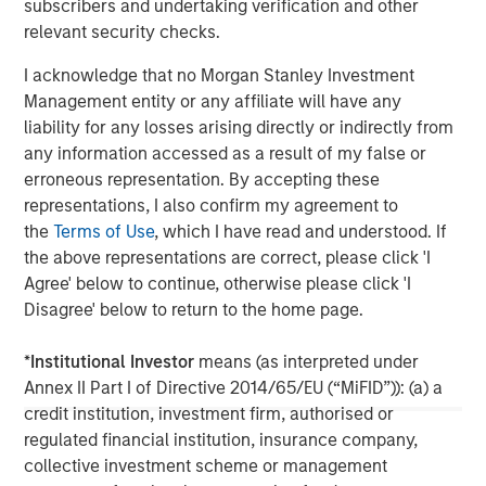
subscribers and undertaking verification and other
relevant security checks.
About Morgan Stanley
I acknowledge that no Morgan Stanley Investment
Morgan Stanley (NYSE: MS) is a leading global financial
Management entity or any affiliate will have any
services firm providing a wide range of investment
liability for any losses arising directly or indirectly from
banking, securities, investment management and wealth
any information accessed as a result of my false or
management services. The Firm's employees serve
erroneous representation. By accepting these
clients worldwide including corporations, governments,
representations, I also confirm my agreement to
institutions and individuals from more than 1,300 offices
the
Terms of Use
, which I have read and understood. If
in 42 countries. For further information about Morgan
the above representations are correct, please click 'I
Stanley, please visit
www.morganstanley.com
.
Agree' below to continue, otherwise please click 'I
Disagree' below to return to the home page.
North America Private Credit
Integrated private credit platform across Direct Lending
*
Institutional Investor
means (as interpreted under
and Opportunistic Credit strategies. Our experienced
Annex II Part I of Directive 2014/65/EU (“MiFID”)): (a) a
team provides flexible, patient, long-term capital to
credit institution, investment firm, authorised or
leading owner-operated and private equity-backed
regulated financial institution, insurance company,
businesses.
collective investment scheme or management