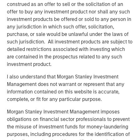
construed as an offer to sell or the solicitation of an
customers.”
offer to buy any investment product nor shall any such
investment products be offered or sold to any person in
any jurisdiction in which such offer, solicitation,
About Morgan Stanley Credit Partners
purchase, or sale would be unlawful under the laws of
such jurisdiction. All investment products are subject to
Morgan Stanley Credit Partners, part of Morgan Stanley
detailed restrictions associated with investing which
Investment Management, invests in corporate debt
are contained in the prospectus related to any such
securities issued by middle market companies. With
investment product.
approximately $1 billion in capital under management,
Morgan Stanley Credit Partners' experienced investment
I also understand that Morgan Stanley Investment
professionals bring significant expertise in origination,
Management does not warrant or represent that any
structuring, credit analysis and principal investing in the
information contained on this website is accurate,
leveraged finance markets. Based in New York, the team
complete, or fit for any particular purpose.
focuses on deploying capital in North America and
Western Europe. For further information about Morgan
Morgan Stanley Investment Management imposes
Stanley Credit Partners, please
obligations on financial sector professionals to prevent
visit
www.morganstanley.com/im/creditpartners
.
the misuse of investment funds for money-laundering
purposes, including procedures for the identification of