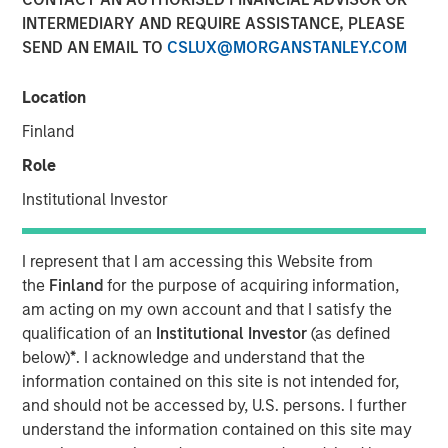
INTERMEDIARY AND REQUIRE ASSISTANCE, PLEASE
SEND AN EMAIL TO
CSLUX@MORGANSTANLEY.COM
Location
NEW YORK — Nov 15, 2011
Finland
Morgan Stanley Credit Partners today announced it has
provided a $46 million mezzanine loan to help finance
Role
the acquisition of BarrierSafe Solutions International
Institutional Investor
(BarrierSafe) by Odyssey Investment Partners. As part of
the transaction, Morgan Stanley Credit Partners also
completed an equity co-investment in BarrierSafe.
I represent that I am accessing this Website from
the
Finland
for the purpose of acquiring information,
Based in Lake Forest, Ill., BarrierSafe is a leading player in
am acting on my own account and that I satisfy the
the $2 billion U.S. disposable protective glove segment of
qualification of an
Institutional Investor
(as defined
the personal protective equipment industry. The
below)
*
. I acknowledge and understand that the
company designs, develops and markets a
information contained on this site is not intended for,
comprehensive suite of disposable gloves and other
and should not be accessed by, U.S. persons. I further
related products that serve the needs of users across a
understand the information contained on this site may
diverse range of growing, niche markets that enjoy