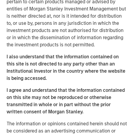
pertain to certain products managed or advised by
favorable regulatory and secular tailwinds. Formed in
entities of Morgan Stanley Investment Management but
2004 through the merger of two industry leaders,
is neither directed at, nor is it intended for distribution
Microflex and FoodHandler, BarrierSafe today provides in
to, or use by, persons in any jurisdiction in which the
excess of six billion single-use gloves annually and
investment products are not authorised for distribution
commands leading market positions in its primary end
or in which the dissemination of information regarding
markets.
the investment products is not permitted.
Morgan Stanley Credit Partners invests primarily in fixed
I also understand that the information contained on
income securities issued by middle market companies in
this site is not directed to any party other than an
the context of leveraged buyouts, debt refinancings,
Institutional Investor in the country where the website
acquisitions and recapitalizations across a broad range of
is being accessed.
industry sectors.
I agree and understand that the information contained
“Morgan Stanley Credit Partners is pleased to be working
on this site may not be reproduced or otherwise
with Odyssey Investment Partners on their acquisition of
transmitted in whole or in part without the prior
BarrierSafe,” said Jeff Levin, Executive Director, Morgan
written consent of Morgan Stanley.
Stanley Credit Partners. “We are excited to be able to
The information or opinions contained herein should not
support BarrierSafe in its efforts to grow its business and
be considered as an advertising communication or
provide high quality products and services to its