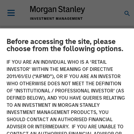
Before accessing the site, please
NEWSROOM
choose from the following options.
Morgan Stanley Credit
IF YOU ARE AN INDIVIDUAL WHO IS A ‘RETAIL
Partners Completes
INVESTOR’ WITHIN THE MEANING OF DIRECTIVE
2011/61/EU (“AIFMD”), OR IF YOU ARE AN INVESTOR
Mezzanine Investment in
WHO OTHERWISE DOES NOT MEET THE DEFINITION
OF ‘INSTITUTIONAL / PROFESSIONAL INVESTOR’ (AS
BarrierSafe Solutions
DEFINED BELOW), AND YOU HAVE QUERIES RELATING
International
TO AN INVESTMENT IN MORGAN STANLEY
INVESTMENT MANAGEMENT PRODUCTS, YOU
SHOULD CONTACT AN AUTHORISED FINANCIAL
15 NOVEMBER 2011
ADVISER OR INTERMEDIARY. IF YOU ARE UNABLE TO
CONTACT AN AUTHORISED FINANCIAL ADVISOR OR