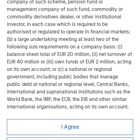
company of such scheme, pension fund or
management company of such fund, commodity or
commodity derivatives dealer, or other institutional
investor, in each case which is required to be
authorised or regulated to operate in financial markets;
(b) a large undertaking meeting at least two of the
following size requirements on a company basis: (i)
balance sheet total of EUR 20 million, (ii) net turnover of
EUR 40 million or (iii) own funds of EUR 2 million, acting
on its own account; or (c) a national or regional
government, including public bodies that manage
public debt at national or regional level, Central Banks,
international and supranational institutions such as the
World Bank, the IMF, the ECB, the EIB and other similar
international organisations, acting on its own account.
Please note, the definition of an Institutional Investor
Morgan Stanley
I Agree
may not be a definition that is provided by the regulator
Morgan Stanley Careers
of the home state where the website is being accessed.