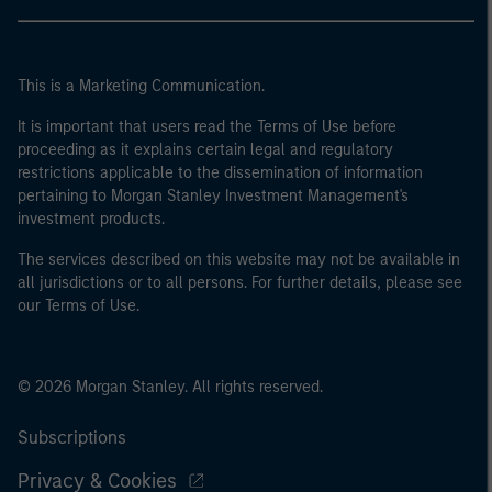
This is a Marketing Communication.
It is important that users read the Terms of Use before
proceeding as it explains certain legal and regulatory
restrictions applicable to the dissemination of information
pertaining to Morgan Stanley Investment Management's
investment products.
The services described on this website may not be available in
all jurisdictions or to all persons. For further details, please see
our Terms of Use.
© 2026 Morgan Stanley. All rights reserved.
Subscriptions
Privacy & Cookies