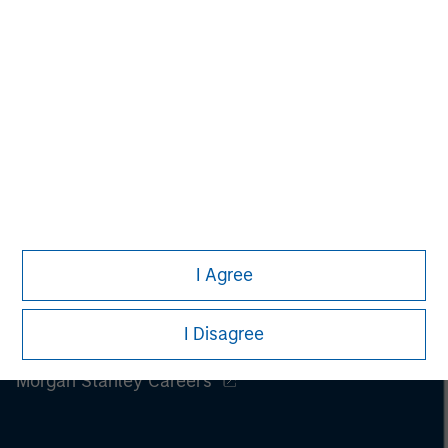
I Agree
I Disagree
Morgan Stanley
Morgan Stanley Careers