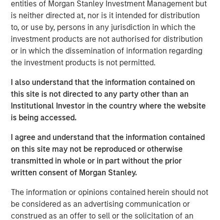
facility in particular is a critical asset for distribution and
entities of Morgan Stanley Investment Management but
logistics needs in a significant region of Southern
is neither directed at, nor is it intended for distribution
California where both a lack of space and regulatory
to, or use by, persons in any jurisdiction in which the
hurdles present development constraints.”
investment products are not authorised for distribution
or in which the dissemination of information regarding
The property is uniquely situated adjacent to LAX in West
the investment products is not permitted.
LA and provides unparalleled distribution access to some
of the region’s most affluent communities including Santa
I also understand that the information contained on
Monica, Brentwood and Beverly Hills, and their three
this site is not directed to any party other than an
million residents.
Institutional Investor in the country where the website
is being accessed.
MSREI recently announced the sale leaseback of a 26-
acre IOS facility in Fontana, CA, for Oldcastle
I agree and understand that the information contained
Infrastructure in November 2025. With this West LA
on this site may not be reproduced or otherwise
facility, MSREI has acquired approximately $1.5 billion of
transmitted in whole or in part without the prior
U.S. industrial assets this year bringing its U.S. industrial
written consent of Morgan Stanley.
portfolio to more than 75 million square feet.
The information or opinions contained herein should not
Commenting on the asset class, Will Milam, Head of U.S.
be considered as an advertising communication or
Investments at Morgan Stanley Real Estate Investing,
construed as an offer to sell or the solicitation of an