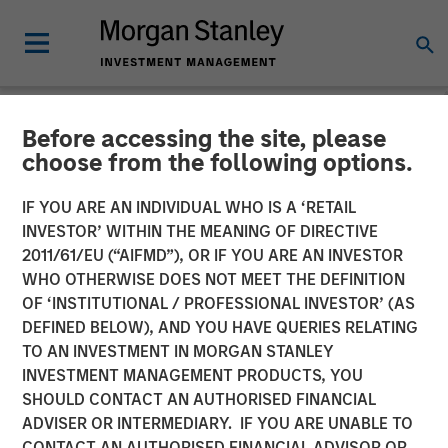
Before accessing the site, please
NEWSROOM
choose from the following options.
Morgan Stanley Real Estate
IF YOU ARE AN INDIVIDUAL WHO IS A ‘RETAIL
Investing Acquires LAX
INVESTOR’ WITHIN THE MEANING OF DIRECTIVE
2011/61/EU (“AIFMD”), OR IF YOU ARE AN INVESTOR
Last-mile Delivery Facility
WHO OTHERWISE DOES NOT MEET THE DEFINITION
OF ‘INSTITUTIONAL / PROFESSIONAL INVESTOR’ (AS
for $211 Million
DEFINED BELOW), AND YOU HAVE QUERIES RELATING
TO AN INVESTMENT IN MORGAN STANLEY
INVESTMENT MANAGEMENT PRODUCTS, YOU
15 DECEMBER 2025
SHOULD CONTACT AN AUTHORISED FINANCIAL
ADVISER OR INTERMEDIARY. IF YOU ARE UNABLE TO
CONTACT AN AUTHORISED FINANCIAL ADVISOR OR