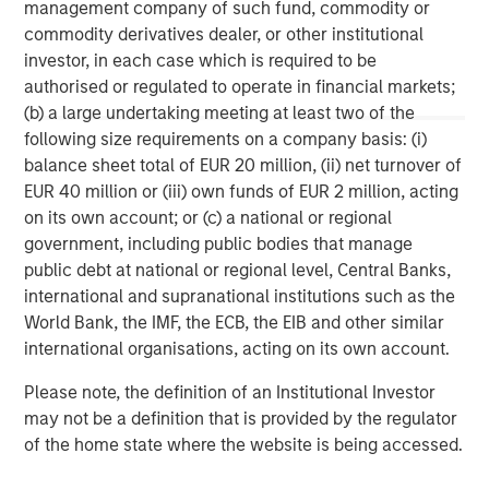
Morgan Stanley (NYSE: MS) is a leading global financial
management company of such fund, commodity or
services firm providing a wide range of investment
commodity derivatives dealer, or other institutional
banking, securities, wealth management and investment
investor, in each case which is required to be
management services. With offices in 42 countries, the
authorised or regulated to operate in financial markets;
Firm’s employees serve clients worldwide including
(b) a large undertaking meeting at least two of the
corporations, governments, institutions and individuals.
following size requirements on a company basis: (i)
For further information about Morgan Stanley, please visit
balance sheet total of EUR 20 million, (ii) net turnover of
www.morganstanley.com
.
EUR 40 million or (iii) own funds of EUR 2 million, acting
on its own account; or (c) a national or regional
Morgan Stanley Real Estate Investing
government, including public bodies that manage
public debt at national or regional level, Central Banks,
Morgan Stanley Real Estate Investing (MSREI) manages
international and supranational institutions such as the
global value-add / opportunistic and regional core / core-
World Bank, the IMF, the ECB, the EIB and other similar
plus real estate investment strategies. The team's
international organisations, acting on its own account.
experience encompasses a broad array of asset classes,
geographic regions and investment themes across all
Please note, the definition of an Institutional Investor
phases of the real estate cycle.
may not be a definition that is provided by the regulator
of the home state where the website is being accessed.