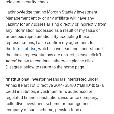
worldwide on behalf of its clients.
relevant security checks.
About Morgan Stanley Investment Management
I acknowledge that no Morgan Stanley Investment
Management entity or any affiliate will have any
Morgan Stanley Investment Management, together with
liability for any losses arising directly or indirectly from
its investment advisory affiliates, has more than 1,400
any information accessed as a result of my false or
investment professionals around the world and $1.8
erroneous representation. By accepting these
trillion in assets under management or supervision as of
representations, I also confirm my agreement to
September 30, 2024. Morgan Stanley Investment
the
Terms of Use
, which I have read and understood. If
Management strives to provide strong long-term
the above representations are correct, please click 'I
investment performance, outstanding service, and a
Agree' below to continue, otherwise please click 'I
comprehensive suite of investment management
Disagree' below to return to the home page.
solutions to a diverse client base, which includes
governments, institutions, corporations and individuals
*
Institutional Investor
means (as interpreted under
worldwide. For further information about Morgan Stanley
Annex II Part I of Directive 2014/65/EU (“MiFID”)): (a) a
Investment Management, please visit
credit institution, investment firm, authorised or
www.morganstanley.com/im
regulated financial institution, insurance company,
collective investment scheme or management
About Morgan Stanley
company of such scheme, pension fund or