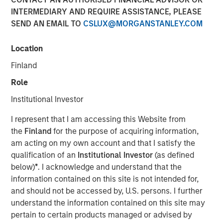
INTERMEDIARY AND REQUIRE ASSISTANCE, PLEASE
SEND AN EMAIL TO
CSLUX@MORGANSTANLEY.COM
NEW YORK — December 15, 2025
Location
Morgan Stanley Investment Management, through
investment funds managed by Morgan Stanley Real
Finland
Estate Investing (MSREI), announced today the acquisition
Role
of a last-mile delivery distribution facility adjacent to Los
Angeles International Airport (LAX) that is long-term net
Institutional Investor
leased to a major multinational e-commerce retailer. The
I represent that I am accessing this Website from
$211 million acquisition includes a newly developed Class
the
Finland
for the purpose of acquiring information,
A distribution building and an industrial outdoor storage
am acting on my own account and that I satisfy the
(IOS) parking site on 19 acres of land.
qualification of an
Institutional Investor
(as defined
“We are pleased to acquire this facility in a highly
below)
*
. I acknowledge and understand that the
strategic distribution location, underscoring our
information contained on this site is not intended for,
continued strategy of securing key net lease investments
and should not be accessed by, U.S. persons. I further
in core logistics markets,” said David Gross, Managing
understand the information contained on this site may
Director at Morgan Stanley Real Estate Investing. “This
pertain to certain products managed or advised by