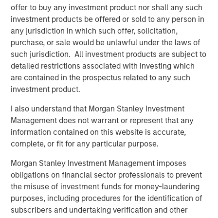
said: “The rise of e-commerce has fundamentally
offer to buy any investment product nor shall any such
increased demand for well-located, modern logistics
investment products be offered or sold to any person in
assets which we believe are critical infrastructure for
any jurisdiction in which such offer, solicitation,
today’s economy and offer strong, long-term growth.”
purchase, or sale would be unlawful under the laws of
such jurisdiction. All investment products are subject to
About Morgan Stanley Real Estate Investing
detailed restrictions associated with investing which
are contained in the prospectus related to any such
Morgan Stanley Real Estate Investing (MSREI) is the global
investment product.
private real estate investment management business of
Morgan Stanley. One of the most active property
I also understand that Morgan Stanley Investment
investors in the world for over three decades, MSREI
Management does not warrant or represent that any
employs a patient, disciplined approach through global
information contained on this website is accurate,
value-add / opportunistic and regional core / core-plus
complete, or fit for any particular purpose.
real estate investment strategies. With 17 offices
throughout the U.S., Europe and Asia, regional teams of
Morgan Stanley Investment Management imposes
dedicated real estate professionals combine a unique
obligations on financial sector professionals to prevent
global perspective with local presence and significant
the misuse of investment funds for money-laundering
transaction execution expertise. MSREI currently
purposes, including procedures for the identification of
manages $55 billion of gross real estate assets
subscribers and undertaking verification and other