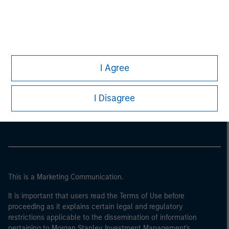
I Agree
Morgan Stanley
I Disagree
Morgan Stanley Careers
This is a Marketing Communication.
It is important that users read the Terms of Use before
proceeding as it explains certain legal and regulatory
restrictions applicable to the dissemination of information
pertaining to Morgan Stanley Investment Management's