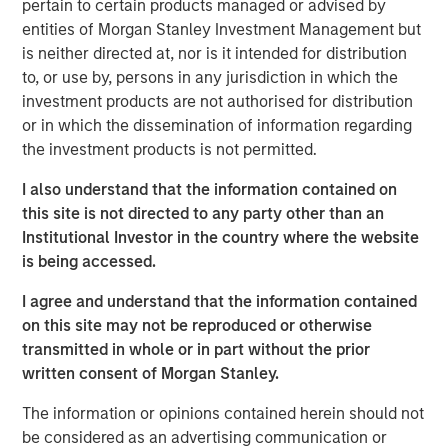
Morgan Stanley will oversee $5.4 trillion of client assets
pertain to certain products managed or advised by
across its Wealth Management and Investment
entities of Morgan Stanley Investment Management but
Management segments. The Morgan Stanley Investment
is neither directed at, nor is it intended for distribution
Management and Eaton Vance businesses are delivering
to, or use by, persons in any jurisdiction in which the
strong growth and their complementary investment and
investment products are not authorised for distribution
distribution capabilities will deliver significant
or in which the dissemination of information regarding
incremental value to our investment management
the investment products is not permitted.
clients,” said James P. Gorman, Chairman and Chief
I also understand that the information contained on
Executive Officer of Morgan Stanley.
this site is not directed to any party other than an
Thomas E. Faust, Jr., Chairman and Chief Executive
Institutional Investor in the country where the website
Officer of Eaton Vance, will become Chairman of Morgan
is being accessed.
Stanley Investment Management and will join the Morgan
I agree and understand that the information contained
Stanley Management Committee.
on this site may not be reproduced or otherwise
“We are excited to welcome Eaton Vance. Our combined
transmitted in whole or in part without the prior
organization is exceptionally well positioned to deliver
written consent of Morgan Stanley.
differentiated value to our clients and growth
The information or opinions contained herein should not
opportunities for our employees,” said Dan Simkowitz,
be considered as an advertising communication or
Head of Morgan Stanley Investment Management.