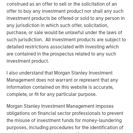
construed as an offer to sell or the solicitation of an
”My Eaton Vance colleagues and I are pleased to join
offer to buy any investment product nor shall any such
Morgan Stanley to begin the work of building the world’s
investment products be offered or sold to any person in
premier asset management organization,” said Mr. Faust.
any jurisdiction in which such offer, solicitation,
“On a combined basis, Morgan Stanley Investment
purchase, or sale would be unlawful under the laws of
Management and Eaton Vance have unrivaled investment
such jurisdiction. All investment products are subject to
capabilities, distribution reach and client relationships
detailed restrictions associated with investing which
around the globe.”
are contained in the prospectus related to any such
investment product.
Morgan Stanley is a leading global financial services firm
providing a wide range of investment banking, securities,
I also understand that Morgan Stanley Investment
wealth management and investment management
Management does not warrant or represent that any
services. With offices in more than 41 countries, Morgan
information contained on this website is accurate,
Stanley’s employees serve clients worldwide, including
complete, or fit for any particular purpose.
corporations, governments, institutions and individuals.
Morgan Stanley Investment Management imposes
For further information about Morgan Stanley, please
obligations on financial sector professionals to prevent
visit
www.morganstanley.com
.
the misuse of investment funds for money-laundering
Forward-Looking Statements
purposes, including procedures for the identification of