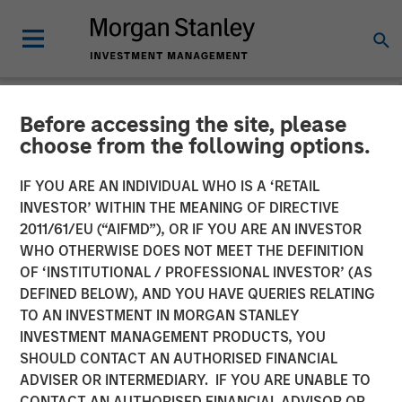
Before accessing the site, please
NEWSROOM
choose from the following options.
Morgan Stanley Closes
IF YOU ARE AN INDIVIDUAL WHO IS A ‘RETAIL
Acquisition of Eaton Vance
INVESTOR’ WITHIN THE MEANING OF DIRECTIVE
2011/61/EU (“AIFMD”), OR IF YOU ARE AN INVESTOR
WHO OTHERWISE DOES NOT MEET THE DEFINITION
01 MARCH 2021
OF ‘INSTITUTIONAL / PROFESSIONAL INVESTOR’ (AS
DEFINED BELOW), AND YOU HAVE QUERIES RELATING
TO AN INVESTMENT IN MORGAN STANLEY
INVESTMENT MANAGEMENT PRODUCTS, YOU
SHOULD CONTACT AN AUTHORISED FINANCIAL
ADVISER OR INTERMEDIARY. IF YOU ARE UNABLE TO
New York, Boston —
CONTACT AN AUTHORISED FINANCIAL ADVISOR OR