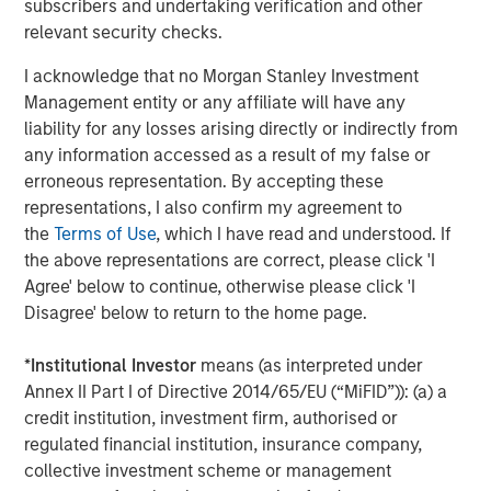
subscribers and undertaking verification and other
This press release may contain forward-looking
relevant security checks.
statements, including the attainment of certain financial
and other targets, objectives and goals. Readers are
I acknowledge that no Morgan Stanley Investment
cautioned not to place undue reliance on forward-looking
Management entity or any affiliate will have any
statements, which speak only as of the date on which
liability for any losses arising directly or indirectly from
they are made, which reflect management’s current
any information accessed as a result of my false or
estimates, projections, expectations, assumptions,
erroneous representation. By accepting these
interpretations or beliefs and which are subject to risks
representations, I also confirm my agreement to
and uncertainties that may cause actual results to differ
the
Terms of Use
, which I have read and understood. If
materially. Morgan Stanley does not undertake any
the above representations are correct, please click 'I
obligation to update any forward-looking statements. For
Agree' below to continue, otherwise please click 'I
a discussion of risks and uncertainties that may affect
Disagree' below to return to the home page.
the future results of Morgan Stanley, please see
“Forward-Looking Statements” immediately preceding
*
Institutional Investor
means (as interpreted under
Part I, Item 1, “Competition” and “Supervision and
Annex II Part I of Directive 2014/65/EU (“MiFID”)): (a) a
Regulation” in Part I, Item 1, “Risk Factors” in Part I, Item
credit institution, investment firm, authorised or
1A, “Legal Proceedings” in Part I, Item 3, “Management’s
regulated financial institution, insurance company,
Discussion and Analysis of Financial Condition and
collective investment scheme or management