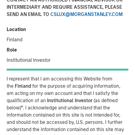
INTERMEDIARY AND REQUIRE ASSISTANCE, PLEASE
Morgan Stanley (NYSE: MS) announced today that it has
SEND AN EMAIL TO
CSLUX@MORGANSTANLEY.COM
completed the previously announced acquisition of Eaton
Vance Corp. in a stock and cash transaction. Eaton Vance
Location
common stockholders were offered 0.5833 Morgan
Stanley common shares and $28.25 per share in cash for
Finland
each Eaton Vance common share, and had the
Role
opportunity to elect to receive the merger consideration
all in cash or all in stock, subject to proration and
Institutional Investor
adjustment. As provided under the merger agreement,
Eaton Vance shareholders also received a special
I represent that I am accessing this Website from
dividend of $4.25 per share, which was paid on
the
Finland
for the purpose of acquiring information,
December 18, 2020 to shareholders of record on
am acting on my own account and that I satisfy the
December 4, 2020.
qualification of an
Institutional Investor
(as defined
“This acquisition further advances our strategic
below)
*
. I acknowledge and understand that the
transformation by continuing to add more fee-based
information contained on this site is not intended for,
revenues to complement our world-class, integrated
and should not be accessed by, U.S. persons. I further
investment bank. With the addition of Eaton Vance,
understand the information contained on this site may