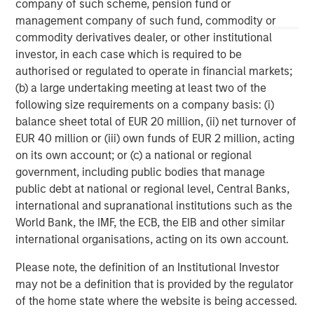
Results of Operations” in Part II, Item 7 and “Quantitative
company of such scheme, pension fund or
and Qualitative Disclosures about Market Risk” in Part II,
management company of such fund, commodity or
Item 7A in Morgan Stanley’s Annual Report on Form 10-K
commodity derivatives dealer, or other institutional
for the year ended December 31, 2020 and other items
investor, in each case which is required to be
throughout the Form 10-K, Morgan Stanley’s Quarterly
authorised or regulated to operate in financial markets;
Reports on Form 10-Q and Morgan Stanley’s Current
(b) a large undertaking meeting at least two of the
Reports on Form 8-K, as well as the additional risk factors
following size requirements on a company basis: (i)
under “Risk Factors” in the Registration Statement on
balance sheet total of EUR 20 million, (ii) net turnover of
Form S-4 filed with the SEC on December 4, 2020, as
EUR 40 million or (iii) own funds of EUR 2 million, acting
amended.
on its own account; or (c) a national or regional
government, including public bodies that manage
public debt at national or regional level, Central Banks,
international and supranational institutions such as the
World Bank, the IMF, the ECB, the EIB and other similar
international organisations, acting on its own account.
Please note, the definition of an Institutional Investor
may not be a definition that is provided by the regulator
of the home state where the website is being accessed.