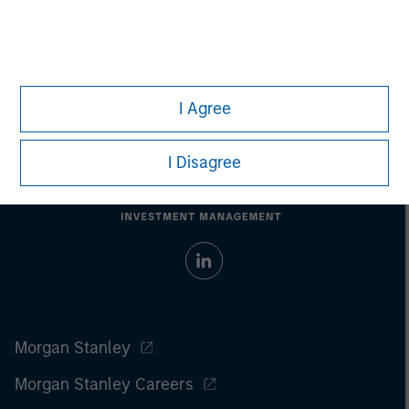
I Agree
I Disagree
Morgan Stanley
Morgan Stanley Careers