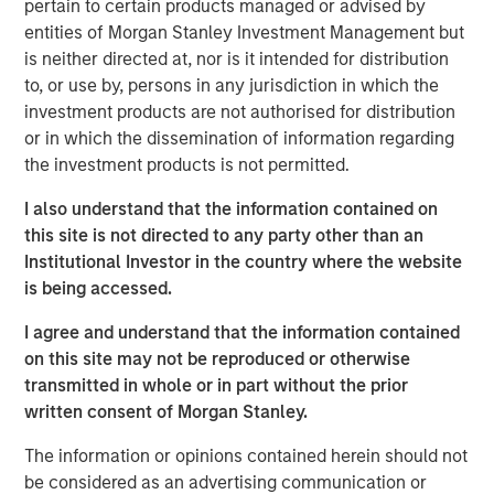
pertain to certain products managed or advised by
Instapage was founded in 2012 to address the digital
1
entities of Morgan Stanley Investment Management but
marketer's problem that
96% of ad clicks do not convert
is neither directed at, nor is it intended for distribution
by streamlining the process of deploying unique landing
to, or use by, persons in any jurisdiction in which the
pages. Since then, Instapage has grown into a powerful
investment products are not authorised for distribution
set of post ad-click optimization products that enable
or in which the dissemination of information regarding
advertisers and marketers to create, personalize, and
the investment products is not permitted.
optimize landing pages at scale to maximize conversions.
Instapage improves advertising ROI by providing a rich,
I also understand that the information contained on
scalable, and highly intuitive suite of features and
this site is not directed to any party other than an
analytics, which promotes rapid time-to-market while
Institutional Investor in the country where the website
reducing dependence on costly technical resources.
is being accessed.
"There is a significant relevance problem at the point of
I agree and understand that the information contained
advertising conversion," said Tyson Quick, Founder and
on this site may not be reproduced or otherwise
CEO of Instapage. "Advertisers spend significant time and
transmitted in whole or in part without the prior
money deploying highly targeted ads that direct to the
written consent of Morgan Stanley.
same generic visitor experience. We're on a mission to
solve this efficiency problem. Instapage has been
The information or opinions contained herein should not
instrumental in helping advertisers improve their
be considered as an advertising communication or