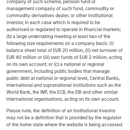
company of such scheme, pension fund or
With more than a million landing pages at an average
management company of such fund, commodity or
2
conversion rate above 22%
, Instapage is helping more
commodity derivatives dealer, or other institutional
than 15,000 clients across 100 countries capture more
investor, in each case which is required to be
value from their campaigns. Instapage is a leader in G2
authorised or regulated to operate in financial markets;
Crowd's
Conversion Rate Optimization Software
,
A/B
(b) a large undertaking meeting at least two of the
Testing Software
, and
Landing Page Software
following size requirements on a company basis: (i)
3
balance sheet total of EUR 20 million, (ii) net turnover of
categories.
EUR 40 million or (iii) own funds of EUR 2 million, acting
Established in 2012, Instapage employs more than 130
on its own account; or (c) a national or regional
people worldwide, across locations in San Francisco
government, including public bodies that manage
(headquarters), Romania, and Poland.
public debt at national or regional level, Central Banks,
international and supranational institutions such as the
Follow us on:
LinkedIn
;
Facebook
;
Twitter
;
YouTube
;
World Bank, the IMF, the ECB, the EIB and other similar
Instapage Blog
;
Pinterest
international organisations, acting on its own account.
About Morgan Stanley Expansion Capital
Please note, the definition of an Institutional Investor
may not be a definition that is provided by the regulator
Morgan Stanley Expansion Capital is the growth-focused
of the home state where the website is being accessed.
private investment platform within Morgan Stanley