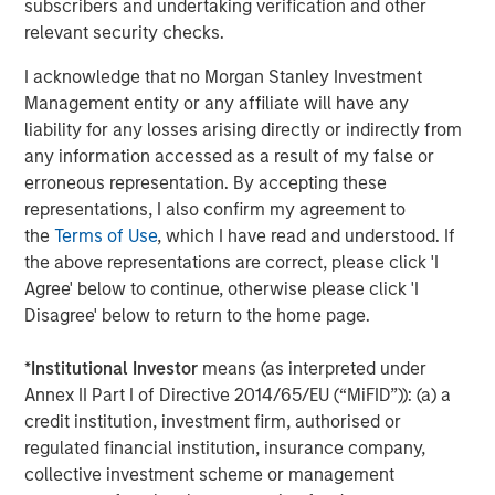
subscribers and undertaking verification and other
campaigns without the need for external or technical
relevant security checks.
resources," said Pete Chung, Head of Morgan Stanley
I acknowledge that no Morgan Stanley Investment
Expansion Capital. "We're confident that this next phase of
Management entity or any affiliate will have any
growth will further establish Instapage as the authority on
liability for any losses arising directly or indirectly from
converting ad clicks and optimizing conversions, and we
any information accessed as a result of my false or
look forward to working with Instapage to bring post-click
erroneous representation. By accepting these
optimization to a larger audience."
representations, I also confirm my agreement to
To learn more about Instapage, please visit
the
Terms of Use
, which I have read and understood. If
https://instapage.com/blog/series-a-funding
.
the above representations are correct, please click 'I
Agree' below to continue, otherwise please click 'I
About Instapage
Disagree' below to return to the home page.
Instapage is the leader in post-click optimization and
*
Institutional Investor
means (as interpreted under
maximizes conversions for advertisers and marketers by
Annex II Part I of Directive 2014/65/EU (“MiFID”)): (a) a
enabling them to create, personalize, and optimize post-
credit institution, investment firm, authorised or
click experiences at scale. With Instapage, and for the
regulated financial institution, insurance company,
first time ever, marketers can build these post-click
collective investment scheme or management
experiences at scale using Instablocks.