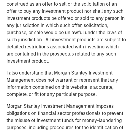
operations, and we're excited to continue on this
construed as an offer to sell or the solicitation of an
trajectory with Morgan Stanley Expansion Capital as a
offer to buy any investment product nor shall any such
partnering investor."
investment products be offered or sold to any person in
any jurisdiction in which such offer, solicitation,
This new funding comes after multiple years of strong
purchase, or sale would be unlawful under the laws of
growth. Instapage has grown to support more than 15,000
such jurisdiction. All investment products are subject to
clients globally including leading agencies and Fortune
detailed restrictions associated with investing which
500 companies, largely through a self-sustained
are contained in the prospectus related to any such
business model and without traditional venture capital
investment product.
investment. Instapage clients have deployed more than
one million landing pages and experience conversion
I also understand that Morgan Stanley Investment
rates significantly higher than the industry average.
Management does not warrant or represent that any
Instapage further assists clients by offering an extensive
information contained on this website is accurate,
content and template library and seamlessly integrating
complete, or fit for any particular purpose.
with more than 40 partners including advertising
Morgan Stanley Investment Management imposes
platforms, marketing automation, and CRM.
obligations on financial sector professionals to prevent
"Instapage has a clear vision for improving digital
the misuse of investment funds for money-laundering
marketing efficiency and has built an impressive product
purposes, including procedures for the identification of
for marketers to create more successful advertising