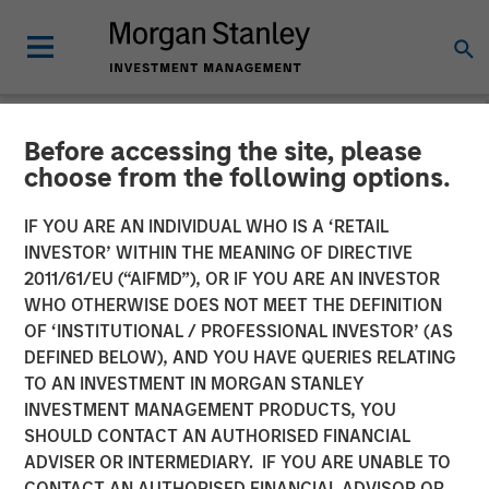
Before accessing the site, please
NEWSROOM
choose from the following options.
Instapage Raises $15M
IF YOU ARE AN INDIVIDUAL WHO IS A ‘RETAIL
Series A Funding Round Led
INVESTOR’ WITHIN THE MEANING OF DIRECTIVE
2011/61/EU (“AIFMD”), OR IF YOU ARE AN INVESTOR
by Morgan Stanley
WHO OTHERWISE DOES NOT MEET THE DEFINITION
OF ‘INSTITUTIONAL / PROFESSIONAL INVESTOR’ (AS
Expansion Capital
DEFINED BELOW), AND YOU HAVE QUERIES RELATING
TO AN INVESTMENT IN MORGAN STANLEY
INVESTMENT MANAGEMENT PRODUCTS, YOU
Growth investment to accelerate growth, platform
SHOULD CONTACT AN AUTHORISED FINANCIAL
development, and post-click optimization adoption
ADVISER OR INTERMEDIARY. IF YOU ARE UNABLE TO
CONTACT AN AUTHORISED FINANCIAL ADVISOR OR