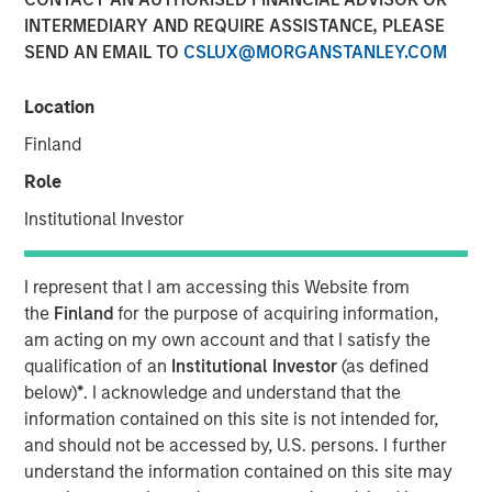
10 APRIL 2018
INTERMEDIARY AND REQUIRE ASSISTANCE, PLEASE
SEND AN EMAIL TO
CSLUX@MORGANSTANLEY.COM
Location
Finland
SAN FRANCISCO — April 10, 2018
Role
Instapage
, the landing page and post-click optimization
solution for digital advertisers, has today announced a
Institutional Investor
$15 million growth investment from Morgan Stanley
Expansion Capital, the growth-focused private investment
I represent that I am accessing this Website from
platform within Morgan Stanley Investment Management.
the
Finland
for the purpose of acquiring information,
Investment funds will allow Instapage to accelerate the
am acting on my own account and that I satisfy the
enterprise adoption of the Instapage
post-click
qualification of an
Institutional Investor
(as defined
optimization
solution, expedite platform development to
below)
*
. I acknowledge and understand that the
further help large-scale marketers and advertisers
information contained on this site is not intended for,
improve ROI, and expand sales and client service
and should not be accessed by, U.S. persons. I further
operations.
understand the information contained on this site may