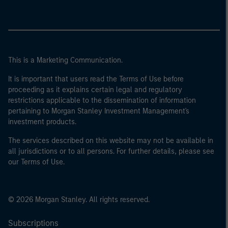
This is a Marketing Communication.
It is important that users read the Terms of Use before
proceeding as it explains certain legal and regulatory
restrictions applicable to the dissemination of information
pertaining to Morgan Stanley Investment Management's
investment products.
The services described on this website may not be available in
all jurisdictions or to all persons. For further details, please see
our Terms of Use.
© 2026 Morgan Stanley. All rights reserved.
Subscriptions