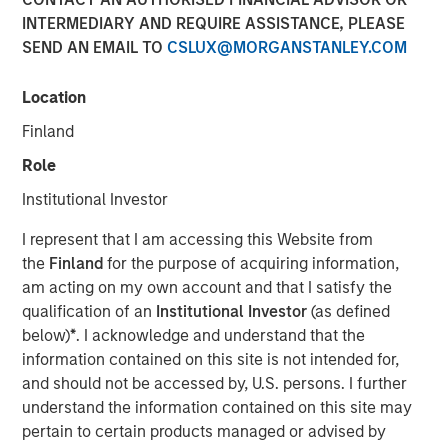
INTERMEDIARY AND REQUIRE ASSISTANCE, PLEASE
New York & San Francisco – April 02, 2024 9:00 AM ET
SEND AN EMAIL TO
CSLUX@MORGANSTANLEY.COM
Investment funds managed by Morgan Stanley Capital
Partners (“MSCP”), the middle-market focused private
Location
equity team at Morgan Stanley Investment Management,
Finland
today announced it has acquired Resource Innovations
(“RI” or the “Company”), a leading tech-enabled services
Role
company focused on energy efficiency and sustainability.
Institutional Investor
Under the terms of the agreement, MSCP acquired a
controlling interest in the Company from BV Investment
I represent that I am accessing this Website from
Partners and certain other shareholders. Founder Lauren
the
Finland
for the purpose of acquiring information,
Casentini will continue as the Chief Executive Officer of
am acting on my own account and that I satisfy the
RI and remain a significant equity holder in the Company
qualification of an
Institutional Investor
(as defined
following the completion of the transaction.
below)
*
. I acknowledge and understand that the
information contained on this site is not intended for,
Headquartered in the San Francisco Bay Area, RI provides
and should not be accessed by, U.S. persons. I further
advisory services, program management services and
understand the information contained on this site may
software to utility, government and corporate clients in
pertain to certain products managed or advised by
the areas of energy efficiency and decarbonization with