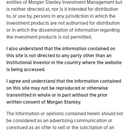
entities of Morgan Stanley Investment Management but
the goal of lowering energy costs, reducing waste,
is neither directed at, nor is it intended for distribution
cutting greenhouse gas emissions and improving grid
to, or use by, persons in any jurisdiction in which the
resiliency. The Company is a recognized leader in
investment products are not authorised for distribution
working with utilities to develop and implement both
or in which the dissemination of information regarding
traditional energy efficiency programs, including lighting,
the investment products is not permitted.
weatherization and controls, as well as emerging growth
areas such as electric vehicle charging, distributed solar
I also understand that the information contained on
and demand response.
this site is not directed to any party other than an
Institutional Investor in the country where the website
Commenting on the acquisition, Eric Kanter, Managing
is being accessed.
Director and Head of Industrial Services at MSCP, said:
“Resource Innovations’ tech-enabled services help turn
I agree and understand that the information contained
energy policy goals into reality. The Company supports
on this site may not be reproduced or otherwise
core energy efficiency needs while seeking to address
transmitted in whole or in part without the prior
the next phase of clean energy transition challenges
written consent of Morgan Stanley.
being faced across the United States. We believe the
The information or opinions contained herein should not
Company’s record of consistent growth and ability to
be considered as an advertising communication or
expand into these emerging areas with tremendous
construed as an offer to sell or the solicitation of an
market potential have paved the way for continued