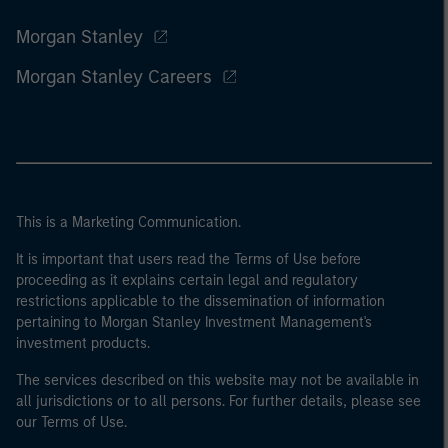
Morgan Stanley
Morgan Stanley Careers
This is a Marketing Communication.
It is important that users read the Terms of Use before
proceeding as it explains certain legal and regulatory
restrictions applicable to the dissemination of information
pertaining to Morgan Stanley Investment Management's
investment products.
The services described on this website may not be available in
all jurisdictions or to all persons. For further details, please see
our Terms of Use.