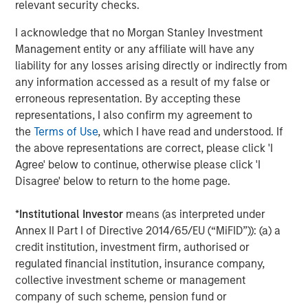
relevant security checks.
Technical Group in 2021.
I acknowledge that no Morgan Stanley Investment
Jones Day served as legal counsel to MSCP and Harris
Management entity or any affiliate will have any
Williams served as financial advisor. Global Counsel
liability for any losses arising directly or indirectly from
served as MSCP’s regulatory and policy advisor. Latham &
any information accessed as a result of my false or
Watkins served as legal counsel to Resource Innovations
erroneous representation. By accepting these
and BV Investment Partners, and Jefferies LLC served as
representations, I also confirm my agreement to
financial advisor.
the
Terms of Use
, which I have read and understood. If
About Morgan Stanley Capital Partners
the above representations are correct, please click 'I
Agree' below to continue, otherwise please click 'I
Morgan Stanley Capital Partners, part of Morgan Stanley
Disagree' below to return to the home page.
Investment Management, is a leading middle-market
private equity platform established in 1986 that focuses
*
Institutional Investor
means (as interpreted under
on privately negotiated equity and equity-related
Annex II Part I of Directive 2014/65/EU (“MiFID”)): (a) a
investments primarily in North America. Morgan Stanley
credit institution, investment firm, authorised or
Capital Partners seeks to create value in portfolio
regulated financial institution, insurance company,
companies primarily in a series of subsectors in the
collective investment scheme or management
business services, consumer, healthcare, education and
company of such scheme, pension fund or
industrials markets with an emphasis on driving