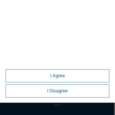
Eric Kanter
Managing Director
I Agree
I Disagree