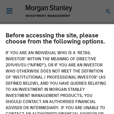
Before accessing the site, please
NEWSROOM
choose from the following options.
Morgan Stanley Capital
IF YOU ARE AN INDIVIDUAL WHO IS A ‘RETAIL
Partners Acquires Resource
INVESTOR’ WITHIN THE MEANING OF DIRECTIVE
2011/61/EU (“AIFMD”), OR IF YOU ARE AN INVESTOR
Innovations
WHO OTHERWISE DOES NOT MEET THE DEFINITION
OF ‘INSTITUTIONAL / PROFESSIONAL INVESTOR’ (AS
DEFINED BELOW), AND YOU HAVE QUERIES RELATING
02 APRIL 2024
TO AN INVESTMENT IN MORGAN STANLEY
INVESTMENT MANAGEMENT PRODUCTS, YOU
SHOULD CONTACT AN AUTHORISED FINANCIAL
ADVISER OR INTERMEDIARY. IF YOU ARE UNABLE TO
CONTACT AN AUTHORISED FINANCIAL ADVISOR OR