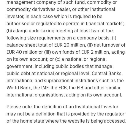
management company of such fund, commodity or
significant organic and acquisition growth through an
commodity derivatives dealer, or other institutional
operationally focused approach. For further information
investor, in each case which is required to be
about Morgan Stanley Capital Partners, please visit
authorised or regulated to operate in financial markets;
www.morganstanley.com/im/capitalpartners
.
(b) a large undertaking meeting at least two of the
following size requirements on a company basis: (i)
About Resource Innovations
balance sheet total of EUR 20 million, (ii) net turnover of
Resource Innovations is accelerating the transition to
EUR 40 million or (iii) own funds of EUR 2 million, acting
clean energy, serving as a trusted partner to utilities and
on its own account; or (c) a national or regional
governments in energy efficiency and decarbonization
government, including public bodies that manage
planning. Since its inception in 2016 under a bold and
public debt at national or regional level, Central Banks,
urgent vision to address climate change and energy
international and supranational institutions such as the
equity, Resource Innovations has been included in the Inc.
World Bank, the IMF, the ECB, the EIB and other similar
5000 List of America’s Fastest Growing Companies three
international organisations, acting on its own account.
times. Visit
resource-innovations.com
to learn more about
Please note, the definition of an Institutional Investor
how we are accelerating the clean energy transition and
may not be a definition that is provided by the regulator
leading the charge to power change.
of the home state where the website is being accessed.
Morgan Stanley Capital Partners