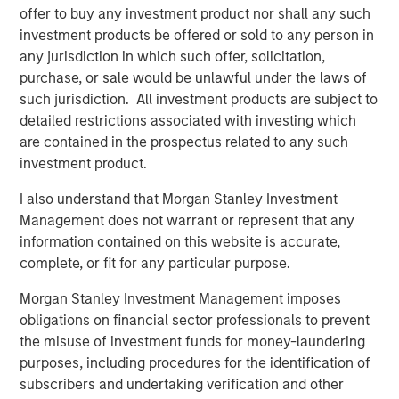
offer to buy any investment product nor shall any such
opportunity. Under industry veteran Lauren Casentini’s
investment products be offered or sold to any person in
leadership, we believe this purpose-built team is poised
any jurisdiction in which such offer, solicitation,
for the next step in helping communities on their energy
purchase, or sale would be unlawful under the laws of
transition journey. We look forward to working together as
such jurisdiction. All investment products are subject to
we seek to advance RI’s leadership position and continue
detailed restrictions associated with investing which
expanding the company through organic growth and
are contained in the prospectus related to any such
M&A.”
investment product.
Ms. Casentini stated, “MSCP’s investment is a recognition
I also understand that Morgan Stanley Investment
of the tremendous growth we have experienced over the
Management does not warrant or represent that any
past several years and validates the hard work our team
information contained on this website is accurate,
does to deliver innovative, differentiated solutions for our
complete, or fit for any particular purpose.
customers. I look forward to working together with
Morgan Stanley Capital Partners to continue to grow our
Morgan Stanley Investment Management imposes
Company.”
obligations on financial sector professionals to prevent
the misuse of investment funds for money-laundering
MSCP’s acquisition of Resource Innovations represents its
purposes, including procedures for the identification of
third investment in industrials and outsourced services,
subscribers and undertaking verification and other
following the acquisition of Apex in 2023 and Alliance