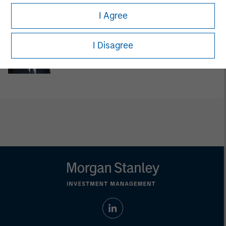
Managing Director
I Agree
Steven Cao
I Disagree
Executive Director