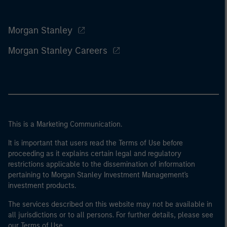
Morgan Stanley
Morgan Stanley Careers
This is a Marketing Communication.
It is important that users read the Terms of Use before
proceeding as it explains certain legal and regulatory
restrictions applicable to the dissemination of information
pertaining to Morgan Stanley Investment Management's
investment products.
The services described on this website may not be available in
all jurisdictions or to all persons. For further details, please see
our Terms of Use.