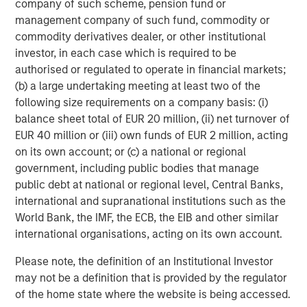
company of such scheme, pension fund or
management company of such fund, commodity or
About Morgan Stanley Expansion Capital
commodity derivatives dealer, or other institutional
Morgan Stanley Expansion Capital is the growth-focused
investor, in each case which is required to be
private investment platform within Morgan Stanley
authorised or regulated to operate in financial markets;
Investment Management. Morgan Stanley Expansion
(b) a large undertaking meeting at least two of the
Capital targets growth equity and credit investments
following size requirements on a company basis: (i)
within technology, healthcare, consumer, digital media,
balance sheet total of EUR 20 million, (ii) net turnover of
and other high-growth sectors. For over three decades,
EUR 40 million or (iii) own funds of EUR 2 million, acting
Morgan Stanley Expansion Capital has successfully
on its own account; or (c) a national or regional
pursued growth investment opportunities and has
government, including public bodies that manage
completed investments in over 200 companies
public debt at national or regional level, Central Banks,
leveraging the global brand and network of Morgan
international and supranational institutions such as the
Stanley. For further information about Morgan Stanley
World Bank, the IMF, the ECB, the EIB and other similar
Expansion Capital, please
international organisations, acting on its own account.
visit
www.morganstanley.com/im/expansioncapital
.
Please note, the definition of an Institutional Investor
About Ally Bridge Group
may not be a definition that is provided by the regulator
of the home state where the website is being accessed.
Ally Bridge Group (the “Firm”) is a global healthcare