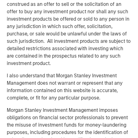
make research more accessible,” said Morgan Stanley
construed as an offer to sell or the solicitation of an
Expansion Capital Managing Director and General Partner,
offer to buy any investment product nor shall any such
Melissa Daniels, who has joined Elligo’s board. “The
investment products be offered or sold to any person in
clinical trials industry is experiencing a new phase of
any jurisdiction in which such offer, solicitation,
disruption. There’s an opportunity to use technology, data
purchase, or sale would be unlawful under the laws of
analytics, and services to eliminate long-standing trial
such jurisdiction. All investment products are subject to
conduct pitfalls and bottlenecks that primarily impact
detailed restrictions associated with investing which
patients.”
are contained in the prospectus related to any such
investment product.
“We are pleased to support Elligo in this exciting new
chapter,” said Charles Chon, Partner and Head of Medical
I also understand that Morgan Stanley Investment
Technologies at Ally Bridge Group. “In combination with
Management does not warrant or represent that any
ClinEdge, the company is uniquely positioned to continue
information contained on this website is accurate,
its tremendous growth trajectory and have substantial
complete, or fit for any particular purpose.
impact on access to clinical trials.”
Morgan Stanley Investment Management imposes
“This commitment from Morgan Stanley Expansion
obligations on financial sector professionals to prevent
Capital, Ally Bridge Group, and others will not only help us
the misuse of investment funds for money-laundering
better serve our existing clients, but also empower us to
purposes, including procedures for the identification of
expand our technology and services on a global scale,”