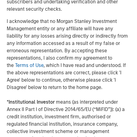
subscribers and undertaking verification and other
said Elligo CEO John Potthoff. “The net effect of that will
relevant security checks.
be increased access to clinical trials as a care option for
I acknowledge that no Morgan Stanley Investment
large numbers of patients. We will accelerate
Management entity or any affiliate will have any
revolutionizing the way clinical trials are conducted from
liability for any losses arising directly or indirectly from
pre-identification of patients through healthcare to study
any information accessed as a result of my false or
enrollment, conduct, and study data delivery.”
erroneous representation. By accepting these
Elligo made use of a portion of this infusion of capital
representations, I also confirm my agreement to
immediately, with its recently announced acquisition of
the
Terms of Use
, which I have read and understood. If
ClinEdge, a research practice management and clinical
the above representations are correct, please click 'I
services organization for clinical research sites, pharma
Agree' below to continue, otherwise please click 'I
companies, and clinical research organizations. This
Disagree' below to return to the home page.
combination creates the largest end-to-end healthcare-
enabling research organization in the world.
*
Institutional Investor
means (as interpreted under
Annex II Part I of Directive 2014/65/EU (“MiFID”)): (a) a
Holland & Knight LLP served as lead legal counsel to the
credit institution, investment firm, authorised or
investor syndicate. Perella Weinberg Partners served as
regulated financial institution, insurance company,
financial advisor and Goodwin Proctor LLP served as
collective investment scheme or management
legal counsel to Elligo.