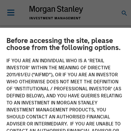
Before accessing the site, please
NEWSROOM
choose from the following options.
Morgan Stanley Expansion
IF YOU ARE AN INDIVIDUAL WHO IS A ‘RETAIL
Capital and Ally Bridge
INVESTOR’ WITHIN THE MEANING OF DIRECTIVE
2011/61/EU (“AIFMD”), OR IF YOU ARE AN INVESTOR
Group Lead $135 Million
WHO OTHERWISE DOES NOT MEET THE DEFINITION
OF ‘INSTITUTIONAL / PROFESSIONAL INVESTOR’ (AS
Investment in Elligo
DEFINED BELOW), AND YOU HAVE QUERIES RELATING
TO AN INVESTMENT IN MORGAN STANLEY
INVESTMENT MANAGEMENT PRODUCTS, YOU
Proceeds Used to Acquire ClinEdge and Invest Further in
SHOULD CONTACT AN AUTHORISED FINANCIAL
Technology & Data Platform
ADVISER OR INTERMEDIARY. IF YOU ARE UNABLE TO
CONTACT AN AUTHORISED FINANCIAL ADVISOR OR