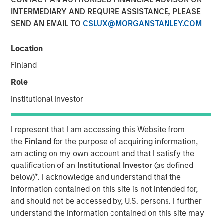
23 SEPTEMBER 2021
INTERMEDIARY AND REQUIRE ASSISTANCE, PLEASE
SEND AN EMAIL TO
CSLUX@MORGANSTANLEY.COM
Location
Finland
SAN FRANCISCO, CA – Sep 23, 2021 12:30 AM EDT
Role
Morgan Stanley Expansion Capital and Ally Bridge Group,
today announced the firms have completed an
Institutional Investor
investment in Elligo Health Research®, (“Elligo”), a
healthcare-enabling research organization powered by
I represent that I am accessing this Website from
the novel IntElligo
®
technology. The $135 million Series E
the
Finland
for the purpose of acquiring information,
financing also included participation from Norwest
am acting on my own account and that I satisfy the
Venture Partners and all major existing investors,
qualification of an
Institutional Investor
(as defined
including Cerner, Hatteras Venture Partners, Noro-
below)
*
. I acknowledge and understand that the
Moseley Partners, Piper Sandler Merchant Banking,
information contained on this site is not intended for,
Shumway Capital, and Syneos Health. In addition to
and should not be accessed by, U.S. persons. I further
funding the purchase of ClinEdge, this financing allows
understand the information contained on this site may
Elligo to invest further in its technology platform and