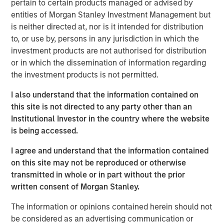
pertain to certain products managed or advised by
leverage data in new ways to address current challenges
entities of Morgan Stanley Investment Management but
in the clinical trial industry, enhancing Elligo’s mission of
is neither directed at, nor is it intended for distribution
accelerating clinical research and allowing it to further
to, or use by, persons in any jurisdiction in which the
the industry’s goal to improve diversity, equity, and
investment products are not authorised for distribution
inclusion among research participants.
or in which the dissemination of information regarding
the investment products is not permitted.
With access to over 150 million diverse patients, Elligo
combines proprietary data, technology, and services to
I also understand that the information contained on
support all trial designs — traditional, hybrid, and direct-
this site is not directed to any party other than an
to-patient — to expand and accelerate patient access to
Institutional Investor in the country where the website
client trials. Elligo’s solutions address rising challenges
is being accessed.
faced by all key stakeholders in the clinical trial industry,
including top pharma and biotech companies, contract
I agree and understand that the information contained
research organizations, and research sites.
on this site may not be reproduced or otherwise
transmitted in whole or in part without the prior
“This investment allows Elligo to execute on a key
written consent of Morgan Stanley.
acquisition, as well as evaluate other complementary
acquisitions to add technologies and services to
The information or opinions contained herein should not
accelerate research, improve the patient experience, and
be considered as an advertising communication or