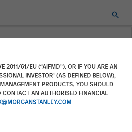
tners Agrees to
E 2011/61/EU (“AIFMD”), OR IF YOU ARE AN
SSIONAL INVESTOR’ (AS DEFINED BELOW),
NT MANAGEMENT PRODUCTS, YOU SHOULD
O CONTACT AN AUTHORISED FINANCIAL
X@MORGANSTANLEY.COM