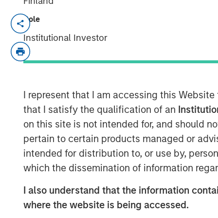
Finland
Role
NEW YORK – May 22, 2025
Institutional Investor
Morgan Stanley Investment Manageme
funds managed by Morgan Stanley Infr
private infrastructure investment pla
entered into an agreement to sell its
I represent that I am accessing this Website
Water Group (Seven Seas Water or th
that I satisfy the qualification of an
Instituti
Infrastructure VI fund (EQT).
on this site is not intended for, and should 
pertain to certain products managed or advis
Seven Seas Water Group is a develope
intended for distribution to, or use by, perso
and wastewater treatment plants acr
which the dissemination of information regar
United States, the Caribbean, and Lat
currently under management. Throug
I also understand that the information contai
model, the Company delivers reliable,
where the website is being accessed.
compliant water and wastewater trea