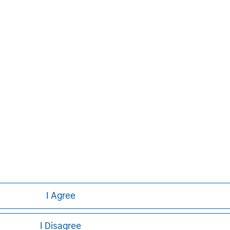
nt services. With offices in 42
e clients worldwide including
s and individuals. For further
ease visit
www.morganstanley.com
.
Markus Hottenrott
Managing Director
I Agree
I Disagree