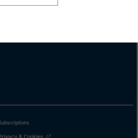
Subscriptions
Privacy & Cookies