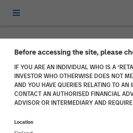
NEWSROOM
Before accessing the site, please c
Morgan Stanley
IF YOU ARE AN INDIVIDUAL WHO IS A ‘RETA
INVESTOR WHO OTHERWISE DOES NOT MEET
Sell Seven Se
AND YOU HAVE QUERIES RELATING TO A
CONTACT AN AUTHORISED FINANCIAL ADV
ADVISOR OR INTERMEDIARY AND REQUIRE
22 MAY 2025
Location