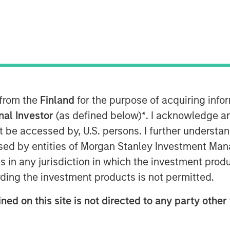
nt (MSIM), through investment
astructure Partners (MSIP), its
tform, today announced it has
 ownership stake in Seven Seas
 from the
Finland
for the purpose of acquiring inf
e Company) to the EQT
onal Investor
(as defined below)
*
. I acknowledge a
not be accessed by, U.S. persons. I further understa
ed by entities of Morgan Stanley Investment Manag
r, owner, and operator of water
ns in any jurisdiction in which the investment produ
oss North America, including the
ding the investment products is not permitted.
in America, with over 220 plants
h its Water-as-a-Service® (WaaS®)
ned on this site is not directed to any party other 
 safe, and environmentally
tment to a diverse customer base,