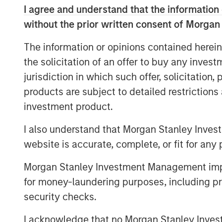
including governmental, municipal, ind
I agree and understand that the information 
Company’s desalination and wastewat
without the prior written consent of Morgan
term, inflation-linked contracts wit
The information or opinions contained herein
commitments creating stable, predic
the solicitation of an offer to buy any inves
of the most water-challenged geogra
jurisdiction in which such offer, solicitation
availability for potable and clean wat
products are subject to detailed restriction
20-year track record of high uptime, 
investment product.
world-class health, safety, and envi
I also understand that Morgan Stanley Inves
The Company is the result of a busin
website is accurate, complete, or fit for any 
infrastructure activities which was c
private transaction. Under MSIP’s ow
Morgan Stanley Investment Management impos
experienced substantial growth expand
for money-laundering purposes, including pro
States, particularly Texas, scaling 
security checks.
as-a-Service® leader. The Company r
I acknowledge that no Morgan Stanley Investme