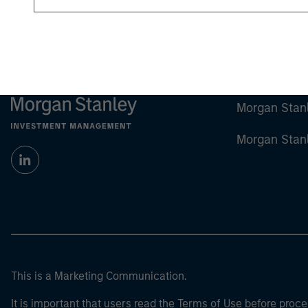
Morgan Stan
Morgan Stan
This is a Marketing Communication.
It is important that users read the Terms of Use before proce