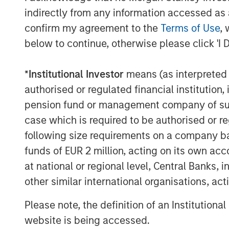
profile long-term contracts, includin
indirectly from any information accessed as a
Authority (STWA), as well as successfu
confirm my agreement to the
Terms of Use
, 
Alice in Texas.
below to continue, otherwise please click 'I 
“Seven Seas Water exemplifies the in
prioritize – essential services, long-
*
Institutional Investor
means (as interpreted u
and operational excellence,” said Alb
authorised or regulated financial institut
and Co-Head of Europe for Morgan Sta
pension fund or management company of such 
Company’s Water-as-a-Service® model
case which is required to be authorised or re
across diverse markets, and we are p
following size requirements on a company basis
evolution into a market-leading platf
funds of EUR 2 million, acting on its own acc
at national or regional level, Central Banks, 
Markus Hottenrott, Chief Investment 
other similar international organisations, ac
Infrastructure Partners, added: “Sev
MSIP’s differentiated ability to exec
Please note, the definition of an Institutiona
business separations, successfully c
website is being accessed.