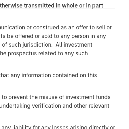
therwise transmitted in whole or in part
nication or construed as an offer to sell or
ts be offered or sold to any person in any
s of such jurisdiction. All investment
 the prospectus related to any such
hat any information contained on this
 to prevent the misuse of investment funds
undertaking verification and other relevant
y liability for any losses arising directly or