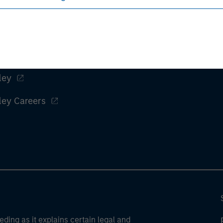
ley
ley Careers
eding as it explains certain legal and