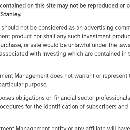
ustrial and hospitality clients. The
contained on this site may not be reproduced or o
er treatment plants sign long-
 Stanley.
h take-or-pay minimum volume
 should not be considered as an advertising commu
table cashflows. Operating in some
tment product nor shall any such investment produc
phies, Seven Seas Water ensures
, purchase, or sale would be unlawful under the law
er, while maintaining its more than
s associated with investing which are contained in
strong customer retention and a
ronmental (HSE) performance.
tment Management does not warrant or represent t
ess separation from non-
particular purpose.
onducted shortly after a public-to-
nership, Seven Seas Water has
es obligations on financial sector professionals
ing its footprint in the United
cedures for the identification of subscribers and 
to become the North American Water-
ecently secured several high-
nt Management entity or any affiliate will have an