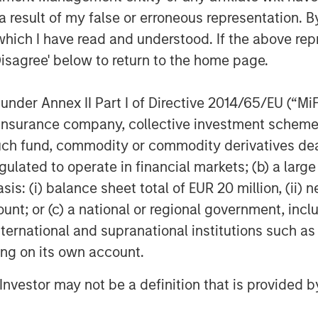
g with the South Texas Water
 result of my false or erroneous representation. B
l project delivery for the City of
which I have read and understood. If the above repr
Disagree' below to return to the home page.
frastructure characteristics we
term inflation-protected cashflows,
nder Annex II Part I of Directive 2014/65/EU (“MiFID
erto Donzelli, Managing Director
ion, insurance company, collective investment sc
nley Infrastructure Partners. “The
fund, commodity or commodity derivatives dealer, 
 has proven highly effective
gulated to operate in financial markets; (b) a larg
roud to have supported their
: (i) balance sheet total of EUR 20 million, (ii) ne
orm.”
ount; or (c) a national or regional government, in
international and supranational institutions such as
Officer for Morgan Stanley
ting on its own account.
en Seas Water is another example of
ute corporate carve-outs and
l Investor may not be a definition that is provided
onduct take-private transactions,