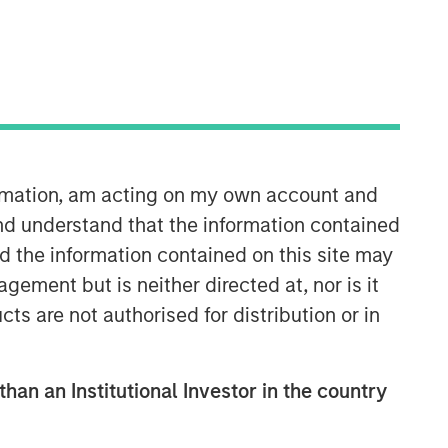
Morgan Stanley Infrastructure
Partners
Morgan Stanley Infrastructure
Partners invests in a diverse range of
infrastructure assets predominantly
ormation, am acting on my own account and
located in OECD countries. The team
seeks to create value through active
nd understand that the information contained
asset management and operational
nd the information contained on this site may
improvements.
ement but is neither directed at, nor is it
cts are not authorised for distribution or in
than an Institutional Investor in the country