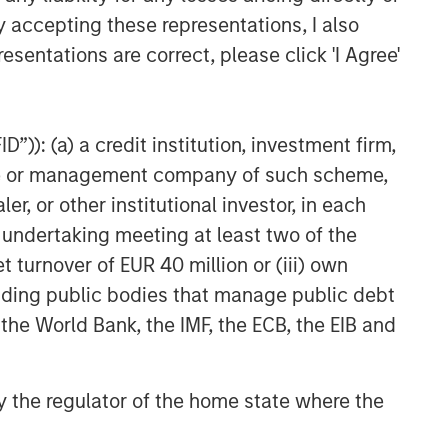
y accepting these representations, I also
esentations are correct, please click 'I Agree'
”)): (a) a credit institution, investment firm,
heme or management company of such scheme,
or other institutional investor, in each
e undertaking meeting at least two of the
t turnover of EUR 40 million or (iii) own
cluding public bodies that manage public debt
 the World Bank, the IMF, the ECB, the EIB and
 by the regulator of the home state where the