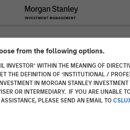
hoose from the following options.
 Infrastructure Par
IL INVESTOR’ WITHIN THE MEANING OF DIRECTIV
 THE DEFINITION OF ‘INSTITUTIONAL / PROFE
as Water
N INVESTMENT IN MORGAN STANLEY INVESTME
ISER OR INTERMEDIARY. IF YOU ARE UNABLE T
 ASSISTANCE, PLEASE SEND AN EMAIL TO
CSLU