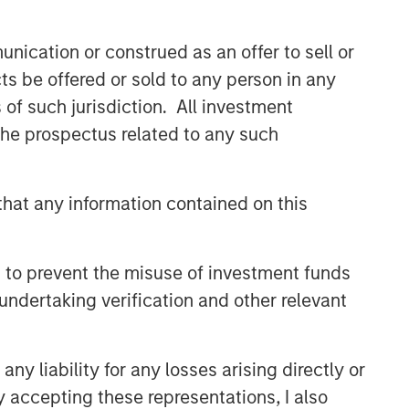
nication or construed as an offer to sell or
ts be offered or sold to any person in any
s of such jurisdiction. All investment
 the prospectus related to any such
hat any information contained on this
 to prevent the misuse of investment funds
undertaking verification and other relevant
y liability for any losses arising directly or
y accepting these representations, I also