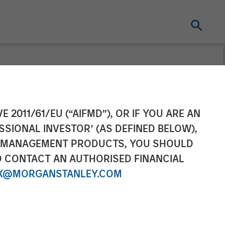
n and Plant It
E 2011/61/EU (“AIFMD”), OR IF YOU ARE AN
SSIONAL INVESTOR’ (AS DEFINED BELOW),
NT MANAGEMENT PRODUCTS, YOU SHOULD
O CONTACT AN AUTHORISED FINANCIAL
X@MORGANSTANLEY.COM