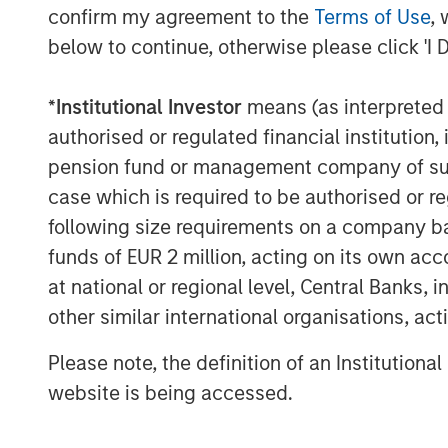
confirm my agreement to the
Terms of Use
, 
addition to complementary services includ
below to continue, otherwise please click 'I 
shrub maintenance. Fairway Lawns has gr
industry through strong organic growth a
please visit
https://fairwaylawns.com/
.
*
Institutional Investor
means (as interpreted u
authorised or regulated financial institut
About Morgan Stanley Capital Partners
pension fund or management company of such 
Morgan Stanley Capital Partners, part o
case which is required to be authorised or re
Management, is a leading middle-market p
following size requirements on a company basis
invested capital in a broad spectrum of i
funds of EUR 2 million, acting on its own acc
Morgan Stanley Capital Partners focuses 
at national or regional level, Central Banks, 
equity-related investments primarily in 
other similar international organisations, ac
value in portfolio companies primarily in 
services, consumer, healthcare, educatio
Please note, the definition of an Institutiona
emphasis on driving significant organic a
website is being accessed.
operationally focused approach. For furt
Capital Partners, please visit
www.morgan