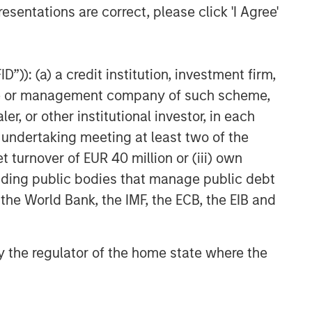
esentations are correct, please click 'I Agree'
”)): (a) a credit institution, investment firm,
heme or management company of such scheme,
or other institutional investor, in each
e undertaking meeting at least two of the
t turnover of EUR 40 million or (iii) own
cluding public bodies that manage public debt
 the World Bank, the IMF, the ECB, the EIB and
 by the regulator of the home state where the