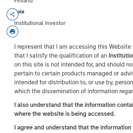
Finland
Role
LITTLE ROCK, AR & NEW YORK, NY— Sep
Institutional Investor
Fairway Lawns, backed by investment f
Capital Partners (MSCP), recently complet
lawncare space, partnering with Luv-A-L
I represent that I am accessing this Website
are strong regional brands based in the C
that I satisfy the qualification of an
Instituti
expand Fairway Lawns’ Southeast footpri
on this site is not intended for, and should 
Kyle DeMilt, Chief Executive Officer of F
pertain to certain products managed or advis
join forces with the Luv-A-Lawn and Plan
intended for distribution to, or use by, perso
suite of lawncare services and products,
which the dissemination of information regar
our presence in Florida. With these two 
management teams, we believe that we ca
I also understand that the information contai
lawncare experience to our customers thr
where the website is being accessed.
looking to partner with additional strong
customer service experience to homeowne
I agree and understand that the information 