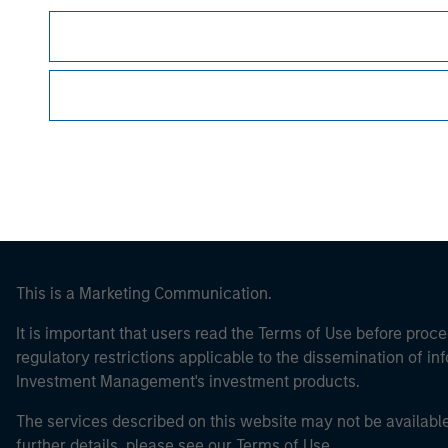
Morgan Stan
Morgan Stan
This is a Marketing Communication.
It is important that users read the Terms of Use before proce
regulatory restrictions applicable to the dissemination of i
Investment Management's investment products.
The services described on this website may not be available in
further details, please see our Terms of Use.