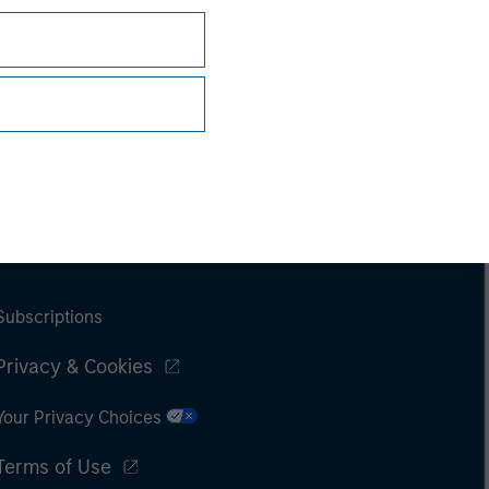
Subscriptions
Privacy & Cookies
Your Privacy Choices
Terms of Use