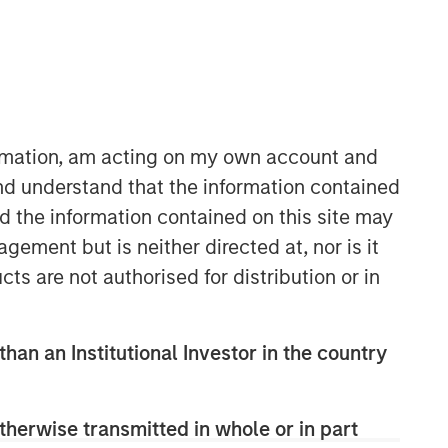
Morgan Stanley Capital
Partners
Morgan Stanley Capital Partners
manages a middle-market private
ormation, am acting on my own account and
equity platform with a strong focus on
nd understand that the information contained
value creation. The team has invested
nd the information contained on this site may
capital in a broad spectrum of
industries for over two decades.
ement but is neither directed at, nor is it
cts are not authorised for distribution or in
than an Institutional Investor in the country
therwise transmitted in whole or in part