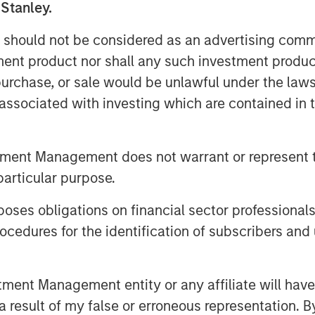
 Stanley.
great additions to the Fairway Lawns
 of partnering with leading operators
 should not be considered as an advertising commu
tnership will allow us to continue to
tment product nor shall any such investment produc
the customer experience and expand the
, purchase, or sale would be unlawful under the law
w, managing director and head of
s associated with investing which are contained in
ding provider in the Orlando market,
tment Management does not warrant or represent t
a leading provider in the Tampa market.
 lawncare, shrub care, exterior pest
particular purpose.
ocal leadership teams at each company
es obligations on financial sector professionals
s ownership.
cedures for the identification of subscribers and 
r of residential lawncare services.
nt Management entity or any affiliate will have an
imarily across the Southeast region,
 result of my false or erroneous representation. B
 as weed control and fertilization, in