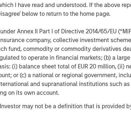
which I have read and understood. If the above repr
ing pest control, irrigation and tree &
Disagree' below to return to the home page.
own into a leading platform in the
nd strategic M&A. For more information,
nder Annex II Part I of Directive 2014/65/EU (“MiFID
ion, insurance company, collective investment sc
fund, commodity or commodity derivatives dealer, 
f Morgan Stanley Investment
gulated to operate in financial markets; (b) a larg
rivate equity platform that has
: (i) balance sheet total of EUR 20 million, (ii) ne
ndustries for over three decades.
ount; or (c) a national or regional government, in
on privately negotiated equity and
international and supranational institutions such as
North America and seeks to create
ting on its own account.
a series of subsectors in the business
n and industrials markets with an
l Investor may not be a definition that is provided
nd acquisition growth through an
her information about Morgan Stanley
stanley.com/im/capitalpartners
.