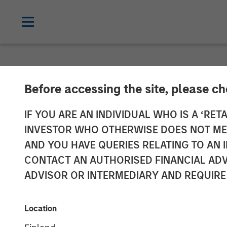
NEWSROOM
Before accessing the site, please c
Fairway Lawns 
IF YOU ARE AN INDIVIDUAL WHO IS A ‘RETA
INVESTOR WHO OTHERWISE DOES NOT MEET
Earth
AND YOU HAVE QUERIES RELATING TO A
CONTACT AN AUTHORISED FINANCIAL ADV
ADVISOR OR INTERMEDIARY AND REQUIRE
07 SEPTEMBER 2022
Location