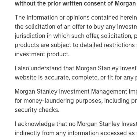
without the prior written consent of Morgan
“Luv-A-Lawn and Plant It Earth are both 
family and a continuation of our strategy
The information or opinions contained herein
across the nation. We believe that our par
the solicitation of an offer to buy any inves
invest in their people, further improve 
jurisdiction in which such offer, solicitation
breadth of our services,” said Adam Sha
products are subject to detailed restriction
Business Services at MSCP.
investment product.
Luv-A-Lawn, established in 2009, is a lea
I also understand that Morgan Stanley Inves
while Plant It Earth, founded in 2003, is 
Both businesses specialize in residential
website is accurate, complete, or fit for any 
control, and termite control. Existing l
Morgan Stanley Investment Management impos
will remain in place under Fairway Lawn
for money-laundering purposes, including pro
About Fairway Lawns
security checks.
Fairway Lawns is a market leading provide
I acknowledge that no Morgan Stanley Investme
The company, which operates branches pr
indirectly from any information accessed as a
provides recurring lawncare services such