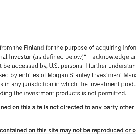
tember 7, 2022 10:09 AM EDT
unds managed by Morgan Stanley
ed two acquisitions in the residential
awn and Plant It Earth. Both companies
 from the
Finland
for the purpose of acquiring inf
entral Florida market and strategically
onal Investor
(as defined below)
*
. I acknowledge a
nt.
not be accessed by, U.S. persons. I further understa
airway Lawns, stated, “We are excited to
ed by entities of Morgan Stanley Investment Manag
t It Earth teams to help enhance our
ns in any jurisdiction in which the investment produ
 particularly as we continue to grow
ding the investment products is not permitted.
established brands and strong
n continue to provide a holistic
ned on this site is not directed to any party other 
oughout the state. We are actively
 operators to expand a superior
rs across the country.”
contained on this site may not be reproduced or o