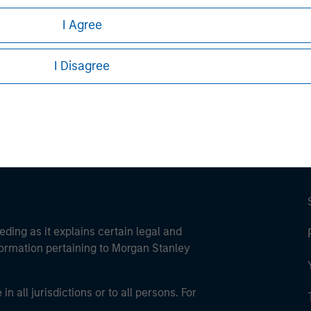
I Agree
ley
ley Careers
I Disagree
eding as it explains certain legal and
nformation pertaining to Morgan Stanley
 all jurisdictions or to all persons. For