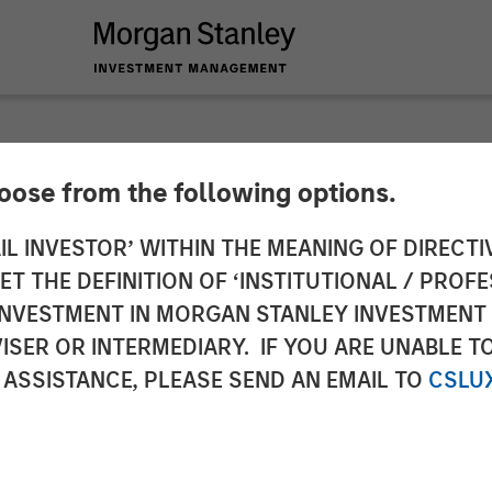
hoose from the following options.
Acquires Luv-A-Law
IL INVESTOR’ WITHIN THE MEANING OF DIRECTIV
 THE DEFINITION OF ‘INSTITUTIONAL / PROFE
N INVESTMENT IN MORGAN STANLEY INVESTME
ISER OR INTERMEDIARY. IF YOU ARE UNABLE T
 ASSISTANCE, PLEASE SEND AN EMAIL TO
CSLU