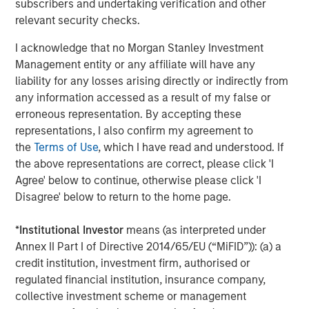
subscribers and undertaking verification and other
Company’s growth plans with our differentiated global
relevant security checks.
capabilities and resources.”
I acknowledge that no Morgan Stanley Investment
“We are pleased to be working again with the team at
Management entity or any affiliate will have any
Carlyle as we build on the substantial growth we’ve
liability for any losses arising directly or indirectly from
experienced in partnership with MSCP,” said John Howe,
any information accessed as a result of my false or
CEO, Manna Pro. “Our business has evolved significantly
erroneous representation. By accepting these
over the past three years with the expansion of our high
representations, I also confirm my agreement to
quality product offering, increased investment in brand
the
Terms of Use
, which I have read and understood. If
building, improved operations, and intense focus on
the above representations are correct, please click 'I
growth and sustainability. With increasing demand for
Agree' below to continue, otherwise please click 'I
products that help pet parents care for and nurture their
Disagree' below to return to the home page.
pets, we appreciate MSCP’s support in achieving our
leadership position and look forward to working with
*
Institutional Investor
means (as interpreted under
Carlyle again as we continue our mission.”
Annex II Part I of Directive 2014/65/EU (“MiFID”)): (a) a
The investment in Manna Pro is a continuation of Carlyle’s
credit institution, investment firm, authorised or
long-term global commitment to Consumer, Media &
regulated financial institution, insurance company,
Retail, in which it has invested more than $21.5 billion of
collective investment scheme or management