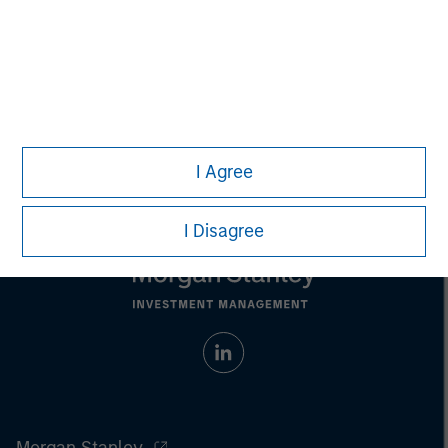
Aaron Sack
Managing Director
I Agree
I Disagree