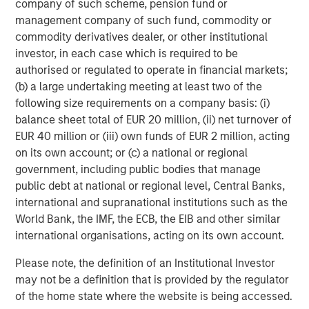
equity since inception. Equity capital for the investment
company of such scheme, pension fund or
will come from Carlyle Partners VII, an $18.5 billion fund
management company of such fund, commodity or
that makes majority and strategic minority investments
commodity derivatives dealer, or other institutional
primarily in the U.S. in targeted industries, including
investor, in each case which is required to be
Consumer, Media & Retail.
authorised or regulated to operate in financial markets;
(b) a large undertaking meeting at least two of the
Debevoise & Plimpton LLP acted as legal advisor to
following size requirements on a company basis: (i)
MSCP. Kirkland & Ellis acted as legal advisor to The
balance sheet total of EUR 20 million, (ii) net turnover of
Carlyle Group and William Blair & Company acted as
EUR 40 million or (iii) own funds of EUR 2 million, acting
financial advisor to Manna Pro, with co-advisory support
on its own account; or (c) a national or regional
from Lincoln International.
government, including public bodies that manage
public debt at national or regional level, Central Banks,
About The Carlyle Group
international and supranational institutions such as the
The Carlyle Group (NASDAQ: CG) is a global investment
World Bank, the IMF, the ECB, the EIB and other similar
firm with deep industry expertise that deploys private
international organisations, acting on its own account.
capital across four business segments: Corporate Private
Please note, the definition of an Institutional Investor
Equity, Real Assets, Global Credit and Investment
may not be a definition that is provided by the regulator
Solutions. With $230 billion of assets under management
of the home state where the website is being accessed.
as of September 30, 2020, Carlyle’s purpose is to invest