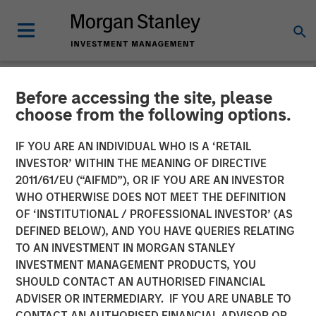
Before accessing the site, please
NEWSROOM
choose from the following options.
The Carlyle Group Acquires
IF YOU ARE AN INDIVIDUAL WHO IS A ‘RETAIL
Leading Pet Health and
INVESTOR’ WITHIN THE MEANING OF DIRECTIVE
2011/61/EU (“AIFMD”), OR IF YOU ARE AN INVESTOR
Nutrition Provider Manna
WHO OTHERWISE DOES NOT MEET THE DEFINITION
OF ‘INSTITUTIONAL / PROFESSIONAL INVESTOR’ (AS
Pro Products from Morgan
DEFINED BELOW), AND YOU HAVE QUERIES RELATING
Stanley Capital Partners
TO AN INVESTMENT IN MORGAN STANLEY
INVESTMENT MANAGEMENT PRODUCTS, YOU
SHOULD CONTACT AN AUTHORISED FINANCIAL
06 NOVEMBER 2020
ADVISER OR INTERMEDIARY. IF YOU ARE UNABLE TO
CONTACT AN AUTHORISED FINANCIAL ADVISOR OR