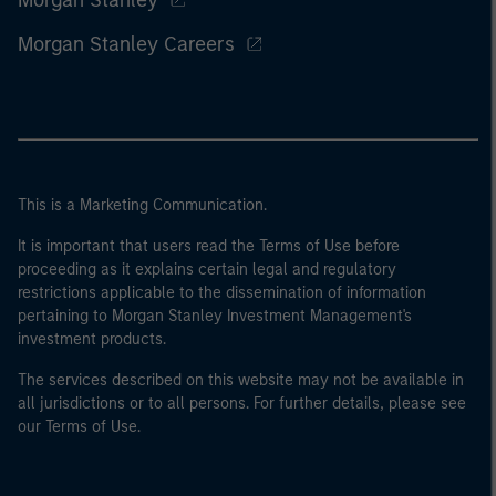
Morgan Stanley
Morgan Stanley Careers
This is a Marketing Communication.
It is important that users read the Terms of Use before
proceeding as it explains certain legal and regulatory
restrictions applicable to the dissemination of information
pertaining to Morgan Stanley Investment Management's
investment products.
The services described on this website may not be available in
all jurisdictions or to all persons. For further details, please see
our Terms of Use.