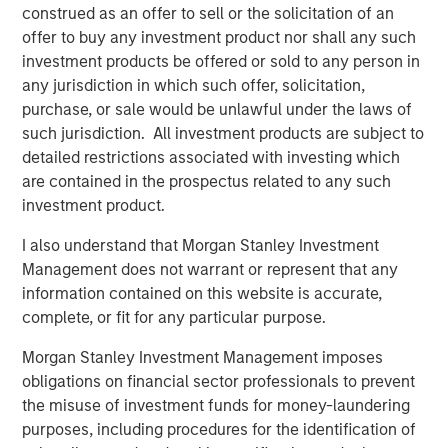
“We’re excited to partner again with John Howe and the
construed as an offer to sell or the solicitation of an
talented Manna Pro management team, as we have
offer to buy any investment product nor shall any such
known many of the key business leaders for more than
investment products be offered or sold to any person in
six years,” said David Basto, a Carlyle Managing Director.
any jurisdiction in which such offer, solicitation,
“Our prior partnership with Manna Pro was a great
purchase, or sale would be unlawful under the laws of
success, and the business’ momentum has only
such jurisdiction. All investment products are subject to
continued. Strong recent organic growth and the relative
detailed restrictions associated with investing which
fragmentation in the categories in which the Company
are contained in the prospectus related to any such
plays give us a high degree of confidence in the
investment product.
opportunities ahead for Manna Pro.”
I also understand that Morgan Stanley Investment
“Strong execution and enduring category tailwinds are
Management does not warrant or represent that any
driving exceptional growth for Manna Pro, and we believe
information contained on this website is accurate,
there is meaningful runway for continued expansion, both
complete, or fit for any particular purpose.
domestically and internationally,” said Jay Sammons,
Morgan Stanley Investment Management imposes
Carlyle’s Head of Global Consumer, Media & Retail. “With
obligations on financial sector professionals to prevent
multiple avenues for future value creation, including
the misuse of investment funds for money-laundering
growing the core business and increasing the scale of
purposes, including procedures for the identification of
acquisitions, we look forward to supporting the