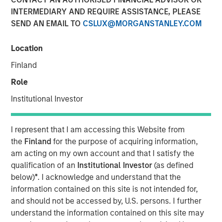
INTERMEDIARY AND REQUIRE ASSISTANCE, PLEASE
SEND AN EMAIL TO
CSLUX@MORGANSTANLEY.COM
Location
NEW YORK, NY— November 06, 2020 7:00 AM EST
Finland
The Carlyle Group today announced that it has acquired a
majority stake in Manna Pro Products (“Manna Pro”) from
Role
investment funds managed by Morgan Stanley Capital
Institutional Investor
Partners (“MSCP”). Financial terms of the transaction
were not disclosed.
I represent that I am accessing this Website from
Manna Pro, a St. Louis-based manufacturer and marketer
the
Finland
for the purpose of acquiring information,
of specialty pet care products, provides food, treats, and
am acting on my own account and that I satisfy the
a wide assortment of high-quality health and wellness
qualification of an
Institutional Investor
(as defined
products for companion pets and hobby animals. With
below)
*
. I acknowledge and understand that the
roots dating back to 1842, Manna Pro has a long history
information contained on this site is not intended for,
of excellence in pet nutrition. Today, Manna Pro has
and should not be accessed by, U.S. persons. I further
developed into an industry leader providing nutritionally
understand the information contained on this site may
wholesome products for dogs, cats, backyard chickens