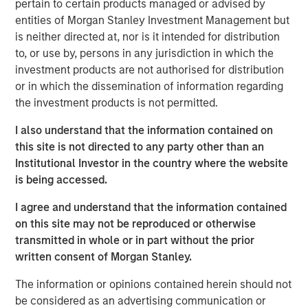
pertain to certain products managed or advised by
and other companion pets. A leader in the fields of pet
entities of Morgan Stanley Investment Management but
health and nutrition, the Company is well known for its
is neither directed at, nor is it intended for distribution
innovative product development and commitment to
to, or use by, persons in any jurisdiction in which the
sustainable practices.
investment products are not authorised for distribution
or in which the dissemination of information regarding
“We are grateful to have partnered with the extraordinary
the investment products is not permitted.
management team at Manna Pro during a period of
tremendous growth as they advanced their position as a
I also understand that the information contained on
leading provider of pet health and nutrition,” said Aaron
this site is not directed to any party other than an
Sack, Head of Morgan Stanley Capital Partners. “During
Institutional Investor in the country where the website
MSCP’s ownership, Manna Pro built on its long history
is being accessed.
with strong organic growth and benefited from several
critical companion pet acquisitions, including Fruitables,
I agree and understand that the information contained
Hero Pet and most recently Doggie Dailies, that expanded
on this site may not be reproduced or otherwise
Manna Pro’s online presence and created opportunities to
transmitted in whole or in part without the prior
reshape the supply chain and operations. We’re excited
written consent of Morgan Stanley.
for Manna Pro to continue this positive trajectory as they
The information or opinions contained herein should not
enter a new phase with the exceptional team at Carlyle. ”
be considered as an advertising communication or