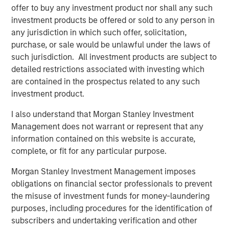
offer to buy any investment product nor shall any such
addition, the Company had a well-developed process and
investment products be offered or sold to any person in
deep expertise working within regulatory frameworks.
any jurisdiction in which such offer, solicitation,
We saw this as a key advantage, especially when
purchase, or sale would be unlawful under the laws of
combined with the support we felt we could provide the
such jurisdiction. All investment products are subject to
company over the course of our investment.”
detailed restrictions associated with investing which
During its investment period, Expansion Capital worked
are contained in the prospectus related to any such
closely with SmartyPants to drive growth, recruit new
investment product.
executive team members and secure flexible debt
I also understand that Morgan Stanley Investment
financing. Said Isetta of these initiatives, “In collaboration
Management does not warrant or represent that any
with management, we were able to access Morgan
information contained on this website is accurate,
Stanley’s broad array of resources to help the company
complete, or fit for any particular purpose.
grow rapidly through both existing and new accounts as
well as expansion in their product set. The material
Morgan Stanley Investment Management imposes
growth in revenue and profitability we witnessed is
obligations on financial sector professionals to prevent
consistent with our overall strategy of partnering with
the misuse of investment funds for money-laundering
founders of growing companies and taking an active
purposes, including procedures for the identification of
approach throughout the lifecycle of our investment.”
subscribers and undertaking verification and other