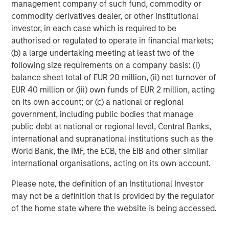
management company of such fund, commodity or
visit
www.smartypantsvitamins.com
.
commodity derivatives dealer, or other institutional
About Morgan Stanley Expansion Capital
investor, in each case which is required to be
authorised or regulated to operate in financial markets;
Morgan Stanley Expansion Capital is the growth-focused
(b) a large undertaking meeting at least two of the
private investment platform within Morgan Stanley
following size requirements on a company basis: (i)
Investment Management. Funds managed by Morgan
balance sheet total of EUR 20 million, (ii) net turnover of
Stanley Expansion Capital target growth equity and credit
EUR 40 million or (iii) own funds of EUR 2 million, acting
investments within technology, healthcare, consumer,
on its own account; or (c) a national or regional
digital media and other high growth sectors. For over
government, including public bodies that manage
three decades, Morgan Stanley Expansion Capital has
public debt at national or regional level, Central Banks,
successfully pursued growth investment opportunities
international and supranational institutions such as the
and has completed investments in over 200 companies
World Bank, the IMF, the ECB, the EIB and other similar
leveraging the global brand and network of Morgan
international organisations, acting on its own account.
Stanley. For further information about Morgan Stanley
Expansion Capital,
Please note, the definition of an Institutional Investor
please visit
www.morganstanley.com/im/expansioncapital
.
may not be a definition that is provided by the regulator
of the home state where the website is being accessed.
About Unilever North America