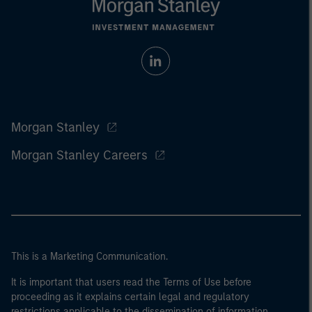
Morgan Stanley
Morgan Stanley Careers
This is a Marketing Communication.
It is important that users read the Terms of Use before
proceeding as it explains certain legal and regulatory
restrictions applicable to the dissemination of information