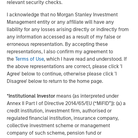
relevant security checks.
About SmartyPants Vitamins
I acknowledge that no Morgan Stanley Investment
Since 2011, SmartyPants has led the supplement industry
Management entity or any affiliate will have any
in designing and manufacturing comprehensive,
liability for any losses arising directly or indirectly from
multifunctional supplements in a variety of easy-to-take
any information accessed as a result of my false or
formats for the whole family. Scientifically-formulated,
erroneous representation. By accepting these
made with premium, responsibly-sourced ingredients and
representations, I also confirm my agreement to
delightful to take, their products are made in North
the
Terms of Use
, which I have read and understood. If
America are free of any synthetic colors, artificial flavors,
the above representations are correct, please click 'I
artificial sweeteners, or preservatives, and are third-party
Agree' below to continue, otherwise please click 'I
lab tested. In partnership with Vitamin Angels,
Disagree' below to return to the home page.
SmartyPants Vitamins has reached over 14 million
mothers and children worldwide with nutrient grants,
*
Institutional Investor
means (as interpreted under
with a goal of reaching 100 million by 2025. SmartyPants
Annex II Part I of Directive 2014/65/EU (“MiFID”)): (a) a
Vitamins can be found in more than 30,000 stores across
credit institution, investment firm, authorised or
the country including the world's leading specialty, club
regulated financial institution, insurance company,
and online retailers including: Amazon, Costco, Target,
collective investment scheme or management
Walmart, Whole Foods Market, Walgreens, and many
company of such scheme, pension fund or
more. For more information, please