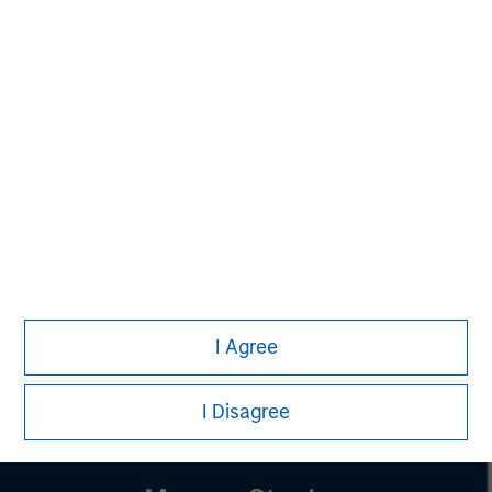
Managing Director
Pete D. Chung
Managing Director
Lincoln Isetta
Managing Director
I Agree
I Disagree