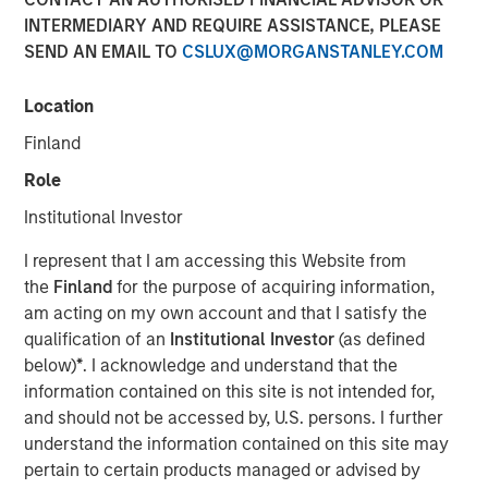
EST
INTERMEDIARY AND REQUIRE ASSISTANCE, PLEASE
SEND AN EMAIL TO
CSLUX@MORGANSTANLEY.COM
SmartyPants, Inc. (“SmartyPants” or the “Company”), a
Morgan Stanley Expansion Capital Portfolio company and
Location
a leading producer of premium multi-vitamins, was
acquired by Unilever (NYSE: UL), a leading global supplier
Finland
of personal care products. Terms of the transaction were
Role
not disclosed.
Institutional Investor
SmartyPants was founded in 2011 by entrepreneurs
Courtney and Gordon Gould, who set out to create an
I represent that I am accessing this Website from
affordable, premium and comprehensive supplement to
the
Finland
for the purpose of acquiring information,
support the wellbeing needs of children and adults. The
am acting on my own account and that I satisfy the
Company’s differentiating factors include the multi-
qualification of an
Institutional Investor
(as defined
vitamin’s all-in-one feature, which adds convenience and
below)
*
. I acknowledge and understand that the
reduces costs for consumers, and the inclusion of non-
information contained on this site is not intended for,
GMO, natural, high-quality ingredients. Additionally, the
and should not be accessed by, U.S. persons. I further
Company partnered with Vitamin Angels, making a
understand the information contained on this site may
matching 1-for-1 micronutrient grant for every bottle of
pertain to certain products managed or advised by