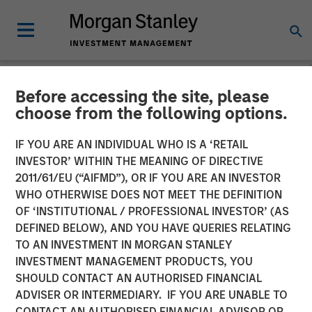
Before accessing the site, please
NEWSROOM
choose from the following options.
Unilever Acquires
IF YOU ARE AN INDIVIDUAL WHO IS A ‘RETAIL
SmartyPants Vitamins
INVESTOR’ WITHIN THE MEANING OF DIRECTIVE
2011/61/EU (“AIFMD”), OR IF YOU ARE AN INVESTOR
WHO OTHERWISE DOES NOT MEET THE DEFINITION
23 DECEMBER 2020
OF ‘INSTITUTIONAL / PROFESSIONAL INVESTOR’ (AS
DEFINED BELOW), AND YOU HAVE QUERIES RELATING
TO AN INVESTMENT IN MORGAN STANLEY
INVESTMENT MANAGEMENT PRODUCTS, YOU
SHOULD CONTACT AN AUTHORISED FINANCIAL
ADVISER OR INTERMEDIARY. IF YOU ARE UNABLE TO
SAN FRANCISCO, CA – December 23, 2020 10:00 AM
CONTACT AN AUTHORISED FINANCIAL ADVISOR OR