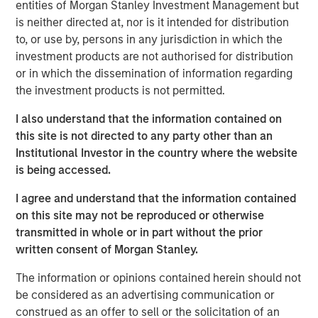
vitamins sold in an attempt to impact global malnutrition.
entities of Morgan Stanley Investment Management but
SmartyPants is headquartered in Marina Del Rey and
is neither directed at, nor is it intended for distribution
sells its products nationwide across a variety of channels
to, or use by, persons in any jurisdiction in which the
including online, club, mass and specialty retail.
investment products are not authorised for distribution
or in which the dissemination of information regarding
Expansion Capital acquired its minority stake in April 2018
the investment products is not permitted.
as lead investor in the Company’s Series D round.
SmartyPants represented a unique opportunity for
I also understand that the information contained on
Expansion Capital to partner with a high-momentum,
this site is not directed to any party other than an
founder-run business with attractive whitespace
Institutional Investor in the country where the website
opportunities and strong online capabilities.
is being accessed.
“We gravitate towards founder run businesses and were
I agree and understand that the information contained
attracted to SmartyPants given its differentiated brand
on this site may not be reproduced or otherwise
and significant repeat purchase loyalty,” said Lincoln
transmitted in whole or in part without the prior
Isetta, Morgan Stanley Managing Director, Expansion
written consent of Morgan Stanley.
Capital Senior Investment Team member and
The information or opinions contained herein should not
SmartyPants Board Member. “SmartyPants had already
be considered as an advertising communication or
established success and momentum across multiple
construed as an offer to sell or the solicitation of an
channels with significant outperformance online. In