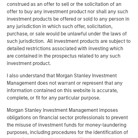
construed as an offer to sell or the solicitation of an
Source for the Cloud
offer to buy any investment product nor shall any such
Combines both companies’ network infrastructure
investment products be offered or sold to any person in
assets into one of the largest North American, 100%
any jurisdiction in which such offer, solicitation,
IP-based networks that is low cost and highly
purchase, or sale would be unlawful under the laws of
scalable, with approximately 31,000 route miles of
such jurisdiction. All investment products are subject to
fiber
detailed restrictions associated with investing which
are contained in the prospectus related to any such
Brings to Fusion a talented employee base of
investment product.
technology professionals, bound by a common
vision for the future, a culture of innovation and a
I also understand that Morgan Stanley Investment
commitment to service excellence
Management does not warrant or represent that any
information contained on this website is accurate,
The Birch acquisition was financed through borrowings
complete, or fit for any particular purpose.
under Fusion’s new $680 million Senior Secured Credit
Facilities (the “Facilities”), which closed on May 4, 2018.
Morgan Stanley Investment Management imposes
The Facilities include $640 million in term loans and a
obligations on financial sector professionals to prevent
$40 million revolving credit facility, which is currently
the misuse of investment funds for money-laundering
undrawn. Including the revolving credit facility, the
purposes, including procedures for the identification of