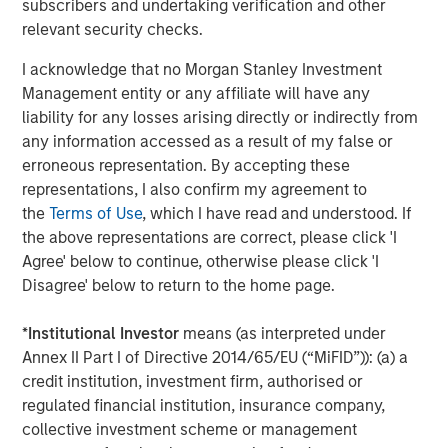
Facilities bear interest at a weighted-average rate of
subscribers and undertaking verification and other
LIBOR plus 7.56%. Excluding the revolving credit facility,
relevant security checks.
the Facilities bear interest at a weighted-average rate of
I acknowledge that no Morgan Stanley Investment
7.72%.
Management entity or any affiliate will have any
Additionally, Fusion announced today that its shares of
liability for any losses arising directly or indirectly from
common stock were approved for listing on The Nasdaq
any information accessed as a result of my false or
Global Market, effective with the open of the market on
erroneous representation. By accepting these
May 7, 2018. Fusion’s common stock continues to trade
representations, I also confirm my agreement to
under its existing trading symbol "FSNN.” The structure of
the
Terms of Use
, which I have read and understood. If
the transaction triggered a new listing application
the above representations are correct, please click 'I
requirement according to Nasdaq’s rules, which includes
Agree' below to continue, otherwise please click 'I
a minimum bid price of $4.00 per share. In connection
Disagree' below to return to the home page.
with the new listing, Fusion announced that it has
effected a 1-for-1.50 reverse split of its common stock for
*
Institutional Investor
means (as interpreted under
stockholders of record as of the open of business on May
Annex II Part I of Directive 2014/65/EU (“MiFID”)): (a) a
4, 2018. The reverse split goes into effect today.
credit institution, investment firm, authorised or
regulated financial institution, insurance company,
Fusion further announced that on May 4, 2018, it
collective investment scheme or management
completed the planned divestiture of all of its interests in