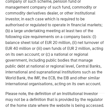
company of such scheme, pension fund or
its Carrier Services business. As a result, Fusion’s sole
management company of such fund, commodity or
focus is on the Cloud and Business Services market.
commodity derivatives dealer, or other institutional
investor, in each case which is required to be
Matthew Rosen, Fusion’s Chairman and CEO, said, “Today
authorised or regulated to operate in financial markets;
marks the beginning of an exciting new era for Fusion, as
(b) a large undertaking meeting at least two of the
we now move forward to realize the tremendous potential
following size requirements on a company basis: (i)
of the combined company. In bringing the two businesses
balance sheet total of EUR 20 million, (ii) net turnover of
together, we have created a market-leading Cloud
EUR 40 million or (iii) own funds of EUR 2 million, acting
Services company that is positioned for further growth,
on its own account; or (c) a national or regional
both organically and through additional strategic
government, including public bodies that manage
acquisitions. We are confident that Fusion can create
public debt at national or regional level, Central Banks,
significant, long-term value for shareholders by extending
international and supranational institutions such as the
our proven strategy as the single source for the cloud
World Bank, the IMF, the ECB, the EIB and other similar
across our greatly expanded platform and customer base
international organisations, acting on its own account.
and leveraging our substantially greater scale and
resources.
Please note, the definition of an Institutional Investor
may not be a definition that is provided by the regulator
“Our new financing likewise represents another major
of the home state where the website is being accessed.
step toward Fusion’s goal of becoming the industry’s