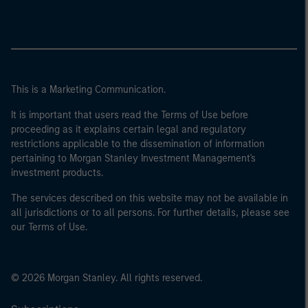
This is a Marketing Communication.
It is important that users read the Terms of Use before
proceeding as it explains certain legal and regulatory
restrictions applicable to the dissemination of information
pertaining to Morgan Stanley Investment Management's
investment products.
The services described on this website may not be available in
all jurisdictions or to all persons. For further details, please see
our Terms of Use.
© 2026 Morgan Stanley. All rights reserved.