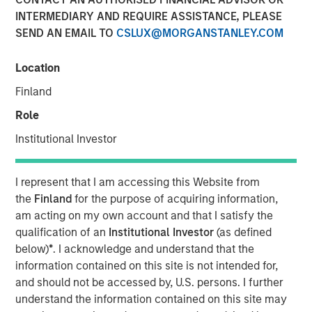
INTERMEDIARY AND REQUIRE ASSISTANCE, PLEASE
SEND AN EMAIL TO
CSLUX@MORGANSTANLEY.COM
NEW YORK, NY — May 7, 2018
Location
Fusion (NASDAQ:FSNN), a leading provider of cloud
services, announced today that on May 4, 2018, it closed
Finland
its previously-announced acquisition of the Cloud and
Role
Business Services business of Birch Communications
Holdings, Inc. (“Birch”). The acquisition was completed
Institutional Investor
through a merger of a wholly-owned subsidiary of Fusion
with and into Birch. The total enterprise value of this
I represent that I am accessing this Website from
transaction was approximately $600 million, consisting
the
Finland
for the purpose of acquiring information,
of approximately 50 million shares of Fusion common
am acting on my own account and that I satisfy the
stock and the refinancing of $444 million of Birch
qualification of an
Institutional Investor
(as defined
indebtedness.
below)
*
. I acknowledge and understand that the
Highlights
information contained on this site is not intended for,
and should not be accessed by, U.S. persons. I further
Creates an industry-leading cloud and business
understand the information contained on this site may
services company with more than $500 million in