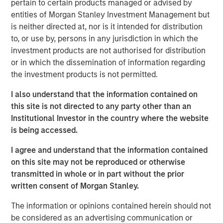
pertain to certain products managed or advised by
pro forma annual revenue
entities of Morgan Stanley Investment Management but
is neither directed at, nor is it intended for distribution
Excludes Birch’s legacy consumer and single-line
to, or use by, persons in any jurisdiction in which the
business customers, which have lower profitability
investment products are not authorised for distribution
and average revenue per customer (ARPU) as well
or in which the dissemination of information regarding
as higher churn rates
the investment products is not permitted.
Empowers Fusion to expand and accelerate its
I also understand that the information contained on
highly differentiated single-source strategy across a
this site is not directed to any party other than an
much larger platform and customer base consisting
Institutional Investor in the country where the website
of more than 150,000 businesses
is being accessed.
Adds considerable sales and distribution resources,
I agree and understand that the information contained
for a total of approximately 75 direct, indirect and
on this site may not be reproduced or otherwise
inside sales professionals and more than 800 active
transmitted in whole or in part without the prior
distribution partners
written consent of Morgan Stanley.
Capitalizes on Fusion’s robust intellectual property,
The information or opinions contained herein should not
go-to-market strategy, and brand awareness
be considered as an advertising communication or
developed over the last several years as the Single