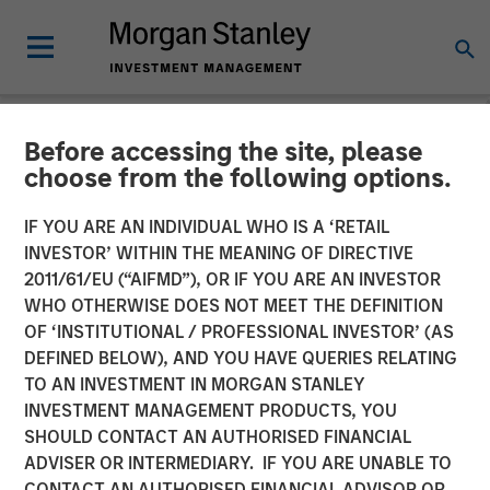
Before accessing the site, please
NEWSROOM
choose from the following options.
Fusion Announces Closing
IF YOU ARE AN INDIVIDUAL WHO IS A ‘RETAIL
of Birch Acquisition
INVESTOR’ WITHIN THE MEANING OF DIRECTIVE
2011/61/EU (“AIFMD”), OR IF YOU ARE AN INVESTOR
WHO OTHERWISE DOES NOT MEET THE DEFINITION
Transaction Financed through New $680 Million Senior
OF ‘INSTITUTIONAL / PROFESSIONAL INVESTOR’ (AS
Credit Facilities
DEFINED BELOW), AND YOU HAVE QUERIES RELATING
TO AN INVESTMENT IN MORGAN STANLEY
07 MAY 2018
INVESTMENT MANAGEMENT PRODUCTS, YOU
SHOULD CONTACT AN AUTHORISED FINANCIAL
ADVISER OR INTERMEDIARY. IF YOU ARE UNABLE TO
CONTACT AN AUTHORISED FINANCIAL ADVISOR OR