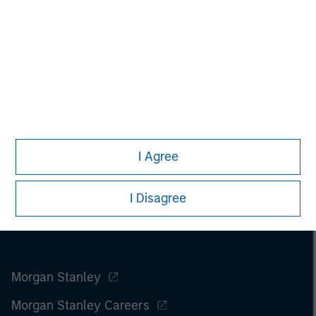
www.fusionconnect.com/
.
I Agree
I Disagree
Morgan Stanley
Morgan Stanley Careers