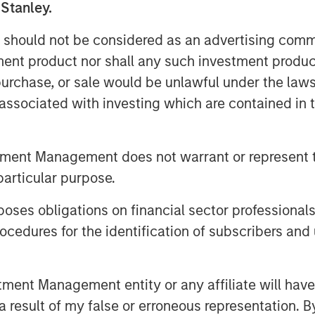
 Stanley.
 should not be considered as an advertising commu
 surveyed agree that account
tment product nor shall any such investment produc
t their specific situations; close to
, purchase, or sale would be unlawful under the law
reduce their tax bill.
s associated with investing which are contained in
 important investment objective for
considering it “very important.”
tment Management does not warrant or represent t
particular purpose.
visors now offer tax planning
 to 53% among those serving clients
es obligations on financial sector professionals
 assets.
cedures for the identification of subscribers and 
client assets have surged from
n 2023, totaling $20.6 trillion.
nt Management entity or any affiliate will have an
 result of my false or erroneous representation. B
rs rank improving tax management