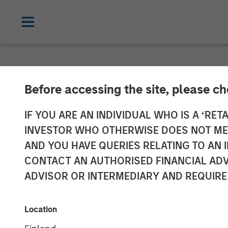
NEWSROOM
Before accessing the site, please c
Customization
IF YOU ARE AN INDIVIDUAL WHO IS A ‘RETA
INVESTOR WHO OTHERWISE DOES NOT MEET
advisor resear
AND YOU HAVE QUERIES RELATING TO A
CONTACT AN AUTHORISED FINANCIAL ADV
ADVISOR OR INTERMEDIARY AND REQUIRE
01 OCTOBER 2025
Location