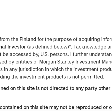
ue of holistic financial planning
anagement are key priorities for
 from the
Finland
for the purpose of acquiring inf
rs according to a new research study
onal Investor
(as defined below)
*
. I acknowledge a
etric Portfolio Associates, LLC
not be accessed by, U.S. persons. I further understa
rch and develop a report detailing
ed by entities of Morgan Stanley Investment Manag
in the U.S. retail wealth
ns in any jurisdiction in which the investment produ
 Scale: A Framework for Next-
ding the investment products is not permitted.
s comprehensive tax-aware
he future of wealth management and
ned on this site is not directed to any party other 
ation is rapidly becoming a
h-net-worth (HNW) clients, but
contained on this site may not be reproduced or o