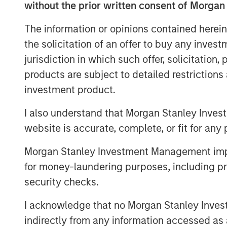
without the prior written consent of Morgan
Report Key Findings
The information or opinions contained herein
Nearly 80% of affluent investors
the solicitation of an offer to buy any inves
customization is important to mee
jurisdiction in which such offer, solicitation
70% prioritize providers who help 
products are subject to detailed restriction
investment product.
Tax minimization is now the most
HNW-focused practices with 73% 
I also understand that Morgan Stanley Inves
website is accurate, complete, or fit for any 
Nearly half (47%) of financial ad
services, with this figure rising
Morgan Stanley Investment Management impos
with over $5 million in investable
for money-laundering purposes, including pro
security checks.
Financial advisor-managed HNW 
49% market share in 2013 to 66% i
I acknowledge that no Morgan Stanley Investme
indirectly from any information accessed as a
82% of managed account sponso