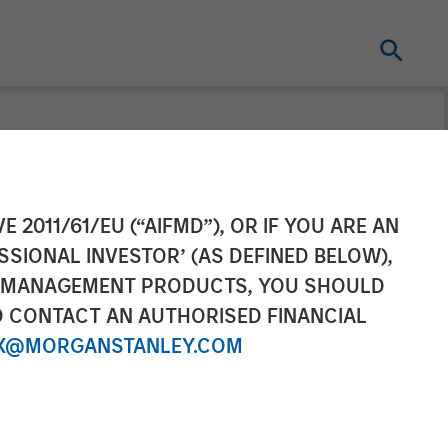
t dominate
E 2011/61/EU (“AIFMD”), OR IF YOU ARE AN
SSIONAL INVESTOR’ (AS DEFINED BELOW),
NT MANAGEMENT PRODUCTS, YOU SHOULD
O CONTACT AN AUTHORISED FINANCIAL
X@MORGANSTANLEY.COM