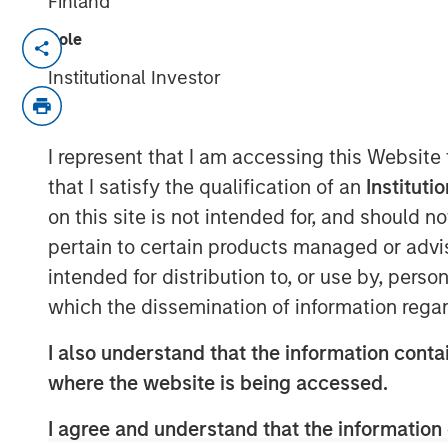
Finland
Role
New research report highlights the val
Institutional Investor
October 1, 2025
NEW YORK –
Customization and tax m
I represent that I am accessing this Website
the vast majority of affluent investo
that I satisfy the qualification of an
Instituti
authored by Cerulli Associates. Param
on this site is not intended for, and should 
(Parametric) engaged Cerulli to resea
pertain to certain products managed or advis
the evolving role of customization with
intended for distribution to, or use by, perso
management industry.
Customized at
which the dissemination of information regar
Generation Advisory Platforms
reveal
portfolio customization is shaping t
I also understand that the information contai
indicates that scalable, tax customiz
where the website is being accessed.
baseline expectation not just for hig
I agree and understand that the information 
increasingly for investors of all levels.