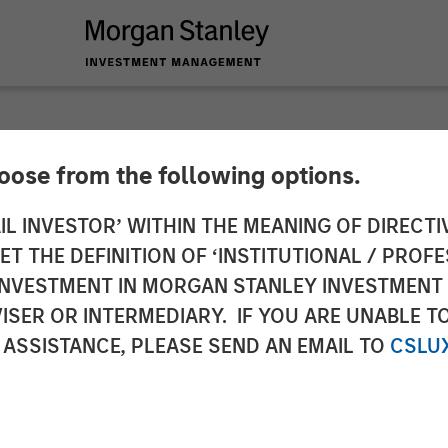
hoose from the following options.
 and tax managemen
IL INVESTOR’ WITHIN THE MEANING OF DIRECTIV
 THE DEFINITION OF ‘INSTITUTIONAL / PROFE
ch study
N INVESTMENT IN MORGAN STANLEY INVESTME
ISER OR INTERMEDIARY. IF YOU ARE UNABLE T
 ASSISTANCE, PLEASE SEND AN EMAIL TO
CSLU