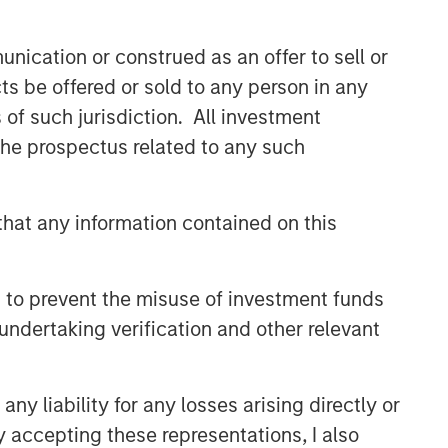
nication or construed as an offer to sell or
ts be offered or sold to any person in any
s of such jurisdiction. All investment
 the prospectus related to any such
hat any information contained on this
 to prevent the misuse of investment funds
undertaking verification and other relevant
y liability for any losses arising directly or
y accepting these representations, I also