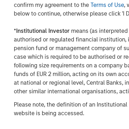
confirm my agreement to the
Terms of Use
, 
capabilities as a top three prior
below to continue, otherwise please click 'I 
“Investors today expect the same leve
*
Institutional Investor
means (as interpreted u
financial services providers as they 
authorised or regulated financial institut
them shop, eat and choose their pref
pension fund or management company of such 
Lee, Co-President and Chief Investmen
case which is required to be authorised or re
technology-enabled solutions go bey
following size requirements on a company basis
management to address a range of ev
funds of EUR 2 million, acting on its own acc
customization transforming how adviso
at national or regional level, Central Banks, 
stage.”
other similar international organisations, ac
This research reveals that tax manage
Please note, the definition of an Institutiona
differentiation for advisors and inste
website is being accessed.
Matt Witkos, Head of Intermediary Sa
Management, noted that advisors inc