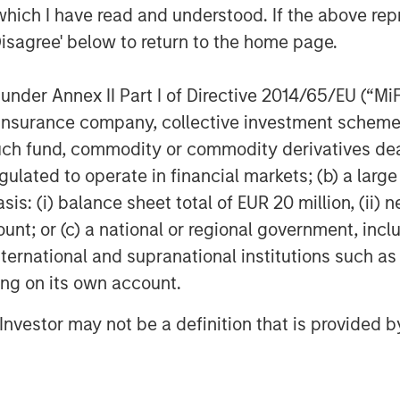
which I have read and understood. If the above repr
ity for platform development.
Disagree' below to return to the home page.
l of customization from their
nder Annex II Part I of Directive 2014/65/EU (“MiFID
do from everyday tools that help
ion, insurance company, collective investment sc
erred entertainment,” said Thomas
fund, commodity or commodity derivatives dealer, 
t Officer, Parametric. “Our
gulated to operate in financial markets; (b) a larg
ond traditional investment
: (i) balance sheet total of EUR 20 million, (ii) ne
olving client needs with hyper
ount; or (c) a national or regional government, in
rs work with clients at every life
international and supranational institutions such as
ting on its own account.
ment is no longer a point of
l Investor may not be a definition that is provided
ad a baseline service.
les, Morgan Stanley Investment
reasingly need to address complex