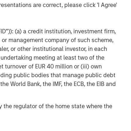
esentations are correct, please click 'I Agree'
”)): (a) a credit institution, investment firm,
heme or management company of such scheme,
or other institutional investor, in each
e undertaking meeting at least two of the
t turnover of EUR 40 million or (iii) own
cluding public bodies that manage public debt
 the World Bank, the IMF, the ECB, the EIB and
 by the regulator of the home state where the