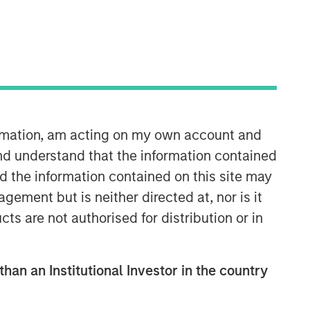
Morgan Stanley Tactical Value
Morgan Stanley Tactical Value is an
investment platform targeting private,
ormation, am acting on my own account and
long-term and likely illiquid
nd understand that the information contained
investments.
nd the information contained on this site may
ement but is neither directed at, nor is it
cts are not authorised for distribution or in
than an Institutional Investor in the country