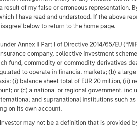
1
l. Gartner notes
that, “by 2025, 65%
 result of my false or erroneous representation. B
dividual SASE components into one or
which I have read and understood. If the above repr
p from 15% in 2021.”
Disagree' below to return to the home page.
ncludes Netskope’s industry-leading
nd
Borderless SD-WAN
technologies,
nder Annex II Part I of Directive 2014/65/EU (“MiFID
 optimized access and zero trust-based
ion, insurance company, collective investment sc
 and security technology stack.
fund, commodity or commodity derivatives dealer, 
ders of single-vendor SASE. It is also
gulated to operate in financial markets; (b) a larg
epresentative vendor in the
: (i) balance sheet total of EUR 20 million, (ii) ne
ndor SASE
that also appears as
ount; or (c) a national or regional government, in
rant for Security Service Edge
.
international and supranational institutions such as
ional network and security perimeters
ting on its own account.
evices moving outside the confines of
ng a new approach to security,” said
l Investor may not be a definition that is provided
 “With a cloud-first, data-first, and