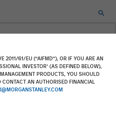
to Partner with
E 2011/61/EU (“AIFMD”), OR IF YOU ARE AN
SSIONAL INVESTOR’ (AS DEFINED BELOW),
d Networking
NT MANAGEMENT PRODUCTS, YOU SHOULD
O CONTACT AN AUTHORISED FINANCIAL
X@MORGANSTANLEY.COM