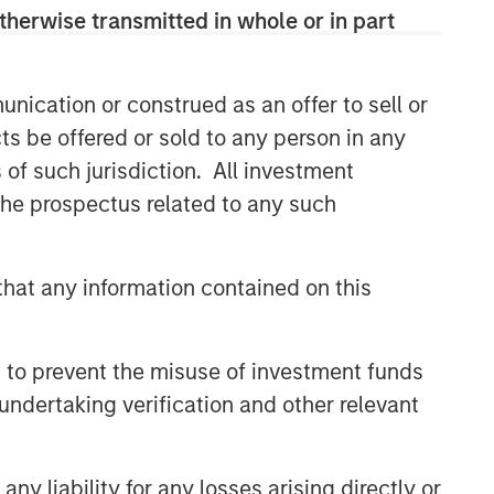
therwise transmitted in whole or in part
nication or construed as an offer to sell or
ts be offered or sold to any person in any
s of such jurisdiction. All investment
 the prospectus related to any such
hat any information contained on this
 to prevent the misuse of investment funds
undertaking verification and other relevant
y liability for any losses arising directly or