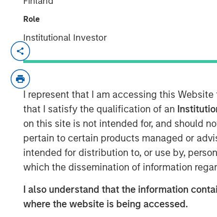
Finland
Role
Institutional Investor
SANTA CLARA, Calif. – January 5, 2023
Netskope
, a leader in Secure Access Serv
recognition as Cloud Security Services Ven
I represent that I am accessing this Website
ranking on the Forbes Cloud 100 list of t
as a Leader in the 2022 Gartner® Magic 
that I satisfy the qualification of an
Instituti
(SSE), today announced an oversubscrib
on this site is not intended for, and should 
pertain to certain products managed or advis
The partners for this oversubscribed con
intended for distribution to, or use by, perso
the world’s premier investors. The finan
which the dissemination of information regar
managed by Morgan Stanley Tactical Valu
Sachs Asset Management, Ontario Teache
I also understand that the information contai
Investments. Netskope plans to extend i
where the website is being accessed.
and market reach through continued inno