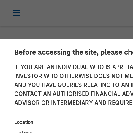
NEWSROOM
Before accessing the site, please c
World’s Premie
IF YOU ARE AN INDIVIDUAL WHO IS A ‘RETA
INVESTOR WHO OTHERWISE DOES NOT MEET
Netskope as t
AND YOU HAVE QUERIES RELATING TO A
CONTACT AN AUTHORISED FINANCIAL ADV
Platform of Ch
ADVISOR OR INTERMEDIARY AND REQUIRE
05 JANUARY 2023
Location