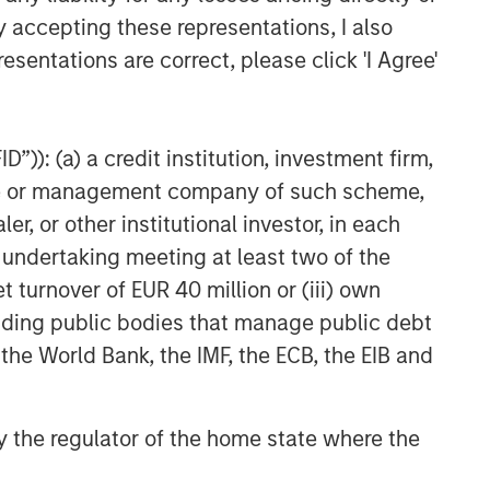
y accepting these representations, I also
esentations are correct, please click 'I Agree'
”)): (a) a credit institution, investment firm,
heme or management company of such scheme,
or other institutional investor, in each
e undertaking meeting at least two of the
t turnover of EUR 40 million or (iii) own
cluding public bodies that manage public debt
 the World Bank, the IMF, the ECB, the EIB and
 by the regulator of the home state where the