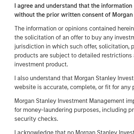
development and expansion of strategic g
I agree and understand that the information 
its leadership and momentum in what lea
without the prior written consent of Morgan
billion market opportunity for SASE by 2
The information or opinions contained herein
This financing marks the latest among ma
the solicitation of an offer to buy any inves
milestones for Netskope and serves as an
jurisdiction in which such offer, solicitation
of the continued momentum and adoption
products are subject to detailed restriction
products, culture, and market opportunit
investment product.
Securing Modern Cloud Networks
I also understand that Morgan Stanley Inves
As hybrid and remote work has become th
website is accurate, complete, or fit for any 
cloud accelerates, enterprises of all siz
data security strategy and architecture. 
Morgan Stanley Investment Management impos
SASE as a foundational part of their zero 
for money-laundering purposes, including pro
support digital transformation efforts, an
security checks.
addressing security and networking chall
In addition, enterprises are increasingly
I acknowledge that no Morgan Stanley Investme