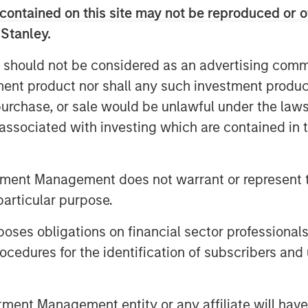
o-to-market activities, underscoring
contained on this site may not be reproduced or o
ding analysts estimate to be the $36
 Stanley.
025.
 should not be considered as an advertising commu
ny recent business and financial
tment product nor shall any such investment produc
other strong validation and indicator
, purchase, or sale would be unlawful under the law
 of the company’s vision, team,
s associated with investing which are contained in
y.
tment Management does not warrant or represent t
e new reality, and the use of the
particular purpose.
es need to transform their network and
As a result, they are rapidly adopting
es obligations on financial sector professionals
trust strategy, to safeguard data,
cedures for the identification of subscribers and 
d realize better efficiency by
enges through a unified architecture.
 seeking SASE capabilities from fewer
nt Management entity or any affiliate will have an