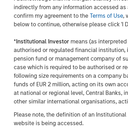
sources to reduce vendor and tool spraw
indirectly from any information accessed as a
of enterprises will have consolidated in
confirm my agreement to the
Terms of Use
, 
two explicitly partnered SASE vendors, u
below to continue, otherwise please click 'I 
The Netskope converged SASE platform i
Intelligent
Security Service Edge (SSE)
a
*
Institutional Investor
means (as interpreted u
all of which are crucial to providing the
authorised or regulated financial institut
security required in a modern networking
pension fund or management company of such 
Netskope today is one of only a few provi
case which is required to be authorised or re
the only SASE provider recognized as a r
following size requirements on a company basis
2022
Gartner Market Guide to Single Ve
funds of EUR 2 million, acting on its own acc
a
Leader in the 2022 Gartner Magic Quad
at national or regional level, Central Banks, 
“Our vision from day one was that tradit
other similar international organisations, ac
would transform, with users, data, and d
corporate network perimeters and requiri
Please note, the definition of an Institutiona
Sanjay Beri, Netskope CEO and co-founder.
website is being accessed.