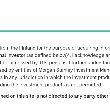
ice Edge (SASE), on the heels of its
dor of the Year, its sixth straight
 from the
Finland
for the purpose of acquiring inf
op cloud companies, and its recognition
Quadrant™ for Security Service Edge
onal Investor
(as defined below)
*
. I acknowledge a
ed investment round of $401M.
not be accessed by, U.S. persons. I further understa
ed by entities of Morgan Stanley Investment Manag
vertible note investment were four of
ns in any jurisdiction in which the investment produ
cing was led by investment funds
ding the investment products is not permitted.
e, with participation from Goldman
rs’ Pension Plan, and CPP
ned on this site is not directed to any party other 
ts technology and platform advantages
vative worldwide platform