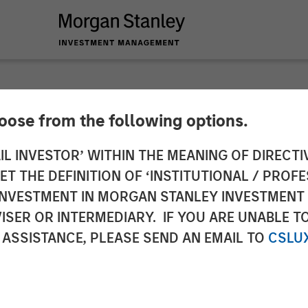
hoose from the following options.
r Investors Line Up 
IL INVESTOR’ WITHIN THE MEANING OF DIRECTIV
 THE DEFINITION OF ‘INSTITUTIONAL / PROFE
he SASE Security an
N INVESTMENT IN MORGAN STANLEY INVESTME
ISER OR INTERMEDIARY. IF YOU ARE UNABLE T
oice
 ASSISTANCE, PLEASE SEND AN EMAIL TO
CSLU