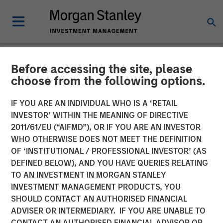
Before accessing the site, please
NEWSROOM
choose from the following options.
Mad Mobile Secures $50
IF YOU ARE AN INDIVIDUAL WHO IS A ‘RETAIL
Million in Funding from
INVESTOR’ WITHIN THE MEANING OF DIRECTIVE
2011/61/EU (“AIFMD”), OR IF YOU ARE AN INVESTOR
Morgan Stanley Expansion
WHO OTHERWISE DOES NOT MEET THE DEFINITION
OF ‘INSTITUTIONAL / PROFESSIONAL INVESTOR’ (AS
Capital and Bridge Bank
DEFINED BELOW), AND YOU HAVE QUERIES RELATING
TO AN INVESTMENT IN MORGAN STANLEY
INVESTMENT MANAGEMENT PRODUCTS, YOU
11 JUNE 2024
SHOULD CONTACT AN AUTHORISED FINANCIAL
ADVISER OR INTERMEDIARY. IF YOU ARE UNABLE TO
CONTACT AN AUTHORISED FINANCIAL ADVISOR OR