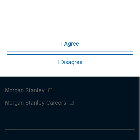
I Agree
I Disagree
Morgan Stanley
Morgan Stanley Careers