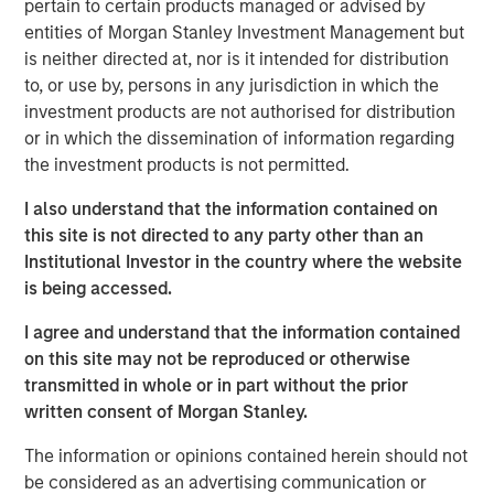
pertain to certain products managed or advised by
about the partnership: "We are excited to begin our
entities of Morgan Stanley Investment Management but
collaboration with Morgan Stanley Expansion Capital and
is neither directed at, nor is it intended for distribution
Bridge Bank as we further broaden our reach into more
to, or use by, persons in any jurisdiction in which the
restaurant and retail markets."
investment products are not authorised for distribution
or in which the dissemination of information regarding
Mad Mobile has seen significant growth, spurred by the
the investment products is not permitted.
increasing need for mobile and flexible retail and
restaurant solutions. Offering a complete suite of modern
I also understand that the information contained on
point-of-sale services including mobile POS, mobile
this site is not directed to any party other than an
ordering, self-checkout, clienteling, mobile fulfillment,
Institutional Investor in the country where the website
and contactless payment. Mad Mobile processes ~$3B in
is being accessed.
payments, annually. The company is a trusted partner for
I agree and understand that the information contained
leading names in mobility and enterprise software, such
on this site may not be reproduced or otherwise
as Apple, Elo, Amazon, and Salesforce.
transmitted in whole or in part without the prior
Pete Chung, Managing Director at Morgan Stanley
written consent of Morgan Stanley.
Expansion Capital, remarked on the partnership: "We are
The information or opinions contained herein should not
thrilled to support Mad Mobile's team as they embark on
be considered as an advertising communication or
their next phase of expansion and growth.”