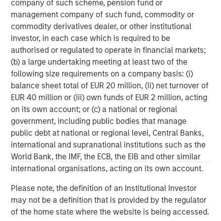
company of such scheme, pension fund or
FDIC, delivers relationship banking that puts clients at the
management company of such fund, commodity or
center of everything. Founded in 2001 in Silicon Valley,
commodity derivatives dealer, or other institutional
Bridge Bank offers a full spectrum of tailored commercial
investor, in each case which is required to be
banking solutions, as well as specialized expertise
authorised or regulated to operate in financial markets;
focused on life sciences and technology and innovation
(b) a large undertaking meeting at least two of the
companies, at every stage in their life cycle, through its
following size requirements on a company basis: (i)
offices in major tech hubs across the country. Bridge
balance sheet total of EUR 20 million, (ii) net turnover of
Bank also serves the private equity and venture capital
EUR 40 million or (iii) own funds of EUR 2 million, acting
communities and provides business escrow services.
on its own account; or (c) a national or regional
Bridge Bank is part of Western Alliance Bancorporation,
government, including public bodies that manage
which has more than $70 billion in assets. Major
public debt at national or regional level, Central Banks,
accolades include being ranked as a top U.S. bank in
international and supranational institutions such as the
2023 by American Banker and Bank Director. As a
World Bank, the IMF, the ECB, the EIB and other similar
regional bank with significant national capabilities, Bridge
international organisations, acting on its own account.
Bank delivers the reach, resources and local market
expertise that make a difference for customers. For more
Please note, the definition of an Institutional Investor
information, visit
Bridge Bank
.
may not be a definition that is provided by the regulator
of the home state where the website is being accessed.
Morgan Stanley Expansion Capital