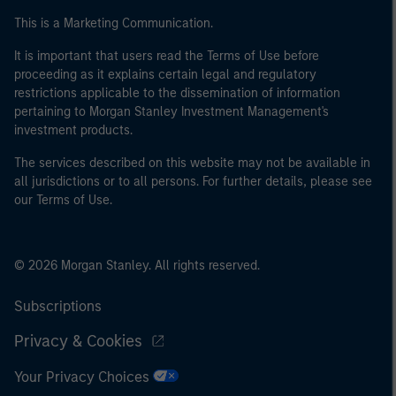
This is a Marketing Communication.
It is important that users read the Terms of Use before
proceeding as it explains certain legal and regulatory
restrictions applicable to the dissemination of information
pertaining to Morgan Stanley Investment Management's
investment products.
The services described on this website may not be available in
all jurisdictions or to all persons. For further details, please see
our Terms of Use.
© 2026 Morgan Stanley. All rights reserved.
Subscriptions
Privacy & Cookies
Your Privacy Choices