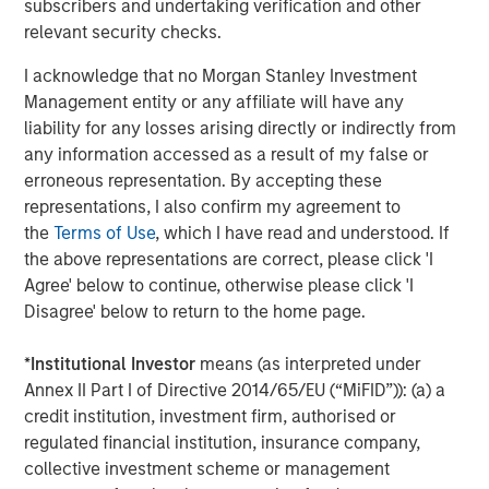
subscribers and undertaking verification and other
Miller’s Ale House, Estee Lauder, Signet Jewelers, Ann
relevant security checks.
Taylor, Brooks Brothers, Urban Outfitters, Snipes, West
Marine and Toastique.
www.madmobile.com
.
I acknowledge that no Morgan Stanley Investment
Management entity or any affiliate will have any
About Morgan Stanley Expansion Capital
liability for any losses arising directly or indirectly from
any information accessed as a result of my false or
Morgan Stanley Expansion Capital is the growth-focused
erroneous representation. By accepting these
private investment platform within Morgan Stanley
representations, I also confirm my agreement to
Investment Management. Morgan Stanley Expansion
the
Terms of Use
, which I have read and understood. If
Capital targets growth equity and credit investments
the above representations are correct, please click 'I
within consumer, technology, healthcare, and other high-
Agree' below to continue, otherwise please click 'I
growth sectors. For over three decades, Morgan Stanley
Disagree' below to return to the home page.
Expansion Capital has successfully pursued growth
investment opportunities and has completed investments
*
Institutional Investor
means (as interpreted under
in over 200 companies, leveraging the global brand and
Annex II Part I of Directive 2014/65/EU (“MiFID”)): (a) a
network of Morgan Stanley.
credit institution, investment firm, authorised or
About Bridge Bank
regulated financial institution, insurance company,
collective investment scheme or management
Bridge Bank, a division of Western Alliance Bank, Member