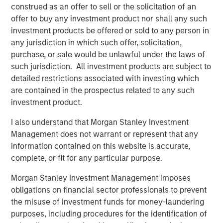
construed as an offer to sell or the solicitation of an
“We’re excited to support Mad Mobile’s expansion and
offer to buy any investment product nor shall any such
their commitment to providing innovative and cutting-
investment products be offered or sold to any person in
edge solutions to the restaurant and retail industry,”
any jurisdiction in which such offer, solicitation,
added Blake Reid, senior director, in Bridge Bank’s
purchase, or sale would be unlawful under the laws of
Technology Banking Group.
such jurisdiction. All investment products are subject to
detailed restrictions associated with investing which
---
are contained in the prospectus related to any such
investment product.
About Mad Mobile
I also understand that Morgan Stanley Investment
Mad Mobile is building the next generation of digital and
Management does not warrant or represent that any
mobile experiences for more than 21,000 major
information contained on this website is accurate,
restaurant and retail locations globally. Mad Mobile owns
complete, or fit for any particular purpose.
and operates the CAKE point-of-sale solution which was
acquired from Sysco Corporation in 2020. The unique
Morgan Stanley Investment Management imposes
platform creates modern point-of-sale transactions that
obligations on financial sector professionals to prevent
reimagine how businesses connect with their customers.
the misuse of investment funds for money-laundering
Top customers include Ralph Lauren, Tractor Supply,
purposes, including procedures for the identification of
Texas Roadhouse, Ike's Love & Sandwiches, Talbots,