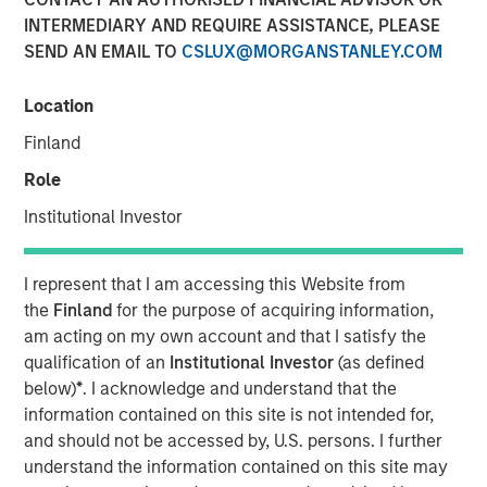
INTERMEDIARY AND REQUIRE ASSISTANCE, PLEASE
SEND AN EMAIL TO
CSLUX@MORGANSTANLEY.COM
TAMPA, FL — June 11, 2024
Location
Mad Mobile, a pioneering force in restaurant and retail
SaaS and payment solutions, is pleased to announce the
Finland
closure of a $50 million financing agreement. This
Role
funding, managed by Morgan Stanley Expansion Capital
and Bridge Bank, will be strategically utilized to amplify
Institutional Investor
the expansion of its SaaS and payment technologies,
refinance existing debts, and propel sales growth.
I represent that I am accessing this Website from
the
Finland
for the purpose of acquiring information,
Over the past two years, Mad Mobile has made
am acting on my own account and that I satisfy the
substantial technological investments that have
qualification of an
Institutional Investor
(as defined
strategically positioned the company for growth. These
below)
*
. I acknowledge and understand that the
advancements have enriched the product offerings for
information contained on this site is not intended for,
restaurants and retailers, significantly enhancing both
and should not be accessed by, U.S. persons. I further
customer experiences and operational efficiencies.
understand the information contained on this site may
Bruce Bennett, CEO of Mad Mobile, expressed enthusiasm