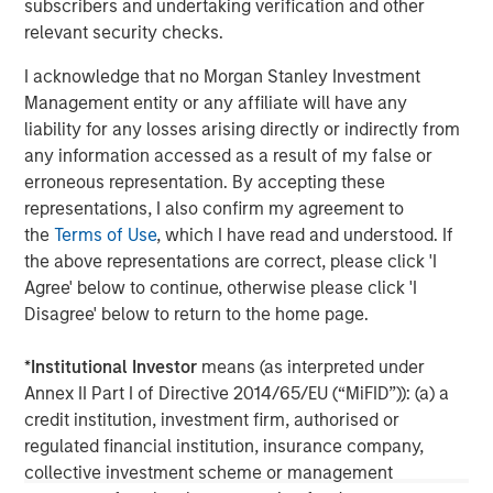
subscribers and undertaking verification and other
client base, which includes governments, institutions,
relevant security checks.
corporations and individuals worldwide. For further
information about Morgan Stanley Investment
I acknowledge that no Morgan Stanley Investment
Management, please visit
www.morganstanley.com/im
Management entity or any affiliate will have any
liability for any losses arising directly or indirectly from
About Morgan Stanley
any information accessed as a result of my false or
erroneous representation. By accepting these
Morgan Stanley (NYSE: MS) is a leading global financial
representations, I also confirm my agreement to
services firm providing a wide range of investment
the
Terms of Use
, which I have read and understood. If
banking, securities, wealth management and investment
the above representations are correct, please click 'I
management services. With offices in 42 countries, the
Agree' below to continue, otherwise please click 'I
Firm’s employees serve clients worldwide including
Disagree' below to return to the home page.
corporations, governments, institutions and individuals.
For further information about Morgan Stanley, please visit
*
Institutional Investor
means (as interpreted under
www.morganstanley.com
.
Annex II Part I of Directive 2014/65/EU (“MiFID”)): (a) a
credit institution, investment firm, authorised or
Morgan Stanley Real Estate Investing
regulated financial institution, insurance company,
Morgan Stanley Real Estate Investing (MSREI) manages
collective investment scheme or management