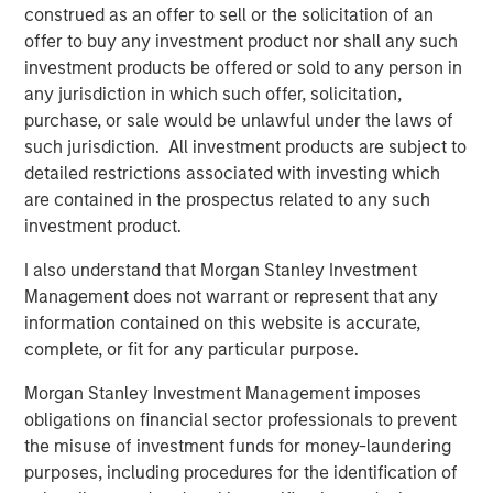
construed as an offer to sell or the solicitation of an
Jerome Cherpin, Managing Director of Asset
offer to buy any investment product nor shall any such
Management at QuinSpark Investment Partners,
investment products be offered or sold to any person in
commented: “QuinSpark’s teams are delighted with the
any jurisdiction in which such offer, solicitation,
quality of the partnership, which enabled QuinSpark and
purchase, or sale would be unlawful under the laws of
MSREI to successfully implement the action plan defined
such jurisdiction. All investment products are subject to
at the time of the acquisition. Moreover, the teams are
detailed restrictions associated with investing which
enthusiastically preparing to work with Batipart Europe to
are contained in the prospectus related to any such
deliver a particularly ambitious renovation program.”
investment product.
About Morgan Stanley Investment Management
I also understand that Morgan Stanley Investment
Management does not warrant or represent that any
Morgan Stanley Investment Management, together with
information contained on this website is accurate,
its investment advisory affiliates, has more than 1,300
complete, or fit for any particular purpose.
investment professionals around the world and $1.9
trillion in assets under management or supervision as of
Morgan Stanley Investment Management imposes
March 31, 2026. Morgan Stanley Investment Management
obligations on financial sector professionals to prevent
strives to provide strong long-term investment
the misuse of investment funds for money-laundering
performance, outstanding service, and a comprehensive
purposes, including procedures for the identification of
suite of investment management solutions to a diverse