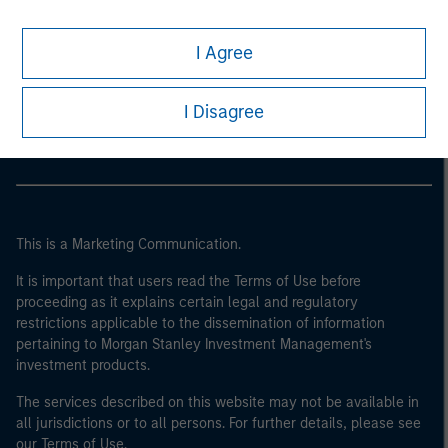
I Agree
Morgan Stanley
Morgan Stanley Careers
I Disagree
This is a Marketing Communication.
It is important that users read the Terms of Use before
proceeding as it explains certain legal and regulatory
restrictions applicable to the dissemination of information
pertaining to Morgan Stanley Investment Management's
investment products.
The services described on this website may not be available in
all jurisdictions or to all persons. For further details, please see
our Terms of Use.