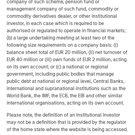
global value-add / opportunistic and regional core / core-
company of such scheme, pension fund or
plus real estate investment strategies. The team's
management company of such fund, commodity or
experience encompasses a broad array of asset classes,
commodity derivatives dealer, or other institutional
geographic regions and investment themes across all
investor, in each case which is required to be
phases of the real estate cycle.
authorised or regulated to operate in financial markets;
(b) a large undertaking meeting at least two of the
following size requirements on a company basis: (i)
balance sheet total of EUR 20 million, (ii) net turnover of
EUR 40 million or (iii) own funds of EUR 2 million, acting
on its own account; or (c) a national or regional
government, including public bodies that manage
public debt at national or regional level, Central Banks,
international and supranational institutions such as the
World Bank, the IMF, the ECB, the EIB and other similar
international organisations, acting on its own account.
Please note, the definition of an Institutional Investor
may not be a definition that is provided by the regulator
of the home state where the website is being accessed.