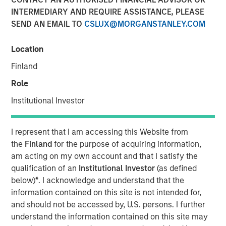
INTERMEDIARY AND REQUIRE ASSISTANCE, PLEASE
SEND AN EMAIL TO
CSLUX@MORGANSTANLEY.COM
Location
PARIS — April 17, 2026
Finland
An investment fund managed by Morgan Stanley Real
Estate Investing (MSREI), together with its partner
Role
QuinSpark Investment Partners (QuinSpark), today
Institutional Investor
announced the sale of the Pullman Paris Tour Eiffel, a
landmark 435‑room hotel, to a consortium of investors
managed by Batipart Europe. QuinSpark will continue to
I represent that I am accessing this Website from
serve as operating partner to the consortium.
the
Finland
for the purpose of acquiring information,
am acting on my own account and that I satisfy the
The Pullman Paris Tour Eiffel is one of Paris’ most
qualification of an
Institutional Investor
(as defined
prominent upscale hotels, located steps away from the
below)
*
. I acknowledge and understand that the
Eiffel Tower and operated by Accor under the Pullman
information contained on this site is not intended for,
brand. The hotel was acquired in March 2024 by MSREI in
and should not be accessed by, U.S. persons. I further
partnership with QuinSpark, as part of its strategy to
understand the information contained on this site may
invest in high‑quality hotels in Europe’s leading gateway