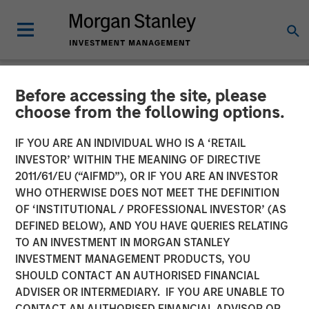
Before accessing the site, please
NEWSROOM
choose from the following options.
Morgan Stanley Real Estate
IF YOU ARE AN INDIVIDUAL WHO IS A ‘RETAIL
Investing and QuinSpark
INVESTOR’ WITHIN THE MEANING OF DIRECTIVE
2011/61/EU (“AIFMD”), OR IF YOU ARE AN INVESTOR
Announce the Sale of the
WHO OTHERWISE DOES NOT MEET THE DEFINITION
OF ‘INSTITUTIONAL / PROFESSIONAL INVESTOR’ (AS
Pullman Paris Tour Eiffel
DEFINED BELOW), AND YOU HAVE QUERIES RELATING
Hotel
TO AN INVESTMENT IN MORGAN STANLEY
INVESTMENT MANAGEMENT PRODUCTS, YOU
SHOULD CONTACT AN AUTHORISED FINANCIAL
17 APRIL 2026
ADVISER OR INTERMEDIARY. IF YOU ARE UNABLE TO
CONTACT AN AUTHORISED FINANCIAL ADVISOR OR