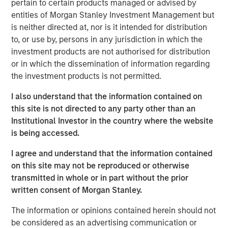
pertain to certain products managed or advised by
cities.
entities of Morgan Stanley Investment Management but
is neither directed at, nor is it intended for distribution
Since acquisition, MSREI and QuinSpark have pursued an
to, or use by, persons in any jurisdiction in which the
active value‑creation program, including operational
investment products are not authorised for distribution
enhancements, improvements to the guest experience
or in which the dissemination of information regarding
and reductions in energy consumption. As a result, the
the investment products is not permitted.
hotel has achieved strong operating performance and
reinforced its positioning in the resilient Paris hospitality
I also understand that the information contained on
market.
this site is not directed to any party other than an
Institutional Investor in the country where the website
Charles du Breuil, Head of France for Morgan Stanley
is being accessed.
Real Estate Investing, said:
“This successful investment in the Pullman Paris Tour
I agree and understand that the information contained
Eiffel hotel reinforces our conviction in the long‑term
on this site may not be reproduced or otherwise
growth prospects of Europe’s gateway city hotel markets.
transmitted in whole or in part without the prior
It also demonstrates how combining the selective
written consent of Morgan Stanley.
acquisition of high‑quality assets with active asset
management initiatives can drive investment
The information or opinions contained herein should not
performance and create value for our investors.”
be considered as an advertising communication or