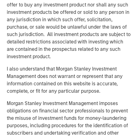
track to grow significantly again this year.
offer to buy any investment product nor shall any such
investment products be offered or sold to any person in
Medsphere’s
CareVue
electronic health record (EHR) for
any jurisdiction in which such offer, solicitation,
inpatient facilities,
ChartLogic
solution for clinics, and
purchase, or sale would be unlawful under the laws of
RCM Cloud system for revenue and back office ensures
such jurisdiction. All investment products are subject to
complete electronic support for clinicians and staff
detailed restrictions associated with investing which
across the spectrum of care. Medsphere’s
Phoenix Health
are contained in the prospectus related to any such
Systems
division also delivers superior, vendor-
investment product.
independent healthcare IT consulting, service desk
support and infrastructure outsourcing services to a wide
I also understand that Morgan Stanley Investment
range of clients nationwide.
Management does not warrant or represent that any
information contained on this website is accurate,
“We are very pleased to have Morgan Stanley Expansion
complete, or fit for any particular purpose.
Capital’s support for our growing organization,” said
company President and CEO Irv Lichtenwald. “Both
Morgan Stanley Investment Management imposes
Morgan Stanley Expansion Capital and East West Bank
obligations on financial sector professionals to prevent
have a clear understanding of our unique and disruptive
the misuse of investment funds for money-laundering
business model and approach and recognize the potential
purposes, including procedures for the identification of
of Medsphere to bring real change to healthcare IT.”
subscribers and undertaking verification and other