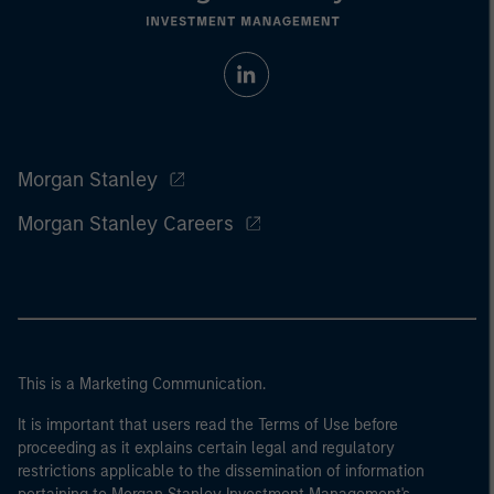
Morgan Stanley
Morgan Stanley Careers
This is a Marketing Communication.
It is important that users read the Terms of Use before
proceeding as it explains certain legal and regulatory
restrictions applicable to the dissemination of information