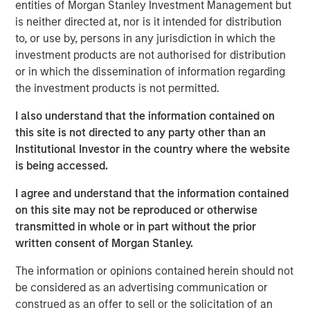
depth of functionality and overall affordability
entities of Morgan Stanley Investment Management but
differentiates it from the rest of the industry,” said Bill
is neither directed at, nor is it intended for distribution
Reiland, Managing Director of Morgan Stanley Expansion
to, or use by, persons in any jurisdiction in which the
Capital and Head of Morgan Stanley Expansion Credit.
investment products are not authorised for distribution
“The company is a true innovator, giving hospitals and
or in which the dissemination of information regarding
clinics the workflow and technology they need at prices
the investment products is not permitted.
they can pay. We’re excited to invest in Medsphere as
I also understand that the information contained on
they continue to share their unique offering with
this site is not directed to any party other than an
healthcare organizations.”
Institutional Investor in the country where the website
Using a subscription-based payment model, Medsphere’s
is being accessed.
suite of solutions are available to all inpatient and
I agree and understand that the information contained
ambulatory facilities, including behavioral health
on this site may not be reproduced or otherwise
hospitals, specialty clinics and multi-facility systems,
transmitted in whole or in part without the prior
regardless of size and budget. Over the past two years,
written consent of Morgan Stanley.
Medsphere has benefited from steadily increasing
interest among healthcare organizations in a subscription
The information or opinions contained herein should not
approach to healthcare IT acquisition. The company’s
be considered as an advertising communication or
subscription revenue grew 46 percent in 2017 and is on
construed as an offer to sell or the solicitation of an