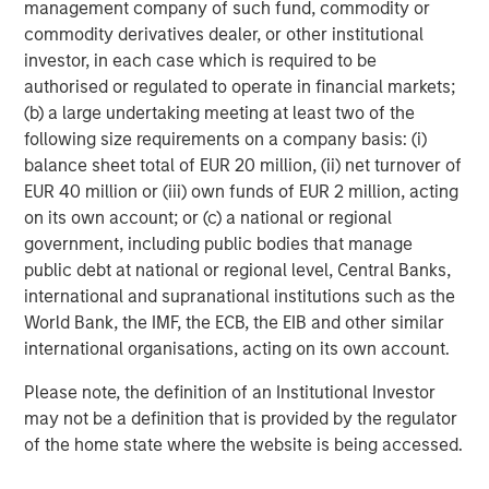
every size and budget. Medsphere’s inpatient portfolio
management company of such fund, commodity or
includes
CareVue
, an integrated EHR system that
commodity derivatives dealer, or other institutional
incorporates clinical, financial, and patient accounting
investor, in each case which is required to be
solutions, and
RCM Cloud
, a complete end-to-end
authorised or regulated to operate in financial markets;
revenue cycle management solution.
(b) a large undertaking meeting at least two of the
following size requirements on a company basis: (i)
Using a vendor-independent approach to helping
balance sheet total of EUR 20 million, (ii) net turnover of
hospitals solve critical challenges, the
Phoenix Health
EUR 40 million or (iii) own funds of EUR 2 million, acting
Systems
division provides a host of healthcare IT
on its own account; or (c) a national or regional
services, including systems implementation, project
government, including public bodies that manage
management, remote service desk, end-user device
public debt at national or regional level, Central Banks,
management, application management and IT leadership.
international and supranational institutions such as the
And Medsphere’s
ChartLogic
division offers a complete
World Bank, the IMF, the ECB, the EIB and other similar
ambulatory suite including EHR, Practice Management,
international organisations, acting on its own account.
Revenue Cycle Management, and Patient Portal.
Please note, the definition of an Institutional Investor
Learn more about Medsphere at
www.medsphere.com
.
may not be a definition that is provided by the regulator
of the home state where the website is being accessed.
About Morgan Stanley Expansion Capital