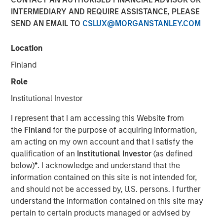
INTERMEDIARY AND REQUIRE ASSISTANCE, PLEASE
13 DECEMBER 2018
SEND AN EMAIL TO
CSLUX@MORGANSTANLEY.COM
Location
Finland
CARLSBAD, CA – December 13, 2018 08:00 EST
Role
Medsphere Systems Corporation
, the leading provider of
Institutional Investor
affordable and interoperable healthcare information
I represent that I am accessing this Website from
technology (IT) solutions and services, today announced
the
Finland
for the purpose of acquiring information,
the closing of $32 million in financing from
Morgan
am acting on my own account and that I satisfy the
Stanley Expansion Capital
and
East West Bank
. The
qualification of an
Institutional Investor
(as defined
company will use the funds to address accelerating
below)
*
. I acknowledge and understand that the
demand for Medsphere’s comprehensive suite of
information contained on this site is not intended for,
healthcare IT solutions and services, and for strategic
and should not be accessed by, U.S. persons. I further
acquisitions.
understand the information contained on this site may
“Medsphere’s breadth of offering combined with their
pertain to certain products managed or advised by