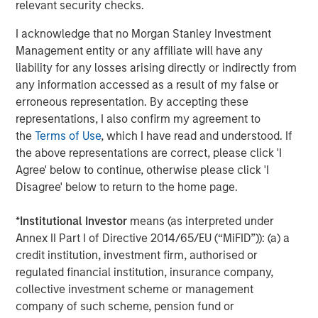
relevant security checks.
This investment will further drive Medsphere’s growth,
allowing them to hire additional team members to
I acknowledge that no Morgan Stanley Investment
support the further development and deployment of their
Management entity or any affiliate will have any
solutions. By making CareVue, RCM Cloud and ChartLogic
liability for any losses arising directly or indirectly from
available in the cloud and combining them with a
any information accessed as a result of my false or
subscription service, Medsphere has dramatically
erroneous representation. By accepting these
reduced the financial and technological burdens that
representations, I also confirm my agreement to
have historically fallen on healthcare organizations
the
Terms of Use
, which I have read and understood. If
themselves, thus allowing customers to achieve their
the above representations are correct, please click 'I
ultimate goals of lowering costs and delivering the
Agree' below to continue, otherwise please click 'I
highest quality care to patients.
Disagree' below to return to the home page.
About Medsphere
*
Institutional Investor
means (as interpreted under
Founded in 2002 and based in Carlsbad,
Annex II Part I of Directive 2014/65/EU (“MiFID”)): (a) a
Calif.,
Medsphere Systems Corporation
is an organization
credit institution, investment firm, authorised or
of committed clinical and technology professionals
regulated financial institution, insurance company,
working to positively impact patient care by delivering
collective investment scheme or management
award-winning healthcare IT solutions for providers of
company of such scheme, pension fund or