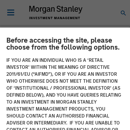
Before accessing the site, please
NEWSROOM
choose from the following options.
Medsphere Closes $32
IF YOU ARE AN INDIVIDUAL WHO IS A ‘RETAIL
Million Financing Led by
INVESTOR’ WITHIN THE MEANING OF DIRECTIVE
2011/61/EU (“AIFMD”), OR IF YOU ARE AN INVESTOR
Morgan Stanley Expansion
WHO OTHERWISE DOES NOT MEET THE DEFINITION
OF ‘INSTITUTIONAL / PROFESSIONAL INVESTOR’ (AS
Capital
DEFINED BELOW), AND YOU HAVE QUERIES RELATING
TO AN INVESTMENT IN MORGAN STANLEY
INVESTMENT MANAGEMENT PRODUCTS, YOU
Private investment arm of Morgan Stanley Investment
SHOULD CONTACT AN AUTHORISED FINANCIAL
Management focused on growth companies teams with
ADVISER OR INTERMEDIARY. IF YOU ARE UNABLE TO
East West Bank to support healthcare IT innovation
CONTACT AN AUTHORISED FINANCIAL ADVISOR OR