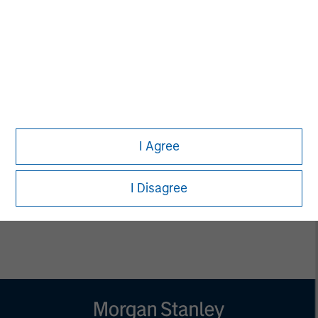
Managing Director
Pete D. Chung
Managing Director
Bill Reiland
I Agree
Managing Director
I Disagree