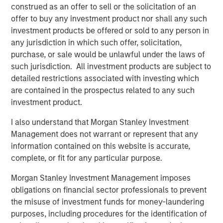
construed as an offer to sell or the solicitation of an
Pete Carlson, Chairman of Allstar, said, “Adam will be a
offer to buy any investment product nor shall any such
terrific addition to the Allstar culture and a great partner
investment products be offered or sold to any person in
for the team. Adam joins us at an exciting time for the
any jurisdiction in which such offer, solicitation,
business as we continue to drive organic growth and
purchase, or sale would be unlawful under the laws of
expand into new geographic markets through
such jurisdiction. All investment products are subject to
complementary acquisitions. We are excited to have
detailed restrictions associated with investing which
Adam on board to lead Allstar’s next chapter and
are contained in the prospectus related to any such
capitalize on the significant growth opportunities that are
investment product.
ahead of us.”
I also understand that Morgan Stanley Investment
About Allstar Services
Management does not warrant or represent that any
information contained on this website is accurate,
Founded in 1979 and headquartered in Minneapolis, MN,
complete, or fit for any particular purpose.
Allstar Services is a full-service provider of residential
exterior replacement, repair, maintenance, and new
Morgan Stanley Investment Management imposes
installation services across trades including roofing,
obligations on financial sector professionals to prevent
siding, windows, and gutters. For more information,
the misuse of investment funds for money-laundering
please visit the Company’s
purposes, including procedures for the identification of
website
https://www.allstartoday.com/
.