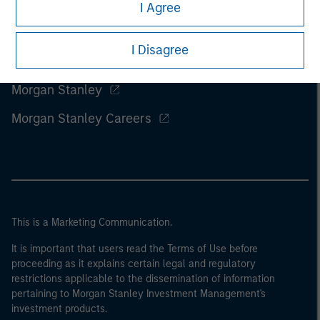
I Agree
I Disagree
Morgan Stanley
Morgan Stanley Careers
This is a Marketing Communication.
It is important that users read the Terms of Use before
proceeding as it explains certain legal and regulatory
restrictions applicable to the dissemination of information
pertaining to Morgan Stanley Investment Management's
investment products.