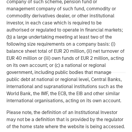
company of such scheme, pension fund or
Morgan Stanley Capital Partners manages a middle-
management company of such fund, commodity or
market private equity platform with a strong focus on
commodity derivatives dealer, or other institutional
value creation. The team has invested capital in a broad
investor, in each case which is required to be
spectrum of industries for over two decades.
authorised or regulated to operate in financial markets;
(b) a large undertaking meeting at least two of the
following size requirements on a company basis: (i)
MSIM Spokesperson
balance sheet total of EUR 20 million, (ii) net turnover of
EUR 40 million or (iii) own funds of EUR 2 million, acting
on its own account; or (c) a national or regional
government, including public bodies that manage
public debt at national or regional level, Central Banks,
David N. Miller
international and supranational institutions such as the
Managing Director
World Bank, the IMF, the ECB, the EIB and other similar
international organisations, acting on its own account.
Please note, the definition of an Institutional Investor
Aaron Sack
may not be a definition that is provided by the regulator
Managing Director
of the home state where the website is being accessed.