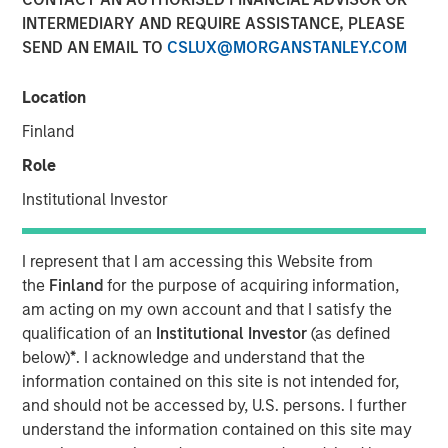
INTERMEDIARY AND REQUIRE ASSISTANCE, PLEASE
MINNEAPOLIS, MN
– October 19, 2023
SEND AN EMAIL TO
CSLUX@MORGANSTANLEY.COM
Allstar Services announced today that its Board of
Directors has appointed Adam Love as Chief Executive
Location
Officer. During his 20-year career, Adam has held
Finland
multiple leadership roles in the residential and
Role
commercial services sectors, most recently as Chief
Operating Officer at integrated facilities management
Institutional Investor
solutions provider SMS Assist.
I represent that I am accessing this Website from
“I am thrilled to be joining the industry-leading team at
the
Finland
for the purpose of acquiring information,
Allstar, an organization that shares my strong focus on
am acting on my own account and that I satisfy the
empowering employees, driving growth and delivering
qualification of an
Institutional Investor
(as defined
excellent service,” said Love. “The Allstar team is a clear
below)
*
. I acknowledge and understand that the
leader in the roofing and broader exterior home services
information contained on this site is not intended for,
market, with a history of successful growth and
and should not be accessed by, U.S. persons. I further
significant opportunities ahead. I am excited to partner
understand the information contained on this site may
with the Allstar team to drive the next chapter of organic