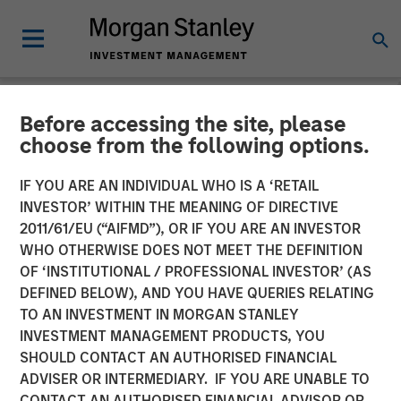
Before accessing the site, please
NEWSROOM
choose from the following options.
Adam Love Named Chief
IF YOU ARE AN INDIVIDUAL WHO IS A ‘RETAIL
Executive Officer of Allstar
INVESTOR’ WITHIN THE MEANING OF DIRECTIVE
2011/61/EU (“AIFMD”), OR IF YOU ARE AN INVESTOR
Services
WHO OTHERWISE DOES NOT MEET THE DEFINITION
OF ‘INSTITUTIONAL / PROFESSIONAL INVESTOR’ (AS
DEFINED BELOW), AND YOU HAVE QUERIES RELATING
19 OCTOBER 2023
TO AN INVESTMENT IN MORGAN STANLEY
INVESTMENT MANAGEMENT PRODUCTS, YOU
SHOULD CONTACT AN AUTHORISED FINANCIAL
ADVISER OR INTERMEDIARY. IF YOU ARE UNABLE TO
CONTACT AN AUTHORISED FINANCIAL ADVISOR OR