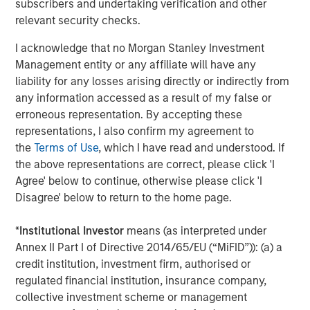
subscribers and undertaking verification and other
relevant security checks.
About Morgan Stanley Capital Partners
I acknowledge that no Morgan Stanley Investment
Morgan Stanley Capital Partners, part of Morgan Stanley
Management entity or any affiliate will have any
Investment Management, is a leading middle-market
liability for any losses arising directly or indirectly from
private equity platform established in 1986 that focuses
any information accessed as a result of my false or
on privately negotiated equity and equity-related
erroneous representation. By accepting these
investments primarily in North America. Morgan Stanley
representations, I also confirm my agreement to
Capital Partners seeks to create value in portfolio
the
Terms of Use
, which I have read and understood. If
companies primarily in a series of subsectors in the
the above representations are correct, please click 'I
business services, consumer, healthcare, education and
Agree' below to continue, otherwise please click 'I
industrials markets with an emphasis on driving
Disagree' below to return to the home page.
significant organic and acquisition growth through an
operationally focused approach. For further information
*
Institutional Investor
means (as interpreted under
about Morgan Stanley Capital Partners, please visit
Annex II Part I of Directive 2014/65/EU (“MiFID”)): (a) a
www.morganstanley.com/im/capitalpartners
.
credit institution, investment firm, authorised or
regulated financial institution, insurance company,
Morgan Stanley Capital Partners
collective investment scheme or management