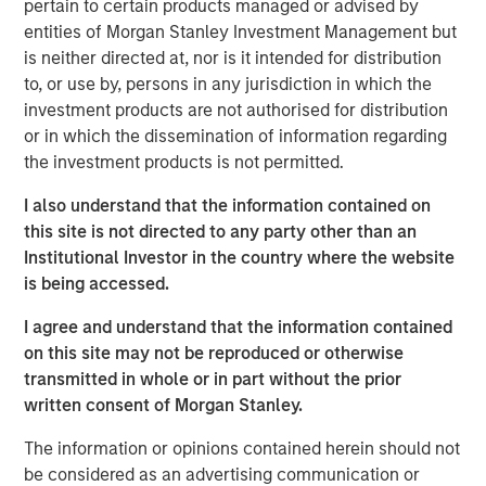
pertain to certain products managed or advised by
growth and geographic expansion.”
entities of Morgan Stanley Investment Management but
Allstar has built a leading reputation across its core
is neither directed at, nor is it intended for distribution
Midwest markets, and is consistently recognized by
to, or use by, persons in any jurisdiction in which the
customers, partners, and peers for delivering the highest
investment products are not authorised for distribution
quality and levels of service in the residential roofing
or in which the dissemination of information regarding
market.
the investment products is not permitted.
“We believe Adam’s history of success in the residential
I also understand that the information contained on
and commercial services space, combined with his
this site is not directed to any party other than an
collaborative leadership style, will be an excellent fit with
Institutional Investor in the country where the website
the Allstar team,” said Adam Shaw, Managing Director of
is being accessed.
Morgan Stanley Capital Partners. “We’re confident that his
I agree and understand that the information contained
deep background in single family construction, repair, and
on this site may not be reproduced or otherwise
maintenance with SMS Assist, Opendoor, and Invitation
transmitted in whole or in part without the prior
Homes, and his expertise in building the teams,
written consent of Morgan Stanley.
processes and systems to rapidly scale a services-based
business will help further accelerate the pace of value
The information or opinions contained herein should not
creation that Allstar has delivered to date.”
be considered as an advertising communication or