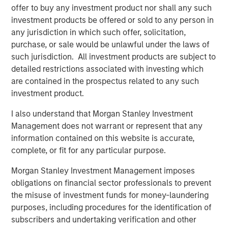
corporations and individuals worldwide. For further
offer to buy any investment product nor shall any such
information about Morgan Stanley Investment
investment products be offered or sold to any person in
Management, please visit
www.morganstanley.com/im
.
any jurisdiction in which such offer, solicitation,
purchase, or sale would be unlawful under the laws of
About Morgan Stanley
such jurisdiction. All investment products are subject to
detailed restrictions associated with investing which
Morgan Stanley (NYSE: MS) is a leading global financial
are contained in the prospectus related to any such
services firm providing a wide range of investment
investment product.
banking, securities, wealth management and investment
management services. With offices in 42 countries, the
I also understand that Morgan Stanley Investment
Firm's employees serve clients worldwide including
Management does not warrant or represent that any
corporations, governments, institutions and individuals.
information contained on this website is accurate,
For more information about Morgan Stanley, please visit
complete, or fit for any particular purpose.
www.morganstanley.com
.
Morgan Stanley Investment Management imposes
obligations on financial sector professionals to prevent
the misuse of investment funds for money-laundering
purposes, including procedures for the identification of
subscribers and undertaking verification and other