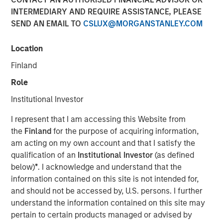
INTERMEDIARY AND REQUIRE ASSISTANCE, PLEASE
SEND AN EMAIL TO
CSLUX@MORGANSTANLEY.COM
NEW YORK — January 6, 2025
Location
Morgan Stanley Investment Management (MSIM)
announced today that it has filed initial registration
Finland
statements with the Securities and Exchange
Role
Commission (SEC) for two new exchange-traded products
(ETPs). Morgan Stanley Bitcoin Trust and Morgan Stanley
Institutional Investor
Solana Trust are pending regulatory approval and would
I represent that I am accessing this Website from
be passive investment vehicles that seek to track the
the
Finland
for the purpose of acquiring information,
performance of the price of the relevant cryptocurrency.
am acting on my own account and that I satisfy the
Registration statements relating to the securities of these
qualification of an
Institutional Investor
(as defined
ETPs have been filed with the SEC but have not yet
below)
*
. I acknowledge and understand that the
become effective. These securities may not be sold, nor
information contained on this site is not intended for,
may offers to buy be accepted prior to the time the
and should not be accessed by, U.S. persons. I further
respective registration statements become effective.
understand the information contained on this site may
pertain to certain products managed or advised by
This press release is being made pursuant to, and in