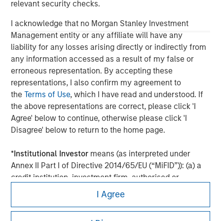
relevant security checks.
I acknowledge that no Morgan Stanley Investment
Management entity or any affiliate will have any
liability for any losses arising directly or indirectly from
any information accessed as a result of my false or
erroneous representation. By accepting these
representations, I also confirm my agreement to
the
Terms of Use
, which I have read and understood. If
the above representations are correct, please click 'I
Agree' below to continue, otherwise please click 'I
Morgan Stanley
Disagree' below to return to the home page.
Morgan Stanley Careers
*
Institutional Investor
means (as interpreted under
Annex II Part I of Directive 2014/65/EU (“MiFID”)): (a) a
credit institution, investment firm, authorised or
regulated financial institution, insurance company,
I Agree
collective investment scheme or management
company of such scheme, pension fund or
This is a Marketing Communication.