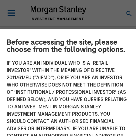
Before accessing the site, please
NEWSROOM
choose from the following options.
Morgan Stanley Investment
IF YOU ARE AN INDIVIDUAL WHO IS A ‘RETAIL
Management Files Initial
INVESTOR’ WITHIN THE MEANING OF DIRECTIVE
2011/61/EU (“AIFMD”), OR IF YOU ARE AN INVESTOR
Registration Statements for
WHO OTHERWISE DOES NOT MEET THE DEFINITION
OF ‘INSTITUTIONAL / PROFESSIONAL INVESTOR’ (AS
Two Cryptocurrency ETPs
DEFINED BELOW), AND YOU HAVE QUERIES RELATING
TO AN INVESTMENT IN MORGAN STANLEY
INVESTMENT MANAGEMENT PRODUCTS, YOU
06 JANUARY 2026
SHOULD CONTACT AN AUTHORISED FINANCIAL
ADVISER OR INTERMEDIARY. IF YOU ARE UNABLE TO
CONTACT AN AUTHORISED FINANCIAL ADVISOR OR