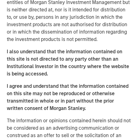
entities of Morgan Stanley Investment Management but
accordance with, Rule 134 under the Securities Act of
is neither directed at, nor is it intended for distribution
1933, as amended, and shall not constitute an offer to sell
to, or use by, persons in any jurisdiction in which the
or the solicitation of an offer to buy these securities, nor
investment products are not authorised for distribution
shall there be any sale of these securities in any state or
or in which the dissemination of information regarding
jurisdiction in which such offer, solicitation or sale would
the investment products is not permitted.
be unlawful prior to registration or qualification under the
securities laws of any such state or jurisdiction.
I also understand that the information contained on
this site is not directed to any party other than an
About Morgan Stanley Investment Management
Institutional Investor in the country where the website
is being accessed.
Morgan Stanley Investment Management, together with
its investment advisory affiliates, has approximately
I agree and understand that the information contained
1,400 investment professionals around the world and $1.8
on this site may not be reproduced or otherwise
trillion in assets under management or supervision as of
transmitted in whole or in part without the prior
September 30, 2025. Morgan Stanley Investment
written consent of Morgan Stanley.
Management strives to provide outstanding long-term
investment performance, service, and a comprehensive
The information or opinions contained herein should not
suite of investment management solutions to a diverse
be considered as an advertising communication or
client base, which includes governments, institutions,
construed as an offer to sell or the solicitation of an